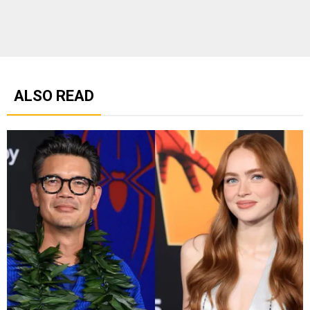
ALSO READ