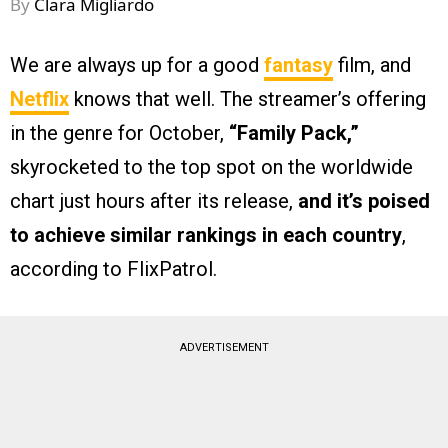
By
Clara Migliardo
We are always up for a good
fantasy
film, and
Netflix
knows that well. The streamer’s offering
in the genre for October,
“Family Pack,”
skyrocketed to the top spot on the worldwide
chart just hours after its release,
and it’s poised
to achieve similar rankings in each country
,
according to FlixPatrol.
ADVERTISEMENT