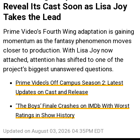
Reveal Its Cast Soon as Lisa Joy
Takes the Lead
Prime Video’s Fourth Wing adaptation is gaining
momentum as the fantasy phenomenon moves
closer to production. With Lisa Joy now
attached, attention has shifted to one of the
project’s biggest unanswered questions.
Prime Video’s Off Campus Season 2: Latest
Updates on Cast and Release
‘The Boys’ Finale Crashes on IMDb With Worst
Ratings in Show History
Updated on
August 03, 2026 04:35PM EDT