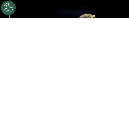
©
Roy Rochlin/Getty Images for Amazon
Rebecca
Yarros, Lisa Joy, Meredith Averill and Michael B. Jordan
speak onstage during the Amazon Upfront
By
Ariadna Pinheiro
Rebecca Yarros’
Fourth Wing
is moving from the
page to the screen with growing momentum