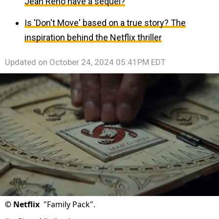
Jean Reno have a sequel?
Is 'Don't Move' based on a true story? The
inspiration behind the Netflix thriller
Updated on
October 24, 2024 05:41PM EDT
©
Netflix
"Family Pack".