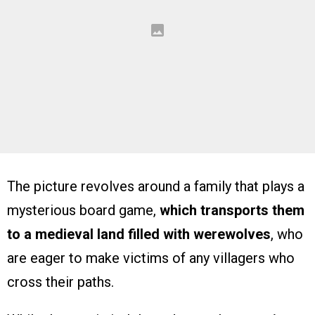
The picture revolves around a family that plays a
mysterious board game,
which transports them
to a medieval land filled with werewolves
, who
are eager to make victims of any villagers who
cross their paths.