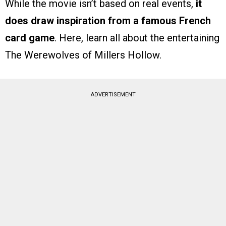
While the movie isn’t based on real events,
it
does draw inspiration from a famous French
card game
. Here, learn all about the entertaining
The Werewolves of Millers Hollow.
ADVERTISEMENT