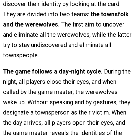
discover their identity by looking at the card.
They are divided into two teams:
the townsfolk
and the werewolves.
The first aim to uncover
and eliminate all the werewolves, while the latter
try to stay undiscovered and eliminate all
townspeople.
The game follows a day-night cycle.
During the
night, all players close their eyes, and when
called by the game master, the werewolves
wake up. Without speaking and by gestures, they
designate a townsperson as their victim. When
the day arrives, all players open their eyes, and
the game master reveals the identities of the