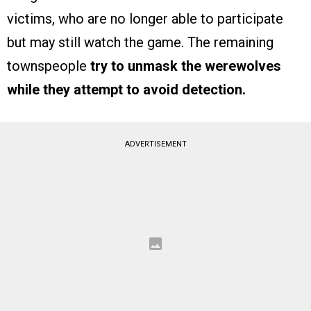
victims, who are no longer able to participate
but may still watch the game. The remaining
townspeople
try to unmask the werewolves
while they attempt to avoid detection.
ADVERTISEMENT