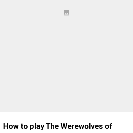
How to play The Werewolves of