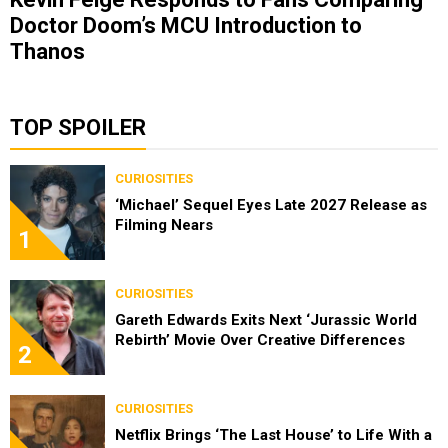
Doctor Doom’s MCU Introduction to
Thanos
TOP SPOILER
CURIOSITIES
‘Michael’ Sequel Eyes Late 2027 Release as
Filming Nears
1
CURIOSITIES
Gareth Edwards Exits Next ‘Jurassic World
Rebirth’ Movie Over Creative Differences
2
CURIOSITIES
Netflix Brings ‘The Last House’ to Life With a