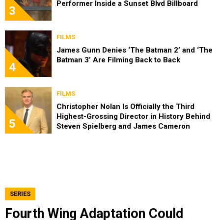
Performer Inside a Sunset Blvd Billboard
3
FILMS
James Gunn Denies ‘The Batman 2’ and ‘The
Batman 3’ Are Filming Back to Back
4
FILMS
Christopher Nolan Is Officially the Third
Highest-Grossing Director in History Behind
5
Steven Spielberg and James Cameron
SERIES
Fourth Wing Adaptation Could