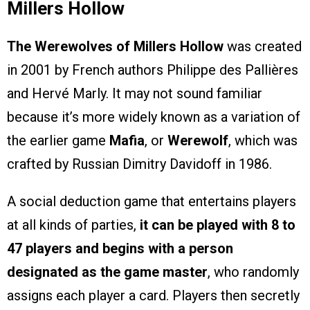
Millers Hollow
The Werewolves of Millers Hollow
was created
in 2001 by French authors Philippe des Pallières
and Hervé Marly. It may not sound familiar
because it’s more widely known as a variation of
the earlier game
Mafia
, or
Werewolf
, which was
crafted by Russian Dimitry Davidoff in 1986.
A social deduction game that entertains players
at all kinds of parties,
it can be played with 8 to
47 players and begins with a person
designated as the game master
, who randomly
assigns each player a card. Players then secretly