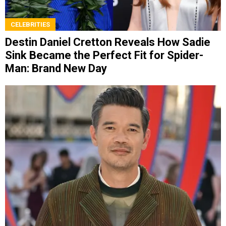
CELEBRITIES
Destin Daniel Cretton Reveals How Sadie
Sink Became the Perfect Fit for Spider-
Man: Brand New Day