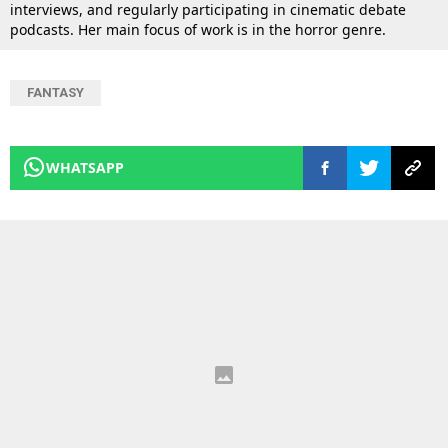
interviews, and regularly participating in cinematic debate
podcasts. Her main focus of work is in the horror genre.
FANTASY
WHATSAPP