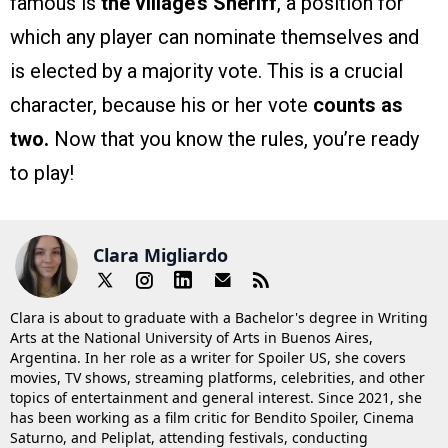
famous is
the village’s Sheriff
, a position for
which any player can nominate themselves and
is elected by a majority vote. This is a crucial
character, because his or her vote
counts as
two.
Now that you know the rules, you’re ready
to play!
Clara Migliardo
Clara is about to graduate with a Bachelor's degree in Writing
Arts at the National University of Arts in Buenos Aires,
Argentina. In her role as a writer for Spoiler US, she covers
movies, TV shows, streaming platforms, celebrities, and other
topics of entertainment and general interest. Since 2021, she
has been working as a film critic for Bendito Spoiler, Cinema
Saturno, and Peliplat, attending festivals, conducting