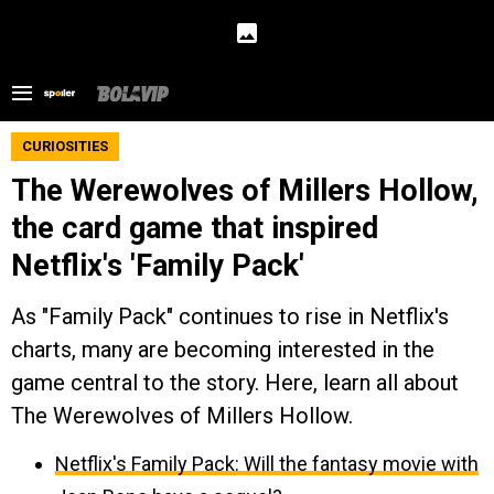
CURIOSITIES
The Werewolves of Millers Hollow,
the card game that inspired
Netflix's 'Family Pack'
As "Family Pack" continues to rise in Netflix's
charts, many are becoming interested in the
game central to the story. Here, learn all about
The Werewolves of Millers Hollow.
Netflix's Family Pack: Will the fantasy movie with