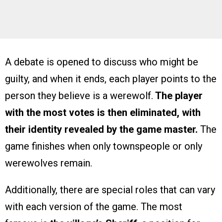
A debate is opened to discuss who might be
guilty, and when it ends, each player points to the
person they believe is a werewolf.
The player
with the most votes is then eliminated, with
their identity revealed by the game master.
The
game finishes when only townspeople or only
werewolves remain.
Additionally, there are special roles that can vary
with each version of the game. The most