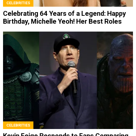
CELEBRITIES
Celebrating 64 Years of a Legend: Happy
Birthday, Michelle Yeoh! Her Best Roles
CELEBRITIES
Kevin Feige Responds to Fans Comparing