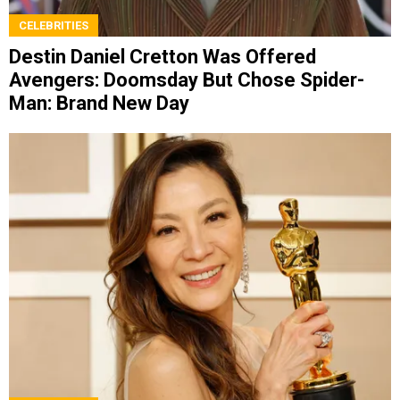
CELEBRITIES
Destin Daniel Cretton Was Offered
Avengers: Doomsday But Chose Spider-
Man: Brand New Day