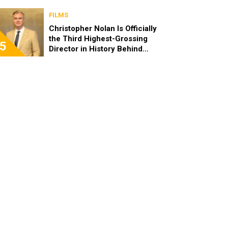
FILMS
Christopher Nolan Is Officially
the Third Highest-Grossing
5
Director in History Behind
Steven Spielberg and James
Cameron