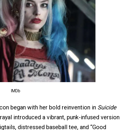
IMDb
icon began with her bold reinvention in
Suicide
ayal introduced a vibrant, punk-infused version
igtails, distressed baseball tee, and “Good