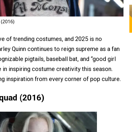
 (2016)
e of trending costumes, and 2025 is no
rley Quinn continues to reign supreme as a fan
ognizable pigtails, baseball bat, and “good girl
 in inspiring costume creativity this season.
g inspiration from every corner of pop culture.
Squad (2016)