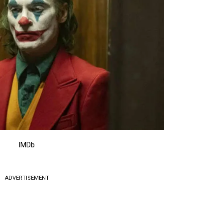
IMDb
ADVERTISEMENT