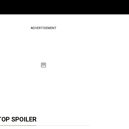
ADVERTISEMENT
TOP SPOILER