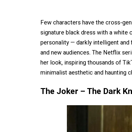
Few characters have the cross-ge
signature black dress with a white c
personality — darkly intelligent an
and new audiences. The Netflix ser
her look, inspiring thousands of Ti
minimalist aesthetic and haunting c
The Joker – The Dark Kn