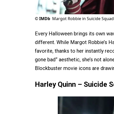
©
IMDb
Margot Robbie in Suicide Squad
Every Halloween brings its own wav
different. While Margot Robbie’s Ha
favorite, thanks to her instantly rec
gone bad” aesthetic, she’s not alone
Blockbuster movie icons are drawin
Harley Quinn – Suicide 