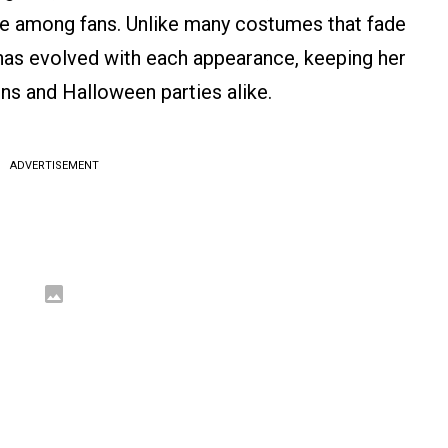
te among fans. Unlike many costumes that fade
k has evolved with each appearance, keeping her
s and Halloween parties alike.
ADVERTISEMENT