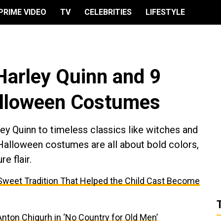
PRIME VIDEO
TV
CELEBRITIES
LIFESTYLE
Harley Quinn and 9
alloween Costumes
y Quinn to timeless classics like witches and
 Halloween costumes are all about bold colors,
e flair.
e Sweet Tradition That Helped the Child Cast Become
ton Chigurh in ‘No Country for Old Men’