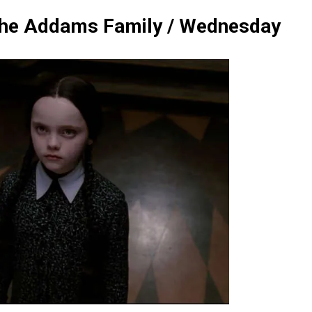
he Addams Family / Wednesday