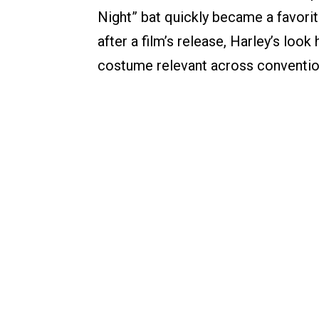
Night” bat quickly became a favori
after a film’s release, Harley’s loo
costume relevant across convention