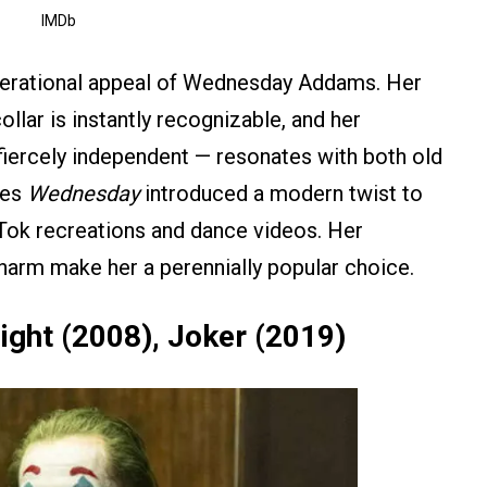
IMDb
nerational appeal of Wednesday Addams. Her
ollar is instantly recognizable, and her
d fiercely independent — resonates with both old
ies
Wednesday
introduced a modern twist to
kTok recreations and dance videos. Her
harm make her a perennially popular choice.
ight (2008), Joker (2019)