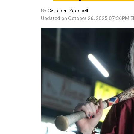
By
Carolina O'donnell
Updated on
October 26, 2025 07:26PM 