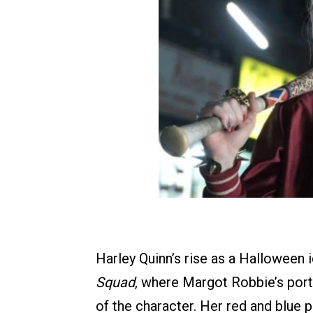
Harley Quinn’s rise as a Halloween 
Squad
, where Margot Robbie’s portr
of the character. Her red and blue p