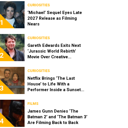
CURIOSITIES
‘Michael’ Sequel Eyes Late
2027 Release as Filming
1
Nears
CURIOSITIES
Gareth Edwards Exits Next
‘Jurassic World Rebirth’
2
Movie Over Creative
Differences
CURIOSITIES
Netflix Brings ‘The Last
House’ to Life With a
3
Performer Inside a Sunset
Blvd Billboard
FILMS
James Gunn Denies ‘The
Batman 2’ and ‘The Batman 3’
4
Are Filming Back to Back