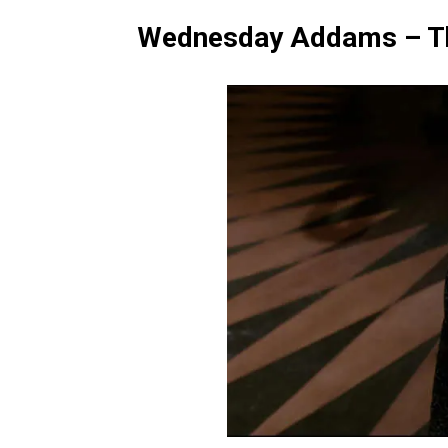
Wednesday Addams – T