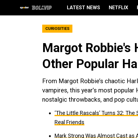
LATEST NEWS
NETFLIX
CURIOSITIES
Margot Robbie's 
Other Popular H
From Margot Robbie’s chaotic Harle
vampires, this year’s most popular
nostalgic throwbacks, and pop cultur
‘The Little Rascals’ Turns 32: Th
Real Friends
Mark Strong Was Almost Cast as An