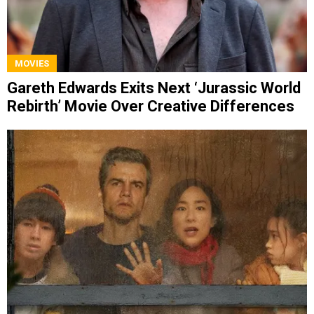
MOVIES
Gareth Edwards Exits Next ‘Jurassic World
Rebirth’ Movie Over Creative Differences