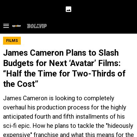
FILMS
James Cameron Plans to Slash
Budgets for Next ‘Avatar’ Films:
“Half the Time for Two-Thirds of
the Cost”
James Cameron is looking to completely
overhaul his production process for the highly
anticipated fourth and fifth installments of his
sci-fi epic. How he plans to tackle the "hideously
expensive" franchise and what this means for the