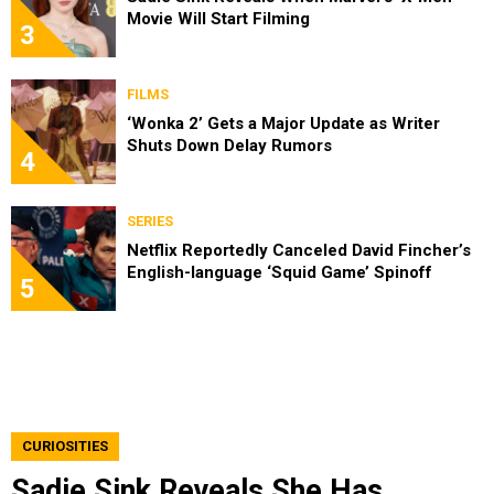
Movie Will Start Filming
3
FILMS
‘Wonka 2’ Gets a Major Update as Writer
Shuts Down Delay Rumors
4
SERIES
Netflix Reportedly Canceled David Fincher’s
English-language ‘Squid Game’ Spinoff
5
CURIOSITIES
Sadie Sink Reveals She Has