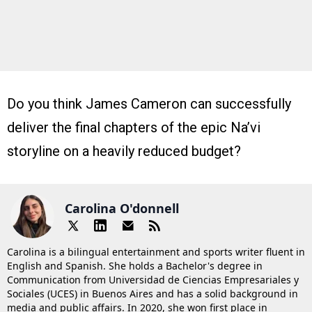
Do you think James Cameron can successfully
deliver the final chapters of the epic Na’vi
storyline on a heavily reduced budget?
Carolina O'donnell
Carolina is a bilingual entertainment and sports writer fluent in
English and Spanish. She holds a Bachelor's degree in
Communication from Universidad de Ciencias Empresariales y
Sociales (UCES) in Buenos Aires and has a solid background in
media and public affairs. In 2020, she won first place in