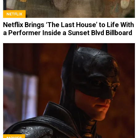
NETFLIX
Netflix Brings ‘The Last House’ to Life With
a Performer Inside a Sunset Blvd Billboard