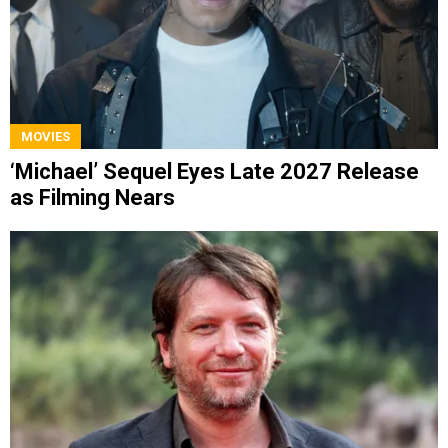
MOVIES
‘Michael’ Sequel Eyes Late 2027 Release
as Filming Nears