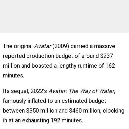
The original
Avatar
(2009) carried a massive
reported production budget of around $237
million and boasted a lengthy runtime of 162
minutes.
Its sequel, 2022’s
Avatar: The Way of Water
,
famously inflated to an estimated budget
between $350 million and $460 million, clocking
in at an exhausting 192 minutes.