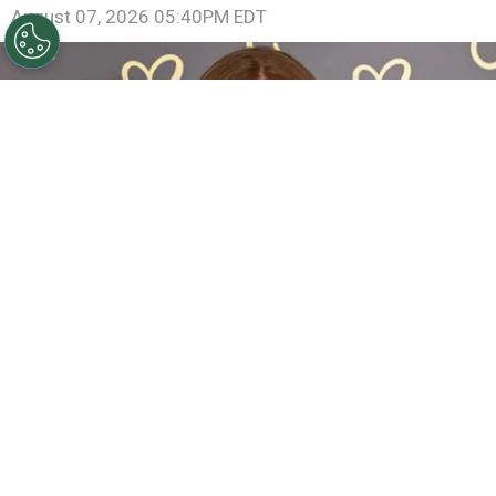
August 07, 2026 05:40PM EDT
Sadie Sink Reveals She Has Already Met With X-Men
Director Jake Schreier: “It’s Been Really Exciting”
By
Clara Migliardo
The actress, who introduced a new version of