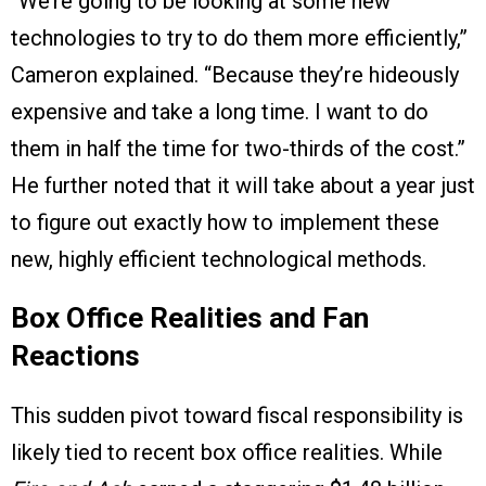
“We’re going to be looking at some new
technologies to try to do them more efficiently,”
Cameron explained. “Because they’re hideously
expensive and take a long time. I want to do
them in half the time for two-thirds of the cost.”
He further noted that it will take about a year just
to figure out exactly how to implement these
new, highly efficient technological methods.
Box Office Realities and Fan
Reactions
This sudden pivot toward fiscal responsibility is
likely tied to recent box office realities. While