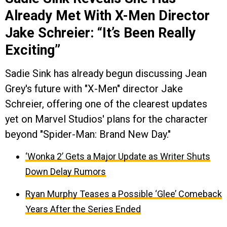
Already Met With X-Men Director
Jake Schreier: “It’s Been Really
Exciting”
Sadie Sink has already begun discussing Jean
Grey's future with "X-Men" director Jake
Schreier, offering one of the clearest updates
yet on Marvel Studios' plans for the character
beyond "Spider-Man: Brand New Day."
‘Wonka 2’ Gets a Major Update as Writer Shuts
Down Delay Rumors
Ryan Murphy Teases a Possible ‘Glee’ Comeback
Years After the Series Ended