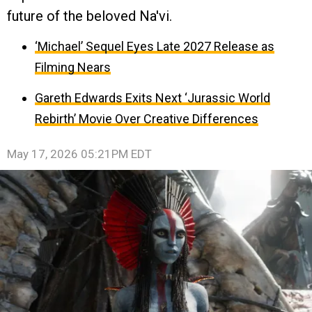
future of the beloved Na'vi.
‘Michael’ Sequel Eyes Late 2027 Release as
Filming Nears
Gareth Edwards Exits Next ‘Jurassic World
Rebirth’ Movie Over Creative Differences
May 17, 2026 05:21PM EDT