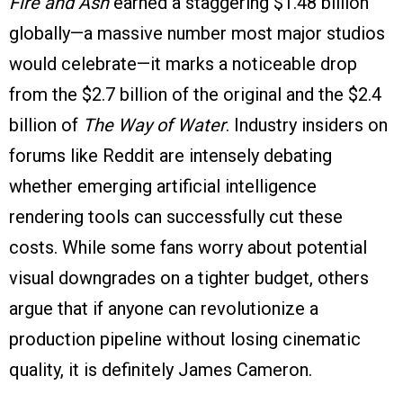
Fire and Ash
earned a staggering $1.48 billion
globally—a massive number most major studios
would celebrate—it marks a noticeable drop
from the $2.7 billion of the original and the $2.4
billion of
The Way of Water
. Industry insiders on
forums like Reddit are intensely debating
whether emerging artificial intelligence
rendering tools can successfully cut these
costs. While some fans worry about potential
visual downgrades on a tighter budget, others
argue that if anyone can revolutionize a
production pipeline without losing cinematic
quality, it is definitely James Cameron.