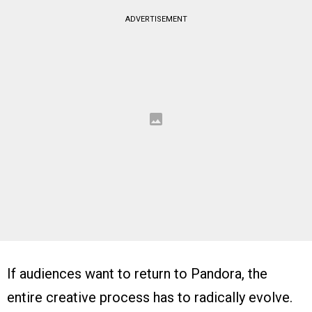
ADVERTISEMENT
If audiences want to return to Pandora, the
entire creative process has to radically evolve.