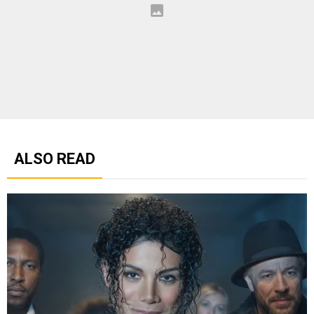
ALSO READ