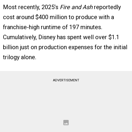
Most recently, 2025’s
Fire and Ash
reportedly
cost around $400 million to produce with a
franchise-high runtime of 197 minutes.
Cumulatively, Disney has spent well over $1.1
billion just on production expenses for the initial
trilogy alone.
ADVERTISEMENT