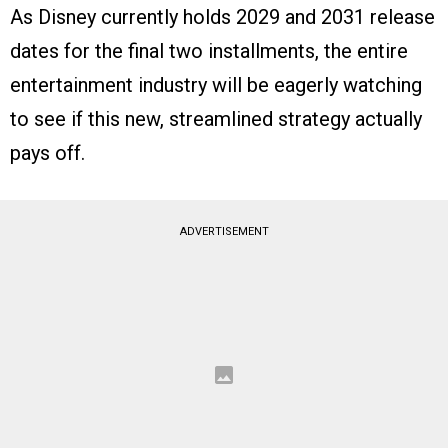
As Disney currently holds 2029 and 2031 release
dates for the final two installments, the entire
entertainment industry will be eagerly watching
to see if this new, streamlined strategy actually
pays off.
ADVERTISEMENT