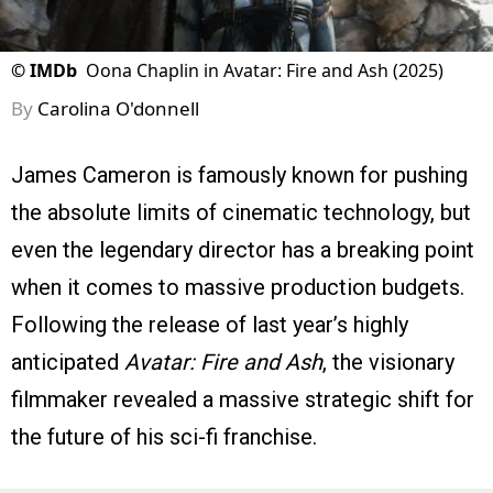
©
IMDb
Oona Chaplin in Avatar: Fire and Ash (2025)
By
Carolina O'donnell
James Cameron is famously known for pushing
the absolute limits of cinematic technology, but
even the legendary director has a breaking point
when it comes to massive production budgets.
Following the release of last year’s highly
anticipated
Avatar: Fire and Ash
, the visionary
filmmaker revealed a massive strategic shift for
the future of his sci-fi franchise.