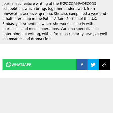
journalistic feature writing at the EXPOCOM-FADECCOS
competition, which brings together student work from
universities across Argentina. She also completed a year-and-
a-half internship in the Public Affairs Section of the U.S.
Embassy in Argentina, where she worked closely with
journalists and media operations. Carolina specializes in
entertainment writing, with a focus on celebrity news, as well
as romantic and drama films.
WHATSAPP