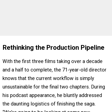
Rethinking the Production Pipeline
With the first three films taking over a decade
and a half to complete, the 71-year-old director
knows that the current workflow is simply
unsustainable for the final two chapters. During
his podcast appearance, he bluntly addressed
the daunting logistics of finishing the saga.