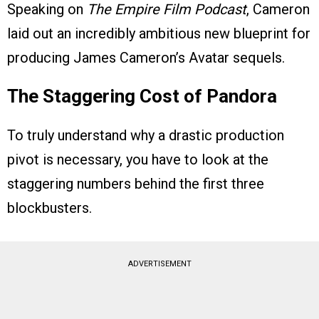
Speaking on
The Empire Film Podcast
, Cameron
laid out an incredibly ambitious new blueprint for
producing James Cameron’s Avatar sequels.
The Staggering Cost of Pandora
To truly understand why a drastic production
pivot is necessary, you have to look at the
staggering numbers behind the first three
blockbusters.
ADVERTISEMENT