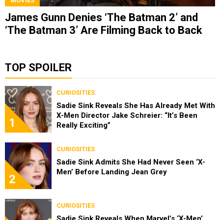
MOVIES
James Gunn Denies ‘The Batman 2’ and
‘The Batman 3’ Are Filming Back to Back
TOP SPOILER
CURIOSITIES
Sadie Sink Reveals She Has Already Met With
X-Men Director Jake Schreier: “It’s Been
1
Really Exciting”
CURIOSITIES
Sadie Sink Admits She Had Never Seen ‘X-
Men’ Before Landing Jean Grey
2
CURIOSITIES
Sadie Sink Reveals When Marvel’s ‘X-Men’