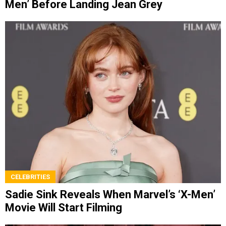
Men’ Before Landing Jean Grey
CELEBRITIES
Sadie Sink Reveals When Marvel’s ‘X-Men’
Movie Will Start Filming