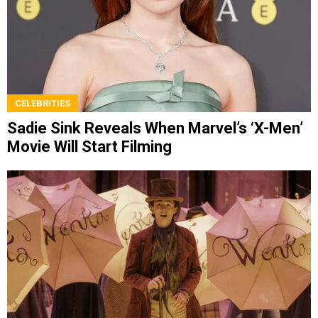
CELEBRITIES
Sadie Sink Reveals When Marvel’s ‘X-Men’
Movie Will Start Filming