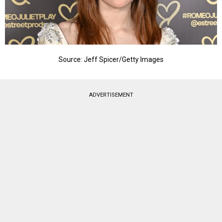
Source: Jeff Spicer/Getty Images
ADVERTISEMENT