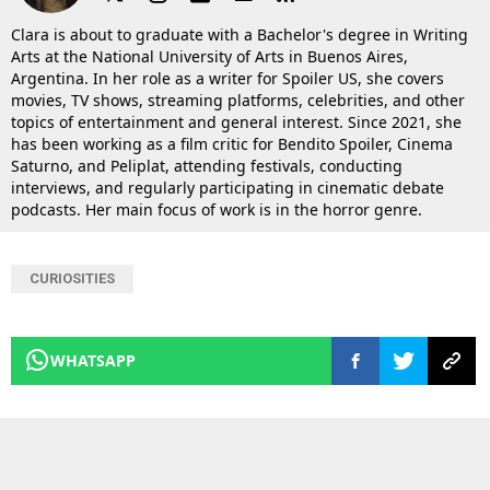
Clara is about to graduate with a Bachelor's degree in Writing
Arts at the National University of Arts in Buenos Aires,
Argentina. In her role as a writer for Spoiler US, she covers
movies, TV shows, streaming platforms, celebrities, and other
topics of entertainment and general interest. Since 2021, she
has been working as a film critic for Bendito Spoiler, Cinema
Saturno, and Peliplat, attending festivals, conducting
interviews, and regularly participating in cinematic debate
podcasts. Her main focus of work is in the horror genre.
CURIOSITIES
WHATSAPP