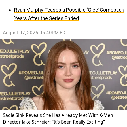
Ryan Murphy Teases a Possible ‘Glee’ Comeback
Years After the Series Ended
August 07, 2026 05:40PM EDT
Sadie Sink Reveals She Has Already Met With X-Men
Director Jake Schreier: “It’s Been Really Exciting”