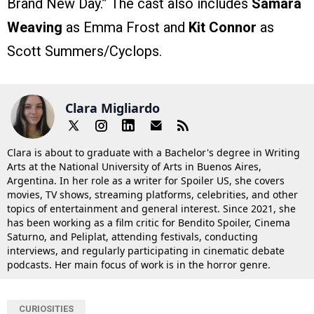
Brand New Day.” The cast also includes
Samara
Weaving
as Emma Frost and
Kit Connor
as
Scott Summers/Cyclops.
Clara Migliardo
Clara is about to graduate with a Bachelor's degree in Writing
Arts at the National University of Arts in Buenos Aires,
Argentina. In her role as a writer for Spoiler US, she covers
movies, TV shows, streaming platforms, celebrities, and other
topics of entertainment and general interest. Since 2021, she
has been working as a film critic for Bendito Spoiler, Cinema
Saturno, and Peliplat, attending festivals, conducting
interviews, and regularly participating in cinematic debate
podcasts. Her main focus of work is in the horror genre.
CURIOSITIES