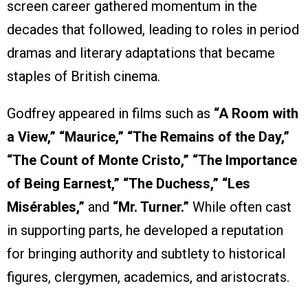
screen career gathered momentum in the
decades that followed, leading to roles in period
dramas and literary adaptations that became
staples of British cinema.
Godfrey appeared in films such as
“A Room with
a View,” “Maurice,” “The Remains of the Day,”
“The Count of Monte Cristo,” “The Importance
of Being Earnest,” “The Duchess,” “Les
Misérables,”
and
“Mr. Turner.”
While often cast
in supporting parts, he developed a reputation
for bringing authority and subtlety to historical
figures, clergymen, academics, and aristocrats.