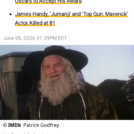
Oscars to Accept His Award
James Handy, ‘Jumanji’ and ‘Top Gun: Maverick’
Actor, Killed at 81
June 06, 2026 01:39PM EDT
©
IMDb
Patrick Godfrey.