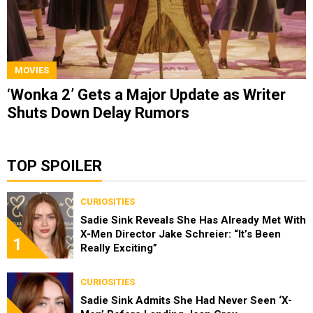
MOVIES
‘Wonka 2’ Gets a Major Update as Writer
Shuts Down Delay Rumors
TOP SPOILER
CURIOSITIES
Sadie Sink Reveals She Has Already Met With
X-Men Director Jake Schreier: “It’s Been
1
Really Exciting”
CURIOSITIES
Sadie Sink Admits She Had Never Seen ‘X-