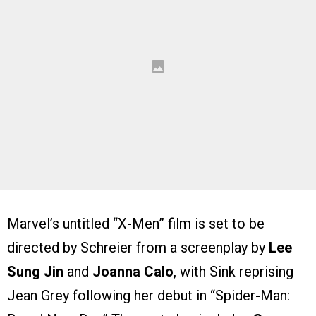
Marvel’s untitled “X-Men” film is set to be
directed by Schreier from a screenplay by
Lee
Sung Jin
and
Joanna Calo
, with Sink reprising
Jean Grey following her debut in “Spider-Man: