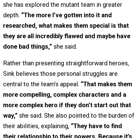
she has explored the mutant team in greater
depth.
“The more I’ve gotten into it and
researched, what makes them special is that
they are all incredibly flawed and maybe have
done bad things,”
she said.
Rather than presenting straightforward heroes,
Sink believes those personal struggles are
central to the team’s appeal.
“That makes them
more compelling, complex characters and a
more complex hero if they don’t start out that
way,”
she said. She also pointed to the burden of
their abilities, explaining,
“They have to find
their relationship to their powers. Because it’s