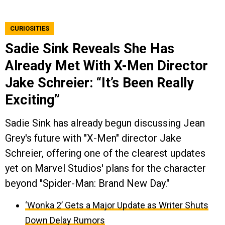
CURIOSITIES
Sadie Sink Reveals She Has
Already Met With X-Men Director
Jake Schreier: “It’s Been Really
Exciting”
Sadie Sink has already begun discussing Jean
Grey's future with "X-Men" director Jake
Schreier, offering one of the clearest updates
yet on Marvel Studios' plans for the character
beyond "Spider-Man: Brand New Day."
‘Wonka 2’ Gets a Major Update as Writer Shuts
Down Delay Rumors