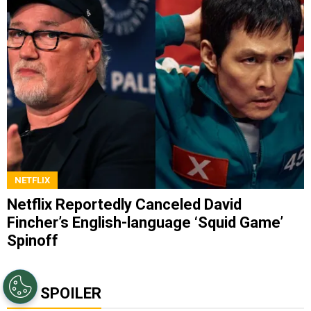
NETFLIX
Netflix Reportedly Canceled David
Fincher’s English-language ‘Squid Game’
Spinoff
TOP SPOILER