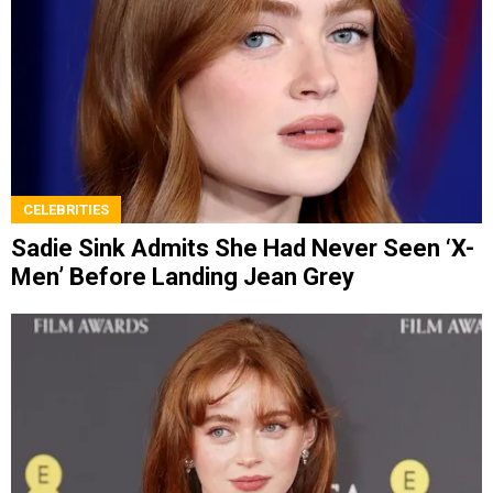
CELEBRITIES
Sadie Sink Admits She Had Never Seen ‘X-
Men’ Before Landing Jean Grey