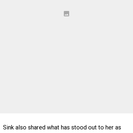
Sink also shared what has stood out to her as