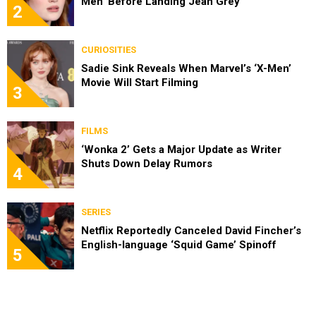
Men’ Before Landing Jean Grey
2
CURIOSITIES
Sadie Sink Reveals When Marvel’s ‘X-Men’
Movie Will Start Filming
3
FILMS
‘Wonka 2’ Gets a Major Update as Writer
Shuts Down Delay Rumors
4
SERIES
Netflix Reportedly Canceled David Fincher’s
English-language ‘Squid Game’ Spinoff
5