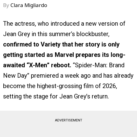
By
Clara Migliardo
The actress, who introduced a new version of
Jean Grey in this summer’s blockbuster,
confirmed to Variety that her story is only
getting started as Marvel prepares its long-
awaited “X-Men” reboot.
“Spider-Man: Brand
New Day” premiered a week ago and has already
become the highest-grossing film of 2026,
setting the stage for Jean Grey’s return.
ADVERTISEMENT