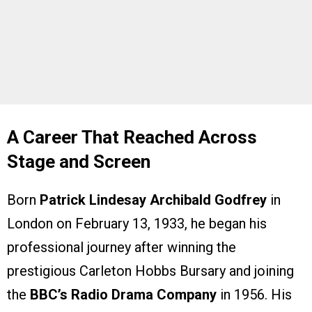
A Career That Reached Across
Stage and Screen
Born
Patrick Lindesay Archibald Godfrey
in
London on February 13, 1933, he began his
professional journey after winning the
prestigious Carleton Hobbs Bursary and joining
the
BBC’s Radio Drama Company
in 1956. His