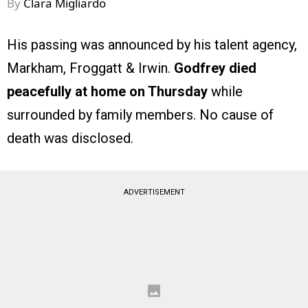
By
Clara Migliardo
His passing was announced by his talent agency,
Markham, Froggatt & Irwin.
Godfrey died
peacefully at home on Thursday
while
surrounded by family members. No cause of
death was disclosed.
ADVERTISEMENT