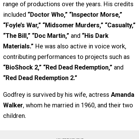
range of productions over the years. His credits
included
“Doctor Who,” “Inspector Morse,”
“Foyle’s War,” “Midsomer Murders,” “Casualty,”
“The Bill,” “Doc Martin,”
and
“His Dark
Materials.”
He was also active in voice work,
contributing performances to projects such as
“BioShock 2,” “Red Dead Redemption,”
and
“Red Dead Redemption 2.”
Godfrey is survived by his wife, actress
Amanda
Walker
, whom he married in 1960, and their two
children.