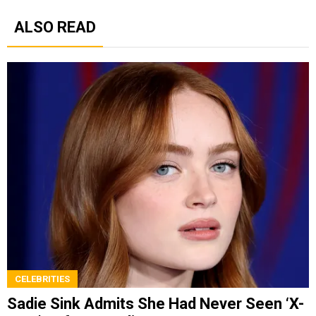
ALSO READ
CELEBRITIES
Sadie Sink Admits She Had Never Seen ‘X-