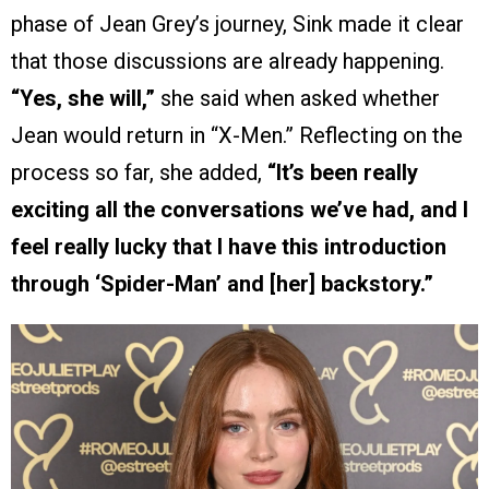
phase of Jean Grey’s journey, Sink made it clear
that those discussions are already happening.
“Yes, she will,”
she said when asked whether
Jean would return in “X-Men.” Reflecting on the
process so far, she added,
“It’s been really
exciting all the conversations we’ve had, and I
feel really lucky that I have this introduction
through ‘Spider-Man’ and [her] backstory.”