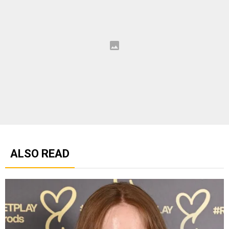
ALSO READ