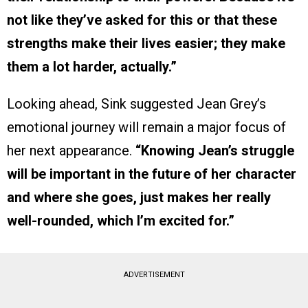
not like they’ve asked for this or that these
strengths make their lives easier; they make
them a lot harder, actually.”
Looking ahead, Sink suggested Jean Grey’s
emotional journey will remain a major focus of
her next appearance.
“Knowing Jean’s struggle
will be important in the future of her character
and where she goes, just makes her really
well-rounded, which I’m excited for.”
ADVERTISEMENT