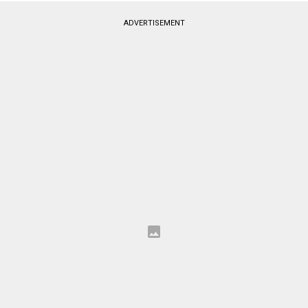
ADVERTISEMENT