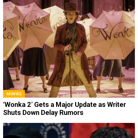
MOVIES
‘Wonka 2’ Gets a Major Update as Writer
Shuts Down Delay Rumors