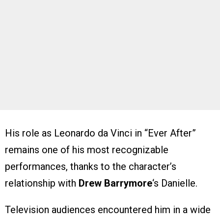
His role as Leonardo da Vinci in “Ever After”
remains one of his most recognizable
performances, thanks to the character’s
relationship with
Drew Barrymore
‘s Danielle.
Television audiences encountered him in a wide