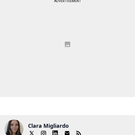
ADVERTISEMENT
Clara Migliardo