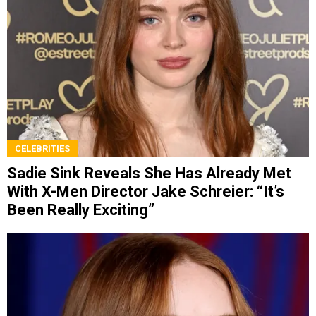
CELEBRITIES
Sadie Sink Reveals She Has Already Met
With X-Men Director Jake Schreier: “It’s
Been Really Exciting”