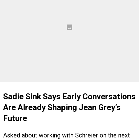
Sadie Sink Says Early Conversations
Are Already Shaping Jean Grey’s
Future
Asked about working with Schreier on the next