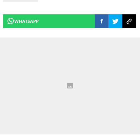
WHATSAPP