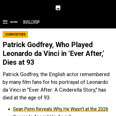
CURIOSITIES
Patrick Godfrey, Who Played
Leonardo da Vinci in ‘Ever After,’
Dies at 93
Patrick Godfrey, the English actor remembered
by many film fans for his portrayal of Leonardo
da Vinci in "Ever After: A Cinderella Story," has
died at the age of 93.
Sean Penn Reveals Why He Wasn’t at the 2026