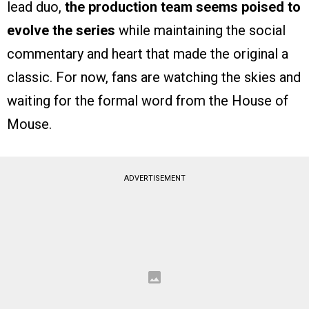
lead duo,
the production team seems poised to
evolve the series
while maintaining the social
commentary and heart that made the original a
classic. For now, fans are watching the skies and
waiting for the formal word from the House of
Mouse.
ADVERTISEMENT