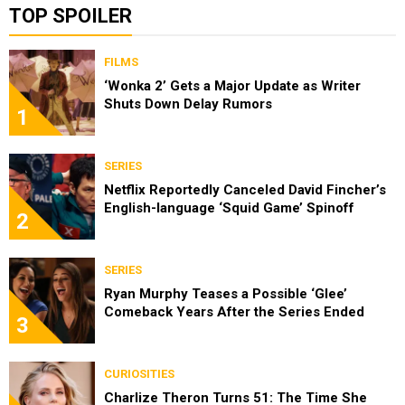
TOP SPOILER
FILMS
‘Wonka 2’ Gets a Major Update as Writer
Shuts Down Delay Rumors
1
SERIES
Netflix Reportedly Canceled David Fincher’s
English-language ‘Squid Game’ Spinoff
2
SERIES
Ryan Murphy Teases a Possible ‘Glee’
Comeback Years After the Series Ended
3
CURIOSITIES
Charlize Theron Turns 51: The Time She