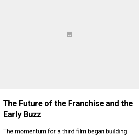
The Future of the Franchise and the
Early Buzz
The momentum for a third film began building