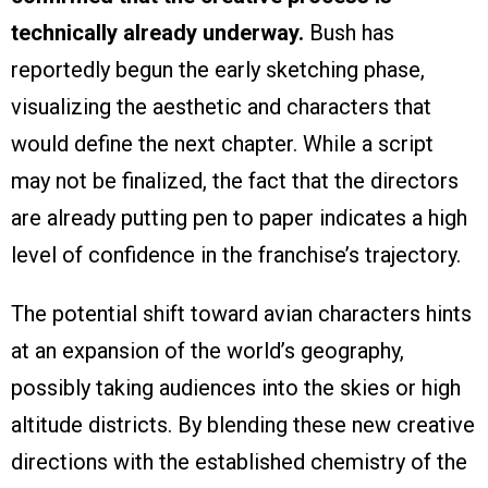
technically already underway.
Bush has
reportedly begun the early sketching phase,
visualizing the aesthetic and characters that
would define the next chapter. While a script
may not be finalized, the fact that the directors
are already putting pen to paper indicates a high
level of confidence in the franchise’s trajectory.
The potential shift toward avian characters hints
at an expansion of the world’s geography,
possibly taking audiences into the skies or high
altitude districts. By blending these new creative
directions with the established chemistry of the