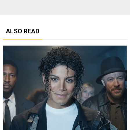
ALSO READ