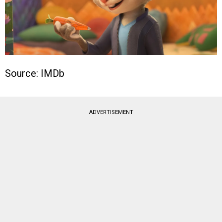
Source: IMDb
ADVERTISEMENT