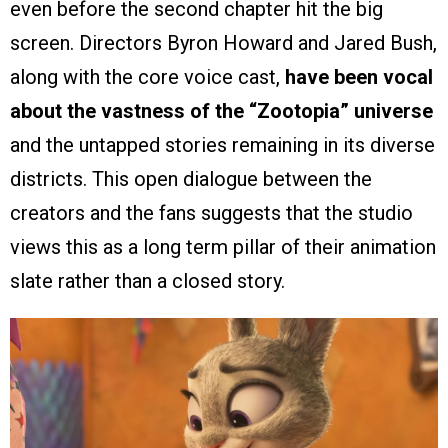
even before the second chapter hit the big
screen. Directors Byron Howard and Jared Bush,
along with the core voice cast,
have been vocal
about the vastness of the “Zootopia” universe
and the untapped stories remaining in its diverse
districts. This open dialogue between the
creators and the fans suggests that the studio
views this as a long term pillar of their animation
slate rather than a closed story.