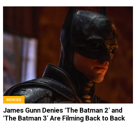
MOVIES
James Gunn Denies ‘The Batman 2’ and
‘The Batman 3’ Are Filming Back to Back