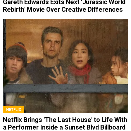
Gareth Edwards Exits Next ‘Jurassic World
Rebirth’ Movie Over Creative Differences
NETFLIX
Netflix Brings ‘The Last House’ to Life With
a Performer Inside a Sunset Blvd Billboard