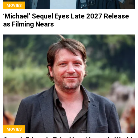
MOVIES
‘Michael’ Sequel Eyes Late 2027 Release
as Filming Nears
MOVIES