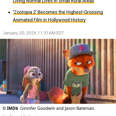
Living Normal Lives in Small Rural Areas
‘Zootopia 2’ Becomes the Highest-Grossing
Animated Film in Hollywood History
January 20, 2026 11:31AM EDT
©
IMDb
Ginnifer Goodwin and Jason Bateman.