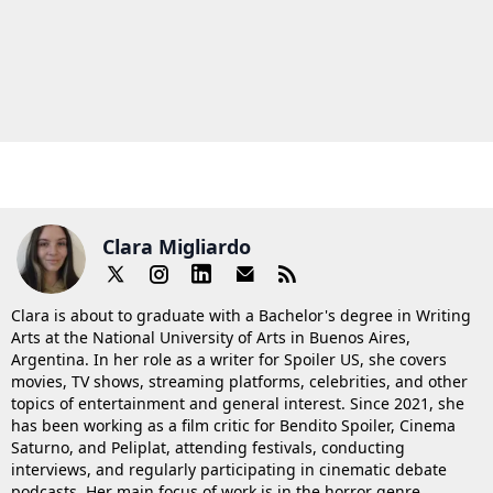
Clara Migliardo
Clara is about to graduate with a Bachelor's degree in Writing
Arts at the National University of Arts in Buenos Aires,
Argentina. In her role as a writer for Spoiler US, she covers
movies, TV shows, streaming platforms, celebrities, and other
topics of entertainment and general interest. Since 2021, she
has been working as a film critic for Bendito Spoiler, Cinema
Saturno, and Peliplat, attending festivals, conducting
interviews, and regularly participating in cinematic debate
podcasts. Her main focus of work is in the horror genre.