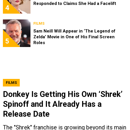
Responded to Claims She Had a Facelift
4
FILMS
Sam Neill Will Appear in ‘The Legend of
Zelda’ Movie in One of His Final Screen
5
Roles
FILMS
Donkey Is Getting His Own ‘Shrek’
Spinoff and It Already Has a
Release Date
The "Shrek" franchise is growing beyond its main