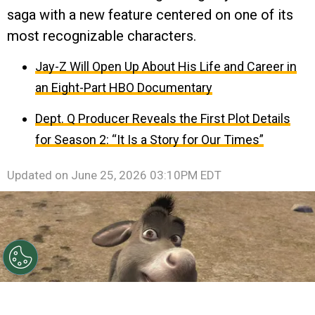
saga with a new feature centered on one of its
most recognizable characters.
Jay-Z Will Open Up About His Life and Career in
an Eight-Part HBO Documentary
Dept. Q Producer Reveals the First Plot Details
for Season 2: “It Is a Story for Our Times”
Updated on
June 25, 2026 03:10PM EDT