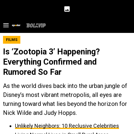
FILMS
Is ‘Zootopia 3’ Happening?
Everything Confirmed and
Rumored So Far
As the world dives back into the urban jungle of
Disney’s most vibrant metropolis, all eyes are
turning toward what lies beyond the horizon for
Nick Wilde and Judy Hopps.
Unlikely Neighbors: 10 Reclusive Celebrities