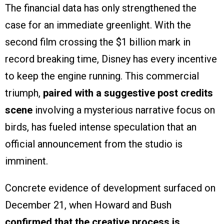
The financial data has only strengthened the
case for an immediate greenlight. With the
second film crossing the $1 billion mark in
record breaking time, Disney has every incentive
to keep the engine running. This commercial
triumph,
paired with a suggestive post credits
scene
involving a mysterious narrative focus on
birds, has fueled intense speculation that an
official announcement from the studio is
imminent.
Concrete evidence of development surfaced on
December 21, when Howard and Bush
confirmed that the creative process is