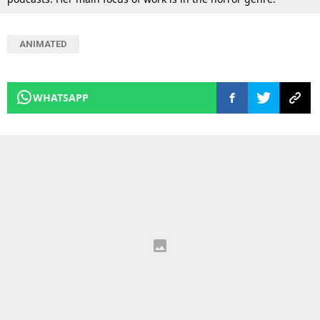
ANIMATED
WHATSAPP