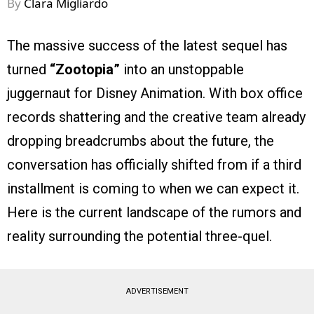
By
Clara Migliardo
The massive success of the latest sequel has
turned
“Zootopia”
into an unstoppable
juggernaut for Disney Animation. With box office
records shattering and the creative team already
dropping breadcrumbs about the future, the
conversation has officially shifted from if a third
installment is coming to when we can expect it.
Here is the current landscape of the rumors and
reality surrounding the potential three-quel.
ADVERTISEMENT