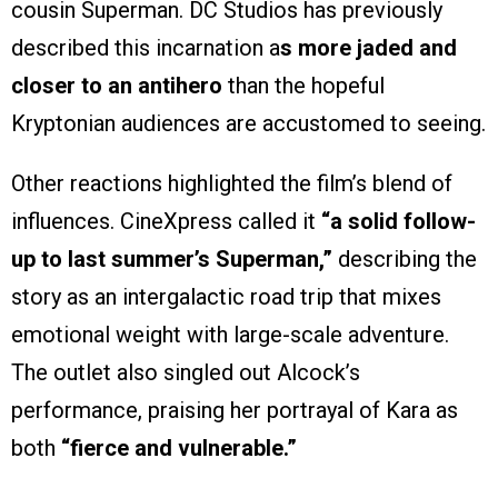
cousin Superman. DC Studios has previously
described this incarnation a
s more jaded and
closer to an antihero
than the hopeful
Kryptonian audiences are accustomed to seeing.
Other reactions highlighted the film’s blend of
influences. CineXpress called it
“a solid follow-
up to last summer’s Superman,”
describing the
story as an intergalactic road trip that mixes
emotional weight with large-scale adventure.
The outlet also singled out Alcock’s
performance, praising her portrayal of Kara as
both
“fierce and vulnerable.”