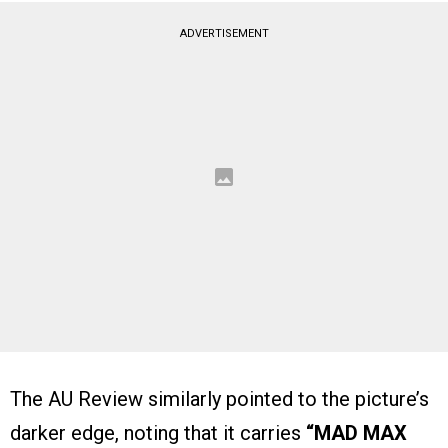
ADVERTISEMENT
The AU Review similarly pointed to the picture’s
darker edge, noting that it carries
“MAD MAX