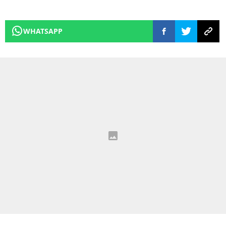
WHATSAPP