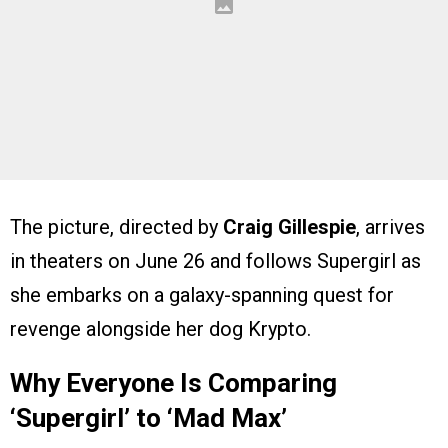
The picture, directed by
Craig Gillespie
, arrives
in theaters on June 26 and follows Supergirl as
she embarks on a galaxy-spanning quest for
revenge alongside her dog Krypto.
Why Everyone Is Comparing
‘Supergirl’ to ‘Mad Max’