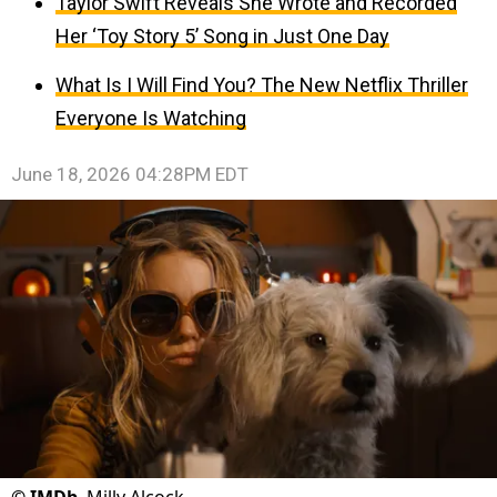
Taylor Swift Reveals She Wrote and Recorded
Her ‘Toy Story 5’ Song in Just One Day
What Is I Will Find You? The New Netflix Thriller
Everyone Is Watching
June 18, 2026 04:28PM EDT