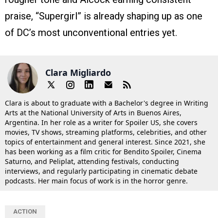
praise, “Supergirl” is already shaping up as one
of DC’s most unconventional entries yet.
Clara Migliardo
Clara is about to graduate with a Bachelor's degree in Writing
Arts at the National University of Arts in Buenos Aires,
Argentina. In her role as a writer for Spoiler US, she covers
movies, TV shows, streaming platforms, celebrities, and other
topics of entertainment and general interest. Since 2021, she
has been working as a film critic for Bendito Spoiler, Cinema
Saturno, and Peliplat, attending festivals, conducting
interviews, and regularly participating in cinematic debate
podcasts. Her main focus of work is in the horror genre.
ACTION