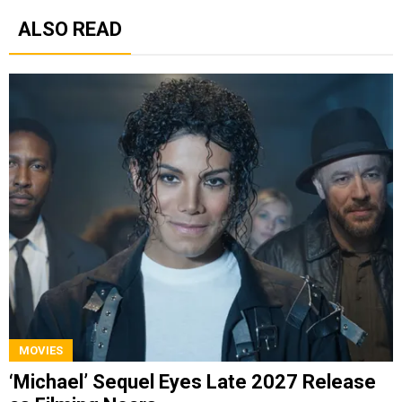
ALSO READ
MOVIES
‘Michael’ Sequel Eyes Late 2027 Release