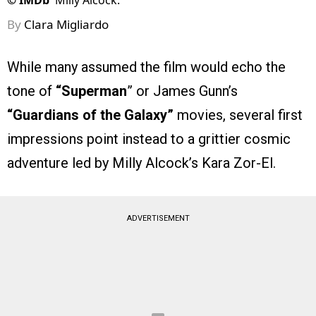
©
IMDb
Milly Alcock.
By
Clara Migliardo
While many assumed the film would echo the
tone of
“Superman
” or James Gunn’s
“Guardians of the Galaxy”
movies, several first
impressions point instead to a grittier cosmic
adventure led by Milly Alcock’s Kara Zor-El.
ADVERTISEMENT