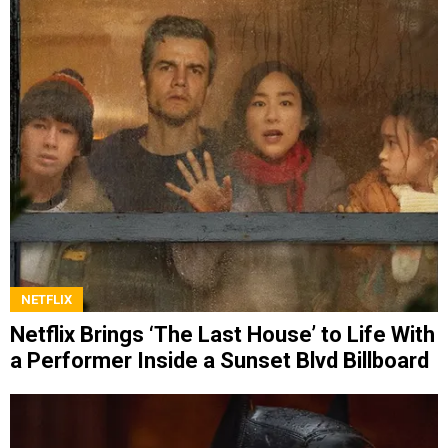
NETFLIX
Netflix Brings ‘The Last House’ to Life With
a Performer Inside a Sunset Blvd Billboard