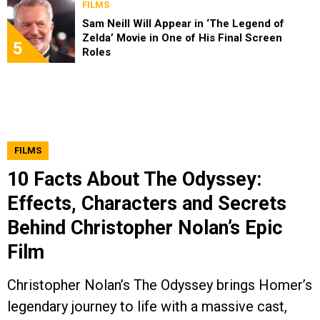
FILMS
Sam Neill Will Appear in ‘The Legend of
Zelda’ Movie in One of His Final Screen
5
Roles
FILMS
10 Facts About The Odyssey:
Effects, Characters and Secrets
Behind Christopher Nolan’s Epic
Film
Christopher Nolan’s The Odyssey brings Homer’s
legendary journey to life with a massive cast,