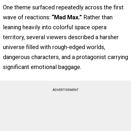
One theme surfaced repeatedly across the first
wave of reactions:
“Mad Max.”
Rather than
leaning heavily into colorful space opera
territory, several viewers described a harsher
universe filled with rough-edged worlds,
dangerous characters, and a protagonist carrying
significant emotional baggage.
ADVERTISEMENT