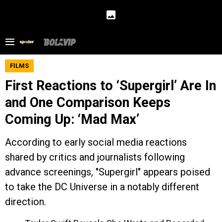
FILMS
First Reactions to ‘Supergirl’ Are In
and One Comparison Keeps
Coming Up: ‘Mad Max’
According to early social media reactions
shared by critics and journalists following
advance screenings, "Supergirl" appears poised
to take the DC Universe in a notably different
direction.