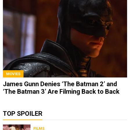
MOVIES
James Gunn Denies ‘The Batman 2’ and
‘The Batman 3’ Are Filming Back to Back
TOP SPOILER
FILMS