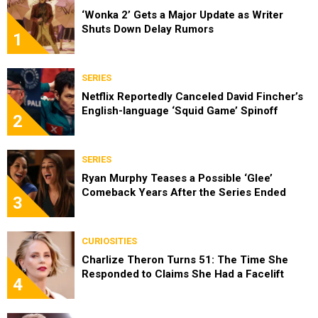
‘Wonka 2’ Gets a Major Update as Writer
Shuts Down Delay Rumors
1
SERIES
Netflix Reportedly Canceled David Fincher’s
English-language ‘Squid Game’ Spinoff
2
SERIES
Ryan Murphy Teases a Possible ‘Glee’
Comeback Years After the Series Ended
3
CURIOSITIES
Charlize Theron Turns 51: The Time She
Responded to Claims She Had a Facelift
4