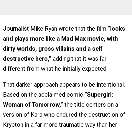
Journalist Mike Ryan wrote that the film
“looks
and plays more like a Mad Max movie, with
dirty worlds, gross villains and a self
destructive hero,”
adding that it was far
different from what he initially expected.
That darker approach appears to be intentional.
Based on the acclaimed comic
“Supergirl:
Woman of Tomorrow,”
the title centers on a
version of Kara who endured the destruction of
Krypton in a far more traumatic way than her