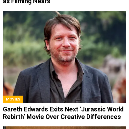
as Filming Nears
MOVIES
Gareth Edwards Exits Next ‘Jurassic World
Rebirth’ Movie Over Creative Differences