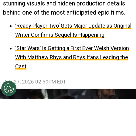
stunning visuals and hidden production details
behind one of the most anticipated epic films.
‘Ready Player Two’ Gets Major Update as Original
Writer Confirms Sequel Is Happening
‘Star Wars’ Is Getting a First Ever Welsh Version
With Matthew Rhys and Rhys Ifans Leading the
Cast
July 27, 2026 02:59PM EDT