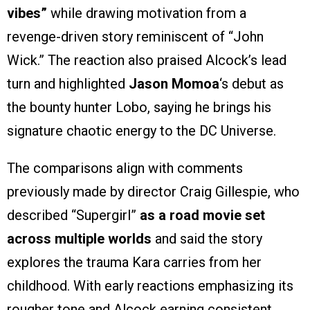
vibes”
while drawing motivation from a
revenge-driven story reminiscent of “John
Wick.” The reaction also praised Alcock’s lead
turn and highlighted
Jason Momoa
‘s debut as
the bounty hunter Lobo, saying he brings his
signature chaotic energy to the DC Universe.
The comparisons align with comments
previously made by director Craig Gillespie, who
described “Supergirl”
as a road movie set
across multiple worlds
and said the story
explores the trauma Kara carries from her
childhood. With early reactions emphasizing its
rougher tone and Alcock earning consistent