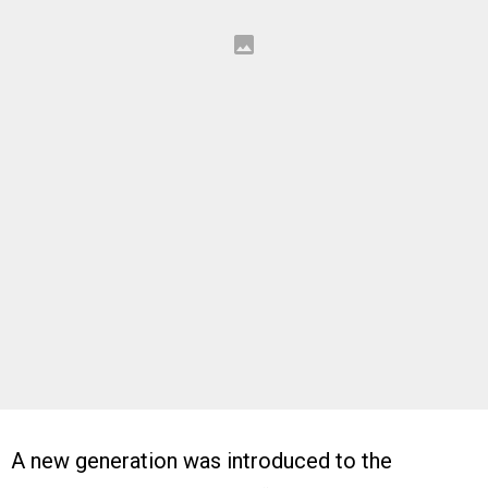
A new generation was introduced to the