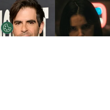
©
John Sciulli/Getty Images - IMDb
Eli Roth - Inde
Navarrette.
By
Clara Migliardo
While promoting his latest film,
“Ice Cream
Man,”
the author gave an especially strong
endorsement to
“Obsession,”
naming both the