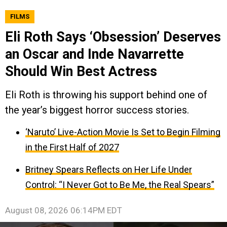
FILMS
Eli Roth Says ‘Obsession’ Deserves
an Oscar and Inde Navarrette
Should Win Best Actress
Eli Roth is throwing his support behind one of
the year’s biggest horror success stories.
‘Naruto’ Live-Action Movie Is Set to Begin Filming
in the First Half of 2027
Britney Spears Reflects on Her Life Under
Control: “I Never Got to Be Me, the Real Spears”
August 08, 2026 06:14PM EDT