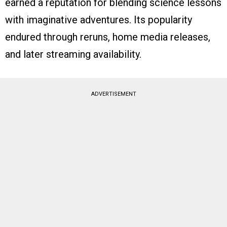
earned a reputation for blending science lessons
with imaginative adventures. Its popularity
endured through reruns, home media releases,
and later streaming availability.
ADVERTISEMENT