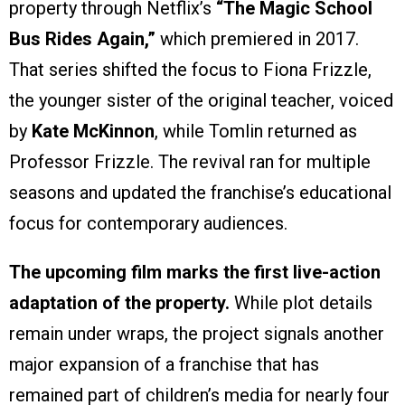
property through Netflix’s
“The Magic School
Bus Rides Again,”
which premiered in 2017.
That series shifted the focus to Fiona Frizzle,
the younger sister of the original teacher, voiced
by
Kate McKinnon
, while Tomlin returned as
Professor Frizzle. The revival ran for multiple
seasons and updated the franchise’s educational
focus for contemporary audiences.
The upcoming film marks the first live-action
adaptation of the property.
While plot details
remain under wraps, the project signals another
major expansion of a franchise that has
remained part of children’s media for nearly four