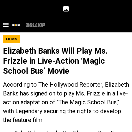
FILMS
Elizabeth Banks Will Play Ms.
Frizzle in Live-Action ‘Magic
School Bus’ Movie
According to The Hollywood Reporter, Elizabeth
Banks has signed on to play Ms. Frizzle in a live-
action adaptation of "The Magic School Bus,"
with Legendary securing the rights to develop
the feature film.