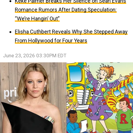
Keke Palmer Breaks Her Silence on Sean Evans
Romance Rumors After Dating Speculation:
“We’re Hangin’ Out”
Elisha Cuthbert Reveals Why She Stepped Away
From Hollywood for Four Years
June 23, 2026 03:30PM EDT