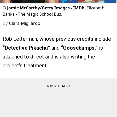
©
Jamie McCarthy/Getty Images - IMDb
Elizabeth
Banks - The Magic School Bus.
By
Clara Migliardo
Rob Letterman, whose previous credits include
“Detective Pikachu”
and
“Goosebumps,”
is
attached to direct and is also writing the
project’s treatment.
ADVERTISEMENT