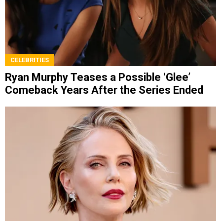
CELEBRITIES
Ryan Murphy Teases a Possible ‘Glee’
Comeback Years After the Series Ended