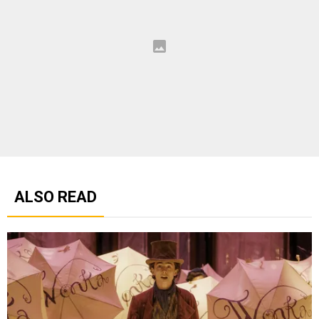
ALSO READ