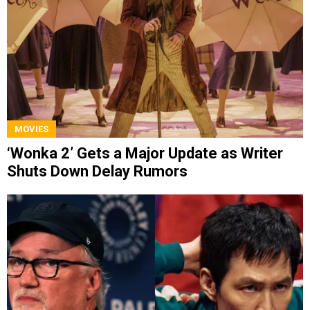
MOVIES
‘Wonka 2’ Gets a Major Update as Writer
Shuts Down Delay Rumors