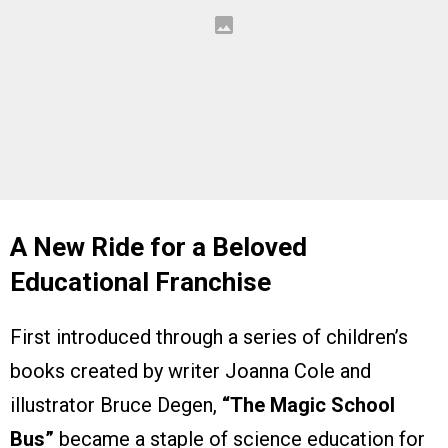
A New Ride for a Beloved
Educational Franchise
First introduced through a series of children’s
books created by writer Joanna Cole and
illustrator Bruce Degen,
“The Magic School
Bus”
became a staple of science education for