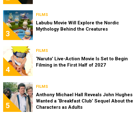
FILMS
Labubu Movie Will Explore the Nordic
Mythology Behind the Creatures
3
FILMS
‘Naruto’ Live-Action Movie Is Set to Begin
Filming in the First Half of 2027
4
FILMS
Anthony Michael Hall Reveals John Hughes
Wanted a ‘Breakfast Club’ Sequel About the
5
Characters as Adults