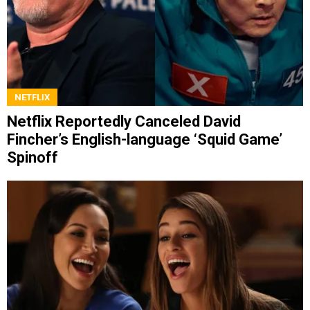
NETFLIX
Netflix Reportedly Canceled David
Fincher’s English-language ‘Squid Game’
Spinoff