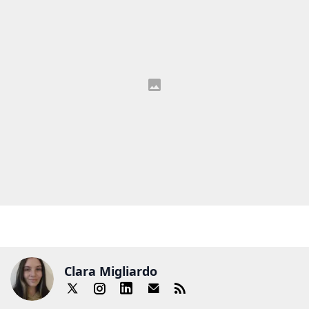
Clara Migliardo