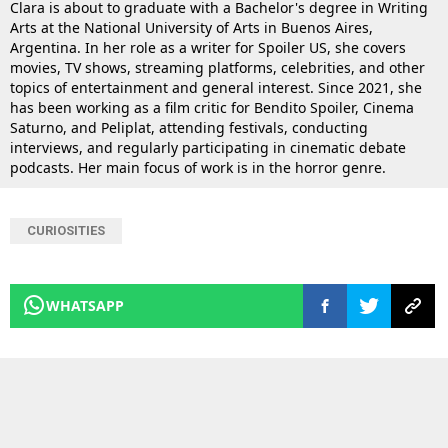
Clara is about to graduate with a Bachelor's degree in Writing
Arts at the National University of Arts in Buenos Aires,
Argentina. In her role as a writer for Spoiler US, she covers
movies, TV shows, streaming platforms, celebrities, and other
topics of entertainment and general interest. Since 2021, she
has been working as a film critic for Bendito Spoiler, Cinema
Saturno, and Peliplat, attending festivals, conducting
interviews, and regularly participating in cinematic debate
podcasts. Her main focus of work is in the horror genre.
CURIOSITIES
WHATSAPP