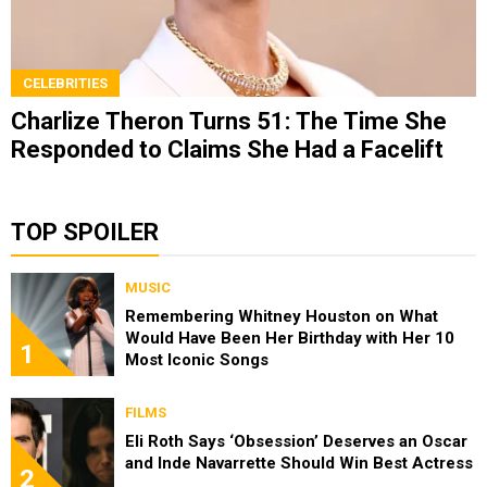
CELEBRITIES
Charlize Theron Turns 51: The Time She
Responded to Claims She Had a Facelift
TOP SPOILER
MUSIC
Remembering Whitney Houston on What
Would Have Been Her Birthday with Her 10
1
Most Iconic Songs
FILMS
Eli Roth Says ‘Obsession’ Deserves an Oscar
and Inde Navarrette Should Win Best Actress
2