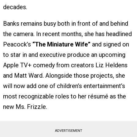
decades.
Banks remains busy both in front of and behind
the camera. In recent months, she has headlined
Peacock’s
“The Miniature Wife”
and signed on
to star in and executive produce an upcoming
Apple TV+ comedy from creators Liz Heldens
and Matt Ward. Alongside those projects, she
will now add one of children’s entertainment’s
most recognizable roles to her résumé as the
new Ms. Frizzle.
ADVERTISEMENT