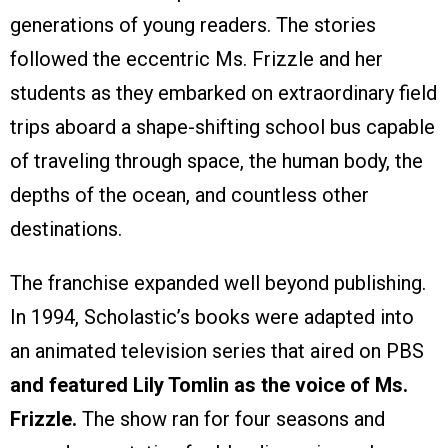
generations of young readers. The stories
followed the eccentric Ms. Frizzle and her
students as they embarked on extraordinary field
trips aboard a shape-shifting school bus capable
of traveling through space, the human body, the
depths of the ocean, and countless other
destinations.
The franchise expanded well beyond publishing.
In 1994, Scholastic’s books were adapted into
an animated television series that aired on PBS
and featured Lily Tomlin as the voice of Ms.
Frizzle.
The show ran for four seasons and