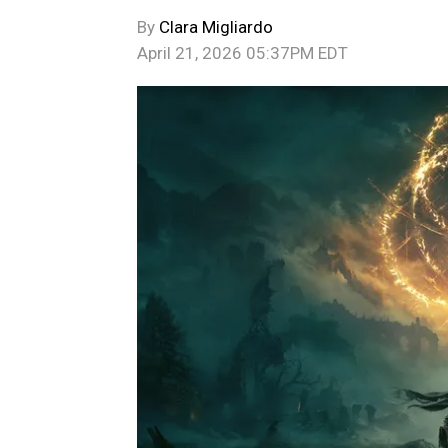
By
Clara Migliardo
April 21, 2026 05:37PM EDT