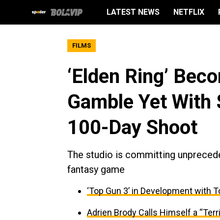
LATEST NEWS
NETFLIX
FILMS
‘Elden Ring’ Bec
Gamble Yet With
100-Day Shoot
The studio is committing unpreceden
fantasy game
‘Top Gun 3’ in Development with T
Adrien Brody Calls Himself a “Terri