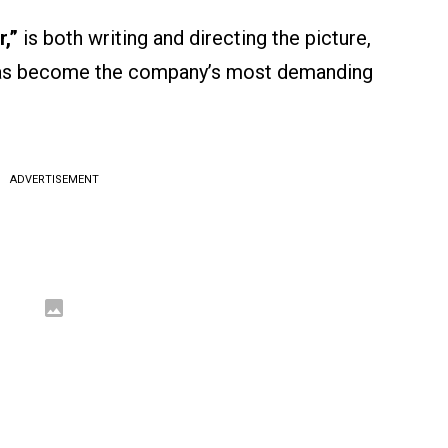
r,”
is both writing and directing the picture,
 has become the company’s most demanding
ADVERTISEMENT