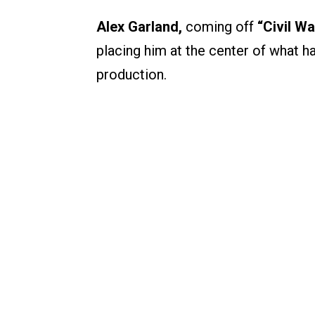
Alex Garland,
coming off
“Civil Wa
placing him at the center of what
production.