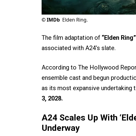
©
IMDb
Elden Ring.
The film adaptation of
“Elden Ring”
associated with A24’s slate.
According to The Hollywood Report
ensemble cast and begun production
as its most expansive undertaking to
3, 2028.
A24 Scales Up With ‘Eld
Underway