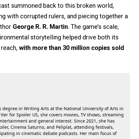
utcast summoned back to this broken world,
hing with corrupted rulers, and piecing together a
uthor
George R. R. Martin
. The game’s scale,
ronmental storytelling helped drive both its
 reach,
with more than 30 million copies sold
 degree in Writing Arts at the National University of Arts in
riter for Spoiler US, she covers movies, TV shows, streaming
 entertainment and general interest. Since 2021, she has
oiler, Cinema Saturno, and Peliplat, attending festivals,
cipating in cinematic debate podcasts. Her main focus of