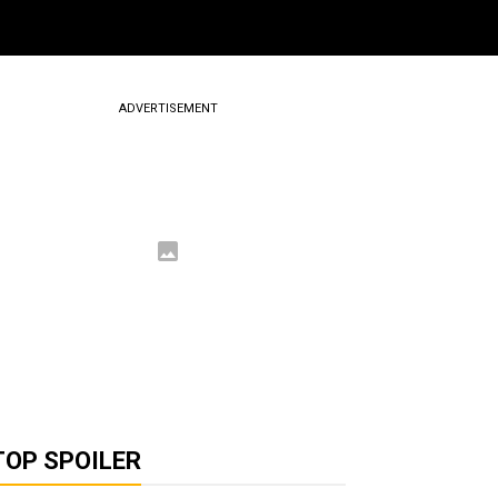
ADVERTISEMENT
TOP SPOILER