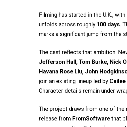
Filming has started in the U.K., wit
unfolds across roughly
100 days
. 
marks a significant jump from the st
The cast reflects that ambition. N
Jefferson Hall, Tom Burke, Nick 
Havana Rose Liu, John Hodgkins
join an existing lineup led by
Cailee
Character details remain under wra
The project draws from one of the m
release from
FromSoftware
that b