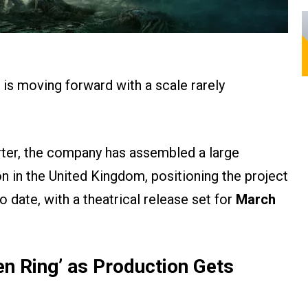
is moving forward with a scale rarely
er, the company has assembled a large
 in the United Kingdom, positioning the project
 date, with a theatrical release set for
March
en Ring’ as Production Gets