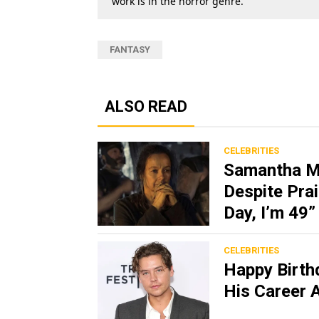
work is in the horror genre.
FANTASY
ALSO READ
CELEBRITIES
Samantha Mo
Despite Prai
Day, I’m 49”
CELEBRITIES
Happy Birth
His Career 