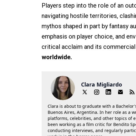
Players step into the role of an o
navigating hostile territories, clas
mythos shaped in part by fantasy a
emphasis on player choice, and envi
critical acclaim and its commercial
worldwide.
Clara Migliardo
Clara is about to graduate with a Bachelor's
Buenos Aires, Argentina. In her role as a w
platforms, celebrities, and other topics of
been working as a film critic for Bendito Sp
conducting interviews, and regularly parti