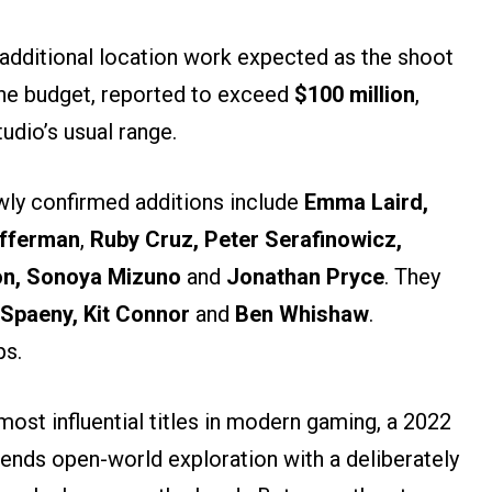
h additional location work expected as the shoot
The budget, reported to exceed
$100 million
,
udio’s usual range.
ewly confirmed additions include
Emma Laird,
Offerman
,
Ruby Cruz, Peter Serafinowicz,
on, Sonoya Mizuno
and
Jonathan Pryce
. They
 Spaeny, Kit Connor
and
Ben Whishaw
.
ps.
ost influential titles in modern gaming, a 2022
lends open-world exploration with a deliberately