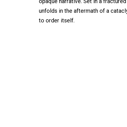
opaque narrative. Set in a fracture
unfolds in the aftermath of a catac
to order itself.