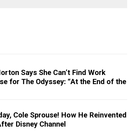
rton Says She Can’t Find Work
se for The Odyssey: “At the End of the
day, Cole Sprouse! How He Reinvented
After Disney Channel