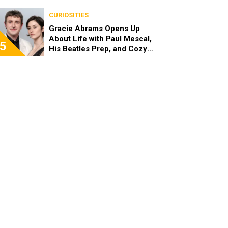
Channel
CURIOSITIES
Gracie Abrams Opens Up
About Life with Paul Mescal,
5
His Beatles Prep, and Cozy
London Art Nights