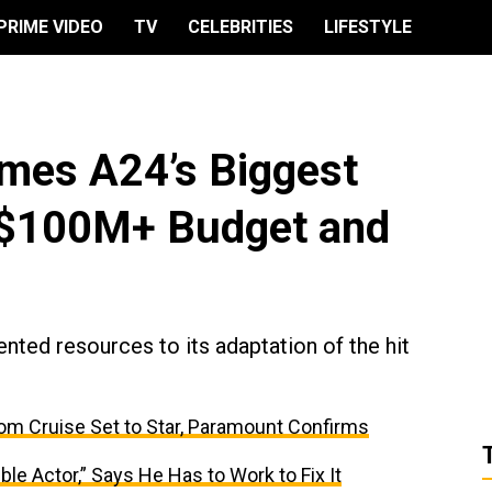
PRIME VIDEO
TV
CELEBRITIES
LIFESTYLE
omes A24’s Biggest
 $100M+ Budget and
ted resources to its adaptation of the hit
om Cruise Set to Star, Paramount Confirms
ble Actor,” Says He Has to Work to Fix It