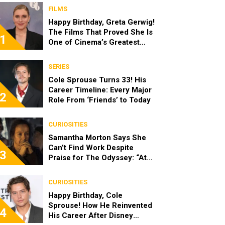
FILMS
Happy Birthday, Greta Gerwig!
The Films That Proved She Is
1
One of Cinema’s Greatest
Modern Directors
SERIES
Cole Sprouse Turns 33! His
Career Timeline: Every Major
2
Role From ‘Friends’ to Today
CURIOSITIES
Samantha Morton Says She
Can’t Find Work Despite
3
Praise for The Odyssey: “At
the End of the Day, I’m 49”
CURIOSITIES
Happy Birthday, Cole
Sprouse! How He Reinvented
4
His Career After Disney