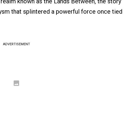
d realm known as the Lands Between, the story
lysm that splintered a powerful force once tied
ADVERTISEMENT