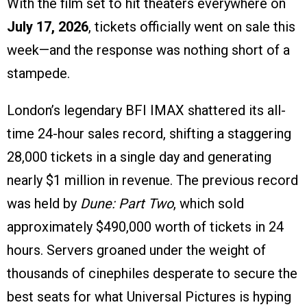
With the film set to hit theaters everywhere on
July 17, 2026
, tickets officially went on sale this
week—and the response was nothing short of a
stampede.
London’s legendary BFI IMAX shattered its all-
time 24-hour sales record, shifting a staggering
28,000 tickets in a single day and generating
nearly $1 million in revenue. The previous record
was held by
Dune: Part Two
, which sold
approximately $490,000 worth of tickets in 24
hours. Servers groaned under the weight of
thousands of cinephiles desperate to secure the
best seats for what Universal Pictures is hyping