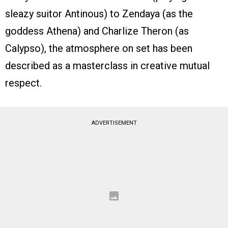
sleazy suitor Antinous) to Zendaya (as the
goddess Athena) and Charlize Theron (as
Calypso), the atmosphere on set has been
described as a masterclass in creative mutual
respect.
ADVERTISEMENT