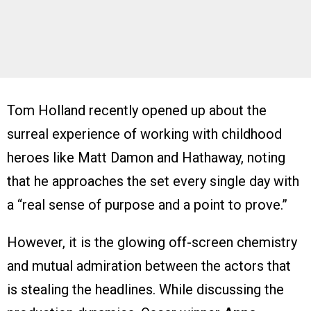
Tom Holland recently opened up about the
surreal experience of working with childhood
heroes like Matt Damon and Hathaway, noting
that he approaches the set every single day with
a “real sense of purpose and a point to prove.”
However, it is the glowing off-screen chemistry
and mutual admiration between the actors that
is stealing the headlines. While discussing the