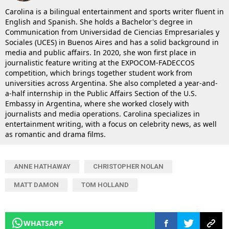
Carolina is a bilingual entertainment and sports writer fluent in
English and Spanish. She holds a Bachelor's degree in
Communication from Universidad de Ciencias Empresariales y
Sociales (UCES) in Buenos Aires and has a solid background in
media and public affairs. In 2020, she won first place in
journalistic feature writing at the EXPOCOM-FADECCOS
competition, which brings together student work from
universities across Argentina. She also completed a year-and-
a-half internship in the Public Affairs Section of the U.S.
Embassy in Argentina, where she worked closely with
journalists and media operations. Carolina specializes in
entertainment writing, with a focus on celebrity news, as well
as romantic and drama films.
ANNE HATHAWAY
CHRISTOPHER NOLAN
MATT DAMON
TOM HOLLAND
WHATSAPP