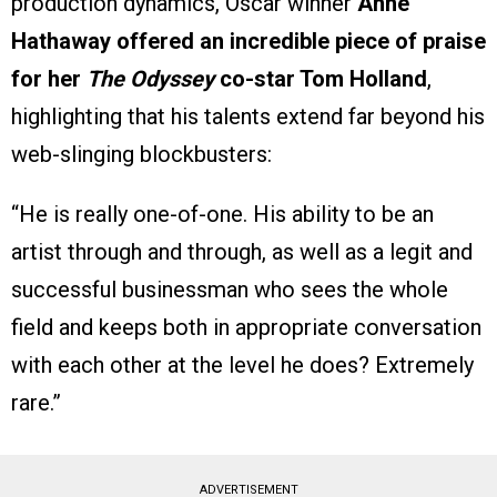
production dynamics, Oscar winner
Anne
Hathaway offered an incredible piece of praise
for her
The Odyssey
co-star Tom Holland
,
highlighting that his talents extend far beyond his
web-slinging blockbusters:
“He is really one-of-one. His ability to be an
artist through and through, as well as a legit and
successful businessman who sees the whole
field and keeps both in appropriate conversation
with each other at the level he does? Extremely
rare.”
ADVERTISEMENT