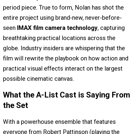
period piece. True to form, Nolan has shot the
entire project using brand-new, never-before-
seen
IMAX film camera technology
, capturing
breathtaking practical locations across the
globe. Industry insiders are whispering that the
film will rewrite the playbook on how action and
practical visual effects interact on the largest
possible cinematic canvas.
What the A-List Cast is Saying From
the Set
With a powerhouse ensemble that features
everyone from Robert Pattinson (playing the