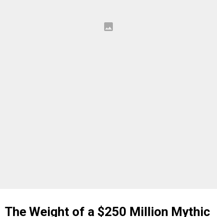
The Weight of a $250 Million Mythic