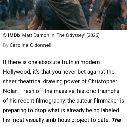
©
IMDb
Matt Damon in 'The Odyssey' (2026)
By
Carolina O'donnell
If there is one absolute truth in modern
Hollywood, it’s that you never bet against the
sheer theatrical drawing power of Christopher
Nolan. Fresh off the massive, historic triumphs
of his recent filmography, the auteur filmmaker is
preparing to drop what is already being labeled
his most visually ambitious project to date:
The