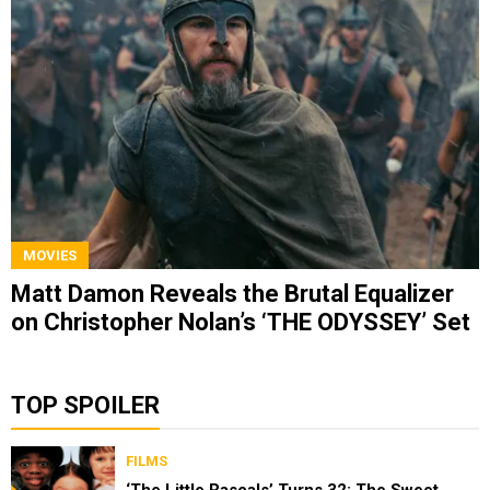
MOVIES
Matt Damon Reveals the Brutal Equalizer
on Christopher Nolan’s ‘THE ODYSSEY’ Set
TOP SPOILER
FILMS
‘The Little Rascals’ Turns 32: The Sweet