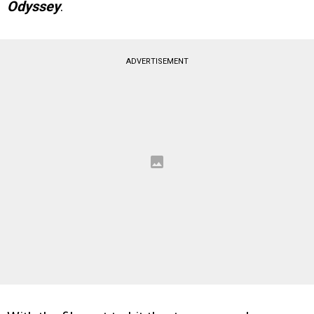
Odyssey
.
ADVERTISEMENT