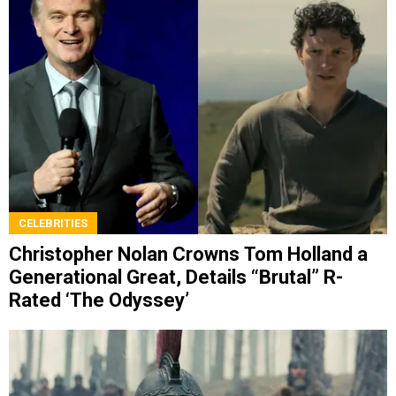
CELEBRITIES
Christopher Nolan Crowns Tom Holland a
Generational Great, Details “Brutal” R-
Rated ‘The Odyssey’