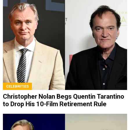
CELEBRITIES
Christopher Nolan Begs Quentin Tarantino
to Drop His 10-Film Retirement Rule