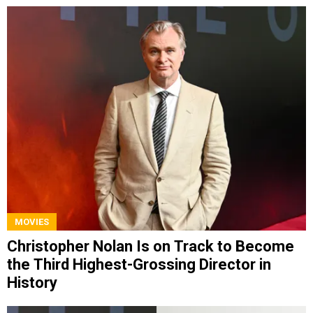
MOVIES
Christopher Nolan Is on Track to Become
the Third Highest-Grossing Director in
History