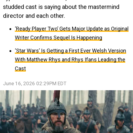
studded cast is saying about the mastermind
director and each other.
‘Ready Player Two’ Gets Major Update as Original
Writer Confirms Sequel Is Happening
‘Star Wars’ Is Getting a First Ever Welsh Version
With Matthew Rhys and Rhys Ifans Leading the
Cast
June 16, 2026 02:29PM EDT