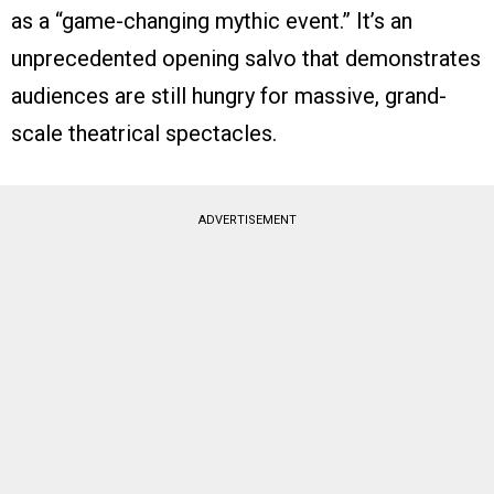
as a “game-changing mythic event.” It’s an
unprecedented opening salvo that demonstrates
audiences are still hungry for massive, grand-
scale theatrical spectacles.
ADVERTISEMENT