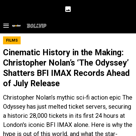
FILMS
Cinematic History in the Making:
Christopher Nolan’s ‘The Odyssey’
Shatters BFI IMAX Records Ahead
of July Release
Christopher Nolan’s mythic sci-fi action epic The
Odyssey has just melted ticket servers, securing
a historic 28,000 tickets in its first 24 hours at
London's iconic BFI IMAX alone. Here is why the
hype is out of this world, and what the star-