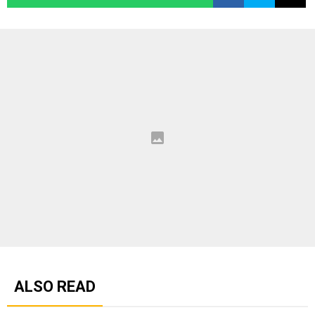
ALSO READ