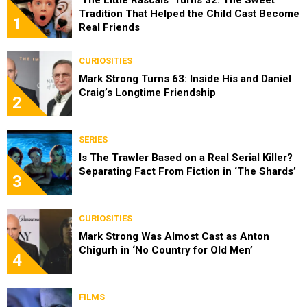
Tradition That Helped the Child Cast Become
1
Real Friends
CURIOSITIES
Mark Strong Turns 63: Inside His and Daniel
Craig’s Longtime Friendship
2
SERIES
Is The Trawler Based on a Real Serial Killer?
Separating Fact From Fiction in ‘The Shards’
3
CURIOSITIES
Mark Strong Was Almost Cast as Anton
Chigurh in ‘No Country for Old Men’
4
FILMS