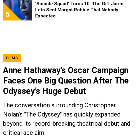
‘Suicide Squad’ Turns 10: The Gift Jared
Leto Sent Margot Robbie That Nobody
5
Expected
FILMS
Anne Hathaway’s Oscar Campaign
Faces One Big Question After The
Odyssey’s Huge Debut
The conversation surrounding Christopher
Nolan's "The Odyssey" has quickly expanded
beyond its record-breaking theatrical debut and
critical acclaim.