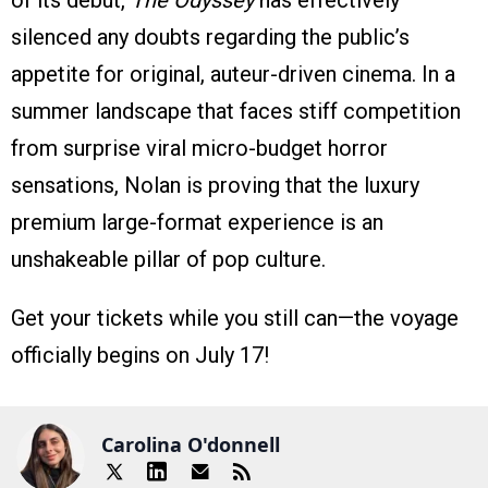
of its debut,
The Odyssey
has effectively
silenced any doubts regarding the public’s
appetite for original, auteur-driven cinema. In a
summer landscape that faces stiff competition
from surprise viral micro-budget horror
sensations, Nolan is proving that the luxury
premium large-format experience is an
unshakeable pillar of pop culture.
Get your tickets while you still can—the voyage
officially begins on July 17!
Carolina O'donnell