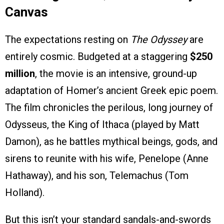
Canvas
The expectations resting on
The Odyssey
are
entirely cosmic. Budgeted at a staggering
$250
million
, the movie is an intensive, ground-up
adaptation of Homer’s ancient Greek epic poem.
The film chronicles the perilous, long journey of
Odysseus, the King of Ithaca (played by Matt
Damon), as he battles mythical beings, gods, and
sirens to reunite with his wife, Penelope (Anne
Hathaway), and his son, Telemachus (Tom
Holland).
But this isn’t your standard sandals-and-swords