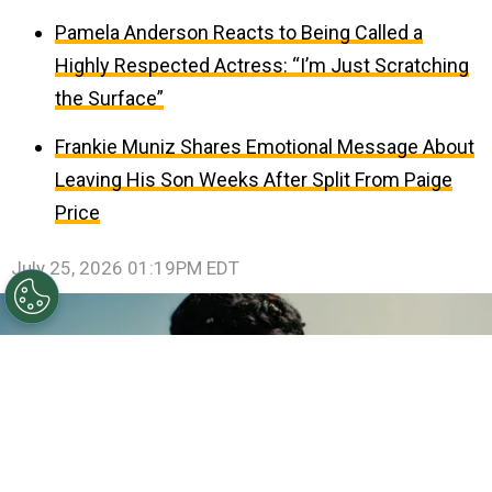
Pamela Anderson Reacts to Being Called a
Highly Respected Actress: “I’m Just Scratching
the Surface”
Frankie Muniz Shares Emotional Message About
Leaving His Son Weeks After Split From Paige
Price
July 25, 2026 01:19PM EDT