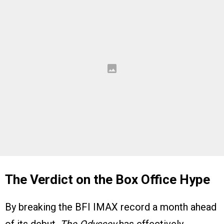
The Verdict on the Box Office Hype
By breaking the BFI IMAX record a month ahead