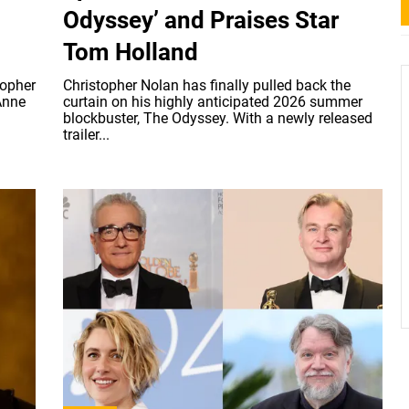
Odyssey’ and Praises Star
Tom Holland
topher
Christopher Nolan has finally pulled back the
Anne
curtain on his highly anticipated 2026 summer
blockbuster, The Odyssey. With a newly released
trailer...