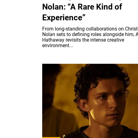
Nolan: “A Rare Kind of
Experience”
From long-standing collaborations on Chris
Nolan sets to defining roles alongside him, 
Hathaway revisits the intense creative
environment...