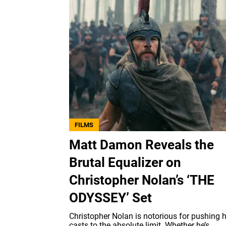
FILMS
Matt Damon Reveals the
Brutal Equalizer on
Christopher Nolan’s ‘THE
ODYSSEY’ Set
Christopher Nolan is notorious for pushing h
casts to the absolute limit. Whether he’s