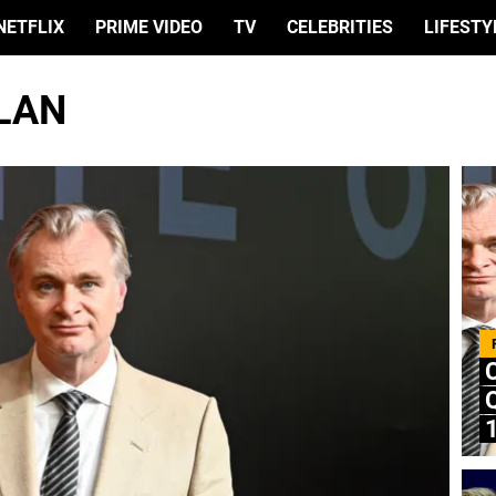
NETFLIX
PRIME VIDEO
TV
CELEBRITIES
LIFESTY
LAN
Q