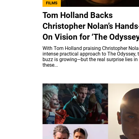
FILMS
Tom Holland Backs
Christopher Nolan’s Hands
On Vision for ‘The Odyssey
With Tom Holland praising Christopher Nola
intense practical approach to The Odyssey, 
buzz is growing—but the real surprise lies i
these...