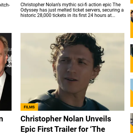
Christopher Nolan’s mythic sci-fi action epic The
itch-
Odyssey has just melted ticket servers, securing a
historic 28,000 tickets in its first 24 hours at...
FILMS
n
Christopher Nolan Unveils
Epic First Trailer for ‘The