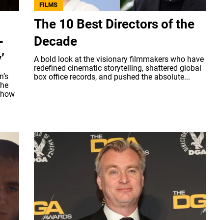
FILMS
The 10 Best Directors of the
-
Decade
’
A bold look at the visionary filmmakers who have
redefined cinematic storytelling, shattered global
n’s
box office records, and pushed the absolute...
the
n how