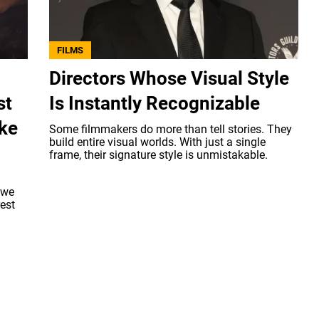
FILMS
Directors Whose Visual Style
st
Is Instantly Recognizable
ake
Some filmmakers do more than tell stories. They
build entire visual worlds. With just a single
frame, their signature style is unmistakable.
 we
rest