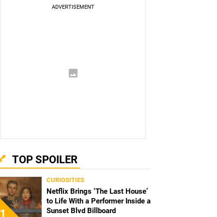
TOP SPOILER
CURIOSITIES
Netflix Brings ‘The Last House’
to Life With a Performer Inside a
Sunset Blvd Billboard
1