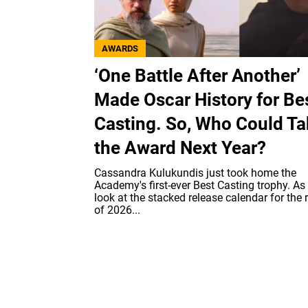
AWARDS
‘One Battle After Another’
Made Oscar History for Be
Casting. So, Who Could T
the Award Next Year?
Cassandra Kulukundis just took home the
Academy's first-ever Best Casting trophy. As
look at the stacked release calendar for the 
of 2026...