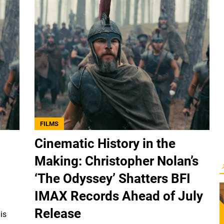
FILMS
Cinematic History in the
Making: Christopher Nolan’s
‘The Odyssey’ Shatters BFI
IMAX Records Ahead of July
Release
is