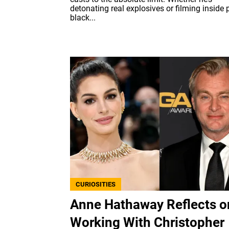
detonating real explosives or filming inside p
black...
CURIOSITIES
Anne Hathaway Reflects o
Working With Christopher