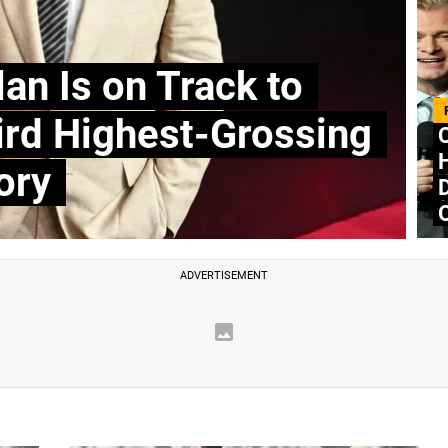
an Is on Track to
rd Highest-Grossing
H
ory
D