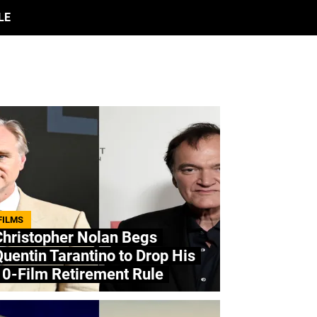
LE
FILMS
Christopher Nolan Begs
uentin Tarantino to Drop His
10-Film Retirement Rule