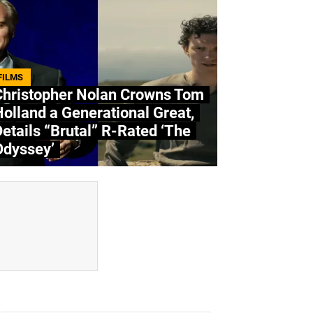
FILMS
Christopher Nolan Crowns Tom
olland a Generational Great,
etails “Brutal” R-Rated ‘The
Odyssey’