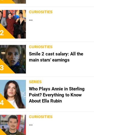
CURIOSITIES
...
2
CURIOSITIES
Smile 2 cast salary: All the
main stars' earnings
3
SERIES
Who Plays Annie in Sterling
Point? Everything to Know
About Ella Rubin
4
CURIOSITIES
...