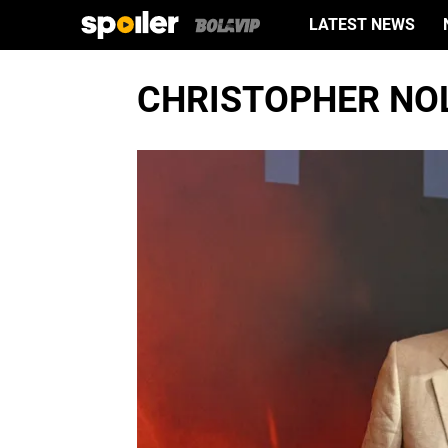
LATEST NEWS
CHRISTOPHER NO