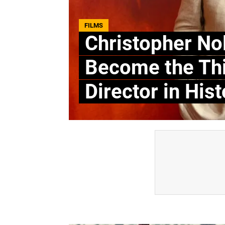
FILMS
Christopher Nol
Become the Thi
Director in Hist