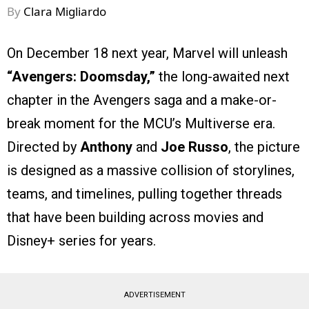
By
Clara Migliardo
On December 18 next year, Marvel will unleash
“Avengers: Doomsday,”
the long-awaited next
chapter in the Avengers saga and a make-or-
break moment for the MCU’s Multiverse era.
Directed by
Anthony
and
Joe Russo
, the picture
is designed as a massive collision of storylines,
teams, and timelines, pulling together threads
that have been building across movies and
Disney+ series for years.
ADVERTISEMENT