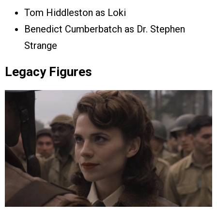
Tom Hiddleston as Loki
Benedict Cumberbatch as Dr. Stephen
Strange
Legacy Figures