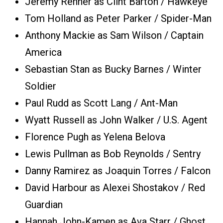
Jeremy Renner as Clint Barton / Hawkeye
Tom Holland as Peter Parker / Spider-Man
Anthony Mackie as Sam Wilson / Captain
America
Sebastian Stan as Bucky Barnes / Winter
Soldier
Paul Rudd as Scott Lang / Ant-Man
Wyatt Russell as John Walker / U.S. Agent
Florence Pugh as Yelena Belova
Lewis Pullman as Bob Reynolds / Sentry
Danny Ramirez as Joaquin Torres / Falcon
David Harbour as Alexei Shostakov / Red
Guardian
Hannah John-Kamen as Ava Starr / Ghost