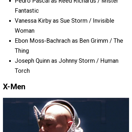
Pedro Pascal as Reed Richards / Mister
Fantastic
Vanessa Kirby as Sue Storm / Invisible
Woman
Ebon Moss-Bachrach as Ben Grimm / The
Thing
Joseph Quinn as Johnny Storm / Human
Torch
X-Men