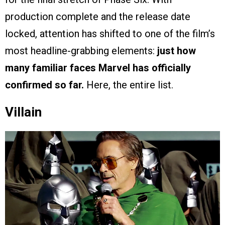
production complete and the release date
locked, attention has shifted to one of the film’s
most headline-grabbing elements:
just how
many familiar faces Marvel has officially
confirmed so far.
Here, the entire list.
Villain