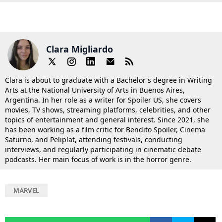
Clara Migliardo
Clara is about to graduate with a Bachelor's degree in Writing
Arts at the National University of Arts in Buenos Aires,
Argentina. In her role as a writer for Spoiler US, she covers
movies, TV shows, streaming platforms, celebrities, and other
topics of entertainment and general interest. Since 2021, she
has been working as a film critic for Bendito Spoiler, Cinema
Saturno, and Peliplat, attending festivals, conducting
interviews, and regularly participating in cinematic debate
podcasts. Her main focus of work is in the horror genre.
MARVEL