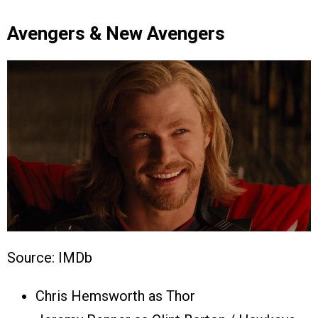
Avengers & New Avengers
Source: IMDb
Chris Hemsworth as Thor