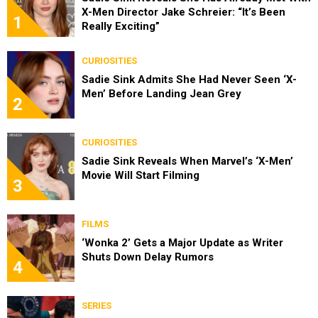
X-Men Director Jake Schreier: “It’s Been
1
Really Exciting”
CURIOSITIES
Sadie Sink Admits She Had Never Seen ‘X-
Men’ Before Landing Jean Grey
2
CURIOSITIES
Sadie Sink Reveals When Marvel’s ‘X-Men’
Movie Will Start Filming
3
FILMS
‘Wonka 2’ Gets a Major Update as Writer
Shuts Down Delay Rumors
4
SERIES