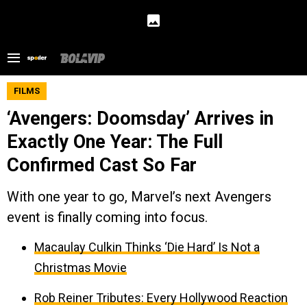
FILMS
‘Avengers: Doomsday’ Arrives in
Exactly One Year: The Full
Confirmed Cast So Far
With one year to go, Marvel’s next Avengers
event is finally coming into focus.
Macaulay Culkin Thinks ‘Die Hard’ Is Not a
Christmas Movie
Rob Reiner Tributes: Every Hollywood Reaction