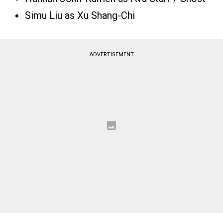
Simu Liu as Xu Shang-Chi
ADVERTISEMENT