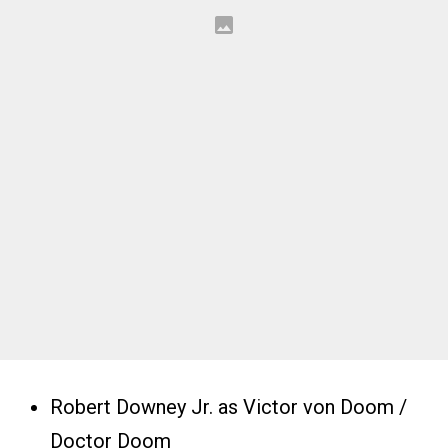
Robert Downey Jr. as Victor von Doom /
Doctor Doom