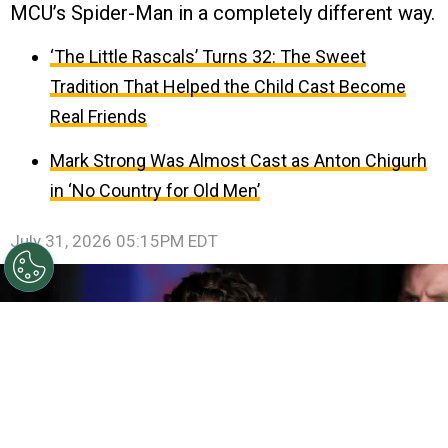
MCU’s Spider-Man in a completely different way.
‘The Little Rascals’ Turns 32: The Sweet
Tradition That Helped the Child Cast Become
Real Friends
Mark Strong Was Almost Cast as Anton Chigurh
in ‘No Country for Old Men’
July 31, 2026 05:15PM EDT