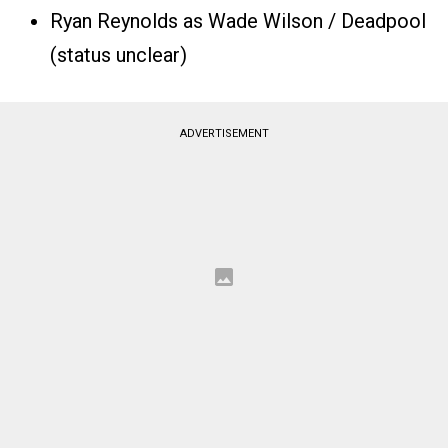
Ryan Reynolds as Wade Wilson / Deadpool
(status unclear)
ADVERTISEMENT