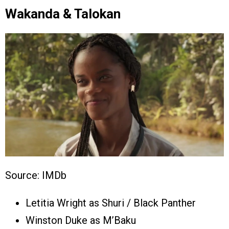
Wakanda & Talokan
Source: IMDb
Letitia Wright as Shuri / Black Panther
Winston Duke as M’Baku