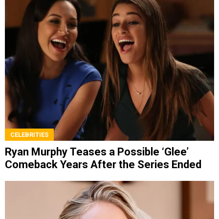
CELEBRITIES
Ryan Murphy Teases a Possible ‘Glee’
Comeback Years After the Series Ended