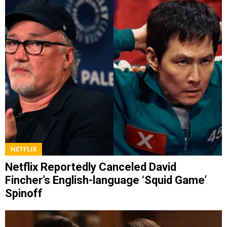
NETFLIX
Netflix Reportedly Canceled David
Fincher’s English-language ‘Squid Game’
Spinoff