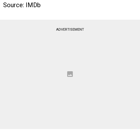
Source: IMDb
ADVERTISEMENT