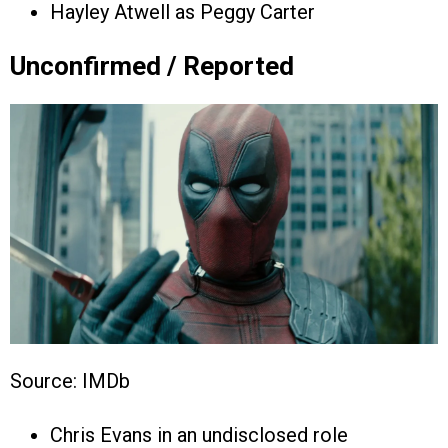
Hayley Atwell as Peggy Carter
Unconfirmed / Reported
Source: IMDb
Chris Evans in an undisclosed role