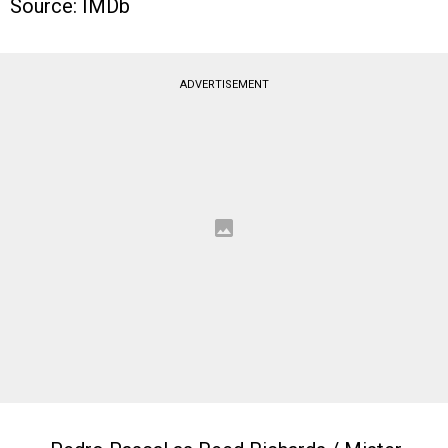
Source: IMDb
ADVERTISEMENT