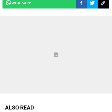
WHATSAPP
ALSO READ