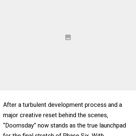
After a turbulent development process and a
major creative reset behind the scenes,
“Doomsday” now stands as the true launchpad
for the final stretch of Phase Six. With