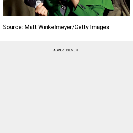
Source: Matt Winkelmeyer/Getty Images
ADVERTISEMENT