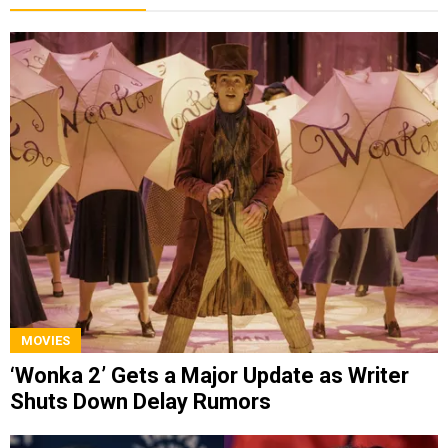
MOVIES
‘Wonka 2’ Gets a Major Update as Writer
Shuts Down Delay Rumors