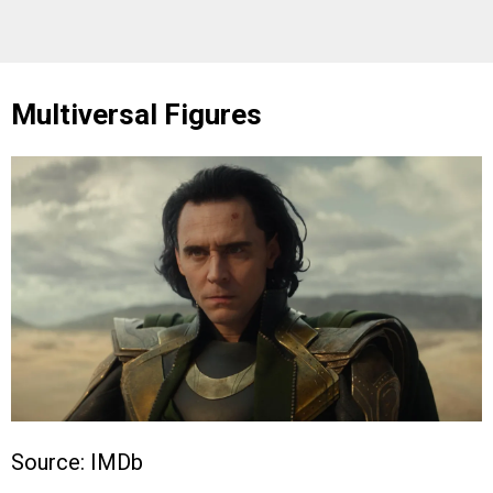
Multiversal Figures
Source: IMDb