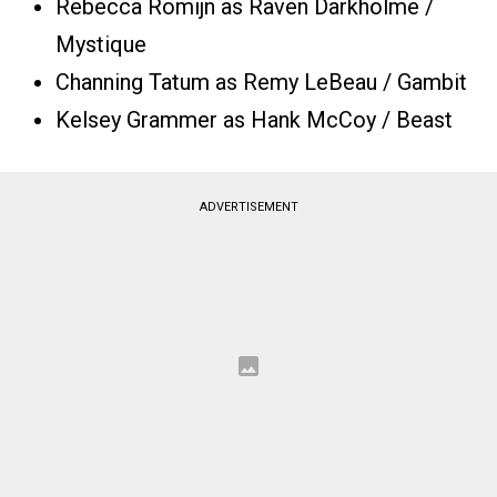
Rebecca Romijn as Raven Darkhölme /
Mystique
Channing Tatum as Remy LeBeau / Gambit
Kelsey Grammer as Hank McCoy / Beast
ADVERTISEMENT