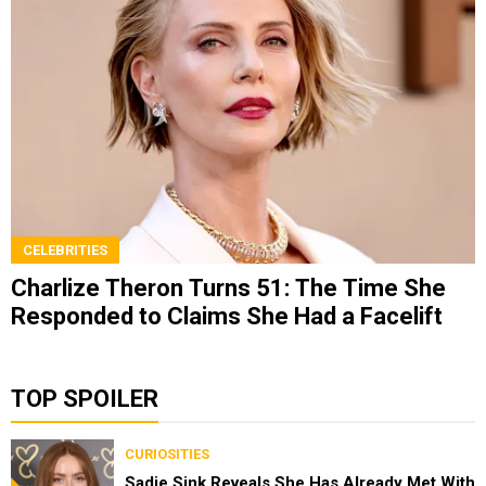
CELEBRITIES
Charlize Theron Turns 51: The Time She
Responded to Claims She Had a Facelift
TOP SPOILER
CURIOSITIES
Sadie Sink Reveals She Has Already Met With