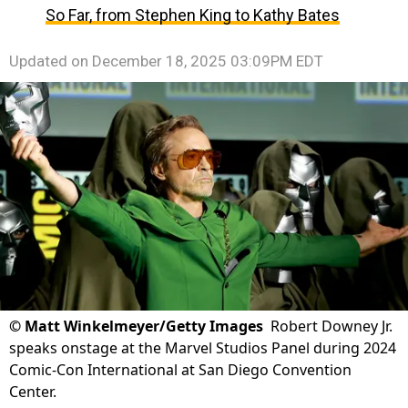
So Far, from Stephen King to Kathy Bates
Updated on
December 18, 2025 03:09PM EDT
©
Matt Winkelmeyer/Getty Images
Robert Downey Jr.
speaks onstage at the Marvel Studios Panel during 2024
Comic-Con International at San Diego Convention
Center.