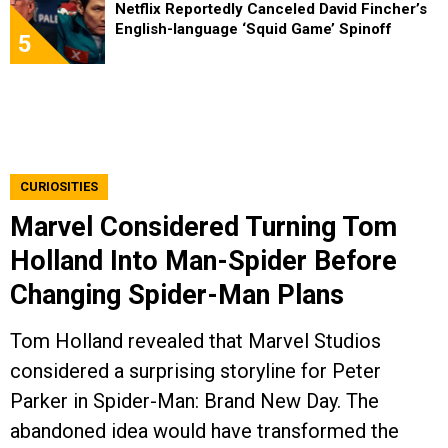
Netflix Reportedly Canceled David Fincher’s
English-language ‘Squid Game’ Spinoff
5
CURIOSITIES
Marvel Considered Turning Tom
Holland Into Man-Spider Before
Changing Spider-Man Plans
Tom Holland revealed that Marvel Studios
considered a surprising storyline for Peter
Parker in Spider-Man: Brand New Day. The
abandoned idea would have transformed the