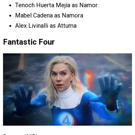
Tenoch Huerta Mejía as Namor
Mabel Cadena as Namora
Alex Livinalli as Attuma
Fantastic Four