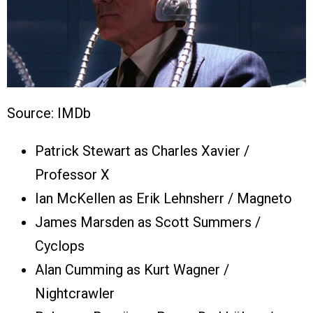
Source: IMDb
Patrick Stewart as Charles Xavier /
Professor X
Ian McKellen as Erik Lehnsherr / Magneto
James Marsden as Scott Summers /
Cyclops
Alan Cumming as Kurt Wagner /
Nightcrawler