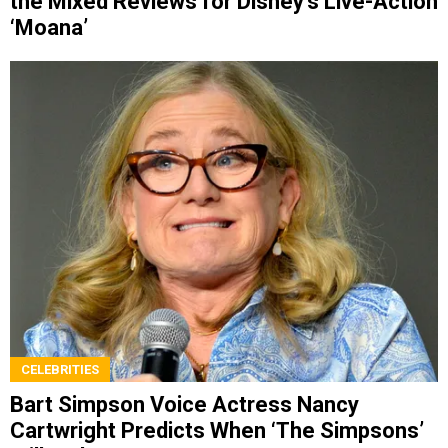
the Mixed Reviews for Disney’s Live-Action
‘Moana’
CELEBRITIES
Bart Simpson Voice Actress Nancy
Cartwright Predicts When ‘The Simpsons’