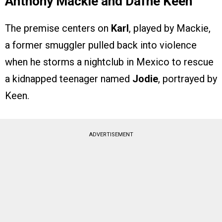
Anthony Mackie and Dafne Keen
The premise centers on
Karl
, played by Mackie,
a former smuggler pulled back into violence
when he storms a nightclub in Mexico to rescue
a kidnapped teenager named
Jodie
, portrayed by
Keen.
ADVERTISEMENT