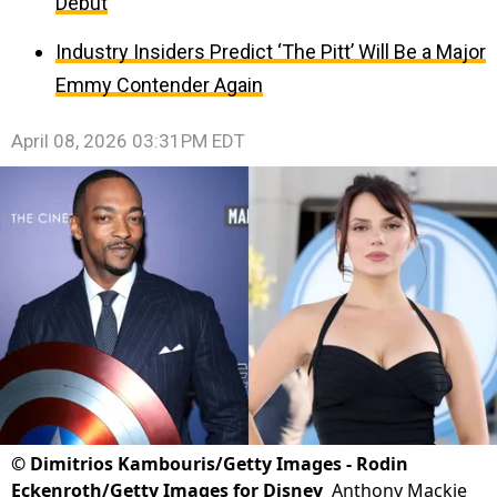
Debut
Industry Insiders Predict ‘The Pitt’ Will Be a Major
Emmy Contender Again
April 08, 2026 03:31PM EDT
©
Dimitrios Kambouris/Getty Images - Rodin
Eckenroth/Getty Images for Disney
Anthony Mackie