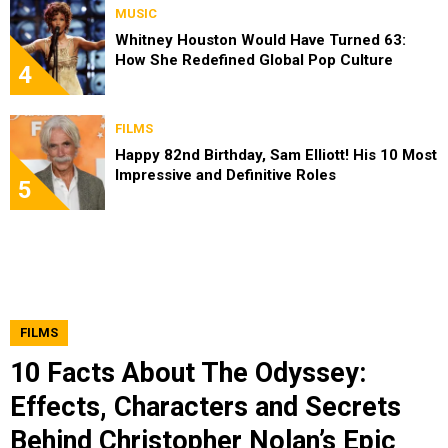
MUSIC
Whitney Houston Would Have Turned 63:
How She Redefined Global Pop Culture
4
FILMS
Happy 82nd Birthday, Sam Elliott! His 10 Most
Impressive and Definitive Roles
5
FILMS
10 Facts About The Odyssey:
Effects, Characters and Secrets
Behind Christopher Nolan’s Epic