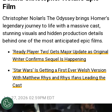
Film
Christopher Nolan’s The Odyssey brings Homer’s
legendary journey to life with a massive cast,
stunning visuals and hidden production details
behind one of the most anticipated epic films.
‘Ready Player Two’ Gets Major Update as Original
Writer Confirms Sequel Is Happening
‘Star Wars’ Is Getting a First Ever Welsh Version
With Matthew Rhys and Rhys Ifans Leading the
Cast
July 27, 2026 02:59PM EDT