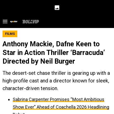
FILMS
Anthony Mackie, Dafne Keen to
Star in Action Thriller ‘Barracuda’
Directed by Neil Burger
The desert-set chase thriller is gearing up with a
high-profile cast and a director known for sleek,
character-driven tension.
Sabrina Carpenter Promises “Most Ambitious
Show Ever” Ahead of Coachella 2026 Headlining