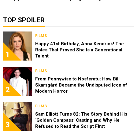
TOP SPOILER
FILMS
Happy 41st Birthday, Anna Kendrick! The
Roles That Proved She Is a Generational
1
Talent
FILMS
From Pennywise to Nosferatu: How Bill
Skarsgård Became the Undisputed Icon of
2
Modern Horror
FILMS
Sam Elliott Turns 82: The Story Behind His
‘Golden Compass’ Casting and Why He
3
Refused to Read the Script First