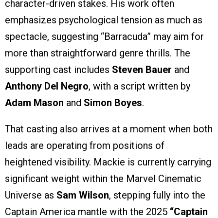
character-driven stakes. His work often
emphasizes psychological tension as much as
spectacle, suggesting “Barracuda” may aim for
more than straightforward genre thrills. The
supporting cast includes
Steven Bauer
and
Anthony Del Negro
, with a script written by
Adam Mason
and
Simon Boyes
.
That casting also arrives at a moment when both
leads are operating from positions of
heightened visibility. Mackie is currently carrying
significant weight within the Marvel Cinematic
Universe as
Sam Wilson
, stepping fully into the
Captain America mantle with the 2025
“Captain