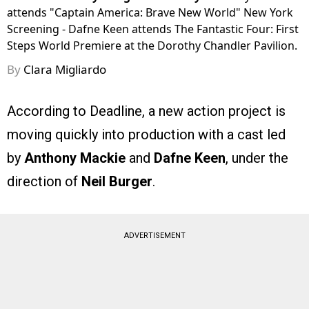
attends "Captain America: Brave New World" New York
Screening - Dafne Keen attends The Fantastic Four: First
Steps World Premiere at the Dorothy Chandler Pavilion.
By
Clara Migliardo
According to Deadline, a new action project is
moving quickly into production with a cast led
by
Anthony Mackie
and
Dafne Keen
, under the
direction of
Neil Burger
.
ADVERTISEMENT