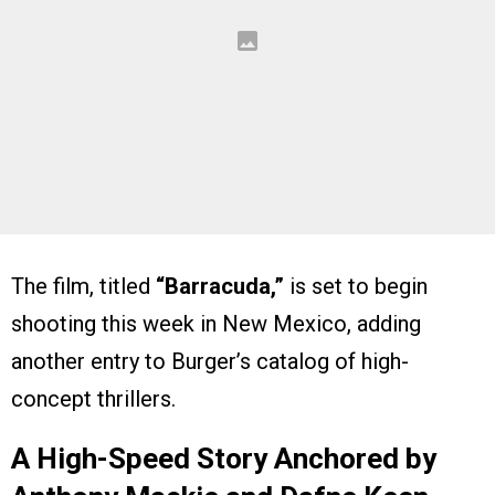
The film, titled
“Barracuda,”
is set to begin
shooting this week in New Mexico, adding
another entry to Burger’s catalog of high-
concept thrillers.
A High-Speed Story Anchored by