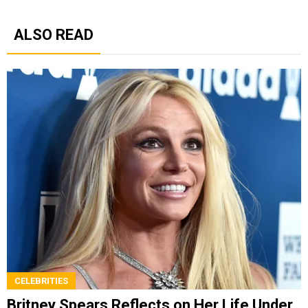
ALSO READ
CELEBRITIES
Britney Spears Reflects on Her Life Under