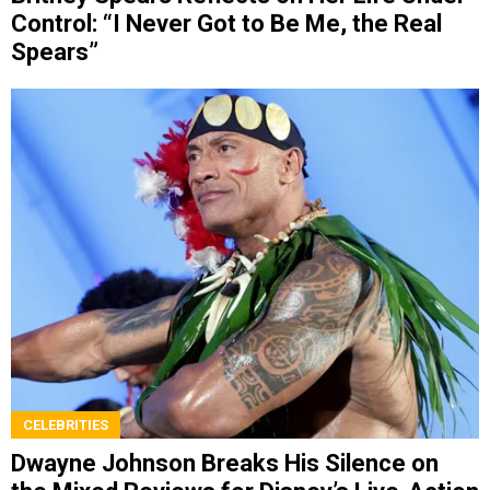
Control: “I Never Got to Be Me, the Real
Spears”
CELEBRITIES
Dwayne Johnson Breaks His Silence on