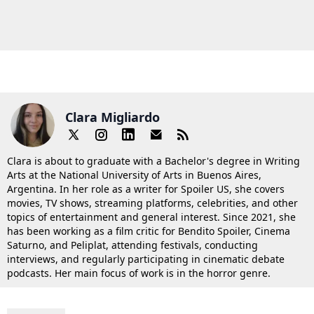
Clara Migliardo
Clara is about to graduate with a Bachelor's degree in Writing
Arts at the National University of Arts in Buenos Aires,
Argentina. In her role as a writer for Spoiler US, she covers
movies, TV shows, streaming platforms, celebrities, and other
topics of entertainment and general interest. Since 2021, she
has been working as a film critic for Bendito Spoiler, Cinema
Saturno, and Peliplat, attending festivals, conducting
interviews, and regularly participating in cinematic debate
podcasts. Her main focus of work is in the horror genre.