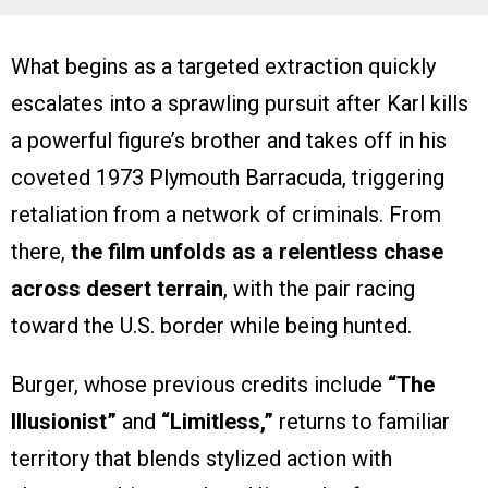
What begins as a targeted extraction quickly
escalates into a sprawling pursuit after Karl kills
a powerful figure’s brother and takes off in his
coveted 1973 Plymouth Barracuda, triggering
retaliation from a network of criminals. From
there,
the film unfolds as a relentless chase
across desert terrain
, with the pair racing
toward the U.S. border while being hunted.
Burger, whose previous credits include
“The
Illusionist”
and
“Limitless,”
returns to familiar
territory that blends stylized action with