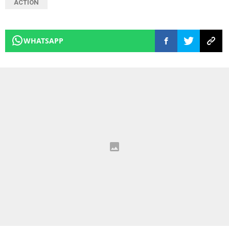
ACTION
WHATSAPP