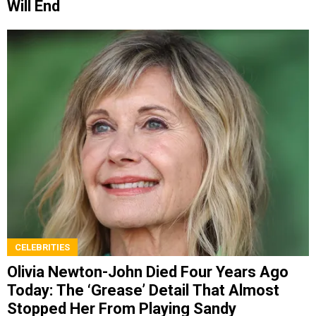
Will End
CELEBRITIES
Olivia Newton-John Died Four Years Ago
Today: The ‘Grease’ Detail That Almost
Stopped Her From Playing Sandy