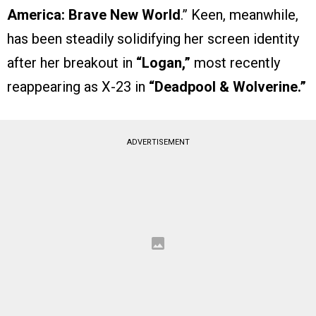
America: Brave New World
.” Keen, meanwhile,
has been steadily solidifying her screen identity
after her breakout in
“Logan,”
most recently
reappearing as X-23 in
“Deadpool & Wolverine.”
ADVERTISEMENT