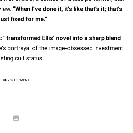
view.
“When I’ve done it, it’s like that’s it; that’s
just fixed for me.”
ho”
transformed Ellis’ novel into a sharp blend
e’s portrayal of the image-obsessed investment
ting cult status.
ADVERTISEMENT