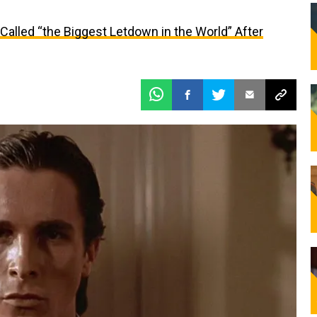
alled “the Biggest Letdown in the World” After