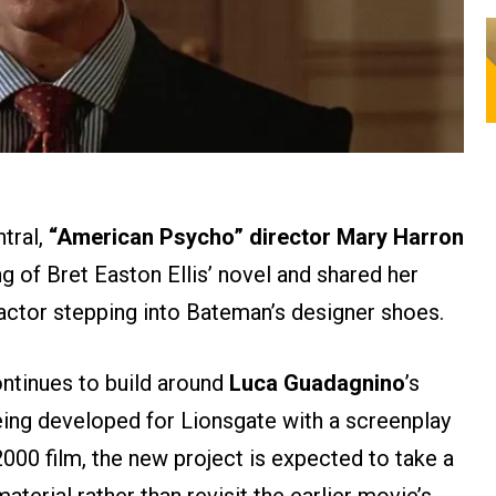
ntral,
“American Psycho” director Mary Harron
 of Bret Easton Ellis’ novel and shared her
actor stepping into Bateman’s designer shoes.
ntinues to build around
Luca Guadagnino
’s
eing developed for Lionsgate with a screenplay
2000 film, the new project is expected to take a