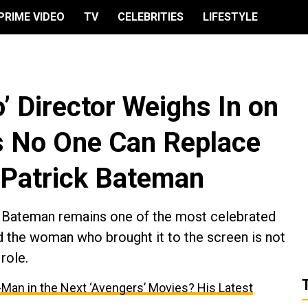
PRIME VIDEO
TV
CELEBRITIES
LIFESTYLE
’ Director Weighs In on
s No One Can Replace
s Patrick Bateman
ick Bateman remains one of the most celebrated
 the woman who brought it to the screen is not
role.
-Man in the Next ‘Avengers’ Movies? His Latest