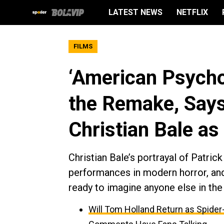
LATEST NEWS
NETFLIX
FILMS
‘American Psycho
the Remake, Say
Christian Bale a
Christian Bale’s portrayal of Patr
performances in modern horror, and
ready to imagine anyone else in the 
Will Tom Holland Return as Spider