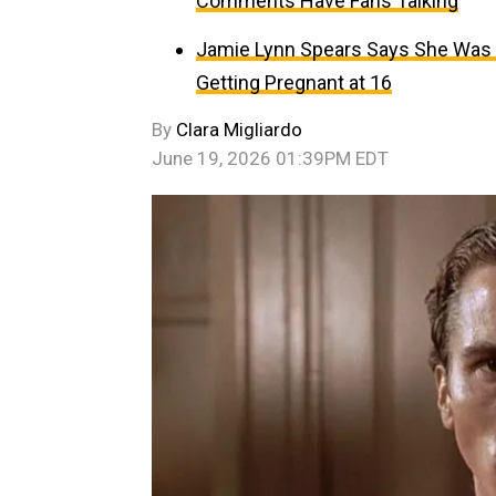
Comments Have Fans Talking
Jamie Lynn Spears Says She Was C
Getting Pregnant at 16
By
Clara Migliardo
June 19, 2026 01:39PM EDT