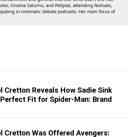
oiler, Cinema Saturno, and Peliplat, attending festivals,
cipating in cinematic debate podcasts. Her main focus of
el Cretton Reveals How Sadie Sink
Perfect Fit for Spider-Man: Brand
el Cretton Was Offered Avengers: