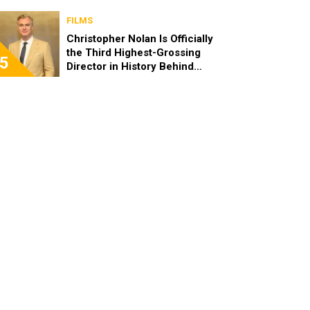
FILMS
Christopher Nolan Is Officially
the Third Highest-Grossing
5
Director in History Behind
Steven Spielberg and James
Cameron