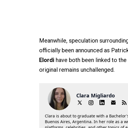
Meanwhile, speculation surrounding
officially been announced as Patri
Elordi
have both been linked to the 
original remains unchallenged.
Clara Migliardo
Clara is about to graduate with a Bachelor's
Buenos Aires, Argentina. In her role as a w
platforms, celebrities, and other topics of