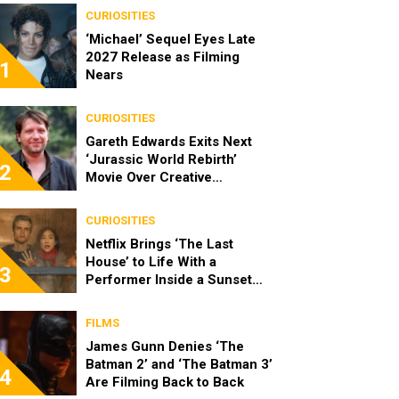
CURIOSITIES
‘Michael’ Sequel Eyes Late
2027 Release as Filming
1
Nears
CURIOSITIES
Gareth Edwards Exits Next
‘Jurassic World Rebirth’
2
Movie Over Creative
Differences
CURIOSITIES
Netflix Brings ‘The Last
House’ to Life With a
3
Performer Inside a Sunset
Blvd Billboard
FILMS
James Gunn Denies ‘The
Batman 2’ and ‘The Batman 3’
4
Are Filming Back to Back