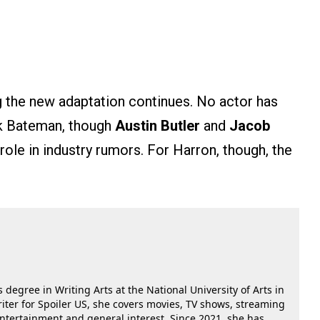
 the new adaptation continues. No actor has
ck Bateman, though
Austin Butler
and
Jacob
role in industry rumors. For Harron, though, the
 degree in Writing Arts at the National University of Arts in
riter for Spoiler US, she covers movies, TV shows, streaming
 entertainment and general interest. Since 2021, she has