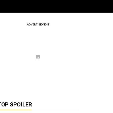
ADVERTISEMENT
TOP SPOILER