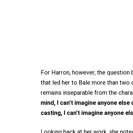
For Harron, however, the question b
that led her to Bale more than two 
remains inseparable from the chara
mind, I can’t imagine anyone else d
casting, I can’t imagine anyone els
Looking back at her work, she noted