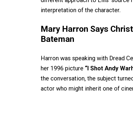
different approach to Ellis’ source m
interpretation of the character.
Mary Harron Says Christi
Bateman
Harron was speaking with Dread Cent
her 1996 picture
“I Shot Andy Warh
the conversation, the subject turne
actor who might inherit one of cin