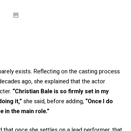
arely exists. Reflecting on the casting process
decades ago, she explained that the actor
cter.
“Christian Bale is so firmly set in my
oing it,”
she said, before adding,
“Once I do
e in the main role.”
 that once she settles on a lead performer, that