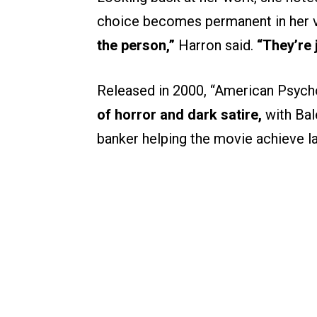
choice becomes permanent in her 
the person,”
Harron said.
“They’re 
Released in 2000, “American Psyc
of horror and dark satire,
with Bal
banker helping the movie achieve las