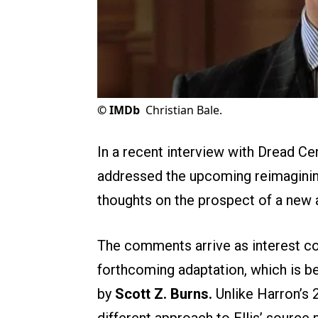
©
IMDb
Christian Bale.
In a recent interview with Dread Ce
addressed the upcoming reimagining
thoughts on the prospect of a new 
The comments arrive as interest co
forthcoming adaptation, which is b
by
Scott Z. Burns.
Unlike Harron’s 