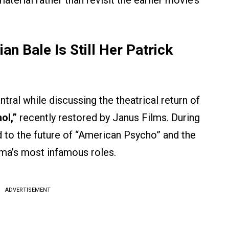
aterial rather than revisit the earlier movie’s
an Bale Is Still Her Patrick
ral while discussing the theatrical return of
ol,”
recently restored by Janus Films. During
d to the future of “American Psycho” and the
ema’s most infamous roles.
ADVERTISEMENT