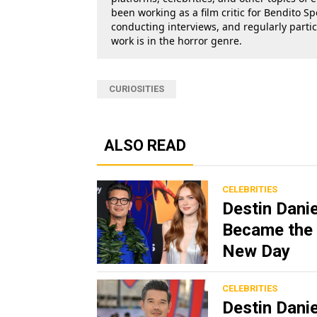
been working as a film critic for Bendito Sp
conducting interviews, and regularly parti
work is in the horror genre.
CURIOSITIES
ALSO READ
CELEBRITIES
Destin Dani
Became the 
New Day
CELEBRITIES
Destin Dani