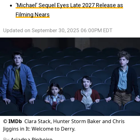
‘Michael’ Sequel Eyes Late 2027 Release as
Filming Nears
Updated on
September 30, 2025 06:00PM EDT
©
IMDb
Clara Stack, Hunter Storm Baker and Chris
Jiggins in It: Welcome to Derry.
By
Ariadna Pinheiro