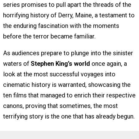
series promises to pull apart the threads of the
horrifying history of Derry, Maine, a testament to
the enduring fascination with the moments
before the terror became familiar.
As audiences prepare to plunge into the sinister
waters of
Stephen King’s world
once again, a
look at the most successful voyages into
cinematic history is warranted, showcasing the
ten films that managed to enrich their respective
canons, proving that sometimes, the most
terrifying story is the one that has already begun.