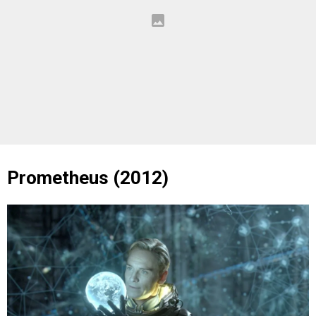
Prometheus (2012)