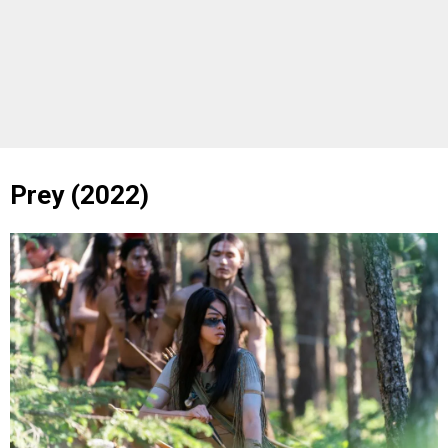
Prey (2022)