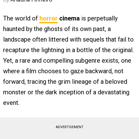
The world of
horror
cinema
is perpetually
haunted by the ghosts of its own past, a
landscape often littered with sequels that fail to
recapture the lightning in a bottle of the original.
Yet, a rare and compelling subgenre exists, one
where a film chooses to gaze backward, not
forward, tracing the grim lineage of a beloved
monster or the dark inception of a devastating
event.
ADVERTISEMENT