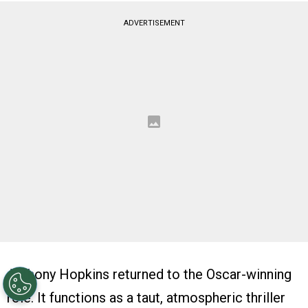
ADVERTISEMENT
Anthony Hopkins returned to the Oscar-winning
role. It functions as a taut, atmospheric thriller