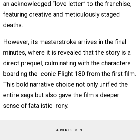
an acknowledged “love letter” to the franchise,
featuring creative and meticulously staged
deaths.
However, its masterstroke arrives in the final
minutes, where it is revealed that the story is a
direct prequel, culminating with the characters
boarding the iconic Flight 180 from the first film.
This bold narrative choice not only unified the
entire saga but also gave the film a deeper
sense of fatalistic irony.
ADVERTISEMENT