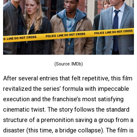
(Source: IMDb)
After several entries that felt repetitive, this film
revitalized the series’ formula with impeccable
execution and the franchise’s most satisfying
cinematic twist. The story follows the standard
structure of a premonition saving a group from a
disaster (this time, a bridge collapse). The film is