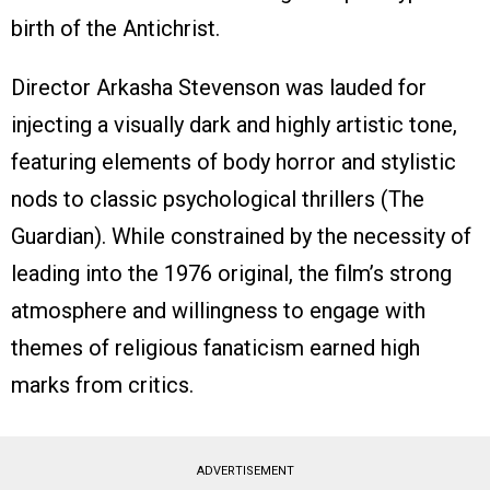
birth of the Antichrist.
Director Arkasha Stevenson was lauded for
injecting a visually dark and highly artistic tone,
featuring elements of body horror and stylistic
nods to classic psychological thrillers (The
Guardian). While constrained by the necessity of
leading into the 1976 original, the film’s strong
atmosphere and willingness to engage with
themes of religious fanaticism earned high
marks from critics.
ADVERTISEMENT