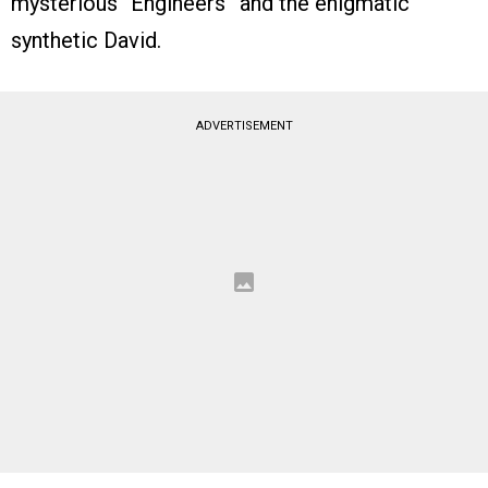
mysterious “Engineers” and the enigmatic
synthetic David.
ADVERTISEMENT