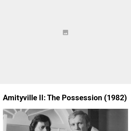
Amityville II: The Possession (1982)