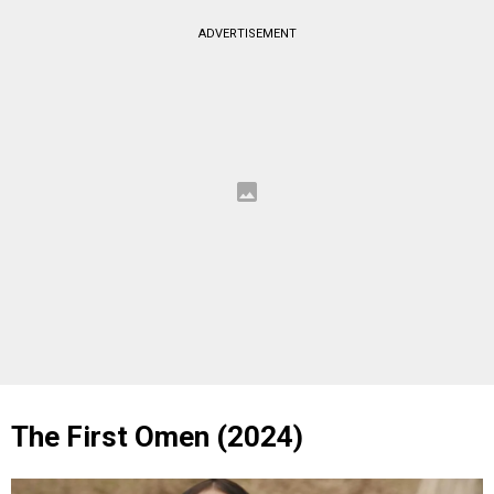
ADVERTISEMENT
The First Omen (2024)