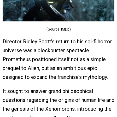
(Source: IMDb)
Director Ridley Scott’s return to his sci-fi horror
universe was a blockbuster spectacle.
Prometheus positioned itself not as a simple
prequel to Alien, but as an ambitious epic
designed to expand the franchise’s mythology.
It sought to answer grand philosophical
questions regarding the origins of human life and
the genesis of the Xenomorphs, introducing the