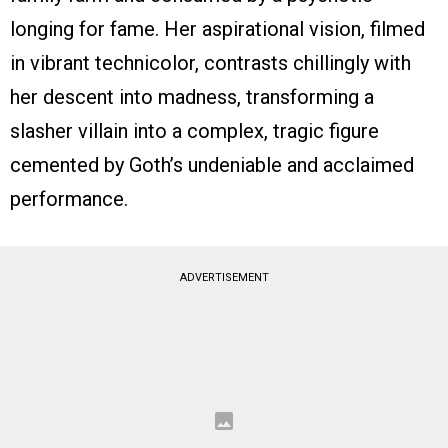
longing for fame. Her aspirational vision, filmed
in vibrant technicolor, contrasts chillingly with
her descent into madness, transforming a
slasher villain into a complex, tragic figure
cemented by Goth’s undeniable and acclaimed
performance.
ADVERTISEMENT