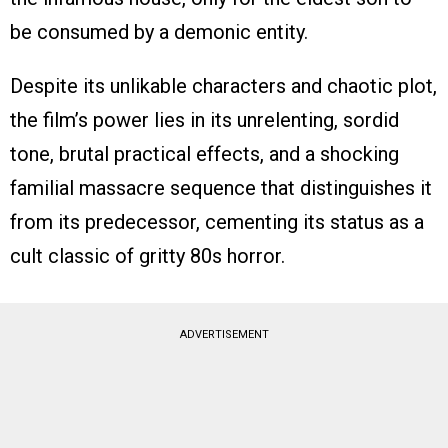
be consumed by a demonic entity.
Despite its unlikable characters and chaotic plot,
the film’s power lies in its unrelenting, sordid
tone, brutal practical effects, and a shocking
familial massacre sequence that distinguishes it
from its predecessor, cementing its status as a
cult classic of gritty 80s horror.
ADVERTISEMENT