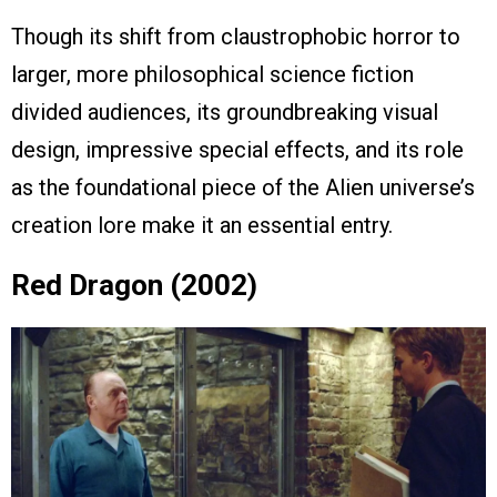
Though its shift from claustrophobic horror to
larger, more philosophical science fiction
divided audiences, its groundbreaking visual
design, impressive special effects, and its role
as the foundational piece of the Alien universe’s
creation lore make it an essential entry.
Red Dragon (2002)