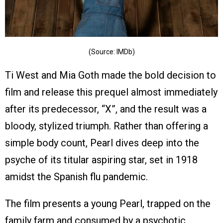
(Source: IMDb)
Ti West and Mia Goth made the bold decision to
film and release this prequel almost immediately
after its predecessor, “X”, and the result was a
bloody, stylized triumph. Rather than offering a
simple body count, Pearl dives deep into the
psyche of its titular aspiring star, set in 1918
amidst the Spanish flu pandemic.
The film presents a young Pearl, trapped on the
family farm and consumed by a psychotic