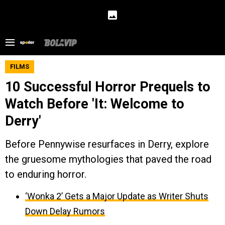
FILMS
10 Successful Horror Prequels to
Watch Before 'It: Welcome to
Derry'
Before Pennywise resurfaces in Derry, explore
the gruesome mythologies that paved the road
to enduring horror.
‘Wonka 2’ Gets a Major Update as Writer Shuts
Down Delay Rumors