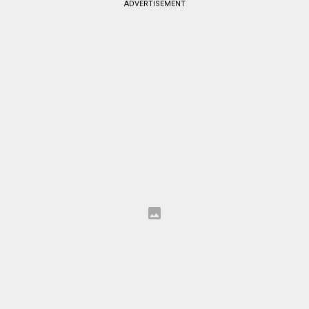
ADVERTISEMENT