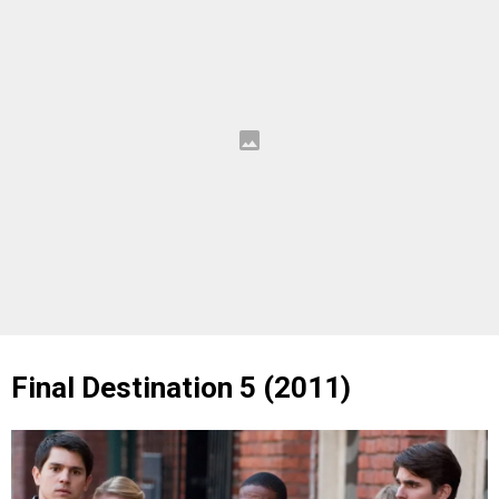
Final Destination 5 (2011)