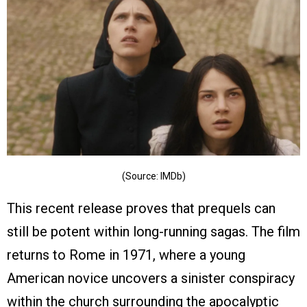
(Source: IMDb)
This recent release proves that prequels can
still be potent within long-running sagas. The film
returns to Rome in 1971, where a young
American novice uncovers a sinister conspiracy
within the church surrounding the apocalyptic