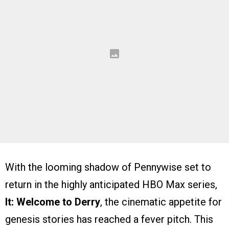
With the looming shadow of Pennywise set to
return in the highly anticipated HBO Max series,
It: Welcome to Derry
, the cinematic appetite for
genesis stories has reached a fever pitch. This