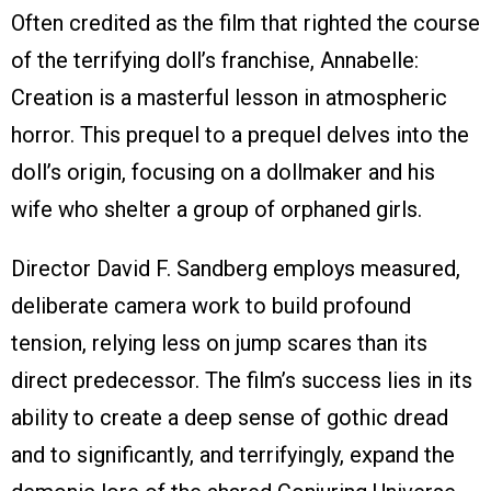
Often credited as the film that righted the course
of the terrifying doll’s franchise, Annabelle:
Creation is a masterful lesson in atmospheric
horror. This prequel to a prequel delves into the
doll’s origin, focusing on a dollmaker and his
wife who shelter a group of orphaned girls.
Director David F. Sandberg employs measured,
deliberate camera work to build profound
tension, relying less on jump scares than its
direct predecessor. The film’s success lies in its
ability to create a deep sense of gothic dread
and to significantly, and terrifyingly, expand the