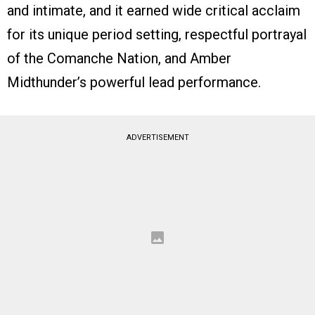
and intimate, and it earned wide critical acclaim
for its unique period setting, respectful portrayal
of the Comanche Nation, and Amber
Midthunder’s powerful lead performance.
ADVERTISEMENT