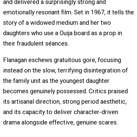
and delivered a surprisingly strong and
emotionally resonant film. Set in 1967, it tells the
story of a widowed medium and her two
daughters who use a Ouija board as a prop in
their fraudulent séances.
Flanagan eschews gratuitous gore, focusing
instead on the slow, terrifying disintegration of
the family unit as the youngest daughter
becomes genuinely possessed. Critics praised
its artisanal direction, strong period aesthetic,
and its capacity to deliver character-driven
drama alongside effective, genuine scares.