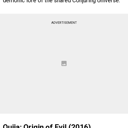
demonic lore of the shared Conjuring Universe.
ADVERTISEMENT
Ouija: Origin of Evil (2016)