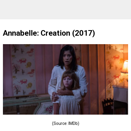
Annabelle: Creation (2017)
(Source: IMDb)