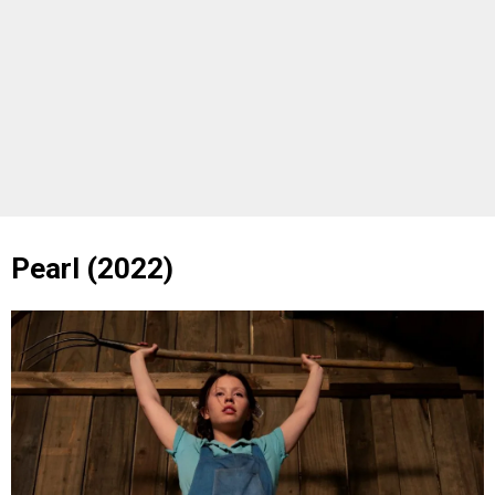
Pearl (2022)