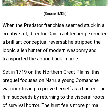
(Source: IMDb)
When the Predator franchise seemed stuck in a
creative rut, director Dan Trachtenberg executed
a brilliant conceptual reversal: he stripped the
iconic alien hunter of modern weaponry and
transported the action back in time.
Set in 1719 on the Northern Great Plains, this
prequel focuses on Naru, a young Comanche
warrior striving to prove herself as a hunter. The
film succeeds by returning to the visceral roots
of survival horror. The hunt feels more primal