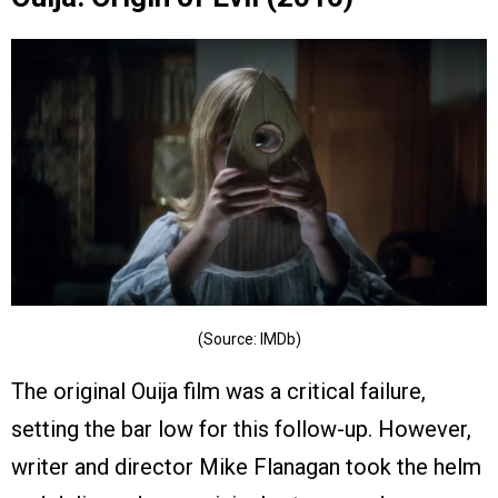
(Source: IMDb)
The original Ouija film was a critical failure,
setting the bar low for this follow-up. However,
writer and director Mike Flanagan took the helm