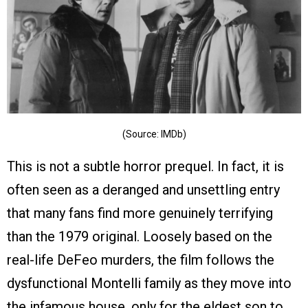
(Source: IMDb)
This is not a subtle horror prequel. In fact, it is
often seen as a deranged and unsettling entry
that many fans find more genuinely terrifying
than the 1979 original. Loosely based on the
real-life DeFeo murders, the film follows the
dysfunctional Montelli family as they move into
the infamous house, only for the eldest son to