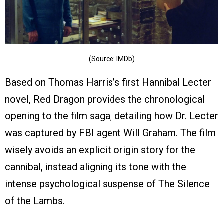
(Source: IMDb)
Based on Thomas Harris’s first Hannibal Lecter
novel, Red Dragon provides the chronological
opening to the film saga, detailing how Dr. Lecter
was captured by FBI agent Will Graham. The film
wisely avoids an explicit origin story for the
cannibal, instead aligning its tone with the
intense psychological suspense of The Silence
of the Lambs.