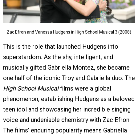
Zac Efron and Vanessa Hudgens in High School Musical 3 (2008)
This is the role that launched Hudgens into
superstardom. As the shy, intelligent, and
musically gifted Gabriella Montez, she became
one half of the iconic Troy and Gabriella duo. The
High School Musical
films were a global
phenomenon, establishing Hudgens as a beloved
teen idol and showcasing her incredible singing
voice and undeniable chemistry with Zac Efron.
The films’ enduring popularity means Gabriella