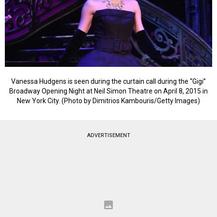
Vanessa Hudgens is seen during the curtain call during the “Gigi”
Broadway Opening Night at Neil Simon Theatre on April 8, 2015 in
New York City. (Photo by Dimitrios Kambouris/Getty Images)
ADVERTISEMENT