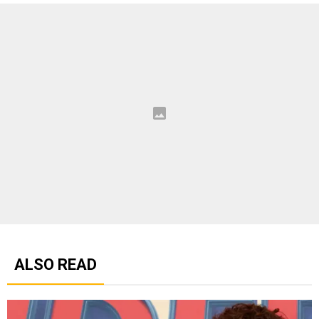
ALSO READ