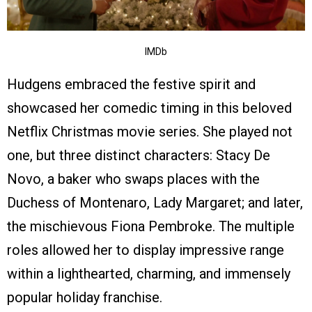
IMDb
Hudgens embraced the festive spirit and
showcased her comedic timing in this beloved
Netflix Christmas movie series. She played not
one, but three distinct characters: Stacy De
Novo, a baker who swaps places with the
Duchess of Montenaro, Lady Margaret; and later,
the mischievous Fiona Pembroke. The multiple
roles allowed her to display impressive range
within a lighthearted, charming, and immensely
popular holiday franchise.