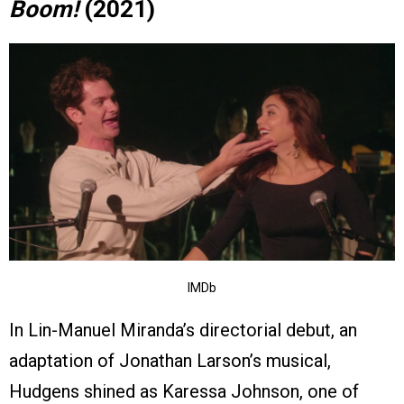
Boom!
(2021)
IMDb
In Lin-Manuel Miranda’s directorial debut, an
adaptation of Jonathan Larson’s musical,
Hudgens shined as Karessa Johnson, one of