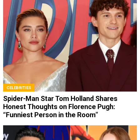
CELEBRITIES
Spider-Man Star Tom Holland Shares
Honest Thoughts on Florence Pugh:
“Funniest Person in the Room”