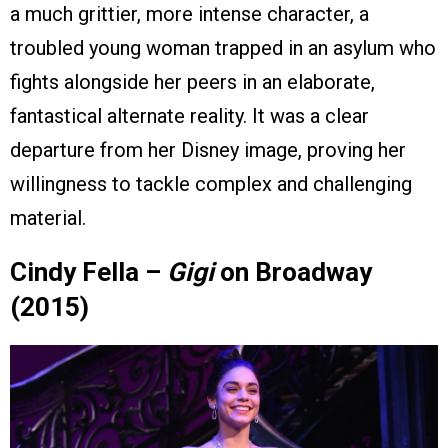
a much grittier, more intense character, a
troubled young woman trapped in an asylum who
fights alongside her peers in an elaborate,
fantastical alternate reality. It was a clear
departure from her Disney image, proving her
willingness to tackle complex and challenging
material.
Cindy Fella –
Gigi
on Broadway
(2015)