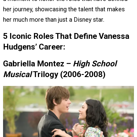
her journey, showcasing the talent that makes
her much more than just a Disney star.
5 Iconic Roles That Define Vanessa
Hudgens’ Career:
Gabriella Montez –
High School
Musical
Trilogy (2006-2008)