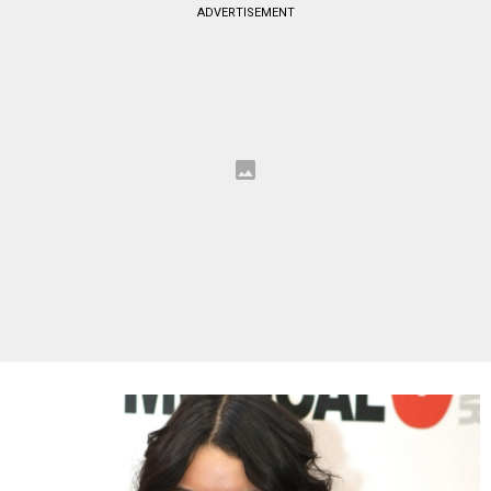
ADVERTISEMENT