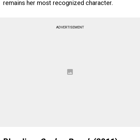
remains her most recognized character.
ADVERTISEMENT