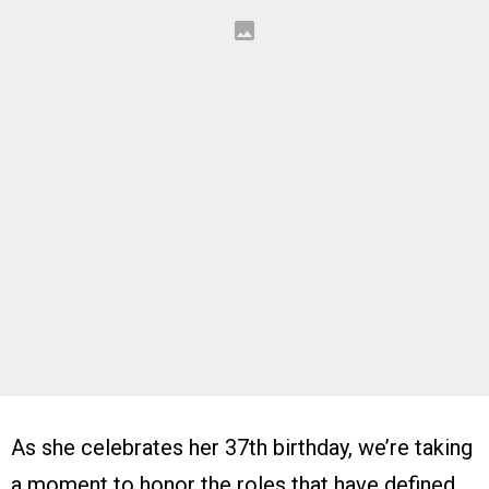
As she celebrates her 37th birthday, we’re taking
a moment to honor the roles that have defined