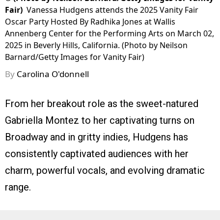
Fair)
Vanessa Hudgens attends the 2025 Vanity Fair
Oscar Party Hosted By Radhika Jones at Wallis
Annenberg Center for the Performing Arts on March 02,
2025 in Beverly Hills, California. (Photo by Neilson
Barnard/Getty Images for Vanity Fair)
By
Carolina O'donnell
From her breakout role as the sweet-natured
Gabriella Montez to her captivating turns on
Broadway and in gritty indies, Hudgens has
consistently captivated audiences with her
charm, powerful vocals, and evolving dramatic
range.