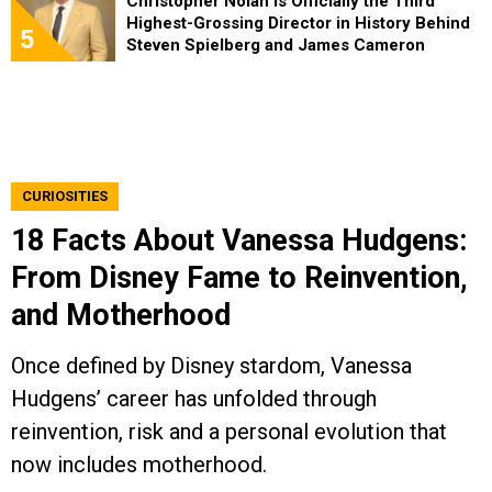
Christopher Nolan Is Officially the Third
Highest-Grossing Director in History Behind
5
Steven Spielberg and James Cameron
CURIOSITIES
18 Facts About Vanessa Hudgens:
From Disney Fame to Reinvention,
and Motherhood
Once defined by Disney stardom, Vanessa
Hudgens’ career has unfolded through
reinvention, risk and a personal evolution that
now includes motherhood.