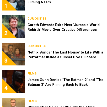
Filming Nears
1
CURIOSITIES
Gareth Edwards Exits Next ‘Jurassic World
Rebirth’ Movie Over Creative Differences
2
CURIOSITIES
Netflix Brings ‘The Last House’ to Life With a
Performer Inside a Sunset Blvd Billboard
3
FILMS
James Gunn Denies ‘The Batman 2’ and ‘The
Batman 3’ Are Filming Back to Back
4
FILMS