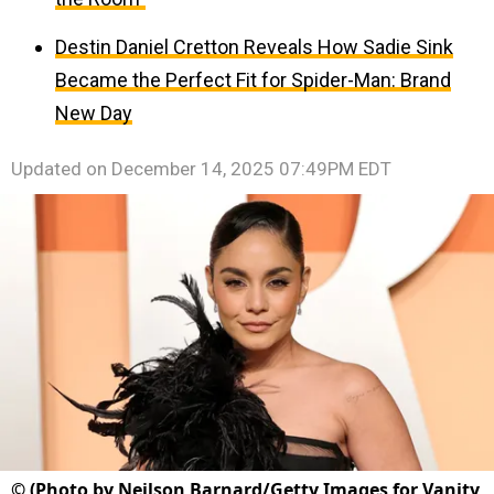
Destin Daniel Cretton Reveals How Sadie Sink
Became the Perfect Fit for Spider-Man: Brand
New Day
Updated on
December 14, 2025 07:49PM EDT
©
(Photo by Neilson Barnard/Getty Images for Vanity