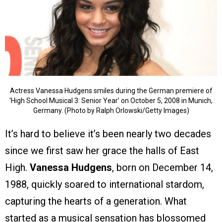
Actress Vanessa Hudgens smiles during the German premiere of
‘High School Musical 3: Senior Year’ on October 5, 2008 in Munich,
Germany. (Photo by Ralph Orlowski/Getty Images)
It’s hard to believe it’s been nearly two decades
since we first saw her grace the halls of East
High.
Vanessa Hudgens
, born on December 14,
1988, quickly soared to international stardom,
capturing the hearts of a generation. What
started as a musical sensation has blossomed