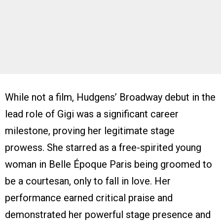
While not a film, Hudgens’ Broadway debut in the
lead role of Gigi was a significant career
milestone, proving her legitimate stage
prowess. She starred as a free-spirited young
woman in Belle Époque Paris being groomed to
be a courtesan, only to fall in love. Her
performance earned critical praise and
demonstrated her powerful stage presence and