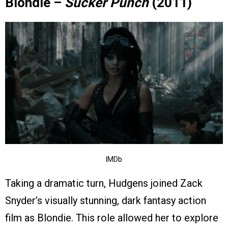
Blondie –
Sucker Punch
(2011)
IMDb
Taking a dramatic turn, Hudgens joined Zack
Snyder’s visually stunning, dark fantasy action
film as Blondie. This role allowed her to explore