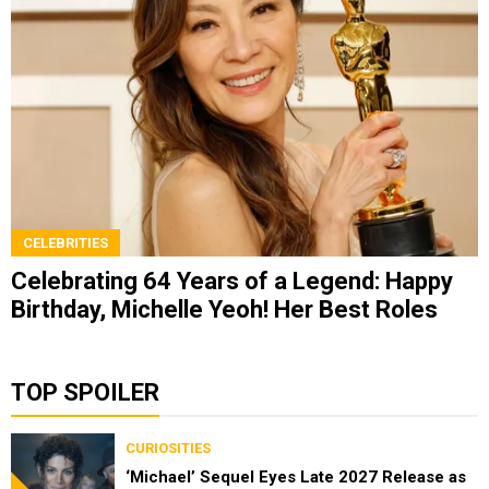
CELEBRITIES
Celebrating 64 Years of a Legend: Happy
Birthday, Michelle Yeoh! Her Best Roles
TOP SPOILER
CURIOSITIES
‘Michael’ Sequel Eyes Late 2027 Release as