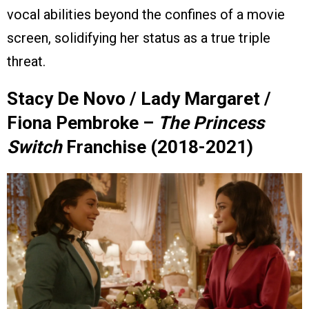
vocal abilities beyond the confines of a movie
screen, solidifying her status as a true triple
threat.
Stacy De Novo / Lady Margaret /
Fiona Pembroke –
The Princess
Switch
Franchise (2018-2021)