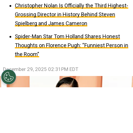
Christopher Nolan Is Officially the Third Highest-
Grossing Director in History Behind Steven
Spielberg and James Cameron
Spider-Man Star Tom Holland Shares Honest
Thoughts on Florence Pugh: “Funniest Person in
the Room”
December 29, 2025 02:31PM EDT