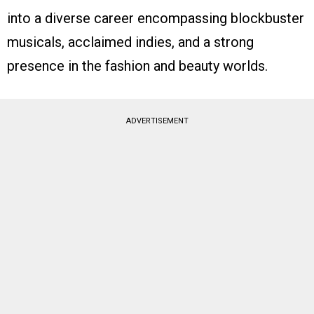
into a diverse career encompassing blockbuster
musicals, acclaimed indies, and a strong
presence in the fashion and beauty worlds.
ADVERTISEMENT