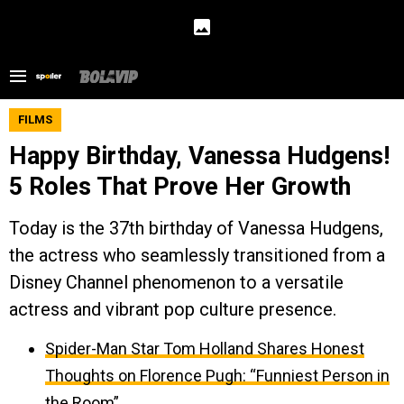
FILMS
Happy Birthday, Vanessa Hudgens!
5 Roles That Prove Her Growth
Today is the 37th birthday of Vanessa Hudgens,
the actress who seamlessly transitioned from a
Disney Channel phenomenon to a versatile
actress and vibrant pop culture presence.
Spider-Man Star Tom Holland Shares Honest
Thoughts on Florence Pugh: “Funniest Person in
the Room”