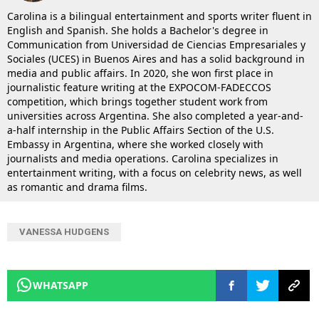
Carolina is a bilingual entertainment and sports writer fluent in
English and Spanish. She holds a Bachelor's degree in
Communication from Universidad de Ciencias Empresariales y
Sociales (UCES) in Buenos Aires and has a solid background in
media and public affairs. In 2020, she won first place in
journalistic feature writing at the EXPOCOM-FADECCOS
competition, which brings together student work from
universities across Argentina. She also completed a year-and-
a-half internship in the Public Affairs Section of the U.S.
Embassy in Argentina, where she worked closely with
journalists and media operations. Carolina specializes in
entertainment writing, with a focus on celebrity news, as well
as romantic and drama films.
VANESSA HUDGENS
WHATSAPP