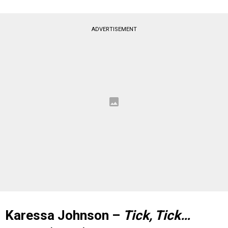
ADVERTISEMENT
Karessa Johnson –
Tick, Tick…