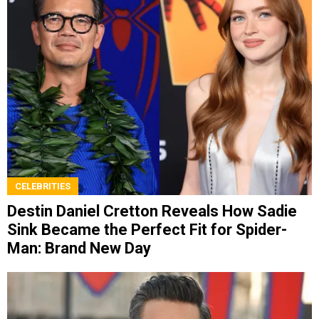
CELEBRITIES
Destin Daniel Cretton Reveals How Sadie
Sink Became the Perfect Fit for Spider-
Man: Brand New Day