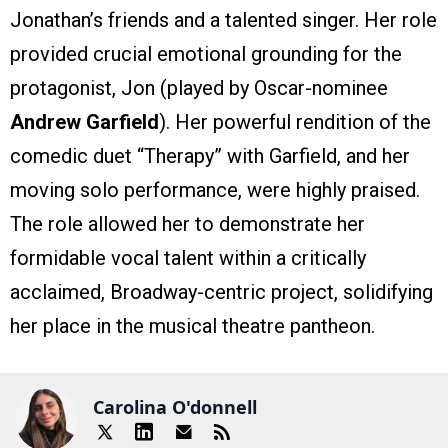
Jonathan’s friends and a talented singer. Her role
provided crucial emotional grounding for the
protagonist, Jon (played by Oscar-nominee
Andrew Garfield
). Her powerful rendition of the
comedic duet “Therapy” with Garfield, and her
moving solo performance, were highly praised.
The role allowed her to demonstrate her
formidable vocal talent within a critically
acclaimed, Broadway-centric project, solidifying
her place in the musical theatre pantheon.
Carolina O'donnell