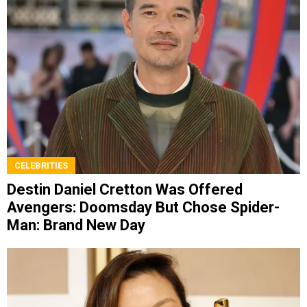
CELEBRITIES
Destin Daniel Cretton Was Offered
Avengers: Doomsday But Chose Spider-
Man: Brand New Day