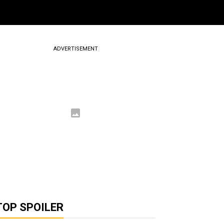
ADVERTISEMENT
TOP SPOILER