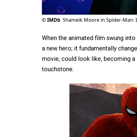
©
IMDb
Shameik Moore in Spider-Man: I
When the animated film swung into t
a new hero; it fundamentally chang
movie, could look like, becoming a
touchstone.