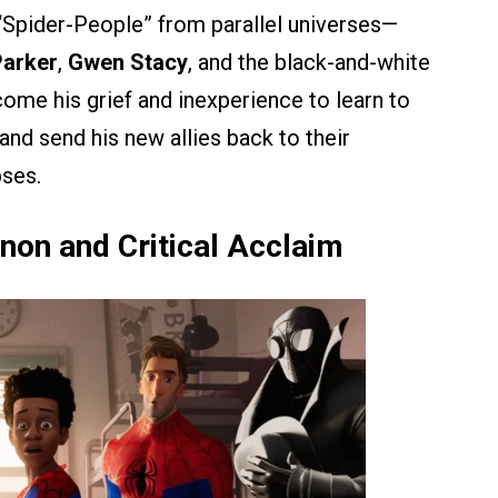
r “Spider-People” from parallel universes—
Parker
,
Gwen Stacy
, and the black-and-white
ome his grief and inexperience to learn to
and send his new allies back to their
pses.
on and Critical Acclaim