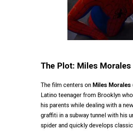
The Plot: Miles Morales
The film centers on
Miles Morales
Latino teenager from Brooklyn who s
his parents while dealing with a ne
graffiti in a subway tunnel with his 
spider and quickly develops classi