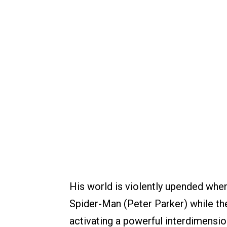
His world is violently upended when
Spider-Man (Peter Parker) while the
activating a powerful interdimension