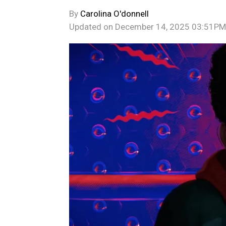
By
Carolina O'donnell
Updated on
December 14, 2025 03:51PM