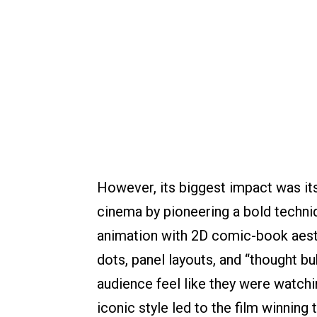
However, its biggest impact was its
cinema by pioneering a bold techni
animation with 2D comic-book aest
dots, panel layouts, and “thought bu
audience feel like they were watchi
iconic style led to the film winning