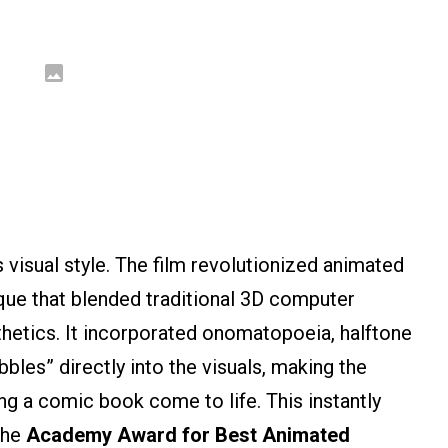
 visual style. The film revolutionized animated
que that blended traditional 3D computer
hetics. It incorporated onomatopoeia, halftone
bbles” directly into the visuals, making the
ng a comic book come to life. This instantly
 the
Academy Award for Best Animated