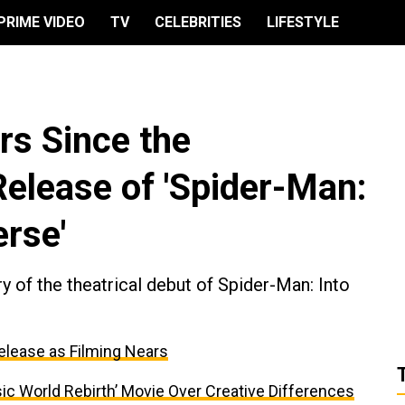
PRIME VIDEO
TV
CELEBRITIES
LIFESTYLE
rs Since the
elease of 'Spider-Man:
erse'
 of the theatrical debut of Spider-Man: Into
elease as Filming Nears
ic World Rebirth’ Movie Over Creative Differences