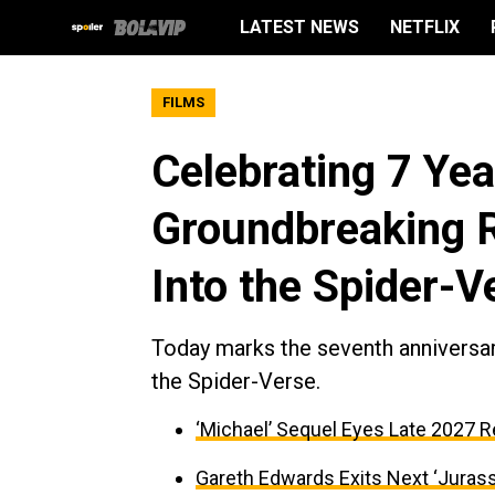
LATEST NEWS
NETFLIX
FILMS
Celebrating 7 Yea
Groundbreaking R
Into the Spider-V
Today marks the seventh anniversary
the Spider-Verse.
‘Michael’ Sequel Eyes Late 2027 R
Gareth Edwards Exits Next ‘Jurass