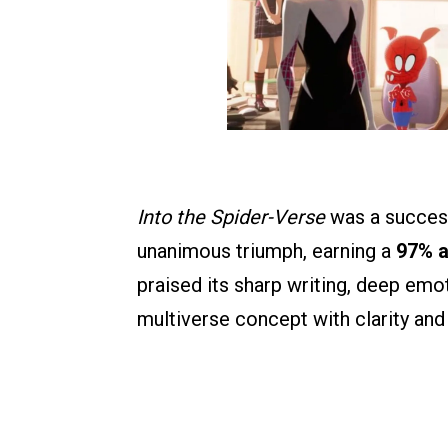
Into the Spider-Verse
was a success 
unanimous triumph, earning a
97% a
praised its sharp writing, deep emo
multiverse concept with clarity and