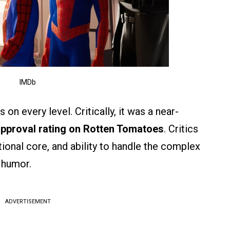
IMDb
on every level. Critically, it was a near-
pproval rating on Rotten Tomatoes
. Critics
tional core, and ability to handle the complex
 humor.
ADVERTISEMENT