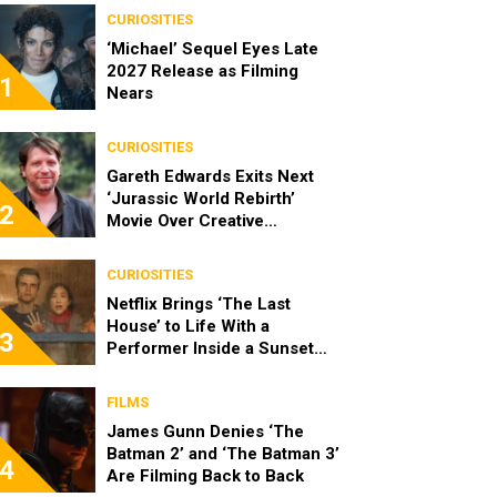
CURIOSITIES
‘Michael’ Sequel Eyes Late
2027 Release as Filming
1
Nears
CURIOSITIES
Gareth Edwards Exits Next
‘Jurassic World Rebirth’
2
Movie Over Creative
Differences
CURIOSITIES
Netflix Brings ‘The Last
House’ to Life With a
3
Performer Inside a Sunset
Blvd Billboard
FILMS
James Gunn Denies ‘The
Batman 2’ and ‘The Batman 3’
4
Are Filming Back to Back