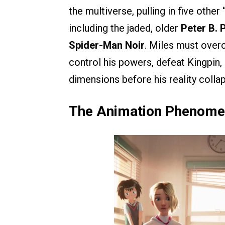
the multiverse, pulling in five othe
including the jaded, older
Peter B. 
Spider-Man Noir
. Miles must overc
control his powers, defeat Kingpin, 
dimensions before his reality colla
The Animation Phenomen