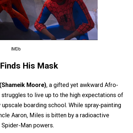
IMDb
 Finds His Mask
 (Shameik Moore)
, a gifted yet awkward Afro-
truggles to live up to the high expectations of
w upscale boarding school. While spray-painting
uncle Aaron, Miles is bitten by a radioactive
c Spider-Man powers.