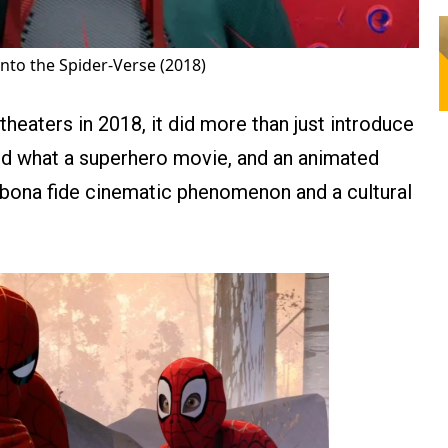
nto the Spider-Verse (2018)
heaters in 2018, it did more than just introduce
ed what a superhero movie, and an animated
 bona fide cinematic phenomenon and a cultural