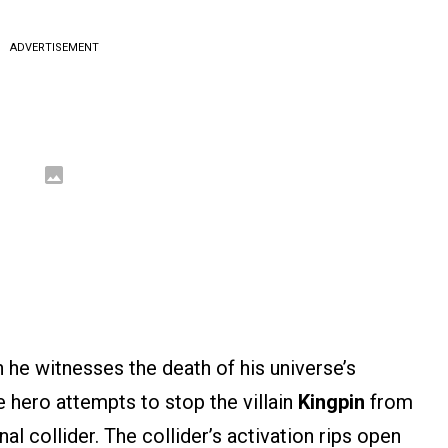
ADVERTISEMENT
 he witnesses the death of his universe’s
 hero attempts to stop the villain
Kingpin
from
al collider. The collider’s activation rips open