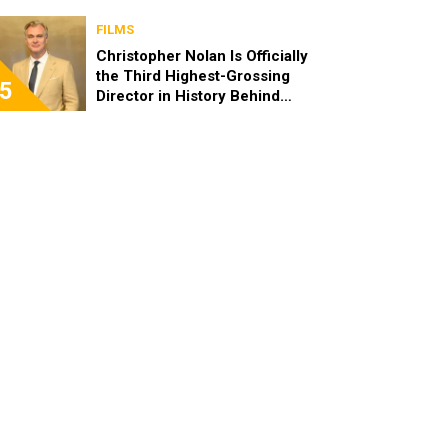
FILMS
Christopher Nolan Is Officially
the Third Highest-Grossing
5
Director in History Behind
Steven Spielberg and James
Cameron