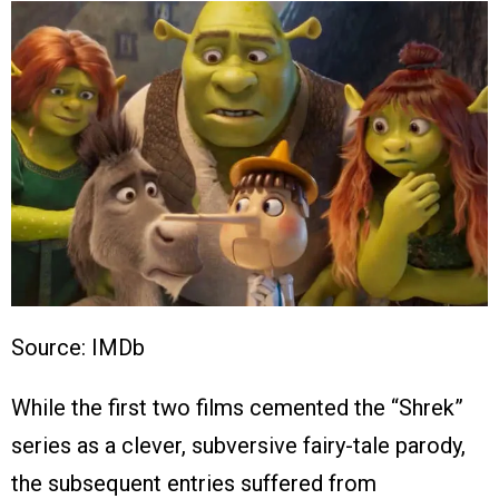
Source: IMDb
While the first two films cemented the “Shrek”
series as a clever, subversive fairy-tale parody,
the subsequent entries suffered from