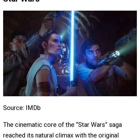
Source: IMDb
The cinematic core of the “Star Wars” saga
reached its natural climax with the original