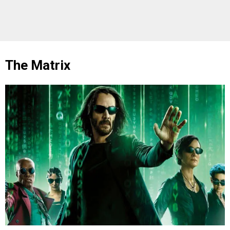
The Matrix