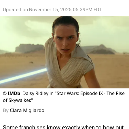
Updated on
November 15, 2025 05:39PM EDT
©
IMDb
Daisy Ridley in "Star Wars: Episode IX - The Rise
of Skywalker."
By
Clara Migliardo
Some franchises know exactly when to bow out,