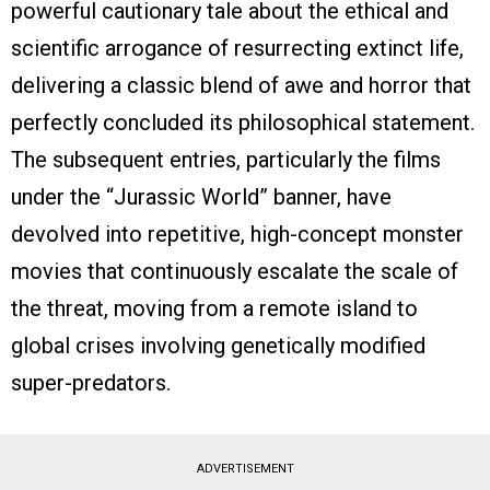
powerful cautionary tale about the ethical and
scientific arrogance of resurrecting extinct life,
delivering a classic blend of awe and horror that
perfectly concluded its philosophical statement.
The subsequent entries, particularly the films
under the “Jurassic World” banner, have
devolved into repetitive, high-concept monster
movies that continuously escalate the scale of
the threat, moving from a remote island to
global crises involving genetically modified
super-predators.
ADVERTISEMENT