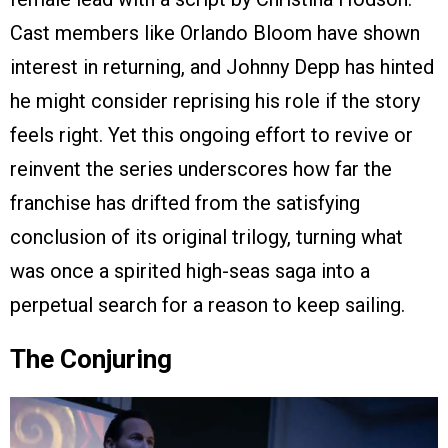
Cast members like Orlando Bloom have shown
interest in returning, and Johnny Depp has hinted
he might consider reprising his role if the story
feels right. Yet this ongoing effort to revive or
reinvent the series underscores how far the
franchise has drifted from the satisfying
conclusion of its original trilogy, turning what
was once a spirited high-seas saga into a
perpetual search for a reason to keep sailing.
The Conjuring