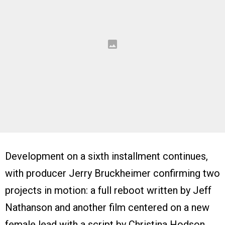
Development on a sixth installment continues,
with producer Jerry Bruckheimer confirming two
projects in motion: a full reboot written by Jeff
Nathanson and another film centered on a new
female lead with a script by Christina Hodson.