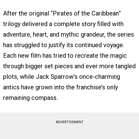
After the original “Pirates of the Caribbean”
trilogy delivered a complete story filled with
adventure, heart, and mythic grandeur, the series
has struggled to justify its continued voyage.
Each new film has tried to recreate the magic
through bigger set pieces and ever more tangled
plots, while Jack Sparrow’s once-charming
antics have grown into the franchise’s only
remaining compass.
ADVERTISEMENT