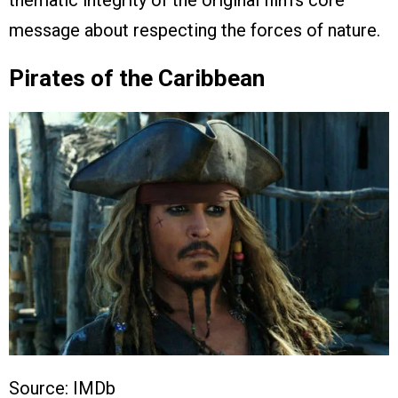
message about respecting the forces of nature.
Pirates of the Caribbean
Source: IMDb