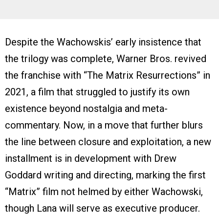
Despite the Wachowskis’ early insistence that
the trilogy was complete, Warner Bros. revived
the franchise with “The Matrix Resurrections” in
2021, a film that struggled to justify its own
existence beyond nostalgia and meta-
commentary. Now, in a move that further blurs
the line between closure and exploitation, a new
installment is in development with Drew
Goddard writing and directing, marking the first
“Matrix” film not helmed by either Wachowski,
though Lana will serve as executive producer.