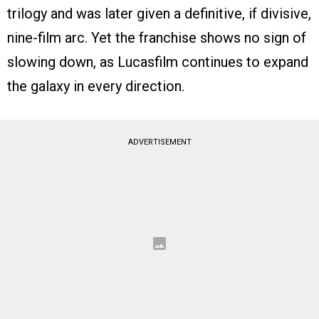
trilogy and was later given a definitive, if divisive,
nine-film arc. Yet the franchise shows no sign of
slowing down, as Lucasfilm continues to expand
the galaxy in every direction.
ADVERTISEMENT