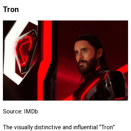
Tron
Source: IMDb
The visually distinctive and influential “Tron”