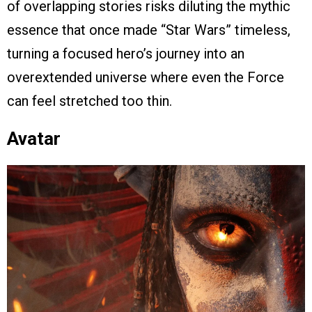
of overlapping stories risks diluting the mythic
essence that once made “Star Wars” timeless,
turning a focused hero’s journey into an
overextended universe where even the Force
can feel stretched too thin.
Avatar