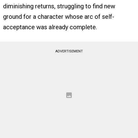
diminishing returns, struggling to find new
ground for a character whose arc of self-
acceptance was already complete.
ADVERTISEMENT