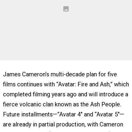
James Cameron’s multi-decade plan for five
films continues with “Avatar: Fire and Ash,” which
completed filming years ago and will introduce a
fierce volcanic clan known as the Ash People.
Future installments—”Avatar 4″ and “Avatar 5″—
are already in partial production, with Cameron