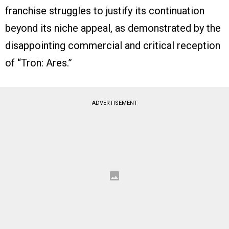
franchise struggles to justify its continuation
beyond its niche appeal, as demonstrated by the
disappointing commercial and critical reception
of “Tron: Ares.”
ADVERTISEMENT