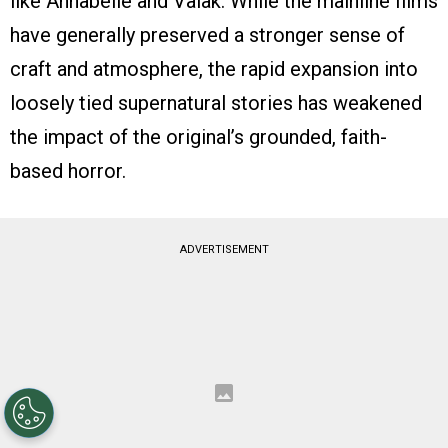
like Annabelle and Valak. While the mainline films
have generally preserved a stronger sense of
craft and atmosphere, the rapid expansion into
loosely tied supernatural stories has weakened
the impact of the original’s grounded, faith-
based horror.
ADVERTISEMENT