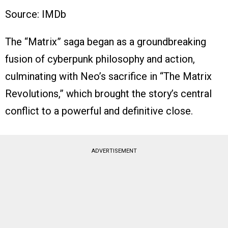
Source: IMDb
The “Matrix” saga began as a groundbreaking
fusion of cyberpunk philosophy and action,
culminating with Neo’s sacrifice in “The Matrix
Revolutions,” which brought the story’s central
conflict to a powerful and definitive close.
ADVERTISEMENT