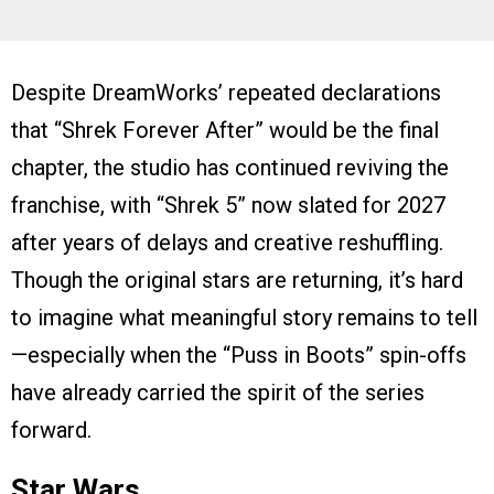
Despite DreamWorks’ repeated declarations
that “Shrek Forever After” would be the final
chapter, the studio has continued reviving the
franchise, with “Shrek 5” now slated for 2027
after years of delays and creative reshuffling.
Though the original stars are returning, it’s hard
to imagine what meaningful story remains to tell
—especially when the “Puss in Boots” spin-offs
have already carried the spirit of the series
forward.
Star Wars