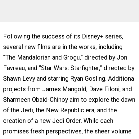
Following the success of its Disney+ series,
several new films are in the works, including
“The Mandalorian and Grogu,” directed by Jon
Favreau, and “Star Wars: Starfighter,” directed by
Shawn Levy and starring Ryan Gosling. Additional
projects from James Mangold, Dave Filoni, and
Sharmeen Obaid-Chinoy aim to explore the dawn
of the Jedi, the New Republic era, and the
creation of a new Jedi Order. While each
promises fresh perspectives, the sheer volume