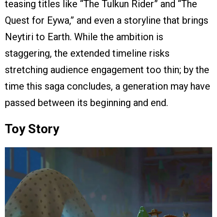
teasing titles like “The Tulkun Rider” and “The
Quest for Eywa,” and even a storyline that brings
Neytiri to Earth. While the ambition is
staggering, the extended timeline risks
stretching audience engagement too thin; by the
time this saga concludes, a generation may have
passed between its beginning and end.
Toy Story