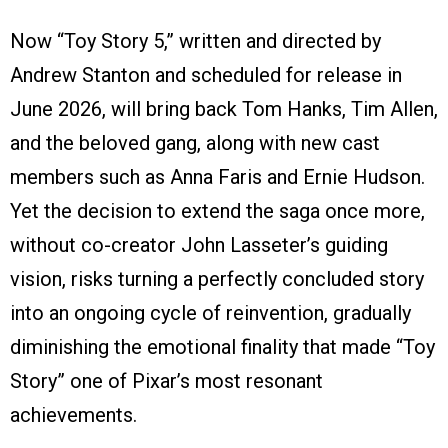
Now “Toy Story 5,” written and directed by
Andrew Stanton and scheduled for release in
June 2026, will bring back Tom Hanks, Tim Allen,
and the beloved gang, along with new cast
members such as Anna Faris and Ernie Hudson.
Yet the decision to extend the saga once more,
without co-creator John Lasseter’s guiding
vision, risks turning a perfectly concluded story
into an ongoing cycle of reinvention, gradually
diminishing the emotional finality that made “Toy
Story” one of Pixar’s most resonant
achievements.