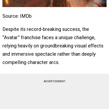
Source: IMDb
Despite its record-breaking success, the
“Avatar” franchise faces a unique challenge,
relying heavily on groundbreaking visual effects
and immersive spectacle rather than deeply
compelling character arcs.
ADVERTISEMENT