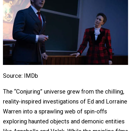
Source: IMDb
The “Conjuring” universe grew from the chilling,
reality-inspired investigations of Ed and Lorraine
Warren into a sprawling web of spin-offs
exploring haunted objects and demonic entities