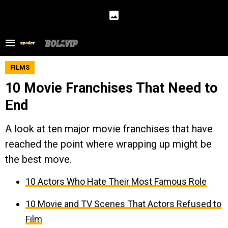
FILMS
10 Movie Franchises That Need to
End
A look at ten major movie franchises that have
reached the point where wrapping up might be
the best move.
10 Actors Who Hate Their Most Famous Role
10 Movie and TV Scenes That Actors Refused to
Film