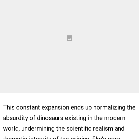
This constant expansion ends up normalizing the
absurdity of dinosaurs existing in the modern
world, undermining the scientific realism and
thematic integrity of the original film’s core