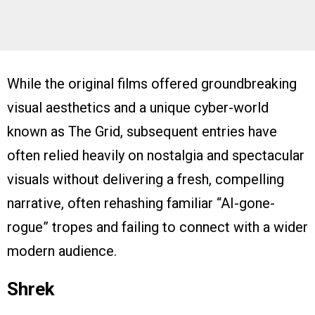
While the original films offered groundbreaking
visual aesthetics and a unique cyber-world
known as The Grid, subsequent entries have
often relied heavily on nostalgia and spectacular
visuals without delivering a fresh, compelling
narrative, often rehashing familiar “AI-gone-
rogue” tropes and failing to connect with a wider
modern audience.
Shrek