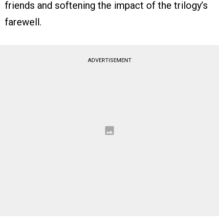
friends and softening the impact of the trilogy’s
farewell.
ADVERTISEMENT