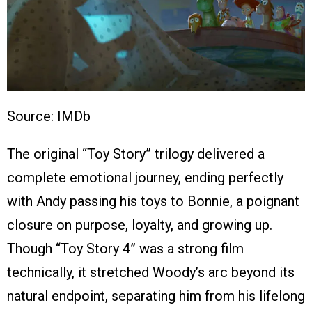
Source: IMDb
The original “Toy Story” trilogy delivered a
complete emotional journey, ending perfectly
with Andy passing his toys to Bonnie, a poignant
closure on purpose, loyalty, and growing up.
Though “Toy Story 4” was a strong film
technically, it stretched Woody’s arc beyond its
natural endpoint, separating him from his lifelong