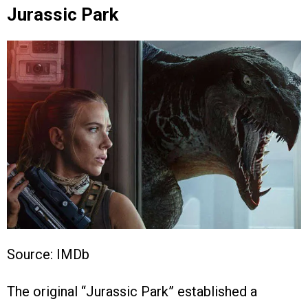
Jurassic Park
Source: IMDb
The original “Jurassic Park” established a