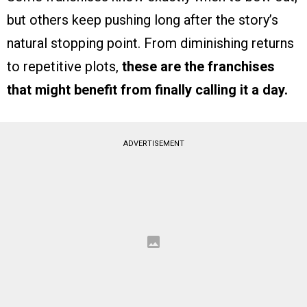
but others keep pushing long after the story’s
natural stopping point. From diminishing returns
to repetitive plots,
these are the franchises
that might benefit from finally calling it a day.
ADVERTISEMENT