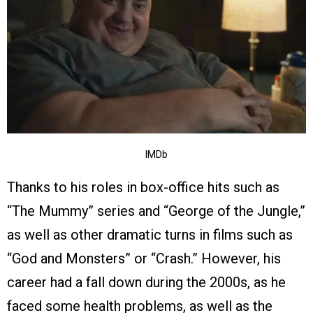
IMDb
Thanks to his roles in box-office hits such as
“The Mummy” series and “George of the Jungle,”
as well as other dramatic turns in films such as
“God and Monsters” or “Crash.” However, his
career had a fall down during the 2000s, as he
faced some health problems, as well as the