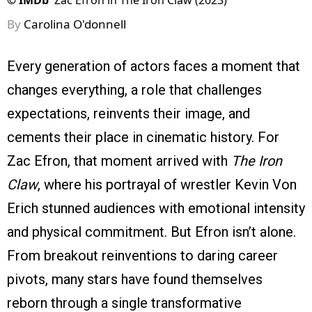
©
IMDb
Zac Efron in The Iron Claw (2023)
By
Carolina O'donnell
Every generation of actors faces a moment that
changes everything, a role that challenges
expectations, reinvents their image, and
cements their place in cinematic history. For
Zac Efron, that moment arrived with
The Iron
Claw
, where his portrayal of wrestler Kevin Von
Erich stunned audiences with emotional intensity
and physical commitment. But Efron isn’t alone.
From breakout reinventions to daring career
pivots, many stars have found themselves
reborn through a single transformative