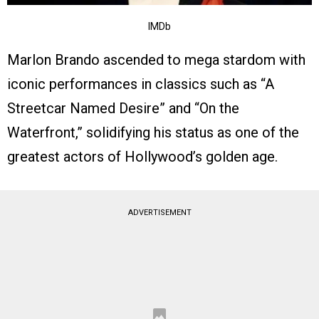
IMDb
Marlon Brando ascended to mega stardom with
iconic performances in classics such as “A
Streetcar Named Desire” and “On the
Waterfront,” solidifying his status as one of the
greatest actors of Hollywood’s golden age.
ADVERTISEMENT