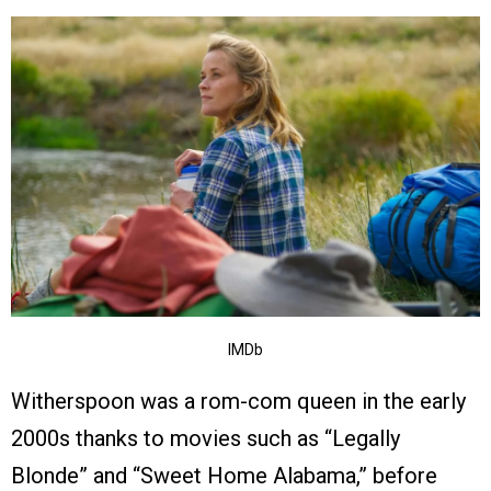
IMDb
Witherspoon was a rom-com queen in the early
2000s thanks to movies such as “Legally
Blonde” and “Sweet Home Alabama,” before