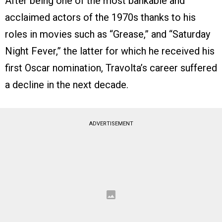
After being one of the most bankable and
acclaimed actors of the 1970s thanks to his
roles in movies such as “Grease,” and “Saturday
Night Fever,” the latter for which he received his
first Oscar nomination, Travolta’s career suffered
a decline in the next decade.
ADVERTISEMENT