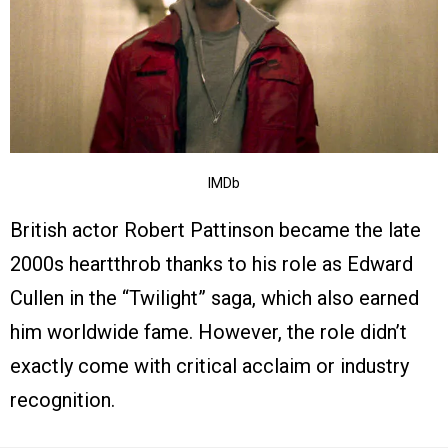
IMDb
British actor Robert Pattinson became the late
2000s heartthrob thanks to his role as Edward
Cullen in the “Twilight” saga, which also earned
him worldwide fame. However, the role didn’t
exactly come with critical acclaim or industry
recognition.