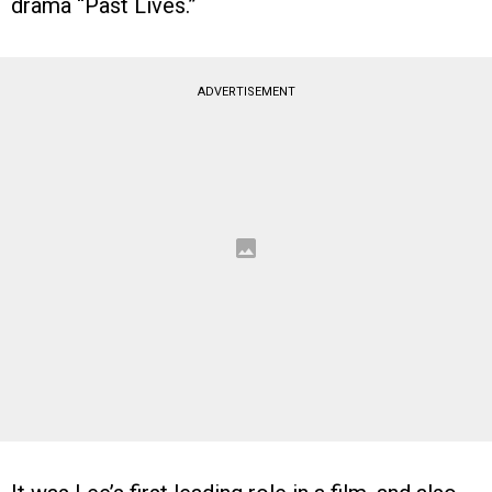
drama “Past Lives.”
ADVERTISEMENT