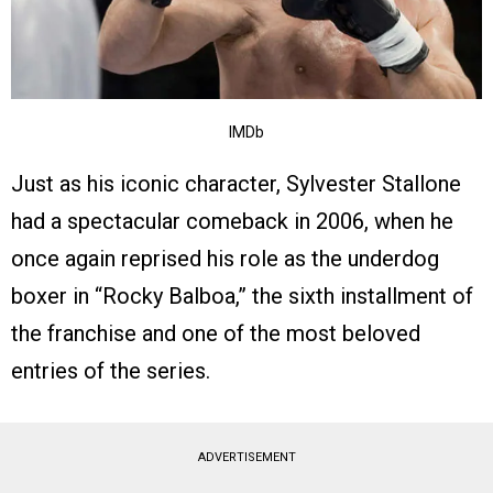
IMDb
Just as his iconic character, Sylvester Stallone
had a spectacular comeback in 2006, when he
once again reprised his role as the underdog
boxer in “Rocky Balboa,” the sixth installment of
the franchise and one of the most beloved
entries of the series.
ADVERTISEMENT