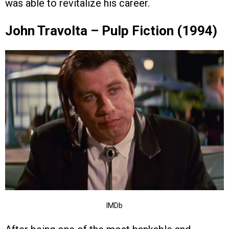
was able to revitalize his career.
John Travolta – Pulp Fiction (1994)
IMDb