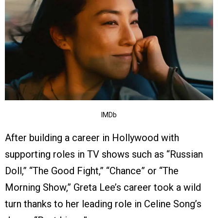
IMDb
After building a career in Hollywood with
supporting roles in TV shows such as “Russian
Doll,” “The Good Fight,” “Chance” or “The
Morning Show,” Greta Lee’s career took a wild
turn thanks to her leading role in Celine Song’s