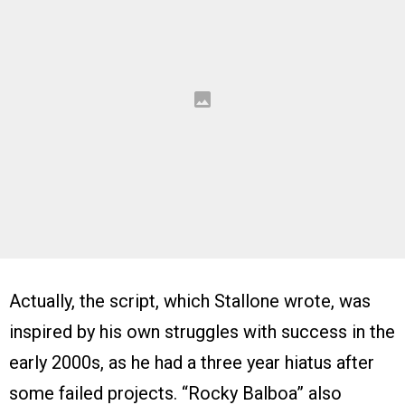
Actually, the script, which Stallone wrote, was
inspired by his own struggles with success in the
early 2000s, as he had a three year hiatus after
some failed projects. “Rocky Balboa” also