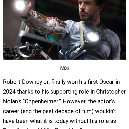
IMDb
Robert Downey Jr. finally won his first Oscar in
2024 thanks to his supporting role in Christopher
Nolan’s “Oppenheimer.” However, the actor’s
career (and the past decade of film) wouldn’t
have been what it is today without his role as