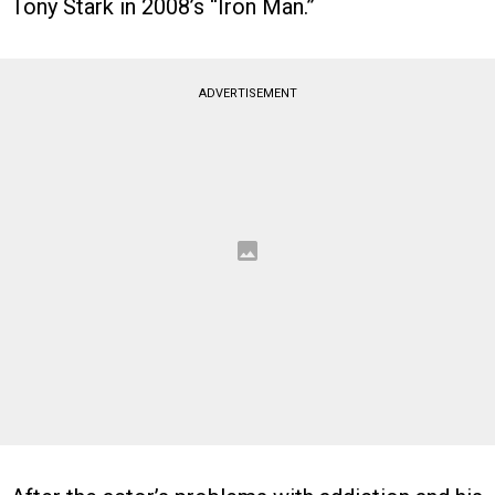
Tony Stark in 2008’s “Iron Man.”
ADVERTISEMENT