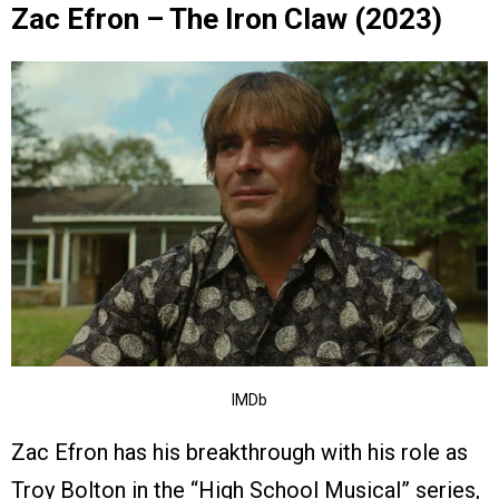
Zac Efron – The Iron Claw (2023)
IMDb
Zac Efron has his breakthrough with his role as
Troy Bolton in the “High School Musical” series,