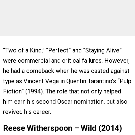
“Two of a Kind,” “Perfect” and “Staying Alive”
were commercial and critical failures. However,
he had a comeback when he was casted against
type as Vincent Vega in Quentin Tarantino’s “Pulp
Fiction” (1994). The role that not only helped
him earn his second Oscar nomination, but also
revived his career.
Reese Witherspoon – Wild (2014)