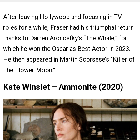
After leaving Hollywood and focusing in TV
roles for a while, Fraser had his triumphal return
thanks to Darren Aronosfky’s “The Whale,” for
which he won the Oscar as Best Actor in 2023.
He then appeared in Martin Scorsese’s “Killer of
The Flower Moon.”
Kate Winslet – Ammonite (2020)