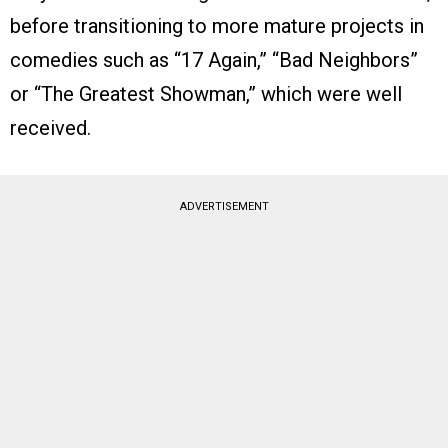
before transitioning to more mature projects in
comedies such as “17 Again,” “Bad Neighbors”
or “The Greatest Showman,” which were well
received.
ADVERTISEMENT