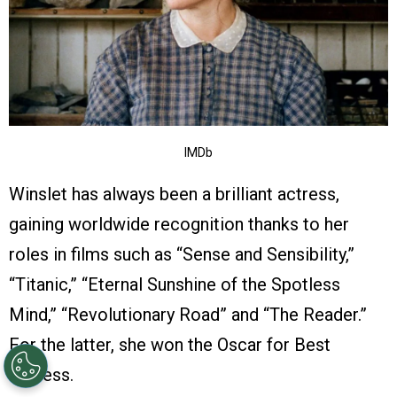
IMDb
Winslet has always been a brilliant actress,
gaining worldwide recognition thanks to her
roles in films such as “Sense and Sensibility,”
“Titanic,” “Eternal Sunshine of the Spotless
Mind,” “Revolutionary Road” and “The Reader.”
For the latter, she won the Oscar for Best
Actress.