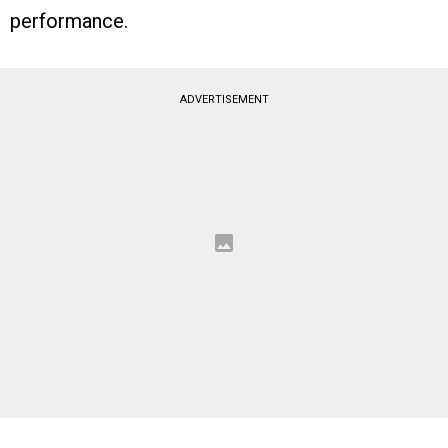
performance.
ADVERTISEMENT