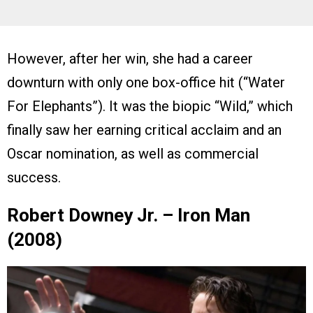
However, after her win, she had a career
downturn with only one box-office hit (“Water
For Elephants”). It was the biopic “Wild,” which
finally saw her earning critical acclaim and an
Oscar nomination, as well as commercial
success.
Robert Downey Jr. – Iron Man
(2008)