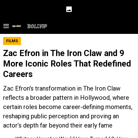
FILMS
Zac Efron in The Iron Claw and 9
More Iconic Roles That Redefined
Careers
Zac Efron's transformation in The Iron Claw
reflects a broader pattern in Hollywood, where
certain roles become career-defining moments,
reshaping public perception and proving an
actor’s depth far beyond their early fame