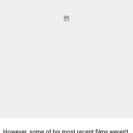
However, some of his most recent films weren’t