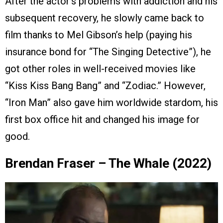
After the actor’s problems with addiction and his
subsequent recovery, he slowly came back to
film thanks to Mel Gibson’s help (paying his
insurance bond for “The Singing Detective”), he
got other roles in well-received movies like
“Kiss Kiss Bang Bang” and “Zodiac.” However,
“Iron Man” also gave him worldwide stardom, his
first box office hit and changed his image for
good.
Brendan Fraser – The Whale (2022)