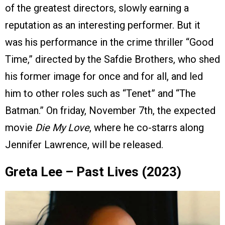
of the greatest directors, slowly earning a
reputation as an interesting performer. But it
was his performance in the crime thriller “Good
Time,” directed by the Safdie Brothers, who shed
his former image for once and for all, and led
him to other roles such as “Tenet” and “The
Batman.” On friday, November 7th, the expected
movie
Die My Love
, where he co-starrs along
Jennifer Lawrence, will be released.
Greta Lee – Past Lives (2023)