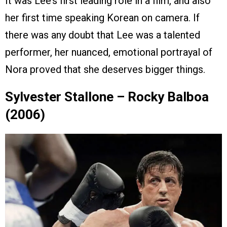
It was Lee’s first leading role in a film, and also
her first time speaking Korean on camera. If
there was any doubt that Lee was a talented
performer, her nuanced, emotional portrayal of
Nora proved that she deserves bigger things.
Sylvester Stallone – Rocky Balboa
(2006)