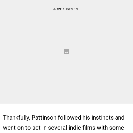
ADVERTISEMENT
Thankfully, Pattinson followed his instincts and
went on to act in several indie films with some