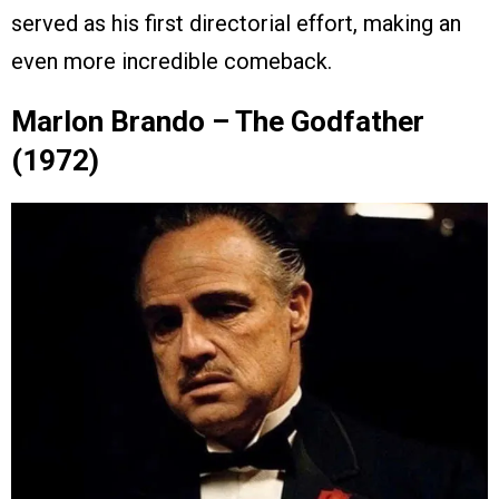
served as his first directorial effort, making an
even more incredible comeback.
Marlon Brando – The Godfather
(1972)