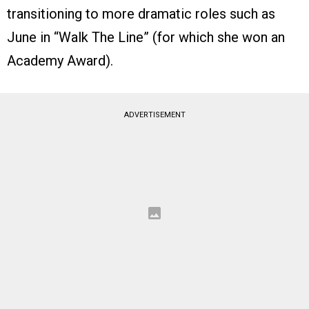
transitioning to more dramatic roles such as
June in “Walk The Line” (for which she won an
Academy Award).
ADVERTISEMENT