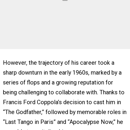
However, the trajectory of his career took a
sharp downturn in the early 1960s, marked by a
series of flops and a growing reputation for
being challenging to collaborate with. Thanks to
Francis Ford Coppola’s decision to cast him in
“The Godfather,” followed by memorable roles in
“Last Tango in Paris” and “Apocalypse Now,” he