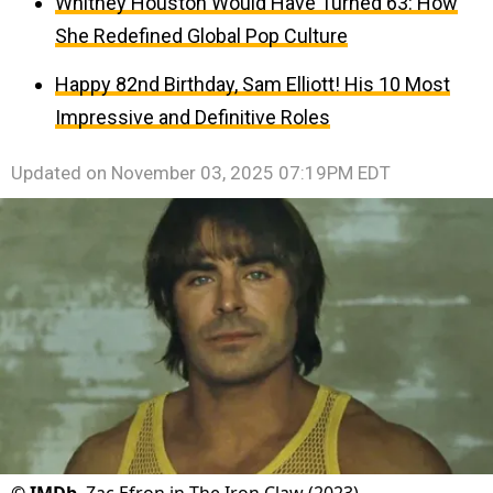
Whitney Houston Would Have Turned 63: How
She Redefined Global Pop Culture
Happy 82nd Birthday, Sam Elliott! His 10 Most
Impressive and Definitive Roles
Updated on
November 03, 2025 07:19PM EDT