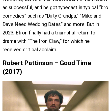
as successful, and he got typecast in typical “bro
comedies” such as “Dirty Grandpa,” “Mike and
Dave Need Wedding Dates” and more. But in
2023, Efron finally had a triumphal return to
drama with “The Iron Claw,” for which he
received critical acclaim.
Robert Pattinson – Good Time
(2017)