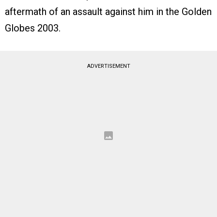
aftermath of an assault against him in the Golden
Globes 2003.
ADVERTISEMENT