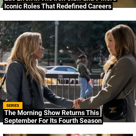
Iconic Roles That Redefined Careers
SERIES
The Morning Show Returns This
September For Its Fourth Season