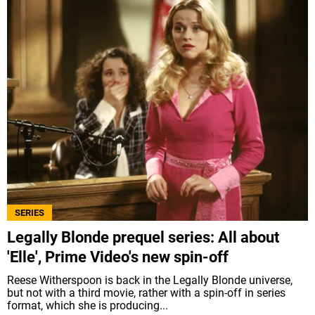
SERIES
Legally Blonde prequel series: All about
'Elle', Prime Video's new spin-off
Reese Witherspoon is back in the Legally Blonde universe,
but not with a third movie, rather with a spin-off in series
format, which she is producing...