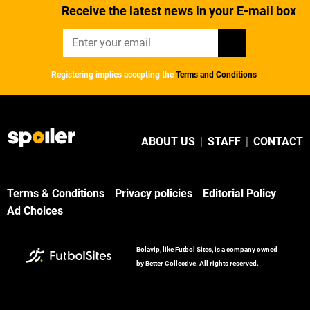
Receive the latest news in your E-mail box
Registering implies accepting the
Terms and Conditions
ABOUT US
|
STAFF
|
CONTACT
Terms & Conditions
Privacy policies
Editorial Policy
Ad Choices
Bolavip, like Futbol Sites, is a company owned
by Better Collective. All rights reserved.