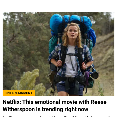
ENTERTAINMENT
Netflix: This emotional movie with Reese
Witherspoon is trending right now