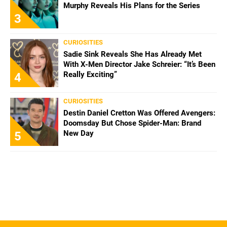
Murphy Reveals His Plans for the Series
3
CURIOSITIES
Sadie Sink Reveals She Has Already Met
With X-Men Director Jake Schreier: “It’s Been
Really Exciting”
4
CURIOSITIES
Destin Daniel Cretton Was Offered Avengers:
Doomsday But Chose Spider-Man: Brand
New Day
5