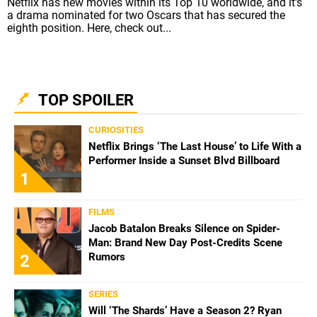
Netflix has new movies within its Top 10 worldwide, and it's
a drama nominated for two Oscars that has secured the
eighth position. Here, check out...
TOP SPOILER
CURIOSITIES
Netflix Brings ‘The Last House’ to Life With a
Performer Inside a Sunset Blvd Billboard
1
FILMS
Jacob Batalon Breaks Silence on Spider-
Man: Brand New Day Post-Credits Scene
Rumors
2
SERIES
Will ‘The Shards’ Have a Season 2? Ryan