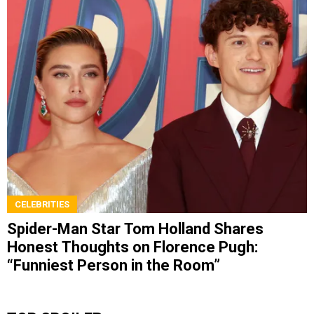
CELEBRITIES
Spider-Man Star Tom Holland Shares
Honest Thoughts on Florence Pugh:
“Funniest Person in the Room”