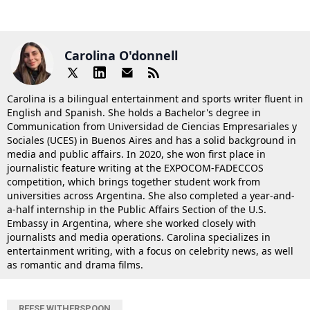
Carolina O'donnell
Carolina is a bilingual entertainment and sports writer fluent in
English and Spanish. She holds a Bachelor's degree in
Communication from Universidad de Ciencias Empresariales y
Sociales (UCES) in Buenos Aires and has a solid background in
media and public affairs. In 2020, she won first place in
journalistic feature writing at the EXPOCOM-FADECCOS
competition, which brings together student work from
universities across Argentina. She also completed a year-and-
a-half internship in the Public Affairs Section of the U.S.
Embassy in Argentina, where she worked closely with
journalists and media operations. Carolina specializes in
entertainment writing, with a focus on celebrity news, as well
as romantic and drama films.
REESE WITHERSPOON