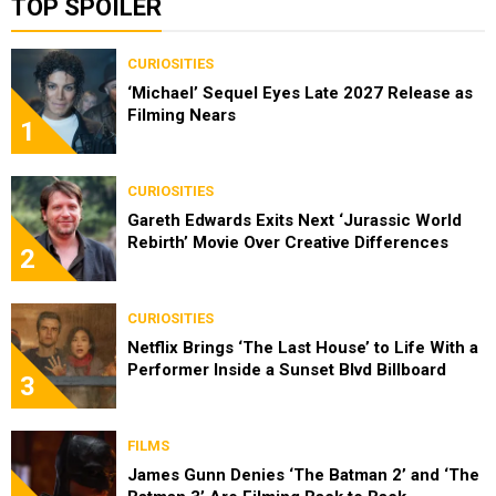
TOP SPOILER
CURIOSITIES
‘Michael’ Sequel Eyes Late 2027 Release as
Filming Nears
1
CURIOSITIES
Gareth Edwards Exits Next ‘Jurassic World
Rebirth’ Movie Over Creative Differences
2
CURIOSITIES
Netflix Brings ‘The Last House’ to Life With a
Performer Inside a Sunset Blvd Billboard
3
FILMS
James Gunn Denies ‘The Batman 2’ and ‘The