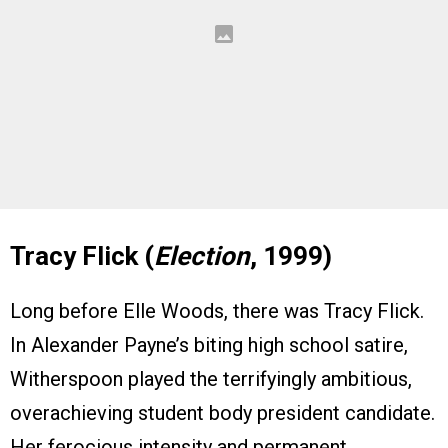
Tracy Flick (
Election
, 1999)
Long before Elle Woods, there was Tracy Flick.
In Alexander Payne’s biting high school satire,
Witherspoon played the terrifyingly ambitious,
overachieving student body president candidate.
Her ferocious intensity and permanent,