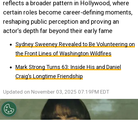
reflects a broader pattern in Hollywood, where
certain roles become career-defining moments,
reshaping public perception and proving an
actor’s depth far beyond their early fame
Sydney Sweeney Revealed to Be Volunteering on
the Front Lines of Washington Wildfires
Mark Strong Turns 63: Inside His and Daniel
Craig’s Longtime Friendship
Updated on
November 03, 2025 07:19PM EDT