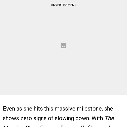
ADVERTISEMENT
Even as she hits this massive milestone, she
shows zero signs of slowing down. With
The