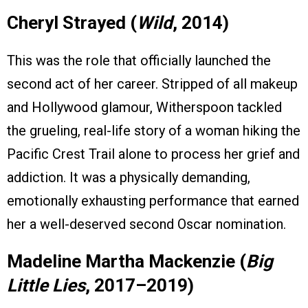
Cheryl Strayed (
Wild
, 2014)
This was the role that officially launched the
second act of her career. Stripped of all makeup
and Hollywood glamour, Witherspoon tackled
the grueling, real-life story of a woman hiking the
Pacific Crest Trail alone to process her grief and
addiction. It was a physically demanding,
emotionally exhausting performance that earned
her a well-deserved second Oscar nomination.
Madeline Martha Mackenzie (
Big
Little Lies
, 2017–2019)