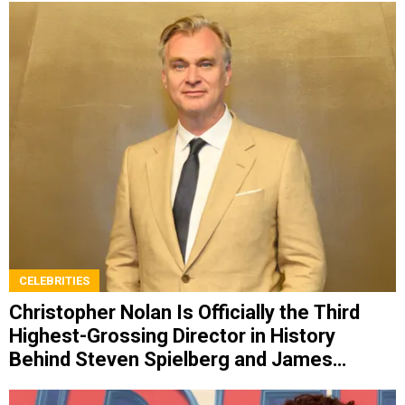
CELEBRITIES
Christopher Nolan Is Officially the Third
Highest-Grossing Director in History
Behind Steven Spielberg and James
Cameron