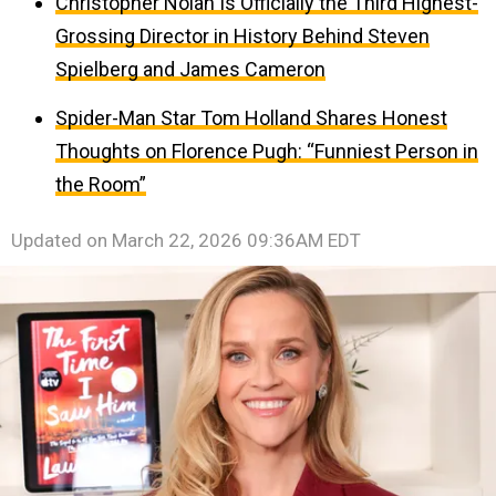
Christopher Nolan Is Officially the Third Highest-
Grossing Director in History Behind Steven
Spielberg and James Cameron
Spider-Man Star Tom Holland Shares Honest
Thoughts on Florence Pugh: “Funniest Person in
the Room”
Updated on
March 22, 2026 09:36AM EDT