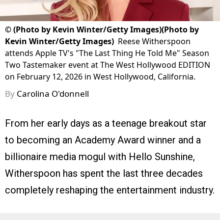
©
(Photo by Kevin Winter/Getty Images)(Photo by
Kevin Winter/Getty Images)
Reese Witherspoon
attends Apple TV's "The Last Thing He Told Me" Season
Two Tastemaker event at The West Hollywood EDITION
on February 12, 2026 in West Hollywood, California.
By
Carolina O'donnell
From her early days as a teenage breakout star
to becoming an Academy Award winner and a
billionaire media mogul with Hello Sunshine,
Witherspoon has spent the last three decades
completely reshaping the entertainment industry.