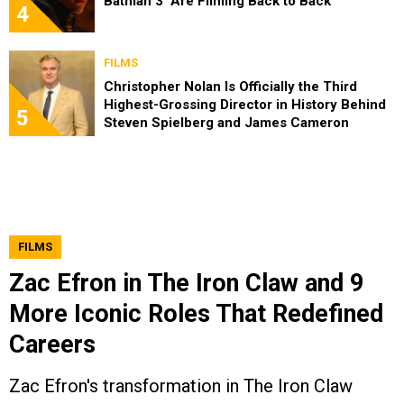
Batman 3’ Are Filming Back to Back
4
FILMS
Christopher Nolan Is Officially the Third
Highest-Grossing Director in History Behind
5
Steven Spielberg and James Cameron
FILMS
Zac Efron in The Iron Claw and 9
More Iconic Roles That Redefined
Careers
Zac Efron's transformation in The Iron Claw