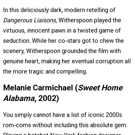
In this deliciously dark, modern retelling of
Dangerous Liaisons
, Witherspoon played the
virtuous, innocent pawn in a twisted game of
seduction. While her co-stars got to chew the
scenery, Witherspoon grounded the film with
genuine heart, making her eventual corruption all
the more tragic and compelling.
Melanie Carmichael (
Sweet Home
Alabama
, 2002)
You simply cannot have a list of iconic 2000s
rom-coms without including this absolute gem.