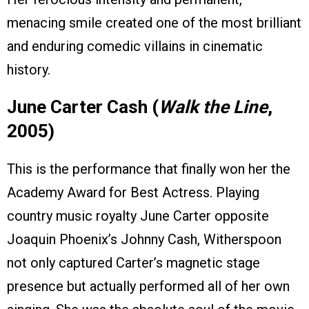
menacing smile created one of the most brilliant
and enduring comedic villains in cinematic
history.
June Carter Cash (
Walk the Line
,
2005)
This is the performance that finally won her the
Academy Award for Best Actress. Playing
country music royalty June Carter opposite
Joaquin Phoenix’s Johnny Cash, Witherspoon
not only captured Carter’s magnetic stage
presence but actually performed all of her own