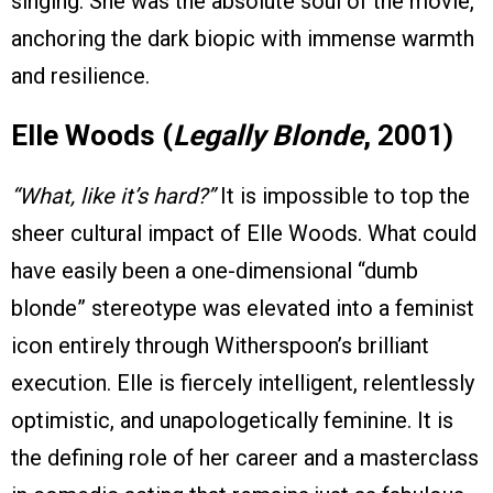
singing. She was the absolute soul of the movie,
anchoring the dark biopic with immense warmth
and resilience.
Elle Woods (
Legally Blonde
, 2001)
“What, like it’s hard?”
It is impossible to top the
sheer cultural impact of Elle Woods. What could
have easily been a one-dimensional “dumb
blonde” stereotype was elevated into a feminist
icon entirely through Witherspoon’s brilliant
execution. Elle is fiercely intelligent, relentlessly
optimistic, and unapologetically feminine. It is
the defining role of her career and a masterclass