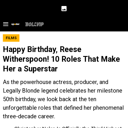
FILMS
Happy Birthday, Reese
Witherspoon! 10 Roles That Make
Her a Superstar
As the powerhouse actress, producer, and
Legally Blonde legend celebrates her milestone
50th birthday, we look back at the ten
unforgettable roles that defined her phenomenal
three-decade career.