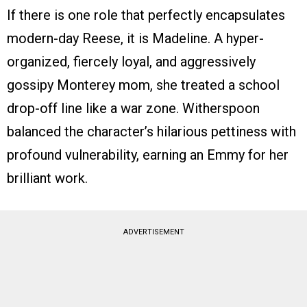
If there is one role that perfectly encapsulates
modern-day Reese, it is Madeline. A hyper-
organized, fiercely loyal, and aggressively
gossipy Monterey mom, she treated a school
drop-off line like a war zone. Witherspoon
balanced the character’s hilarious pettiness with
profound vulnerability, earning an Emmy for her
brilliant work.
ADVERTISEMENT