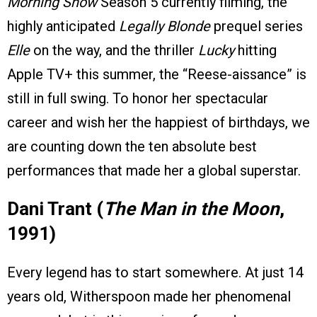
Morning Show
Season 5 currently filming, the
highly anticipated
Legally Blonde
prequel series
Elle
on the way, and the thriller
Lucky
hitting
Apple TV+ this summer, the “Reese-aissance” is
still in full swing. To honor her spectacular
career and wish her the happiest of birthdays, we
are counting down the ten absolute best
performances that made her a global superstar.
Dani Trant (
The Man in the Moon
,
1991)
Every legend has to start somewhere. At just 14
years old, Witherspoon made her phenomenal