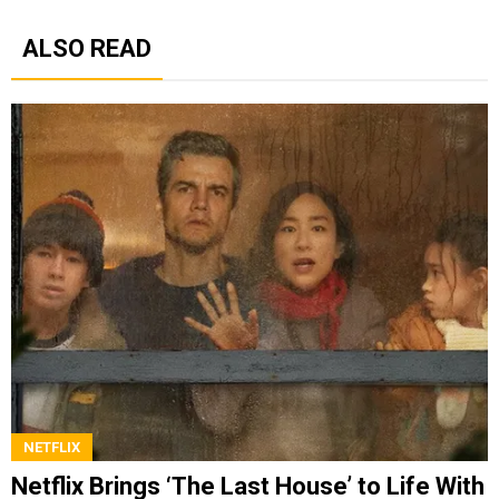
ALSO READ
NETFLIX
Netflix Brings ‘The Last House’ to Life With