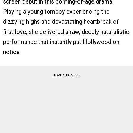
screen debut in this coming-of-age drama.
Playing a young tomboy experiencing the
dizzying highs and devastating heartbreak of
first love, she delivered a raw, deeply naturalistic
performance that instantly put Hollywood on
notice.
ADVERTISEMENT