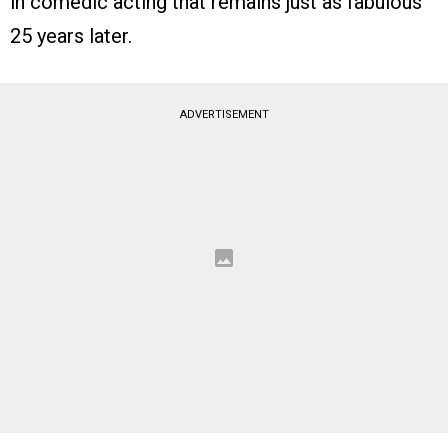
in comedic acting that remains just as fabulous
25 years later.
ADVERTISEMENT