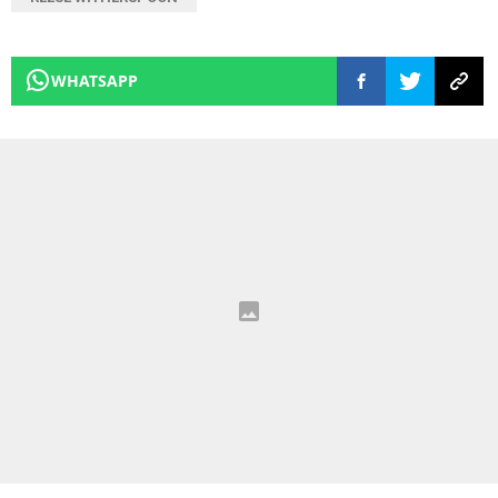
WHATSAPP