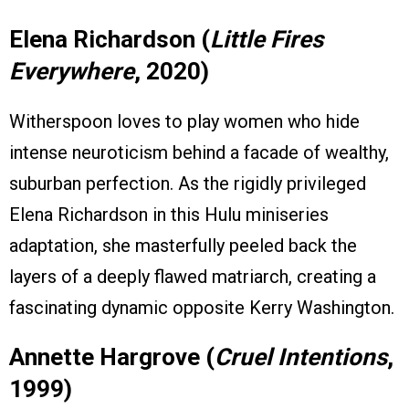
Elena Richardson (
Little Fires
Everywhere
, 2020)
Witherspoon loves to play women who hide
intense neuroticism behind a facade of wealthy,
suburban perfection. As the rigidly privileged
Elena Richardson in this Hulu miniseries
adaptation, she masterfully peeled back the
layers of a deeply flawed matriarch, creating a
fascinating dynamic opposite Kerry Washington.
Annette Hargrove (
Cruel Intentions
,
1999)