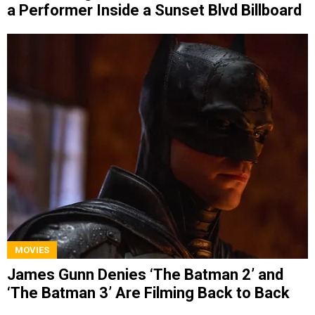
a Performer Inside a Sunset Blvd Billboard
MOVIES
James Gunn Denies ‘The Batman 2’ and
‘The Batman 3’ Are Filming Back to Back