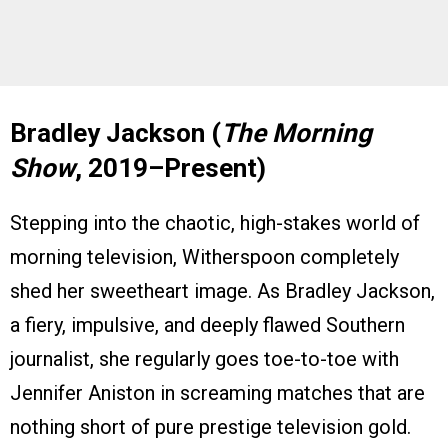
Bradley Jackson (
The Morning
Show
, 2019–Present)
Stepping into the chaotic, high-stakes world of
morning television, Witherspoon completely
shed her sweetheart image. As Bradley Jackson,
a fiery, impulsive, and deeply flawed Southern
journalist, she regularly goes toe-to-toe with
Jennifer Aniston in screaming matches that are
nothing short of pure prestige television gold.