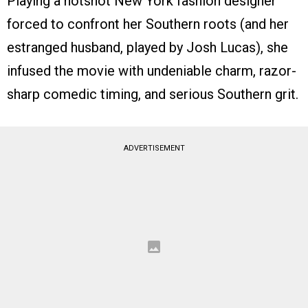
Playing a hotshot New York fashion designer
forced to confront her Southern roots (and her
estranged husband, played by Josh Lucas), she
infused the movie with undeniable charm, razor-
sharp comedic timing, and serious Southern grit.
ADVERTISEMENT