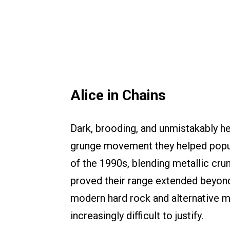
Alice in Chains
Dark, brooding, and unmistakably he
grunge movement they helped popu
of the 1990s, blending metallic cru
proved their range extended beyond d
modern hard rock and alternative m
increasingly difficult to justify.