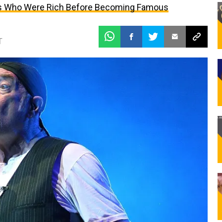
ties Who Were Rich Before Becoming Famous
T