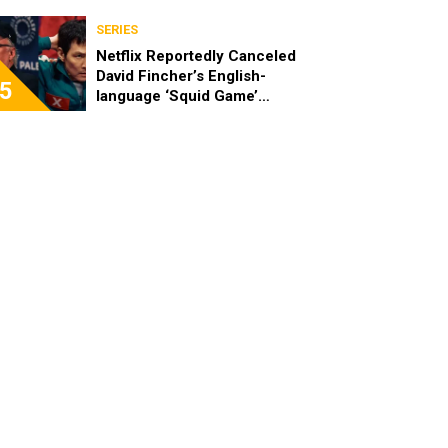
SERIES
Netflix Reportedly Canceled
David Fincher’s English-
5
language ‘Squid Game’
Spinoff