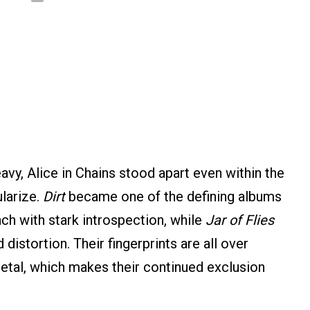
avy, Alice in Chains stood apart even within the
larize.
Dirt
became one of the defining albums
nch with stark introspection, while
Jar of Flies
istortion. Their fingerprints are all over
etal, which makes their continued exclusion