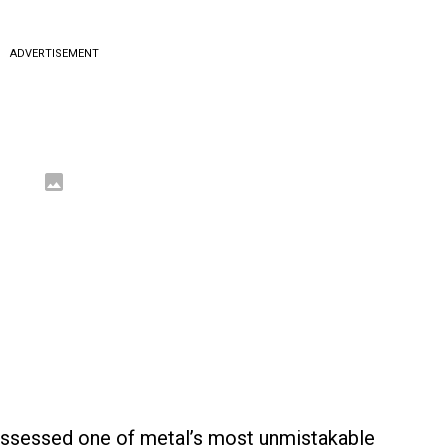
ADVERTISEMENT
ossessed one of metal’s most unmistakable