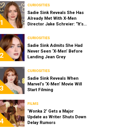
CURIOSITIES
Sadie Sink Reveals She Has
Already Met With X-Men
1
Director Jake Schreier: “It’s
Been Really Exciting”
CURIOSITIES
Sadie Sink Admits She Had
Never Seen ‘X-Men’ Before
2
Landing Jean Grey
CURIOSITIES
Sadie Sink Reveals When
Marvel’s ‘X-Men’ Movie Will
3
Start Filming
FILMS
‘Wonka 2’ Gets a Major
Update as Writer Shuts Down
4
Delay Rumors