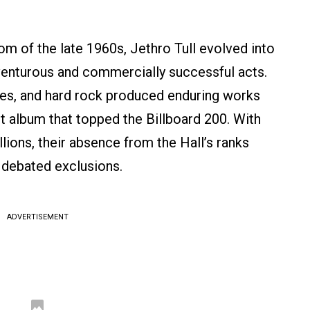
m of the late 1960s, Jethro Tull evolved into
venturous and commercially successful acts.
tures, and hard rock produced enduring works
t album that topped the Billboard 200. With
llions, their absence from the Hall’s ranks
 debated exclusions.
ADVERTISEMENT