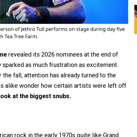
erson of Jethro Tull performs on stage during day five
ah Tea Tree Farm.
ame
revealed its 2026 nominees at the end of
 sparked as much frustration as excitement.
the fall, attention has already turned to the
cs alike wonder how certain artists were left off
look at the biggest snubs.
can rock in the early 1970s quite like Grand