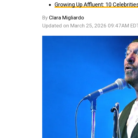
Growing Up Affluent: 10 Celebri
By
Clara Migliardo
Updated on
March 25, 2026 09:47AM ED