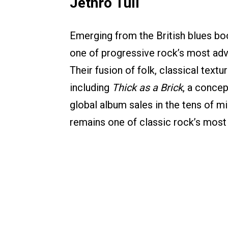
Jethro Tull
Emerging from the British blues boo
one of progressive rock’s most ad
Their fusion of folk, classical tex
including
Thick as a Brick
, a concep
global album sales in the tens of mi
remains one of classic rock’s most