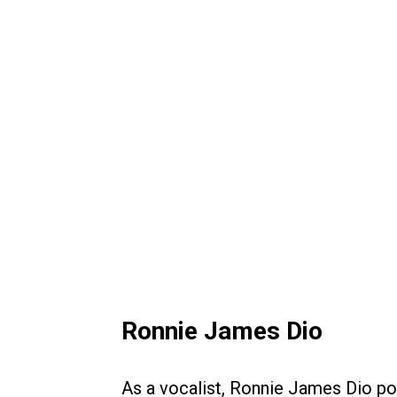
Ronnie James Dio
As a vocalist, Ronnie James Dio p