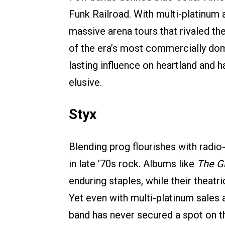
Funk Railroad. With multi-platinum
massive arena tours that rivaled th
of the era’s most commercially dom
lasting influence on heartland and 
elusive.
Styx
Blending prog flourishes with radio
in late ’70s rock. Albums like
The Gr
enduring staples, while their theatr
Yet even with multi-platinum sales a
band has never secured a spot on th