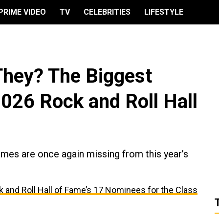
PRIME VIDEO
TV
CELEBRITIES
LIFESTYLE
They? The Biggest
026 Rock and Roll Hall
ames are once again missing from this year’s
 and Roll Hall of Fame’s 17 Nominees for the Class