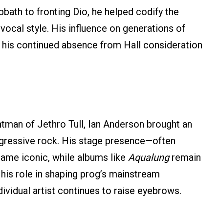
bbath to fronting Dio, he helped codify the
vocal style. His influence on generations of
g his continued absence from Hall consideration
ntman of Jethro Tull, Ian Anderson brought an
progressive rock. His stage presence—often
ame iconic, while albums like
Aqualung
remain
 his role in shaping prog’s mainstream
ividual artist continues to raise eyebrows.