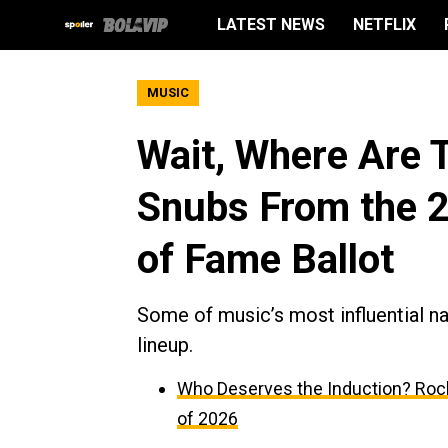
LATEST NEWS
NETFLIX
MUSIC
Wait, Where Are 
Snubs From the 2
of Fame Ballot
Some of music’s most influential n
lineup.
Who Deserves the Induction? Rock
of 2026