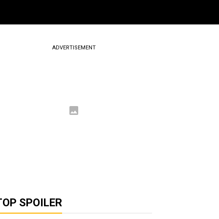
ADVERTISEMENT
TOP SPOILER