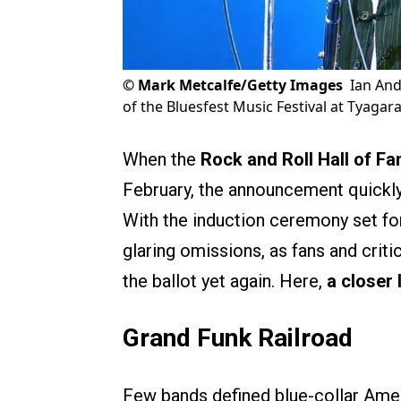
©
Mark Metcalfe/Getty Images
Ian And
of the Bluesfest Music Festival at Tyagar
When the
Rock and Roll Hall of F
February, the announcement quickly
With the induction ceremony set for 
glaring omissions, as fans and criti
the ballot yet again. Here,
a closer 
Grand Funk Railroad
Few bands defined blue-collar Ameri