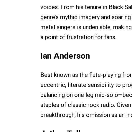
voices. From his tenure in Black Sa
genre’s mythic imagery and soaring 
metal singers is undeniable, makin
a point of frustration for fans.
Ian Anderson
Best known as the flute-playing fro
eccentric, literate sensibility to 
balancing on one leg mid-solo—bec
staples of classic rock radio. Given
breakthrough, his omission as an ind