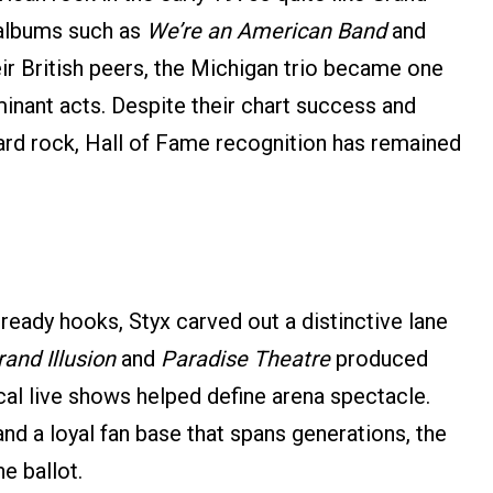
 albums such as
We’re an American Band
and
eir British peers, the Michigan trio became one
inant acts. Despite their chart success and
hard rock, Hall of Fame recognition has remained
-ready hooks, Styx carved out a distinctive lane
and Illusion
and
Paradise Theatre
produced
ical live shows helped define arena spectacle.
nd a loyal fan base that spans generations, the
e ballot.