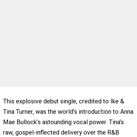
This explosive debut single, credited to Ike &
Tina Turner, was the world’s introduction to Anna
Mae Bullock’s astounding vocal power. Tina’s
raw, gospel-inflected delivery over the R&B