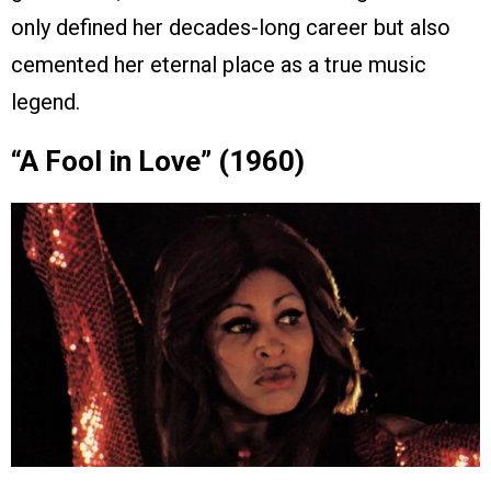
only defined her decades-long career but also
cemented her eternal place as a true music
legend.
“A Fool in Love” (1960)