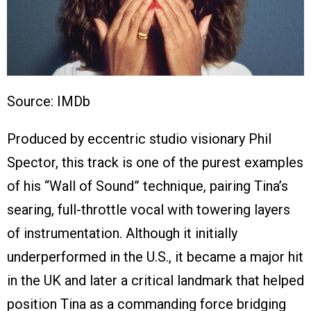
Source: IMDb
Produced by eccentric studio visionary Phil
Spector, this track is one of the purest examples
of his “Wall of Sound” technique, pairing Tina’s
searing, full-throttle vocal with towering layers
of instrumentation. Although it initially
underperformed in the U.S., it became a major hit
in the UK and later a critical landmark that helped
position Tina as a commanding force bridging