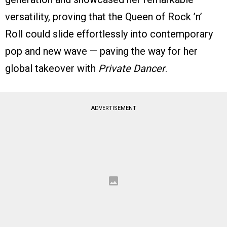
versatility, proving that the Queen of Rock ’n’
Roll could slide effortlessly into contemporary
pop and new wave — paving the way for her
global takeover with
Private Dancer
.
ADVERTISEMENT