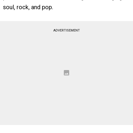
soul, rock, and pop.
ADVERTISEMENT