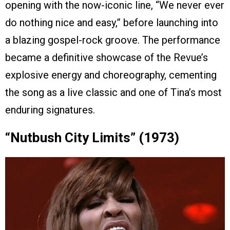
opening with the now-iconic line, “We never ever
do nothing nice and easy,” before launching into
a blazing gospel-rock groove. The performance
became a definitive showcase of the Revue’s
explosive energy and choreography, cementing
the song as a live classic and one of Tina’s most
enduring signatures.
“Nutbush City Limits” (1973)