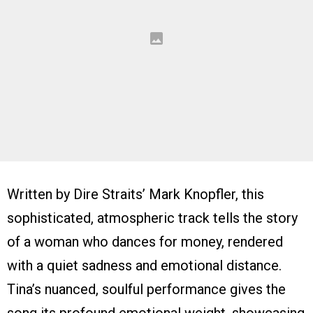
Written by Dire Straits’ Mark Knopfler, this
sophisticated, atmospheric track tells the story
of a woman who dances for money, rendered
with a quiet sadness and emotional distance.
Tina’s nuanced, soulful performance gives the
song its profound emotional weight, showcasing