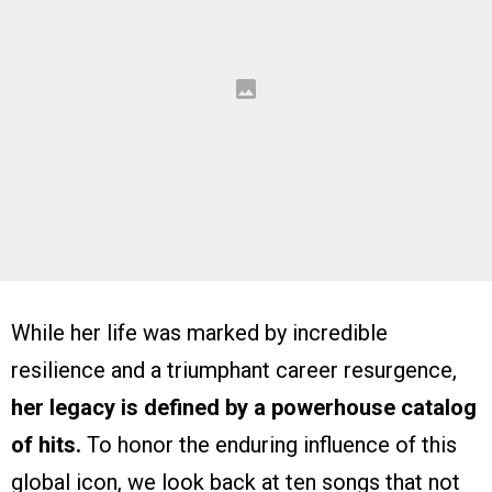
While her life was marked by incredible
resilience and a triumphant career resurgence,
her legacy is defined by a powerhouse catalog
of hits.
To honor the enduring influence of this
global icon, we look back at ten songs that not