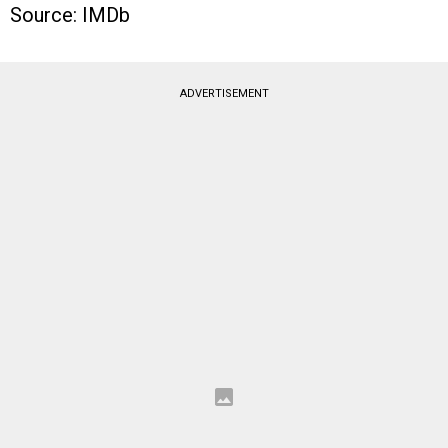
Source: IMDb
ADVERTISEMENT