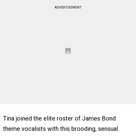
ADVERTISEMENT
Tina joined the elite roster of James Bond
theme vocalists with this brooding, sensual