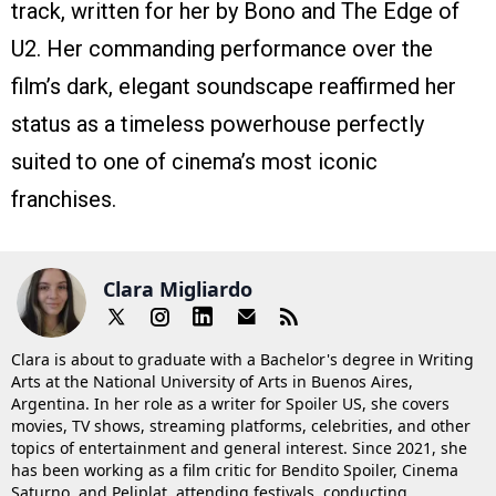
track, written for her by Bono and The Edge of
U2. Her commanding performance over the
film’s dark, elegant soundscape reaffirmed her
status as a timeless powerhouse perfectly
suited to one of cinema’s most iconic
franchises.
Clara Migliardo
Clara is about to graduate with a Bachelor's degree in Writing
Arts at the National University of Arts in Buenos Aires,
Argentina. In her role as a writer for Spoiler US, she covers
movies, TV shows, streaming platforms, celebrities, and other
topics of entertainment and general interest. Since 2021, she
has been working as a film critic for Bendito Spoiler, Cinema
Saturno, and Peliplat, attending festivals, conducting