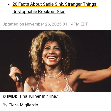
20 Facts About Sadie Sink, Stranger Things’
Unstoppable Breakout Star
Updated on
November 26, 2025 01:14PM EDT
©
IMDb
Tina Turner in "Tina."
By
Clara Migliardo