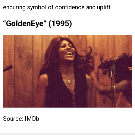
enduring symbol of confidence and uplift.
“GoldenEye” (1995)
Source: IMDb