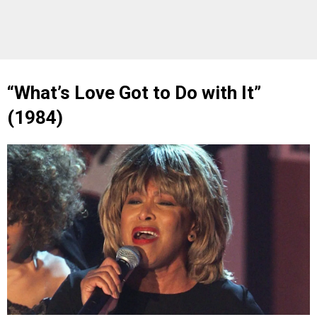
“What’s Love Got to Do with It”
(1984)