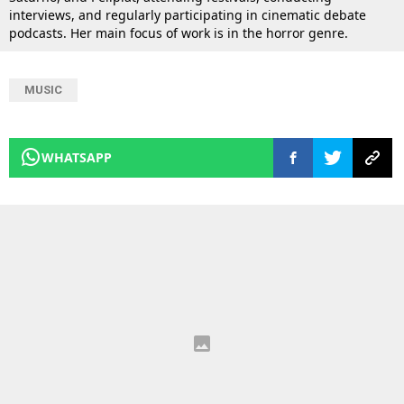
interviews, and regularly participating in cinematic debate
podcasts. Her main focus of work is in the horror genre.
MUSIC
WHATSAPP