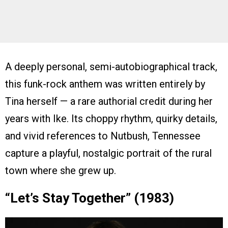
A deeply personal, semi-autobiographical track,
this funk-rock anthem was written entirely by
Tina herself — a rare authorial credit during her
years with Ike. Its choppy rhythm, quirky details,
and vivid references to Nutbush, Tennessee
capture a playful, nostalgic portrait of the rural
town where she grew up.
“Let’s Stay Together” (1983)