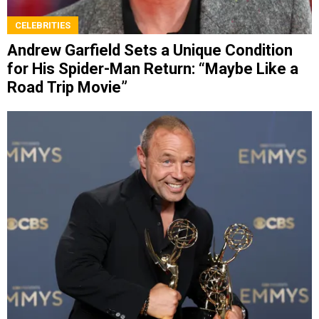
CELEBRITIES
Andrew Garfield Sets a Unique Condition
for His Spider-Man Return: “Maybe Like a
Road Trip Movie”