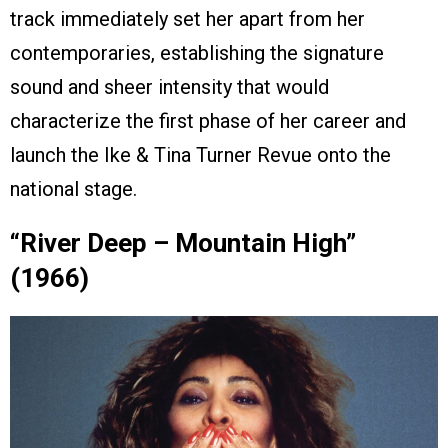
track immediately set her apart from her
contemporaries, establishing the signature
sound and sheer intensity that would
characterize the first phase of her career and
launch the Ike & Tina Turner Revue onto the
national stage.
“River Deep – Mountain High”
(1966)