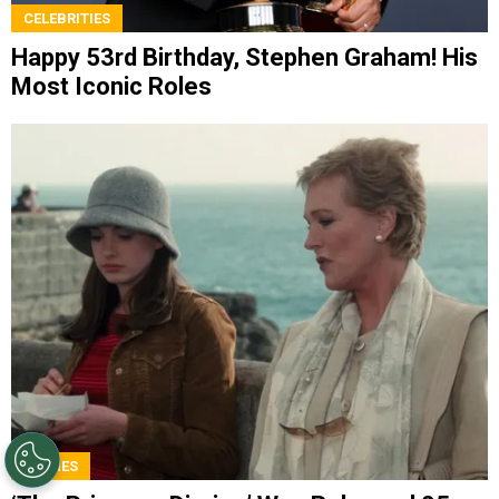
CELEBRITIES
Happy 53rd Birthday, Stephen Graham! His
Most Iconic Roles
MOVIES