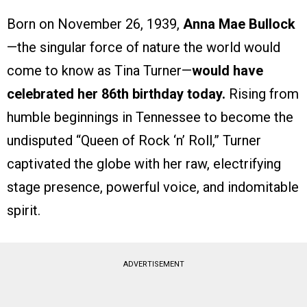
Born on November 26, 1939,
Anna Mae Bullock
—the singular force of nature the world would
come to know as Tina Turner—
would have
celebrated her 86th birthday today.
Rising from
humble beginnings in Tennessee to become the
undisputed “Queen of Rock ‘n’ Roll,” Turner
captivated the globe with her raw, electrifying
stage presence, powerful voice, and indomitable
spirit.
ADVERTISEMENT