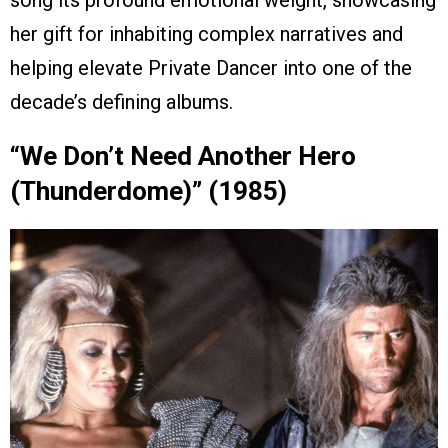
her gift for inhabiting complex narratives and
helping elevate Private Dancer into one of the
decade’s defining albums.
“We Don’t Need Another Hero
(Thunderdome)” (1985)