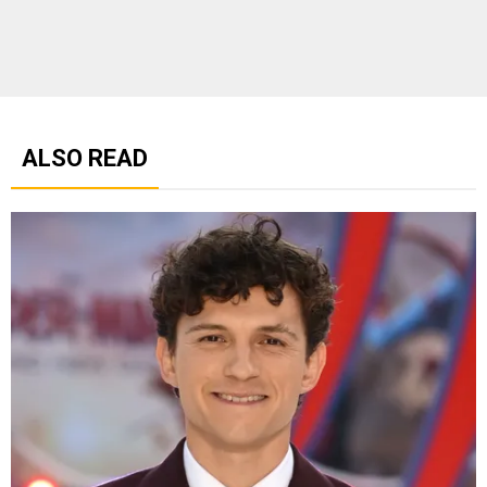
ALSO READ