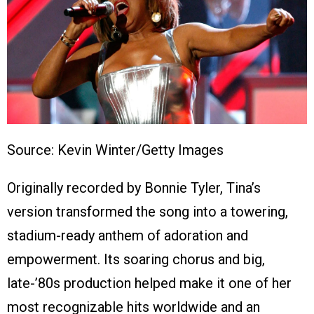
Source: Kevin Winter/Getty Images
Originally recorded by Bonnie Tyler, Tina’s
version transformed the song into a towering,
stadium-ready anthem of adoration and
empowerment. Its soaring chorus and big,
late-’80s production helped make it one of her
most recognizable hits worldwide and an