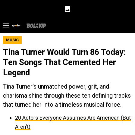
MUSIC
Tina Turner Would Turn 86 Today:
Ten Songs That Cemented Her
Legend
Tina Turner’s unmatched power, grit, and
charisma shine through these ten defining tracks
that turned her into a timeless musical force.
20 Actors Everyone Assumes Are American (But
Aren’t)