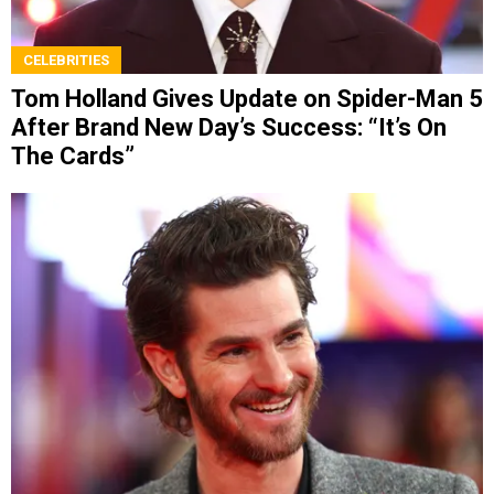
CELEBRITIES
Tom Holland Gives Update on Spider-Man 5
After Brand New Day’s Success: “It’s On
The Cards”