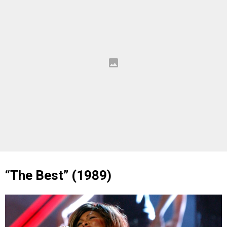
“The Best” (1989)