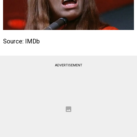
Source: IMDb
ADVERTISEMENT