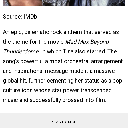
Source: IMDb
An epic, cinematic rock anthem that served as
the theme for the movie
Mad Max Beyond
Thunderdome
, in which Tina also starred. The
song’s powerful, almost orchestral arrangement
and inspirational message made it a massive
global hit, further cementing her status as a pop
culture icon whose star power transcended
music and successfully crossed into film.
ADVERTISEMENT