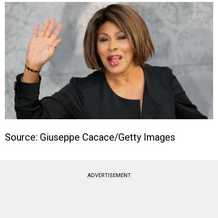
Source: Giuseppe Cacace/Getty Images
ADVERTISEMENT