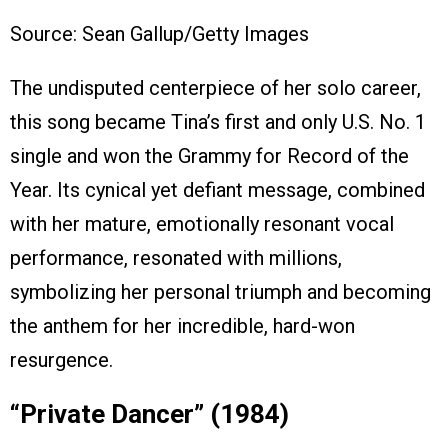
Source: Sean Gallup/Getty Images
The undisputed centerpiece of her solo career,
this song became Tina’s first and only U.S. No. 1
single and won the Grammy for Record of the
Year. Its cynical yet defiant message, combined
with her mature, emotionally resonant vocal
performance, resonated with millions,
symbolizing her personal triumph and becoming
the anthem for her incredible, hard-won
resurgence.
“Private Dancer” (1984)