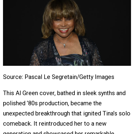
Source: Pascal Le Segretain/Getty Images
This Al Green cover, bathed in sleek synths and
polished ’80s production, became the
unexpected breakthrough that ignited Tina’s solo
comeback. It reintroduced her to a new
generation and showcased her remarkable