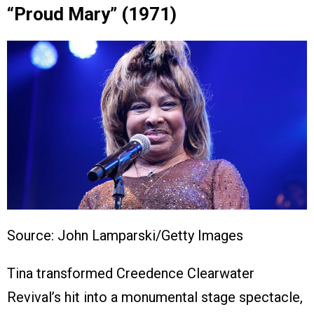
“Proud Mary” (1971)
Source: John Lamparski/Getty Images
Tina transformed Creedence Clearwater
Revival’s hit into a monumental stage spectacle,