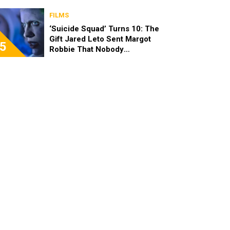
FILMS
‘Suicide Squad’ Turns 10: The
Gift Jared Leto Sent Margot
5
Robbie That Nobody
Expected