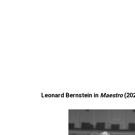
Leonard Bernstein in
Maestro
(20