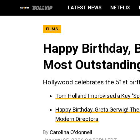
LATEST NEWS
NETFLIX
FILMS
Happy Birthday, 
Most Outstandin
Hollywood celebrates the 51st birt
Tom Holland Improvised a Key ‘Sp
Happy Birthday, Greta Gerwig! The
Modern Directors
By
Carolina O'donnell