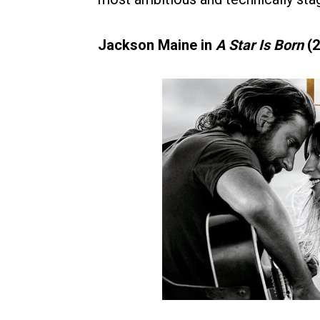
Jackson Maine in
A Star Is Born
(2