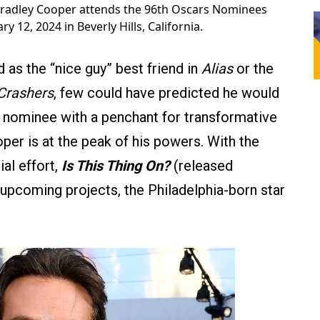
radley Cooper attends the 96th Oscars Nominees
 12, 2024 in Beverly Hills, California.
as the “nice guy” best friend in
Alias
or the
Crashers
, few could have predicted he would
ominee with a penchant for transformative
oper is at the peak of his powers. With the
ial effort,
Is This Thing On?
(released
upcoming projects, the Philadelphia-born star