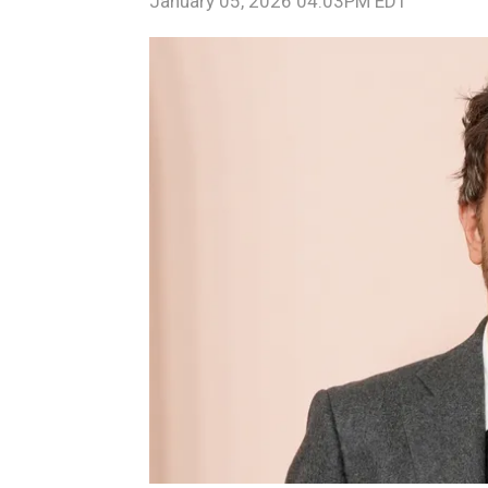
January 05, 2026 04:03PM EDT