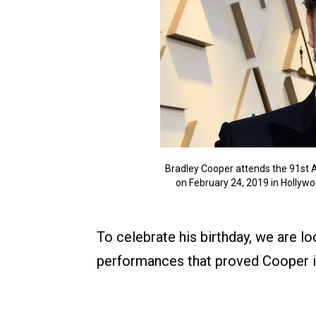
Bradley Cooper attends the 91st
on February 24, 2019 in Hollywo
To celebrate his birthday, we are l
performances that proved Cooper i