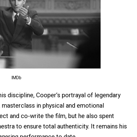
IMDb
is discipline, Cooper’s portrayal of legendary
masterclass in physical and emotional
ct and co-write the film, but he also spent
estra to ensure total authenticity. It remains his
ggering performance to date.