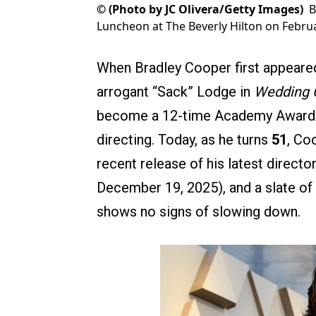
©
(Photo by JC Olivera/Getty Images)
B
Luncheon at The Beverly Hilton on February
When Bradley Cooper first appeared 
arrogant “Sack” Lodge in
Wedding 
become a 12-time Academy Award n
directing. Today, as he turns
51
, Co
recent release of his latest director
December 19, 2025), and a slate of 
shows no signs of slowing down.