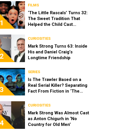
FILMS
‘The Little Rascals’ Turns 32:
The Sweet Tradition That
1
Helped the Child Cast
Become Real Friends
CURIOSITIES
Mark Strong Turns 63: Inside
His and Daniel Craig’s
2
Longtime Friendship
SERIES
Is The Trawler Based on a
Real Serial Killer? Separating
3
Fact From Fiction in ‘The
Shards’
CURIOSITIES
Mark Strong Was Almost Cast
as Anton Chigurh in ‘No
4
Country for Old Men’