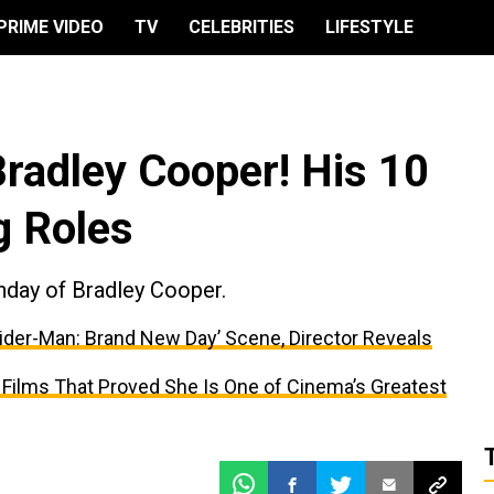
PRIME VIDEO
TV
CELEBRITIES
LIFESTYLE
Bradley Cooper! His 10
g Roles
hday of Bradley Cooper.
ider-Man: Brand New Day’ Scene, Director Reveals
 Films That Proved She Is One of Cinema’s Greatest