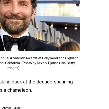
 Annual Academy Awards at Hollywood and Highland
od, California. (Photo by Kevork Djansezian/Getty
Images)
ooking back at the decade-spanning
s a chameleon.
ADVERTISEMENT