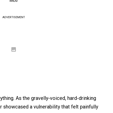
IMDb
ADVERTISEMENT
ything. As the gravelly-voiced, hard-drinking
showcased a vulnerability that felt painfully