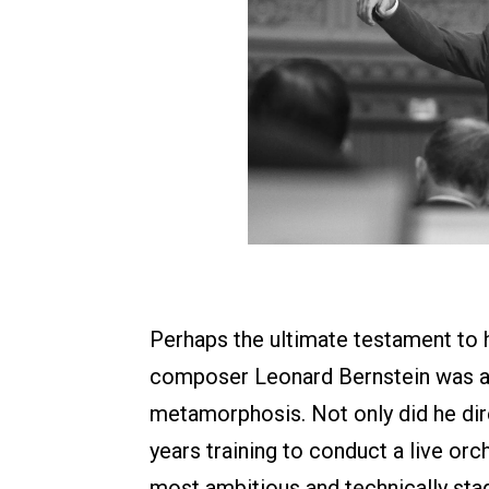
Perhaps the ultimate testament to h
composer Leonard Bernstein was a 
metamorphosis. Not only did he dire
years training to conduct a live orch
most ambitious and technically sta