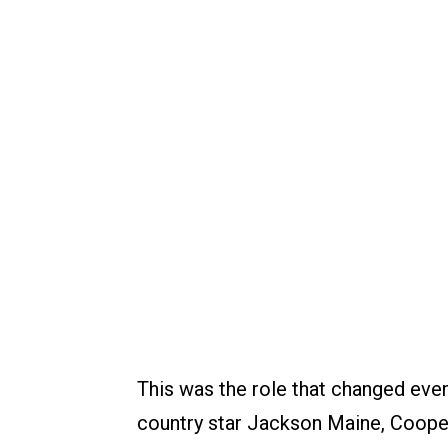
This was the role that changed ever
country star Jackson Maine, Cooper 