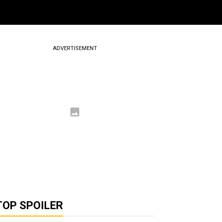
ADVERTISEMENT
TOP SPOILER