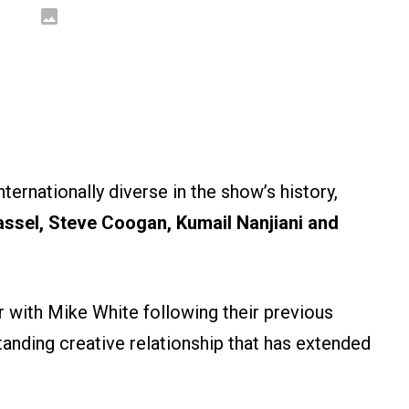
ernationally diverse in the show’s history,
assel, Steve Coogan, Kumail Nanjiani and
r with Mike White following their previous
tanding creative relationship that has extended