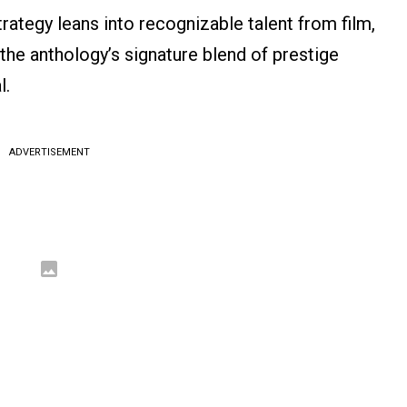
rategy leans into recognizable talent from film,
 the anthology’s signature blend of prestige
l.
ADVERTISEMENT