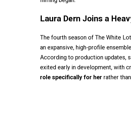
filming began.
Laura Dern Joins a Hea
The fourth season of The White Lotu
an expansive, high-profile ensemble
According to production updates, 
exited early in development, with c
role specifically for her
rather than