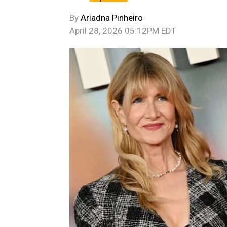
By
Ariadna Pinheiro
April 28, 2026 05:12PM EDT