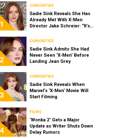
CURIOSITIES
Sadie Sink Reveals She Has
Already Met With X-Men
1
Director Jake Schreier: “It’s
Been Really Exciting”
CURIOSITIES
Sadie Sink Admits She Had
Never Seen ‘X-Men’ Before
2
Landing Jean Grey
CURIOSITIES
Sadie Sink Reveals When
Marvel’s ‘X-Men’ Movie Will
3
Start Filming
FILMS
‘Wonka 2’ Gets a Major
Update as Writer Shuts Down
4
Delay Rumors