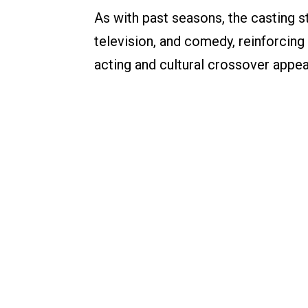
As with past seasons, the casting st
television, and comedy, reinforcing
acting and cultural crossover appea