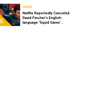
SERIES
Netflix Reportedly Canceled
David Fincher’s English-
5
language ‘Squid Game’
Spinoff