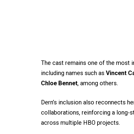
The cast remains one of the most int
including names such as
Vincent C
Chloe Bennet
, among others.
Dern’s inclusion also reconnects he
collaborations, reinforcing a long-s
across multiple HBO projects.