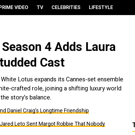
PRIME VIDEO
TV
CELEBRITIES
LIFESTYLE
’ Season 4 Adds Laura
Studded Cast
e White Lotus expands its Cannes-set ensemble
e-crafted role, joining a shifting luxury world
the story’s balance.
and Daniel Craig’s Longtime Friendship
t Jared Leto Sent Margot Robbie That Nobody