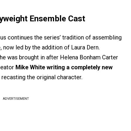
vyweight Ensemble Cast
s continues the series’ tradition of assembling
, now led by the addition of Laura Dern.
she was brought in after Helena Bonham Carter
reator
Mike White writing a completely new
 recasting the original character.
ADVERTISEMENT