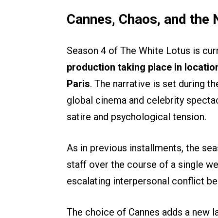
Cannes, Chaos, and the 
Season 4 of The White Lotus is curr
production taking place in locat
Paris
. The narrative is set during t
global cinema and celebrity spectac
satire and psychological tension.
As in previous installments, the se
staff over the course of a single w
escalating interpersonal conflict be
The choice of Cannes adds a new lay