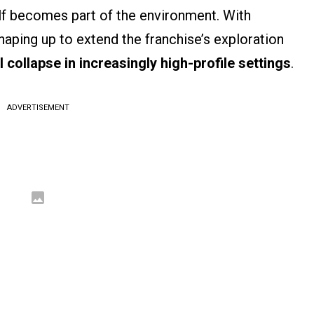
lf becomes part of the environment. With
aping up to extend the franchise’s exploration
l collapse in increasingly high-profile settings
.
ADVERTISEMENT