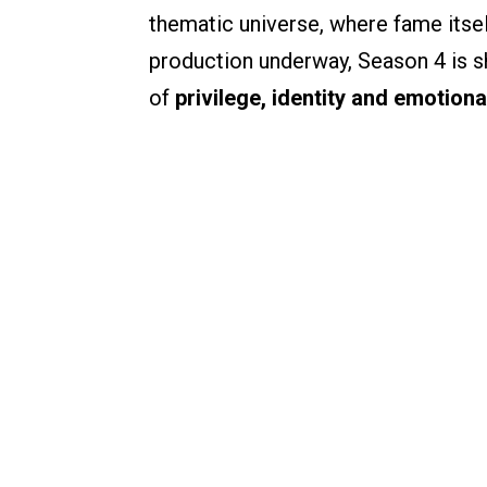
thematic universe, where fame itse
production underway, Season 4 is sh
of
privilege, identity and emotiona