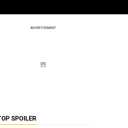
ADVERTISEMENT
TOP SPOILER