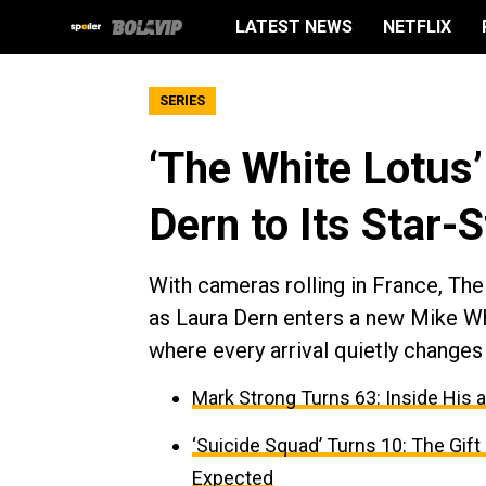
LATEST NEWS
NETFLIX
SERIES
‘The White Lotus
Dern to Its Star-
With cameras rolling in France, Th
as Laura Dern enters a new Mike Whit
where every arrival quietly changes 
Mark Strong Turns 63: Inside His 
‘Suicide Squad’ Turns 10: The Gif
Expected