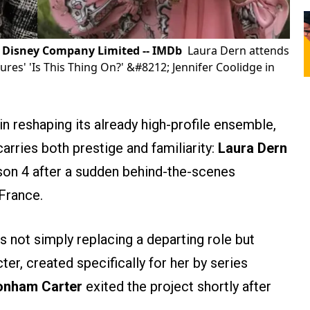
lt Disney Company Limited -- IMDb
Laura Dern attends
ures' 'Is This Thing On?' &#8212; Jennifer Coolidge in
n reshaping its already high-profile ensemble,
carries both prestige and familiarity:
Laura Dern
eason 4 after a sudden behind-the-scenes
 France.
s not simply replacing a departing role but
ter, created specifically for her by series
onham Carter
exited the project shortly after