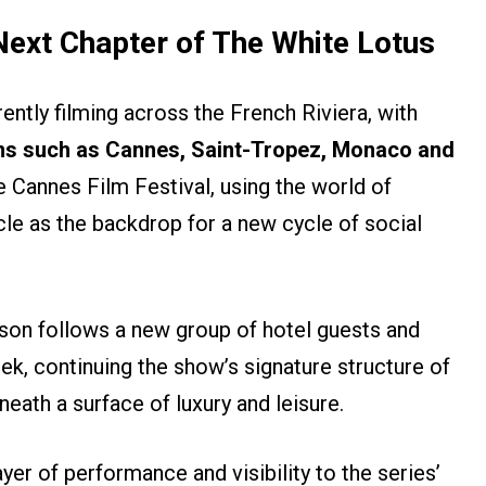
Next Chapter of The White Lotus
ently filming across the French Riviera, with
ions such as Cannes, Saint-Tropez, Monaco and
he Cannes Film Festival, using the world of
le as the backdrop for a new cycle of social
ason follows a new group of hotel guests and
eek, continuing the show’s signature structure of
neath a surface of luxury and leisure.
er of performance and visibility to the series’