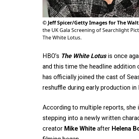
©
Jeff Spicer/Getty Images for The Wa
the UK Gala Screening of Searchlight Pict
The White Lotus.
HBO’s
The White Lotus
is once agai
and this time the headline addition 
has officially joined the cast of S
reshuffle during early production in
According to multiple reports, she i
stepping into a newly written charac
creator
Mike White
after
Helena B