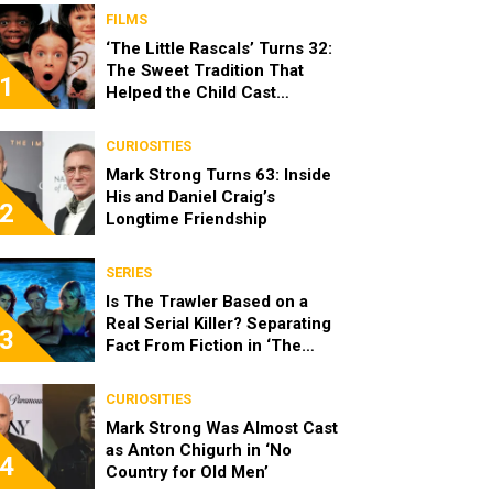
FILMS
‘The Little Rascals’ Turns 32:
The Sweet Tradition That
1
Helped the Child Cast
Become Real Friends
CURIOSITIES
Mark Strong Turns 63: Inside
His and Daniel Craig’s
2
Longtime Friendship
SERIES
Is The Trawler Based on a
Real Serial Killer? Separating
3
Fact From Fiction in ‘The
Shards’
CURIOSITIES
Mark Strong Was Almost Cast
as Anton Chigurh in ‘No
4
Country for Old Men’