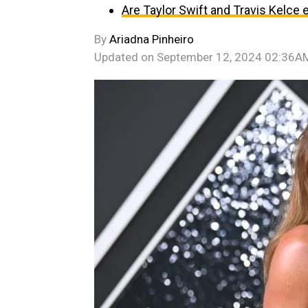
Are Taylor Swift and Travis Kelce
By
Ariadna Pinheiro
Updated on
September 12, 2024 02:36A