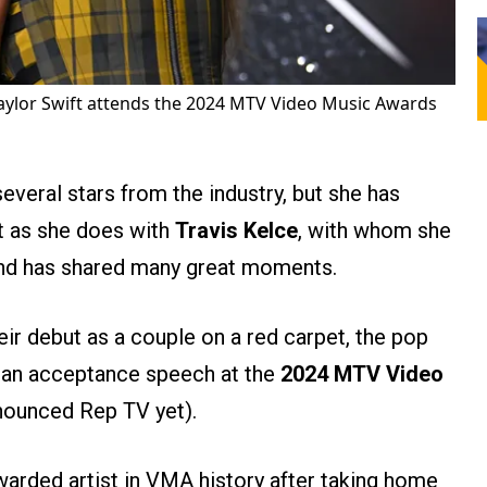
aylor Swift attends the 2024 MTV Video Music Awards
everal stars from the industry, but she has
t as she does with
Travis Kelce
, with whom she
and has shared many great moments.
ir debut as a couple on a red carpet, the pop
g an acceptance speech at the
2024 MTV Video
nounced Rep TV yet).
arded artist in VMA history after taking home