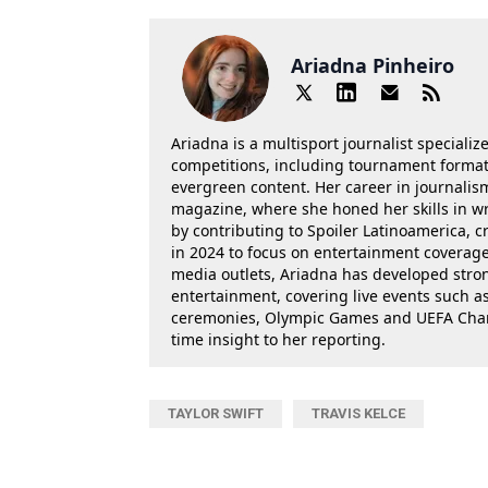
Ariadna Pinheiro
Ariadna is a multisport journalist specializ
competitions, including tournament formats
evergreen content. Her career in journalis
magazine, where she honed her skills in wr
by contributing to Spoiler Latinoamerica, c
in 2024 to focus on entertainment coverage.
media outlets, Ariadna has developed stron
entertainment, covering live events such 
ceremonies, Olympic Games and UEFA Champ
time insight to her reporting.
TAYLOR SWIFT
TRAVIS KELCE