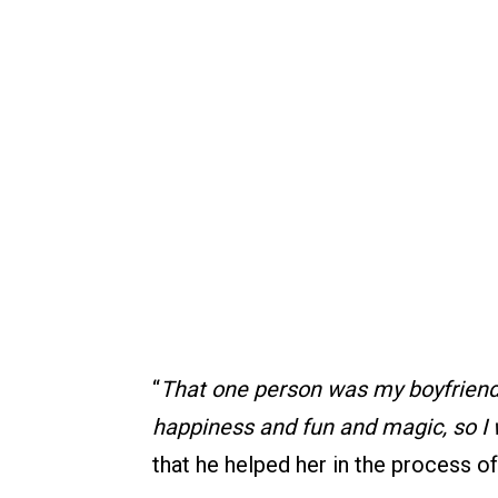
“
That one person was my boyfriend,
happiness and fun and magic, so I
that he helped her in the process o