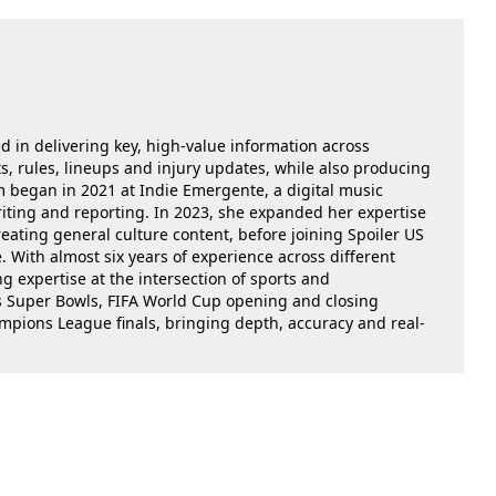
ed in delivering key, high-value information across
, rules, lineups and injury updates, while also producing
m began in 2021 at Indie Emergente, a digital music
iting and reporting. In 2023, she expanded her expertise
reating general culture content, before joining Spoiler US
 With almost six years of experience across different
g expertise at the intersection of sports and
as Super Bowls, FIFA World Cup opening and closing
ions League finals, bringing depth, accuracy and real-