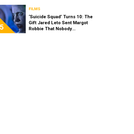
FILMS
‘Suicide Squad’ Turns 10: The
Gift Jared Leto Sent Margot
5
Robbie That Nobody
Expected