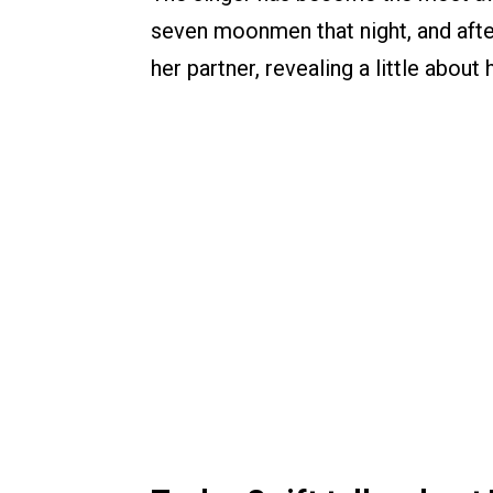
seven moonmen that night, and aft
her partner, revealing a little about h