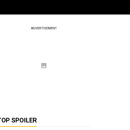
ADVERTISEMENT
TOP SPOILER