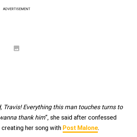
ADVERTISEMENT
 Travis! Everything this man touches turns to
 wanna thank him
“, she said after confessed
f creating her song with
Post Malone
.