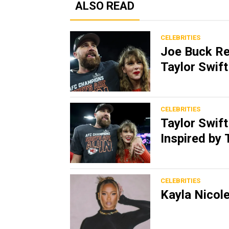
ALSO READ
CELEBRITIES
Joe Buck Re
Taylor Swif
CELEBRITIES
Taylor Swift
Inspired by 
CELEBRITIES
Kayla Nicole