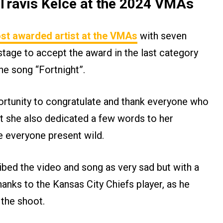
t Travis Kelce at the 2024 VMAs
st awarded artist at the VMAs
with seven
tage to accept the award in the last category
the song “Fortnight”.
rtunity to congratulate and thank everyone who
t she also dedicated a few words to her
e everyone present wild.
ibed the video and song as very sad but with a
hanks to the Kansas City Chiefs player, as he
 the shoot.