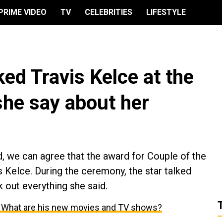
PRIME VIDEO
TV
CELEBRITIES
LIFESTYLE
ked Travis Kelce at the
he say about her
 we can agree that the award for Couple of the
s Kelce. During the ceremony, the star talked
k out everything she said.
: What are his new movies and TV shows?