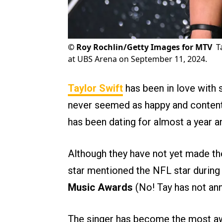
©
Roy Rochlin/Getty Images for MTV
T
at UBS Arena on September 11, 2024.
Taylor Swift
has been in love with s
never seemed as happy and conten
has been dating for almost a year 
Although they have not yet made the
star mentioned the NFL star durin
Music Awards
(No! Tay has not an
The singer has become the most aw