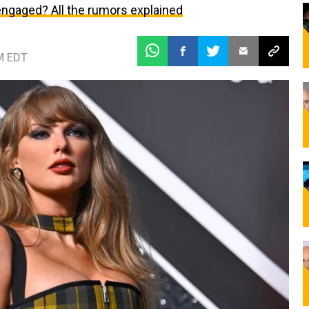
 engaged? All the rumors explained
M EDT