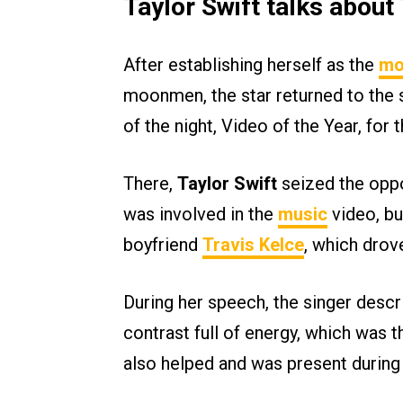
Taylor Swift talks abou
After establishing herself as the
mo
moonmen, the star returned to the s
of the night, Video of the Year, for 
There,
Taylor Swift
seized the oppo
was involved in the
music
video, bu
boyfriend
Travis Kelce
, which drov
During her speech, the singer descr
contrast full of energy, which was t
also helped and was present during