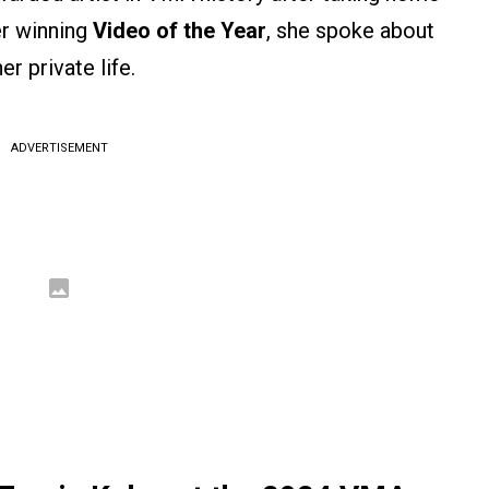
er winning
Video of the Year
, she spoke about
er private life.
ADVERTISEMENT