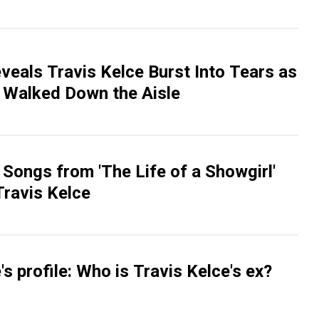
veals Travis Kelce Burst Into Tears as
t Walked Down the Aisle
 Songs from 'The Life of a Showgirl'
Travis Kelce
's profile: Who is Travis Kelce's ex?