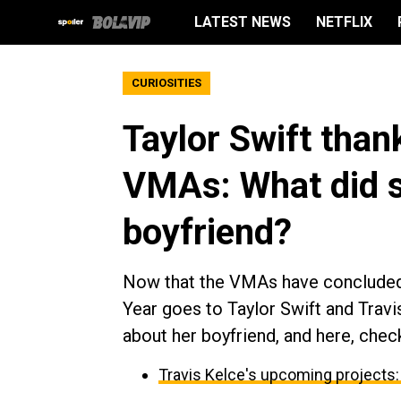
LATEST NEWS
NETFLIX
CURIOSITIES
Taylor Swift than
VMAs: What did s
boyfriend?
Now that the VMAs have concluded,
Year goes to Taylor Swift and Travi
about her boyfriend, and here, chec
Travis Kelce's upcoming projects