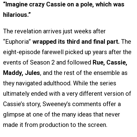
“Imagine crazy Cassie on a pole, which was
hilarious.”
The revelation arrives just weeks after
“Euphoria”
wrapped its third and final part.
The
eight-episode farewell picked up years after the
events of Season 2 and followed
Rue, Cassie,
Maddy, Jules
, and the rest of the ensemble as
they navigated adulthood. While the series
ultimately ended with a very different version of
Cassie’s story, Sweeney’s comments offer a
glimpse at one of the many ideas that never
made it from production to the screen.