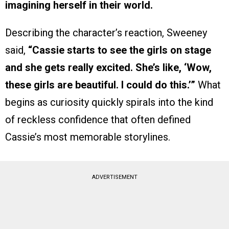
imagining herself in their world.
Describing the character’s reaction, Sweeney
said,
“Cassie starts to see the girls on stage
and she gets really excited. She’s like, ‘Wow,
these girls are beautiful. I could do this.’”
What
begins as curiosity quickly spirals into the kind
of reckless confidence that often defined
Cassie’s most memorable storylines.
ADVERTISEMENT