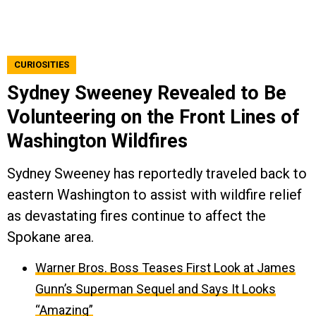
CURIOSITIES
Sydney Sweeney Revealed to Be
Volunteering on the Front Lines of
Washington Wildfires
Sydney Sweeney has reportedly traveled back to
eastern Washington to assist with wildfire relief
as devastating fires continue to affect the
Spokane area.
Warner Bros. Boss Teases First Look at James
Gunn’s Superman Sequel and Says It Looks
“Amazing”