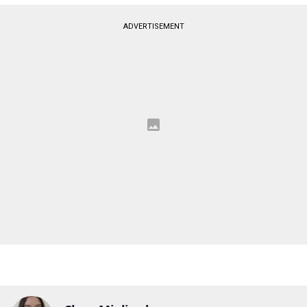
ADVERTISEMENT