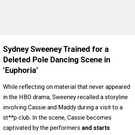
Sydney Sweeney Trained for a
Deleted Pole Dancing Scene in
‘
Euphoria’
While reflecting on material that never appeared
in the HBO drama, Sweeney recalled a storyline
involving Cassie and Maddy during a visit to a
st**p club. In the scene, Cassie becomes
captivated by the performers
and starts