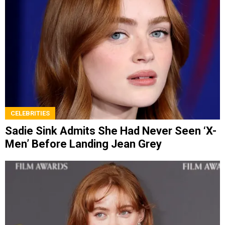
CELEBRITIES
Sadie Sink Admits She Had Never Seen ‘X-
Men’ Before Landing Jean Grey