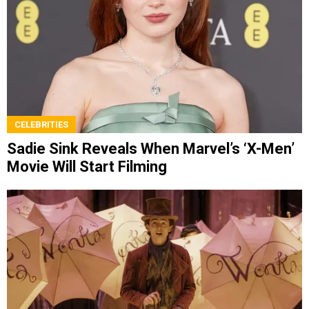
CELEBRITIES
Sadie Sink Reveals When Marvel’s ‘X-Men’
Movie Will Start Filming