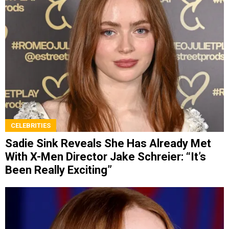
CELEBRITIES
Sadie Sink Reveals She Has Already Met
With X-Men Director Jake Schreier: “It’s
Been Really Exciting”