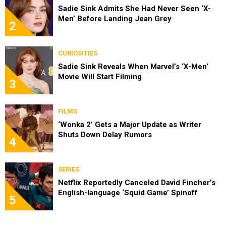
Sadie Sink Admits She Had Never Seen ‘X-
Men’ Before Landing Jean Grey
2
CURIOSITIES
Sadie Sink Reveals When Marvel’s ‘X-Men’
Movie Will Start Filming
3
FILMS
‘Wonka 2’ Gets a Major Update as Writer
Shuts Down Delay Rumors
4
SERIES
Netflix Reportedly Canceled David Fincher’s
English-language ‘Squid Game’ Spinoff
5