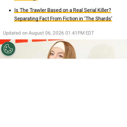
Is The Trawler Based on a Real Serial Killer?
Separating Fact From Fiction in ‘The Shards’
Updated on
August 06, 2026 01:41PM EDT
©
Emma McIntyre/Getty Images
Sydney Sweeney.
By
Clara Migliardo