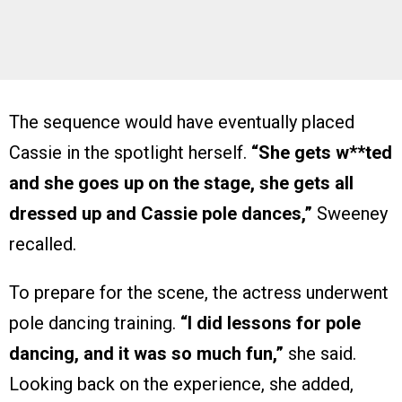
The sequence would have eventually placed
Cassie in the spotlight herself.
“She gets w**ted
and she goes up on the stage, she gets all
dressed up and Cassie pole dances,”
Sweeney
recalled.
To prepare for the scene, the actress underwent
pole dancing training.
“I did lessons for pole
dancing, and it was so much fun,”
she said.
Looking back on the experience, she added,