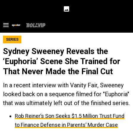
SERIES
Sydney Sweeney Reveals the
‘Euphoria’ Scene She Trained for
That Never Made the Final Cut
In a recent interview with Vanity Fair, Sweeney
looked back on a sequence filmed for "Euphoria"
that was ultimately left out of the finished series.
Rob Reiner’s Son Seeks $1.5 Million Trust Fund
to Finance Defense in Parents’ Murder Case