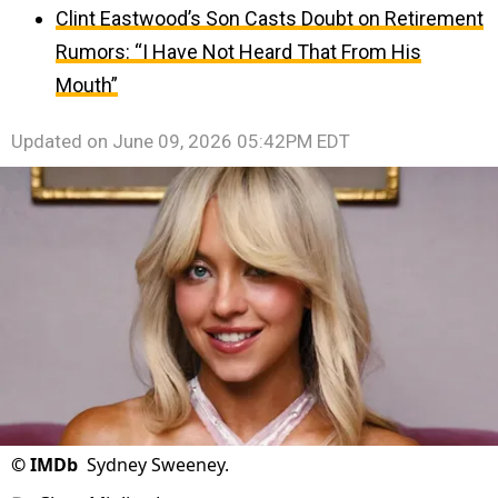
Clint Eastwood’s Son Casts Doubt on Retirement
Rumors: “I Have Not Heard That From His
Mouth”
Updated on
June 09, 2026 05:42PM EDT
©
IMDb
Sydney Sweeney.