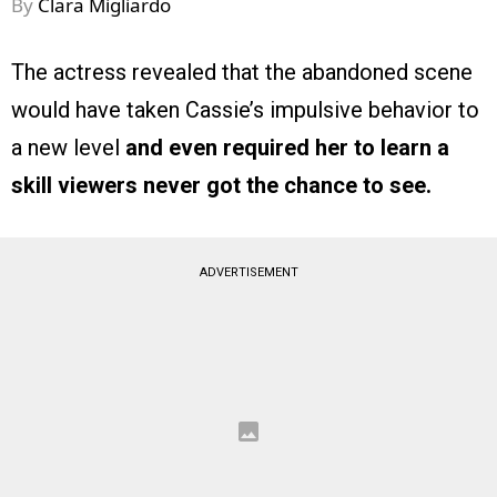
By
Clara Migliardo
The actress revealed that the abandoned scene
would have taken Cassie’s impulsive behavior to
a new level
and even required her to learn a
skill viewers never got the chance to see.
ADVERTISEMENT