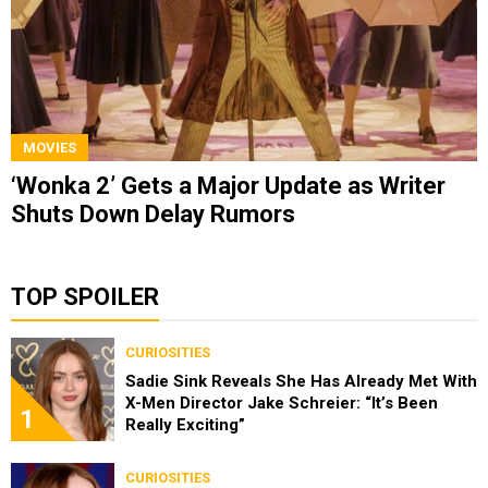
MOVIES
‘Wonka 2’ Gets a Major Update as Writer
Shuts Down Delay Rumors
TOP SPOILER
CURIOSITIES
Sadie Sink Reveals She Has Already Met With
X-Men Director Jake Schreier: “It’s Been
1
Really Exciting”
CURIOSITIES