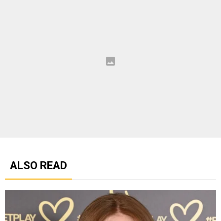
ALSO READ