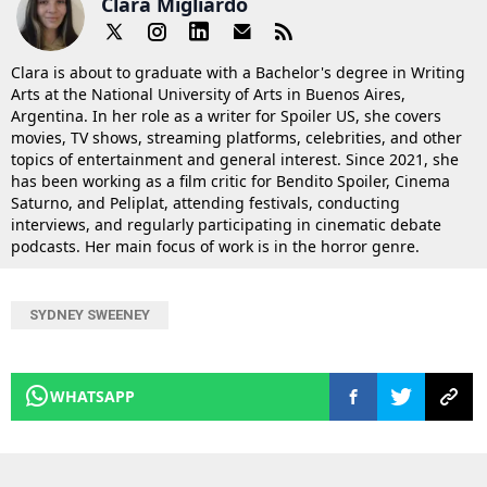
Clara Migliardo
Clara is about to graduate with a Bachelor's degree in Writing
Arts at the National University of Arts in Buenos Aires,
Argentina. In her role as a writer for Spoiler US, she covers
movies, TV shows, streaming platforms, celebrities, and other
topics of entertainment and general interest. Since 2021, she
has been working as a film critic for Bendito Spoiler, Cinema
Saturno, and Peliplat, attending festivals, conducting
interviews, and regularly participating in cinematic debate
podcasts. Her main focus of work is in the horror genre.
SYDNEY SWEENEY
WHATSAPP