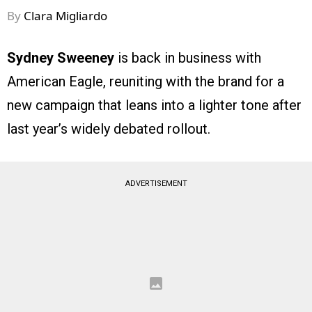
By
Clara Migliardo
Sydney Sweeney
is back in business with
American Eagle, reuniting with the brand for a
new campaign that leans into a lighter tone after
last year’s widely debated rollout.
ADVERTISEMENT