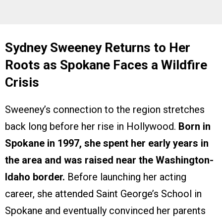
Sydney Sweeney Returns to Her
Roots as Spokane Faces a Wildfire
Crisis
Sweeney’s connection to the region stretches
back long before her rise in Hollywood.
Born in
Spokane in 1997, she spent her early years in
the area and was raised near the Washington-
Idaho border.
Before launching her acting
career, she attended Saint George’s School in
Spokane and eventually convinced her parents