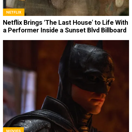
NETFLIX
Netflix Brings ‘The Last House’ to Life With
a Performer Inside a Sunset Blvd Billboard
MOVIES