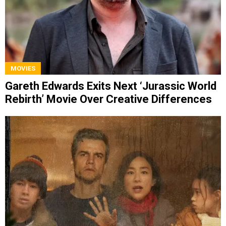
MOVIES
Gareth Edwards Exits Next ‘Jurassic World
Rebirth’ Movie Over Creative Differences