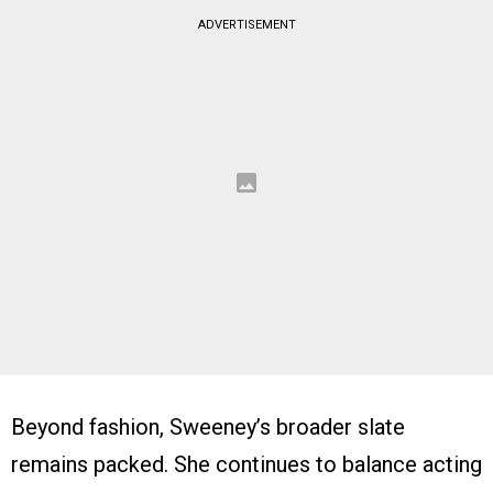
ADVERTISEMENT
Beyond fashion, Sweeney’s broader slate
remains packed. She continues to balance acting