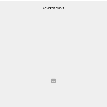
ADVERTISEMENT