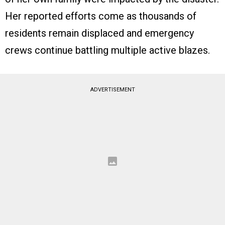
Her reported efforts come as thousands of
residents remain displaced and emergency
crews continue battling multiple active blazes.
ADVERTISEMENT