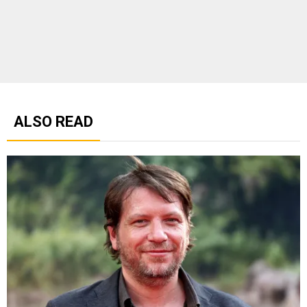
ALSO READ