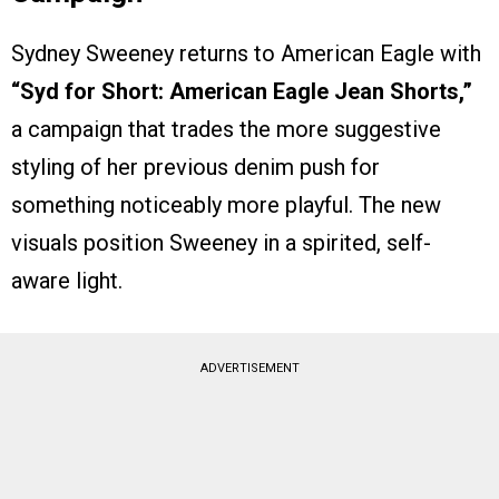
Sydney Sweeney returns to American Eagle with
“Syd for Short: American Eagle Jean Shorts,”
a campaign that trades the more suggestive
styling of her previous denim push for
something noticeably more playful. The new
visuals position Sweeney in a spirited, self-
aware light.
ADVERTISEMENT