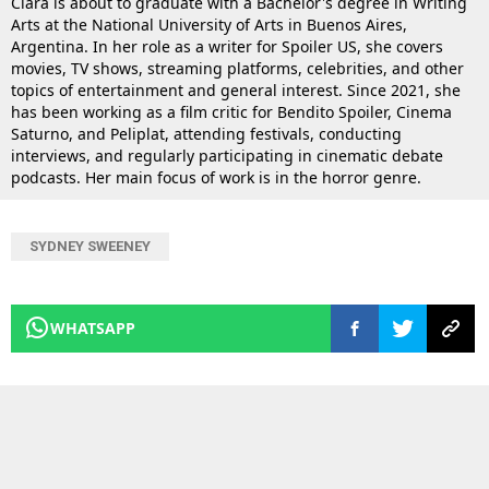
Clara is about to graduate with a Bachelor's degree in Writing
Arts at the National University of Arts in Buenos Aires,
Argentina. In her role as a writer for Spoiler US, she covers
movies, TV shows, streaming platforms, celebrities, and other
topics of entertainment and general interest. Since 2021, she
has been working as a film critic for Bendito Spoiler, Cinema
Saturno, and Peliplat, attending festivals, conducting
interviews, and regularly participating in cinematic debate
podcasts. Her main focus of work is in the horror genre.
SYDNEY SWEENEY
WHATSAPP