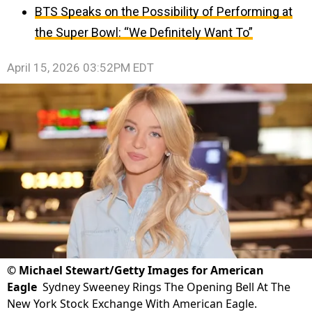
BTS Speaks on the Possibility of Performing at
the Super Bowl: “We Definitely Want To”
April 15, 2026 03:52PM EDT
©
Michael Stewart/Getty Images for American
Eagle
Sydney Sweeney Rings The Opening Bell At The
New York Stock Exchange With American Eagle.