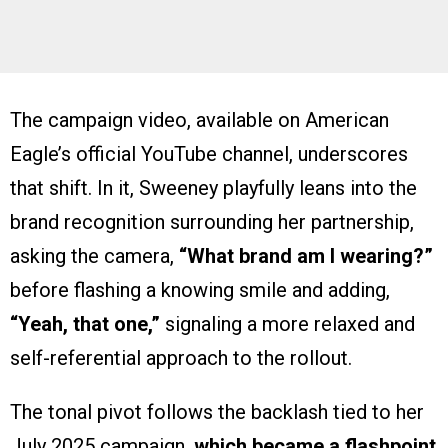
The campaign video, available on American
Eagle’s official YouTube channel, underscores
that shift. In it, Sweeney playfully leans into the
brand recognition surrounding her partnership,
asking the camera,
“What brand am I wearing?”
before flashing a knowing smile and adding,
“Yeah, that one,”
signaling a more relaxed and
self-referential approach to the rollout.
The tonal pivot follows the backlash tied to her
July 2025 campaign,
which became a flashpoint