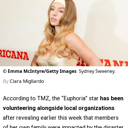
©
Emma McIntyre/Getty Images
Sydney Sweeney.
By
Clara Migliardo
According to TMZ, the “Euphoria” star
has been
volunteering alongside local organizations
after revealing earlier this week that members
of her own family were impacted by the disaster.