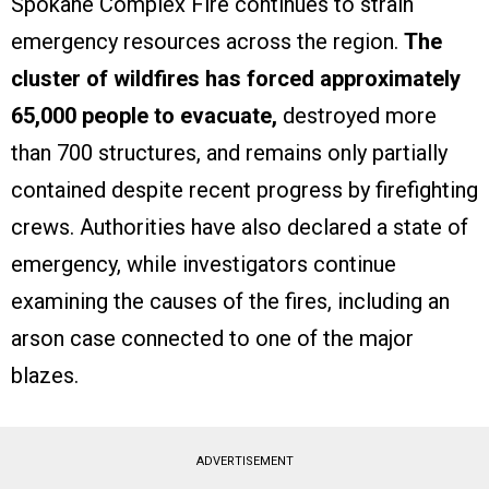
Spokane Complex Fire continues to strain
emergency resources across the region.
The
cluster of wildfires has forced approximately
65,000 people to evacuate,
destroyed more
than 700 structures, and remains only partially
contained despite recent progress by firefighting
crews. Authorities have also declared a state of
emergency, while investigators continue
examining the causes of the fires, including an
arson case connected to one of the major
blazes.
ADVERTISEMENT