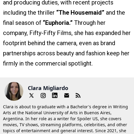
and producing duties, with recent projects
including the thriller
“The Housemaid”
and the
final season of
“Euphoria.”
Through her
company, Fifty-Fifty Films, she has expanded her
footprint behind the camera, even as brand
partnerships across beauty and fashion keep her
firmly in the commercial spotlight.
Clara Migliardo
Clara is about to graduate with a Bachelor's degree in Writing
Arts at the National University of Arts in Buenos Aires,
Argentina. In her role as a writer for Spoiler US, she covers
movies, TV shows, streaming platforms, celebrities, and other
topics of entertainment and general interest. Since 2021, she