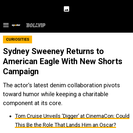
CURIOSITIES
Sydney Sweeney Returns to
American Eagle With New Shorts
Campaign
The actor’s latest denim collaboration pivots
toward humor while keeping a charitable
component at its core.
Tom Cruise Unveils ‘Digger’ at CinemaCon: Could
This Be the Role That Lands Him an Oscar?