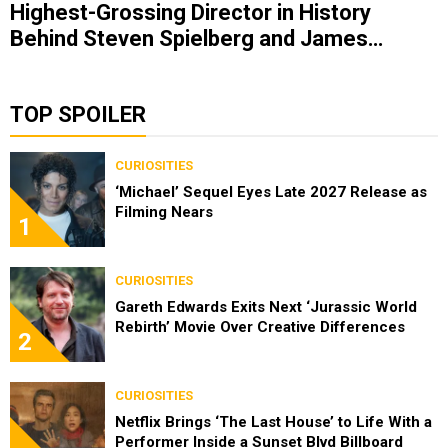
Highest-Grossing Director in History
Behind Steven Spielberg and James
Cameron
TOP SPOILER
CURIOSITIES
‘Michael’ Sequel Eyes Late 2027 Release as
Filming Nears
1
CURIOSITIES
Gareth Edwards Exits Next ‘Jurassic World
Rebirth’ Movie Over Creative Differences
2
CURIOSITIES
Netflix Brings ‘The Last House’ to Life With a
Performer Inside a Sunset Blvd Billboard