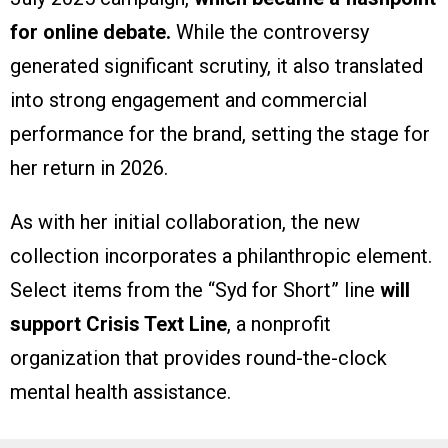
for online debate.
While the controversy
generated significant scrutiny, it also translated
into strong engagement and commercial
performance for the brand, setting the stage for
her return in 2026.
As with her initial collaboration, the new
collection incorporates a philanthropic element.
Select items from the “Syd for Short” line
will
support Crisis Text Line
, a nonprofit
organization that provides round-the-clock
mental health assistance.