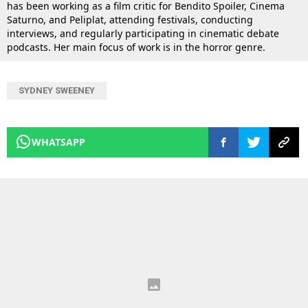
has been working as a film critic for Bendito Spoiler, Cinema
Saturno, and Peliplat, attending festivals, conducting
interviews, and regularly participating in cinematic debate
podcasts. Her main focus of work is in the horror genre.
SYDNEY SWEENEY
WHATSAPP