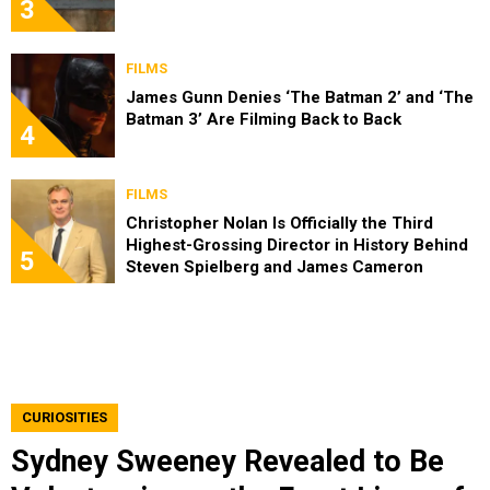
3
FILMS
James Gunn Denies ‘The Batman 2’ and ‘The
Batman 3’ Are Filming Back to Back
4
FILMS
Christopher Nolan Is Officially the Third
Highest-Grossing Director in History Behind
5
Steven Spielberg and James Cameron
CURIOSITIES
Sydney Sweeney Revealed to Be