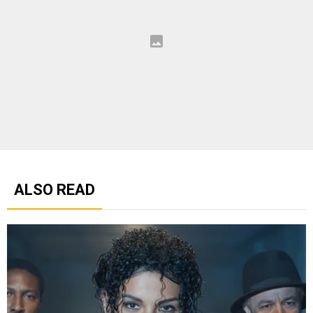
ALSO READ