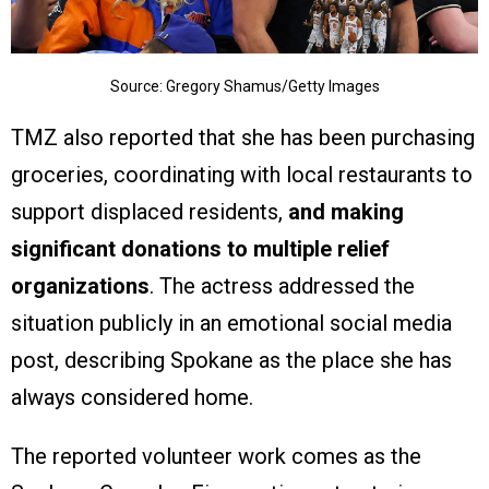
Source: Gregory Shamus/Getty Images
TMZ also reported that she has been purchasing
groceries, coordinating with local restaurants to
support displaced residents,
and making
significant donations to multiple relief
organizations
. The actress addressed the
situation publicly in an emotional social media
post, describing Spokane as the place she has
always considered home.
The reported volunteer work comes as the