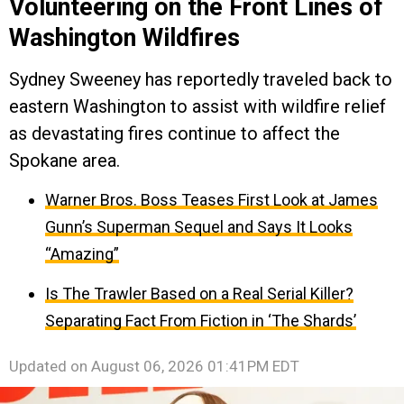
Volunteering on the Front Lines of
Washington Wildfires
Sydney Sweeney has reportedly traveled back to
eastern Washington to assist with wildfire relief
as devastating fires continue to affect the
Spokane area.
Warner Bros. Boss Teases First Look at James
Gunn’s Superman Sequel and Says It Looks
“Amazing”
Is The Trawler Based on a Real Serial Killer?
Separating Fact From Fiction in ‘The Shards’
Updated on
August 06, 2026 01:41PM EDT