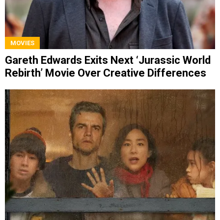
MOVIES
Gareth Edwards Exits Next ‘Jurassic World
Rebirth’ Movie Over Creative Differences