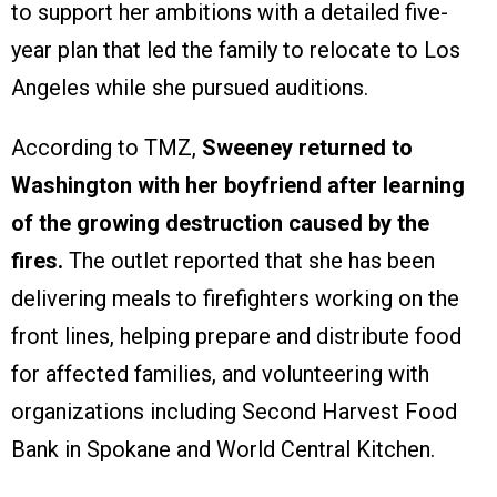
to support her ambitions with a detailed five-
year plan that led the family to relocate to Los
Angeles while she pursued auditions.
According to TMZ,
Sweeney returned to
Washington with her boyfriend after learning
of the growing destruction caused by the
fires.
The outlet reported that she has been
delivering meals to firefighters working on the
front lines, helping prepare and distribute food
for affected families, and volunteering with
organizations including Second Harvest Food
Bank in Spokane and World Central Kitchen.