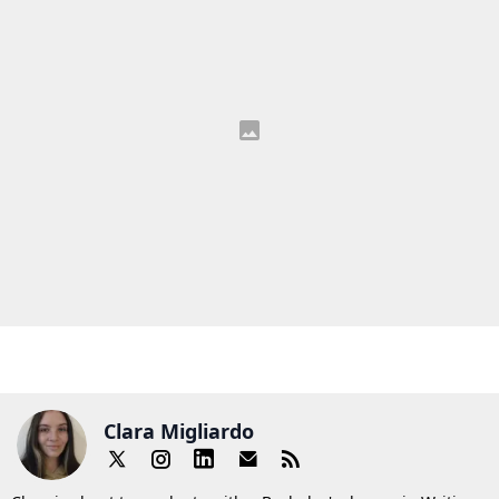
Clara Migliardo