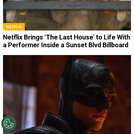
NETFLIX
Netflix Brings ‘The Last House’ to Life With
a Performer Inside a Sunset Blvd Billboard