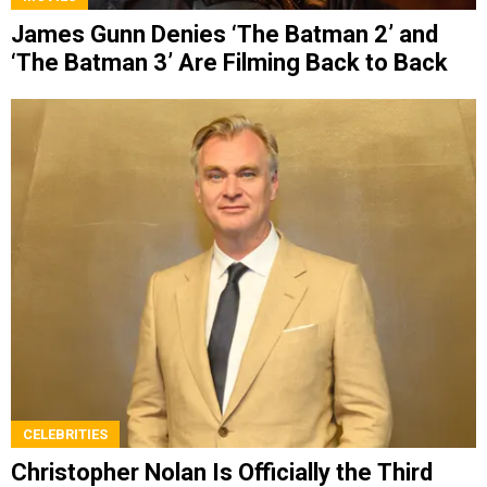
James Gunn Denies ‘The Batman 2’ and
‘The Batman 3’ Are Filming Back to Back
CELEBRITIES
Christopher Nolan Is Officially the Third