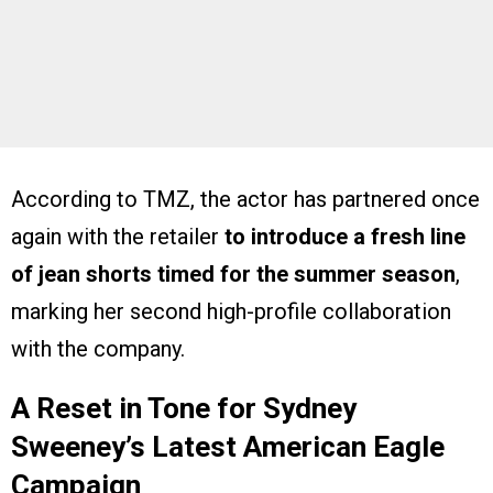
According to TMZ, the actor has partnered once
again with the retailer
to introduce a fresh line
of jean shorts timed for the summer season
,
marking her second high-profile collaboration
with the company.
A Reset in Tone for Sydney
Sweeney’s Latest American Eagle
Campaign