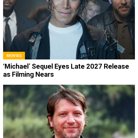
MOVIES
‘Michael’ Sequel Eyes Late 2027 Release
as Filming Nears