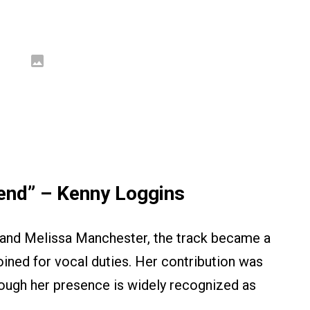
iend” – Kenny Loggins
s and Melissa Manchester, the track became a
ined for vocal duties. Her contribution was
hough her presence is widely recognized as