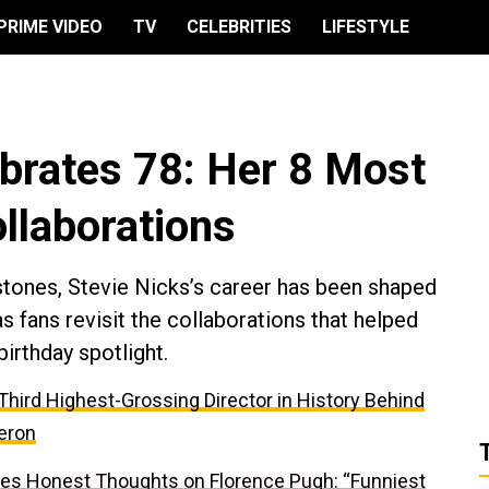
PRIME VIDEO
TV
CELEBRITIES
LIFESTYLE
ebrates 78: Her 8 Most
llaborations
ones, Stevie Nicks’s career has been shaped
as fans revisit the collaborations that helped
irthday spotlight.
e Third Highest-Grossing Director in History Behind
eron
res Honest Thoughts on Florence Pugh: “Funniest