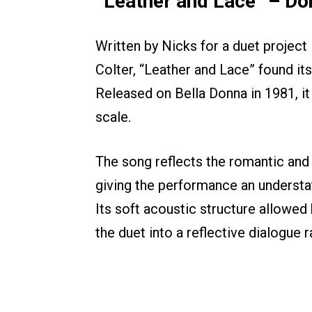
“Leather and Lace” – Do
Written by Nicks for a duet project 
Colter, “Leather and Lace” found it
Released on Bella Donna in 1981, it
scale.
The song reflects the romantic and
giving the performance an understat
Its soft acoustic structure allowed 
the duet into a reflective dialogue r