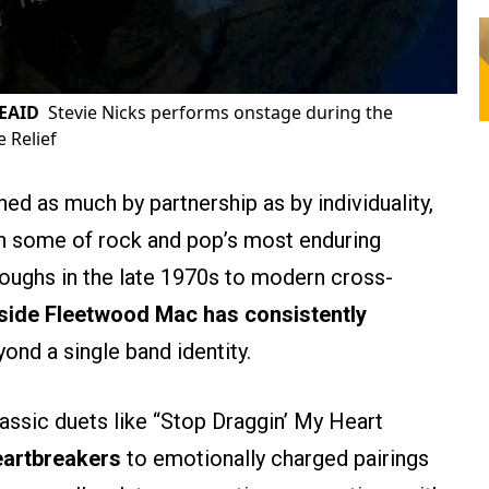
REAID
Stevie Nicks performs onstage during the
e Relief
ned as much by partnership as by individuality,
gh some of rock and pop’s most enduring
roughs in the late 1970s to modern cross-
side Fleetwood Mac has consistently
ond a single band identity.
assic duets like “Stop Draggin’ My Heart
eartbreakers
to emotionally charged pairings