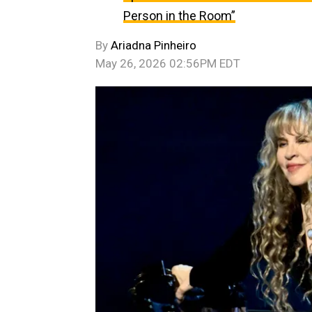
Person in the Room”
By
Ariadna Pinheiro
May 26, 2026 02:56PM EDT