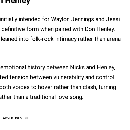
n Henley
initially intended for Waylon Jennings and Jessi
s definitive form when paired with Don Henley.
 leaned into folk-rock intimacy rather than arena
 emotional history between Nicks and Henley,
ed tension between vulnerability and control.
both voices to hover rather than clash, turning
ather than a traditional love song.
ADVERTISEMENT