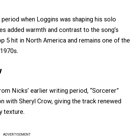
a period when Loggins was shaping his solo
ies added warmth and contrast to the song’s
op 5 hit in North America and remains one of the
 1970s.
w
rom Nicks’ earlier writing period, “Sorcerer”
on with Sheryl Crow, giving the track renewed
 texture.
ADVERTISEMENT