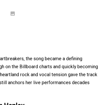
rtbreakers, the song became a defining
igh on the Billboard charts and quickly becoming
f heartland rock and vocal tension gave the track
still anchors her live performances decades