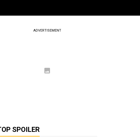
ADVERTISEMENT
TOP SPOILER