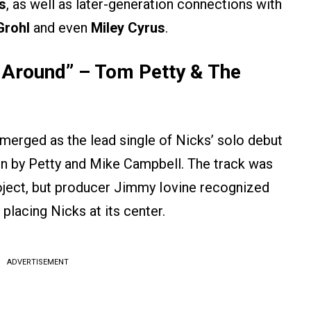
s
, as well as later-generation connections with
Grohl
and even
Miley Cyrus
.
 Around” – Tom Petty & The
merged as the lead single of Nicks’ solo debut
ten by Petty and Mike Campbell. The track was
project, but producer Jimmy Iovine recognized
placing Nicks at its center.
ADVERTISEMENT