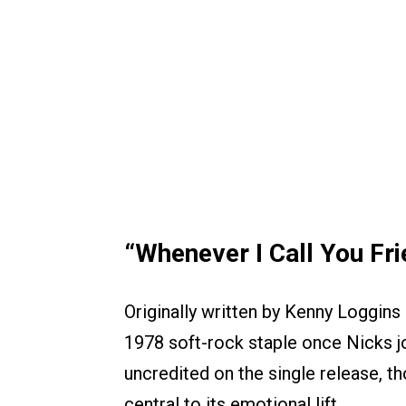
“Whenever I Call You Fr
Originally written by Kenny Loggin
1978 soft-rock staple once Nicks jo
uncredited on the single release, t
central to its emotional lift.