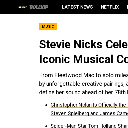
LATEST NEWS
NETFLIX
MUSIC
Stevie Nicks Cel
Iconic Musical Co
From Fleetwood Mac to solo milest
by unforgettable creative pairings, 
define her sound ahead of her 78th b
Christopher Nolan Is Officially th
Steven Spielberg and James Cam
Spider-Man Star Tom Holland Sha