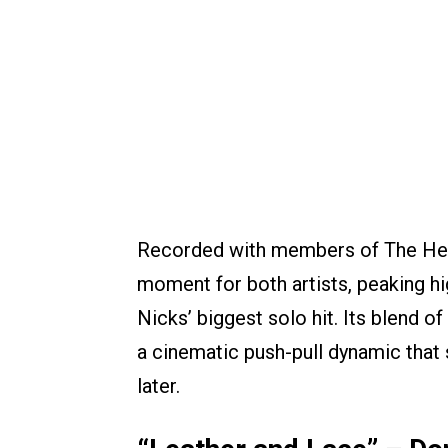
Recorded with members of The Hea
moment for both artists, peaking h
Nicks’ biggest solo hit. Its blend o
a cinematic push-pull dynamic that 
later.