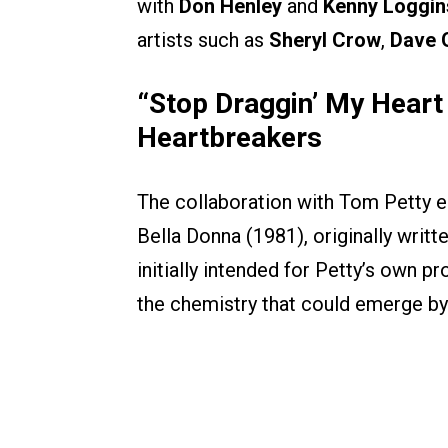
with
Don Henley
and
Kenny Loggin
artists such as
Sheryl Crow
,
Dave 
“Stop Draggin’ My Heart
Heartbreakers
The collaboration with Tom Petty e
Bella Donna (1981), originally writ
initially intended for Petty’s own 
the chemistry that could emerge by 