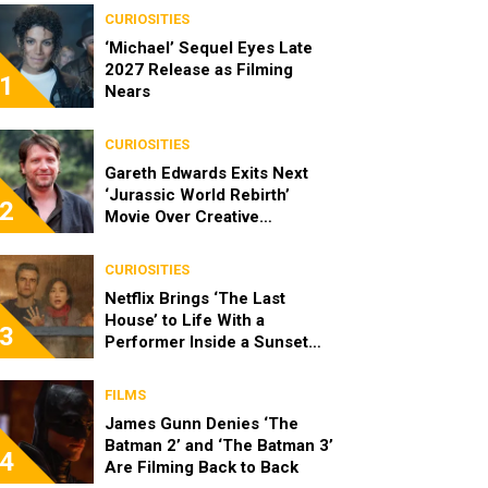
CURIOSITIES
‘Michael’ Sequel Eyes Late
2027 Release as Filming
1
Nears
CURIOSITIES
Gareth Edwards Exits Next
‘Jurassic World Rebirth’
2
Movie Over Creative
Differences
CURIOSITIES
Netflix Brings ‘The Last
House’ to Life With a
3
Performer Inside a Sunset
Blvd Billboard
FILMS
James Gunn Denies ‘The
Batman 2’ and ‘The Batman 3’
4
Are Filming Back to Back