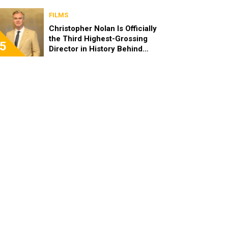
FILMS
Christopher Nolan Is Officially
the Third Highest-Grossing
5
Director in History Behind
Steven Spielberg and James
Cameron