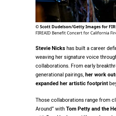
©
Scott Dudelson/Getty Images for FI
FIREAID Benefit Concert for California Fir
Stevie Nicks
has built a career defi
weaving her signature voice throu
collaborations. From early breakth
generational pairings,
her work out
expanded her artistic footprint
bey
Those collaborations range from cl
Around” with
Tom Petty and the H