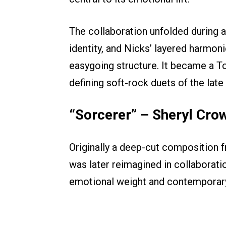
The collaboration unfolded during 
identity, and Nicks’ layered harmon
easygoing structure. It became a T
defining soft-rock duets of the late
“Sorcerer” – Sheryl Cro
Originally a deep-cut composition f
was later reimagined in collaborati
emotional weight and contemporary