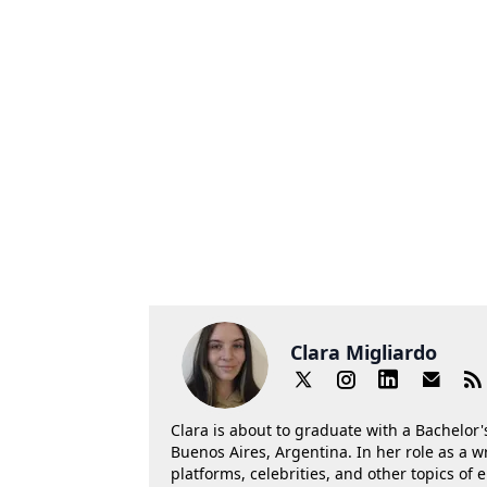
Clara Migliardo
Clara is about to graduate with a Bachelor's
Buenos Aires, Argentina. In her role as a w
platforms, celebrities, and other topics of