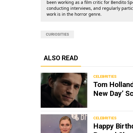
been working as a film critic for Bendito Sp
conducting interviews, and regularly parti
work is in the horror genre.
CURIOSITIES
ALSO READ
CELEBRITIES
Tom Holland
New Day’ Sc
CELEBRITIES
Happy Birth