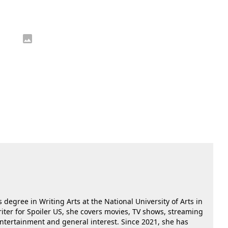
 degree in Writing Arts at the National University of Arts in
riter for Spoiler US, she covers movies, TV shows, streaming
 entertainment and general interest. Since 2021, she has