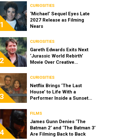
CURIOSITIES
‘Michael’ Sequel Eyes Late
2027 Release as Filming
1
Nears
CURIOSITIES
Gareth Edwards Exits Next
‘Jurassic World Rebirth’
2
Movie Over Creative
Differences
CURIOSITIES
Netflix Brings ‘The Last
House’ to Life With a
3
Performer Inside a Sunset
Blvd Billboard
FILMS
James Gunn Denies ‘The
Batman 2’ and ‘The Batman 3’
4
Are Filming Back to Back