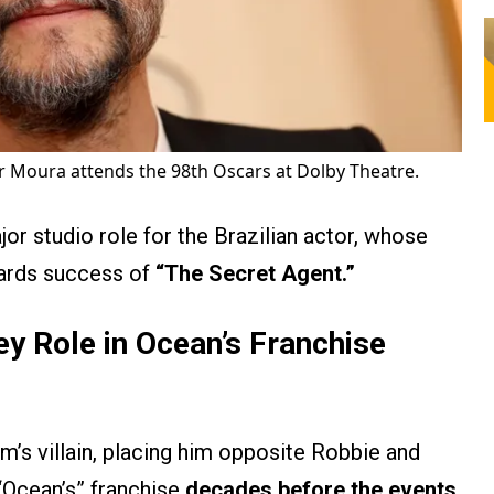
 Moura attends the 98th Oscars at Dolby Theatre.
r studio role for the Brazilian actor, whose
wards success of
“The Secret Agent.”
y Role in Ocean’s Franchise
lm’s villain, placing him opposite Robbie and
 “Ocean’s” franchise
decades before the events