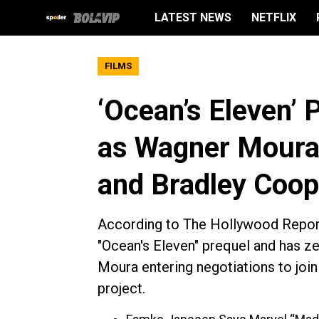
LATEST NEWS
NETFLIX
FILMS
‘Ocean’s Eleven’ P
as Wagner Moura
and Bradley Coop
According to The Hollywood Reporte
"Ocean's Eleven" prequel and has ze
Moura entering negotiations to joi
project.