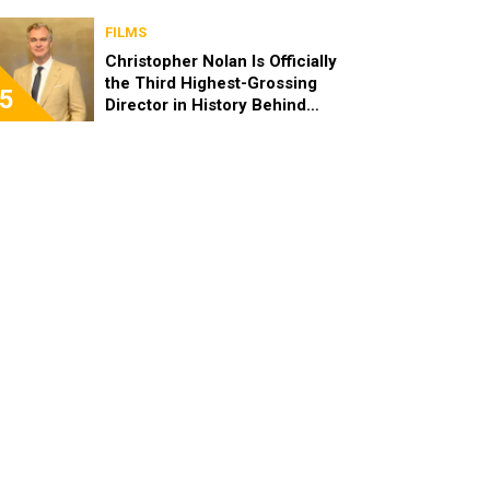
FILMS
Christopher Nolan Is Officially
the Third Highest-Grossing
5
Director in History Behind
Steven Spielberg and James
Cameron