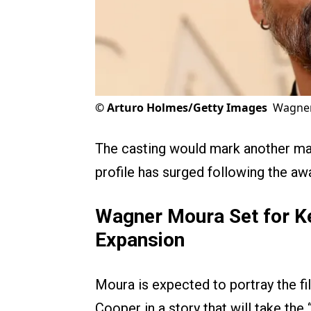
©
Arturo Holmes/Getty Images
Wagner
The casting would mark another majo
profile has surged following the a
Wagner Moura Set for Ke
Expansion
Moura is expected to portray the fi
Cooper in a story that will take the