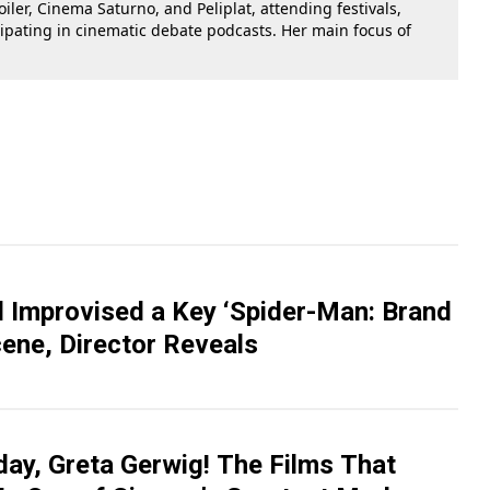
oiler, Cinema Saturno, and Peliplat, attending festivals,
cipating in cinematic debate podcasts. Her main focus of
 Improvised a Key ‘Spider-Man: Brand
ene, Director Reveals
day, Greta Gerwig! The Films That