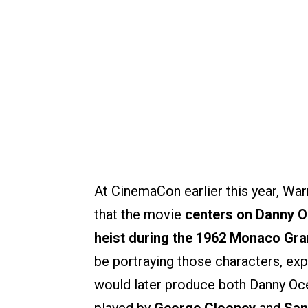
At CinemaCon earlier this year, War
that the movie
centers on Danny Oc
heist during the 1962 Monaco Gra
be portraying those characters, exp
would later produce both Danny Oc