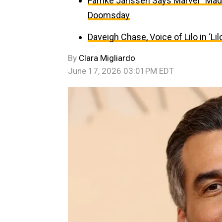
Famke Janssen Says Marvel “Made
Doomsday
Daveigh Chase, Voice of Lilo in ‘Lil
By
Clara Migliardo
June 17, 2026 03:01PM EDT