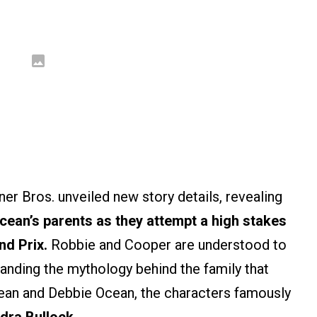
ner Bros. unveiled new story details, revealing
ean’s parents as they attempt a high stakes
nd Prix.
Robbie and Cooper are understood to
anding the mythology behind the family that
ean and Debbie Ocean, the characters famously