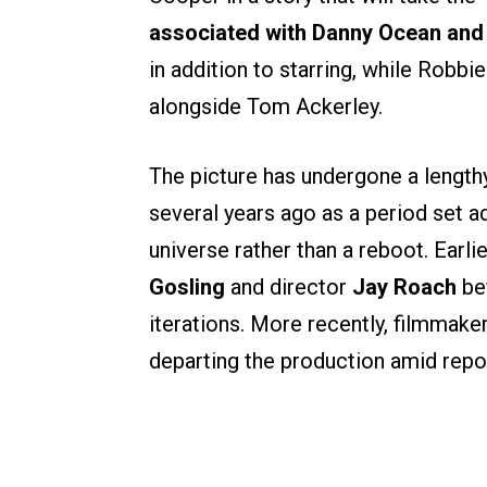
associated with Danny Ocean and
in addition to starring, while Robb
alongside Tom Ackerley.
The picture has undergone a length
several years ago as a period set 
universe rather than a reboot. Earli
Gosling
and director
Jay Roach
bef
iterations. More recently, filmmake
departing the production amid repo