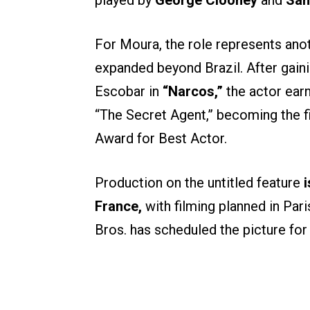
played by
George Clooney
and
San
For Moura, the role represents anoth
expanded beyond Brazil. After gaini
Escobar in
“Narcos,”
the actor ear
“The Secret Agent,” becoming the f
Award for Best Actor.
Production on the untitled feature
i
France,
with filming planned in Pari
Bros. has scheduled the picture fo