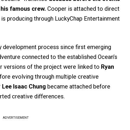
 his famous crew.
Cooper is attached to direct
ie is producing through LuckyChap Entertainment
y development process since first emerging
adventure connected to the established Ocean’s
er versions of the project were linked to
Ryan
ore evolving through multiple creative
r
Lee Isaac Chung
became attached before
rted creative differences.
ADVERTISEMENT