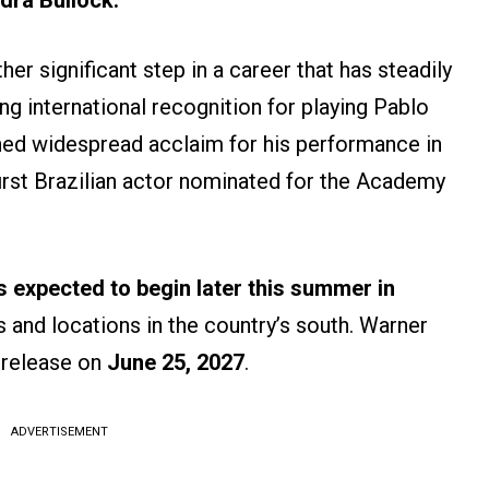
dra Bullock.
er significant step in a career that has steadily
ng international recognition for playing Pablo
ned widespread acclaim for his performance in
irst Brazilian actor nominated for the Academy
s expected to begin later this summer in
s and locations in the country’s south. Warner
r release on
June 25, 2027
.
ADVERTISEMENT