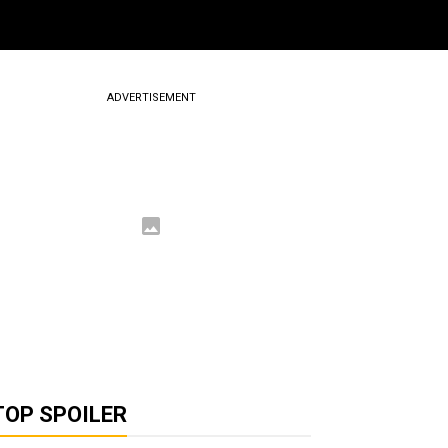
ADVERTISEMENT
TOP SPOILER