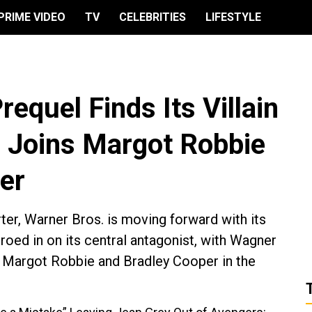
PRIME VIDEO
TV
CELEBRITIES
LIFESTYLE
requel Finds Its Villain
 Joins Margot Robbie
er
r, Warner Bros. is moving forward with its
roed in on its central antagonist, with Wagner
n Margot Robbie and Bradley Cooper in the