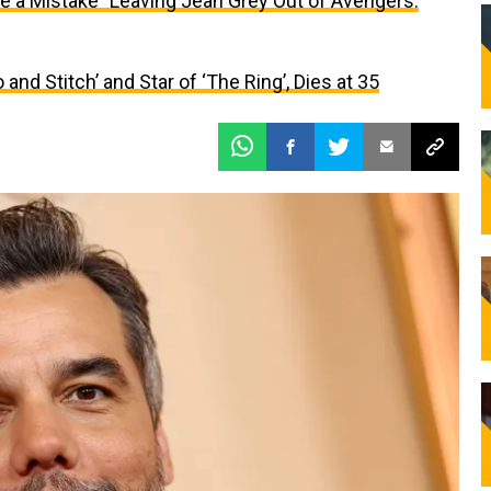
 a Mistake” Leaving Jean Grey Out of Avengers:
o and Stitch’ and Star of ‘The Ring’, Dies at 35