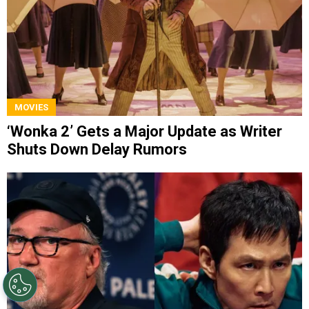
MOVIES
‘Wonka 2’ Gets a Major Update as Writer
Shuts Down Delay Rumors