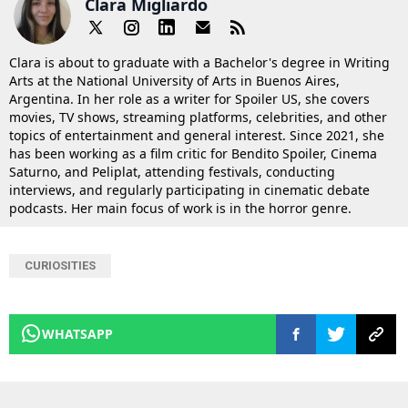
Clara Migliardo
Clara is about to graduate with a Bachelor's degree in Writing
Arts at the National University of Arts in Buenos Aires,
Argentina. In her role as a writer for Spoiler US, she covers
movies, TV shows, streaming platforms, celebrities, and other
topics of entertainment and general interest. Since 2021, she
has been working as a film critic for Bendito Spoiler, Cinema
Saturno, and Peliplat, attending festivals, conducting
interviews, and regularly participating in cinematic debate
podcasts. Her main focus of work is in the horror genre.
CURIOSITIES
WHATSAPP