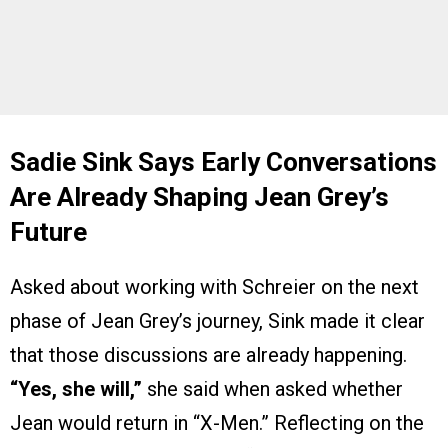
Sadie Sink Says Early Conversations
Are Already Shaping Jean Grey’s
Future
Asked about working with Schreier on the next
phase of Jean Grey’s journey, Sink made it clear
that those discussions are already happening.
“Yes, she will,”
she said when asked whether
Jean would return in “X-Men.” Reflecting on the