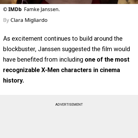
©
IMDb
Famke Janssen.
By
Clara Migliardo
As excitement continues to build around the
blockbuster, Janssen suggested the film would
have benefited from including
one of the most
recognizable X-Men characters in cinema
history.
ADVERTISEMENT