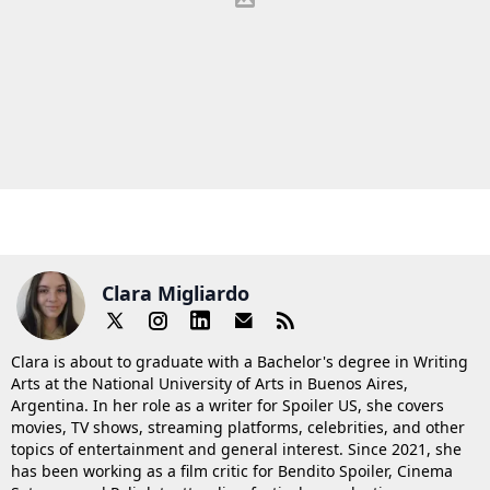
Clara Migliardo
Clara is about to graduate with a Bachelor's degree in Writing
Arts at the National University of Arts in Buenos Aires,
Argentina. In her role as a writer for Spoiler US, she covers
movies, TV shows, streaming platforms, celebrities, and other
topics of entertainment and general interest. Since 2021, she
has been working as a film critic for Bendito Spoiler, Cinema