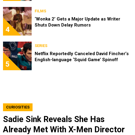
FILMS
‘Wonka 2’ Gets a Major Update as Writer
Shuts Down Delay Rumors
4
SERIES
Netflix Reportedly Canceled David Fincher’s
English-language ‘Squid Game’ Spinoff
5
CURIOSITIES
Sadie Sink Reveals She Has
Already Met With X-Men Director