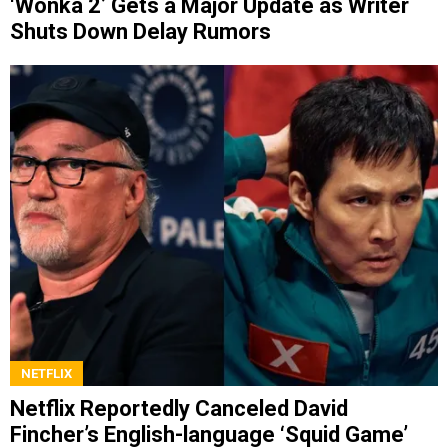
‘Wonka 2’ Gets a Major Update as Writer
Shuts Down Delay Rumors
NETFLIX
Netflix Reportedly Canceled David
Fincher’s English-language ‘Squid Game’