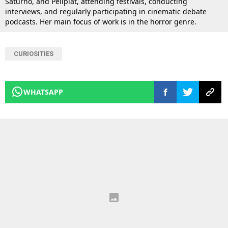
Saturno, and Peliplat, attending festivals, conducting
interviews, and regularly participating in cinematic debate
podcasts. Her main focus of work is in the horror genre.
CURIOSITIES
WHATSAPP