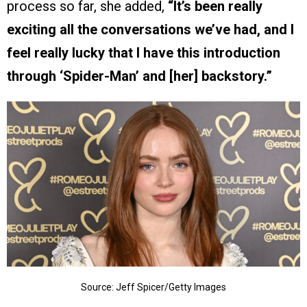
process so far, she added,
“It’s been really
exciting all the conversations we’ve had, and I
feel really lucky that I have this introduction
through ‘Spider-Man’ and [her] backstory.”
Source: Jeff Spicer/Getty Images