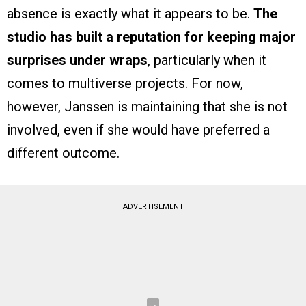
absence is exactly what it appears to be.
The
studio has built a reputation for keeping major
surprises under wraps
, particularly when it
comes to multiverse projects. For now,
however, Janssen is maintaining that she is not
involved, even if she would have preferred a
different outcome.
ADVERTISEMENT