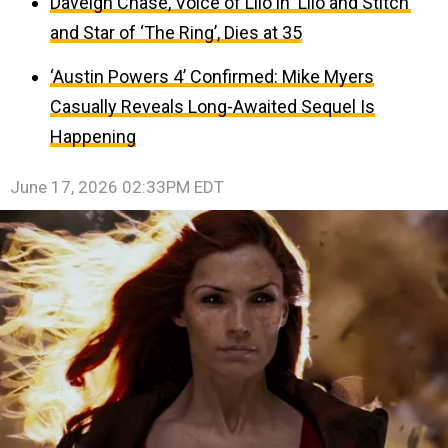
Daveigh Chase, Voice of Lilo in ‘Lilo and Stitch’
and Star of ‘The Ring’, Dies at 35
‘Austin Powers 4’ Confirmed: Mike Myers
Casually Reveals Long-Awaited Sequel Is
Happening
June 17, 2026 02:33PM EDT