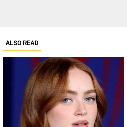
ALSO READ