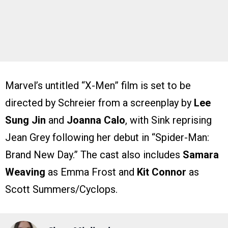
Marvel’s untitled “X-Men” film is set to be
directed by Schreier from a screenplay by
Lee
Sung Jin
and
Joanna Calo
, with Sink reprising
Jean Grey following her debut in “Spider-Man:
Brand New Day.” The cast also includes
Samara
Weaving
as Emma Frost and
Kit Connor
as
Scott Summers/Cyclops.