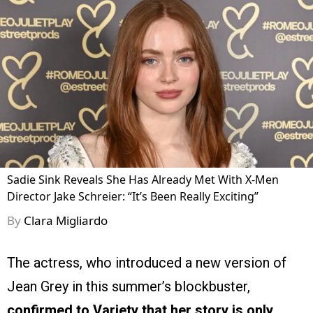
Sadie Sink Reveals She Has Already Met With X-Men
Director Jake Schreier: “It’s Been Really Exciting”
By
Clara Migliardo
The actress, who introduced a new version of
Jean Grey in this summer’s blockbuster,
confirmed to Variety that her story is only