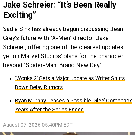
Jake Schreier: “It’s Been Really
Exciting”
Sadie Sink has already begun discussing Jean
Grey's future with "X-Men" director Jake
Schreier, offering one of the clearest updates
yet on Marvel Studios' plans for the character
beyond "Spider-Man: Brand New Day."
‘Wonka 2’ Gets a Major Update as Writer Shuts
Down Delay Rumors
Ryan Murphy Teases a Possible ‘Glee’ Comeback
Years After the Series Ended
August 07, 2026 05:40PM EDT