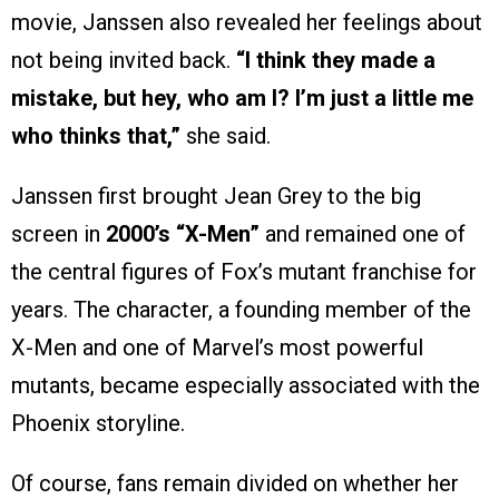
movie, Janssen also revealed her feelings about
not being invited back.
“I think they made a
mistake, but hey, who am I? I’m just a little me
who thinks that,”
she said.
Janssen first brought Jean Grey to the big
screen in
2000’s “X-Men”
and remained one of
the central figures of Fox’s mutant franchise for
years. The character, a founding member of the
X-Men and one of Marvel’s most powerful
mutants, became especially associated with the
Phoenix storyline.
Of course, fans remain divided on whether her