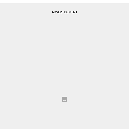
ADVERTISEMENT