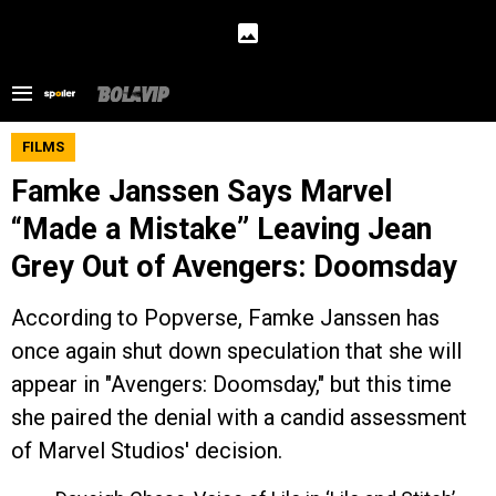
FILMS
Famke Janssen Says Marvel
“Made a Mistake” Leaving Jean
Grey Out of Avengers: Doomsday
According to Popverse, Famke Janssen has
once again shut down speculation that she will
appear in "Avengers: Doomsday," but this time
she paired the denial with a candid assessment
of Marvel Studios' decision.