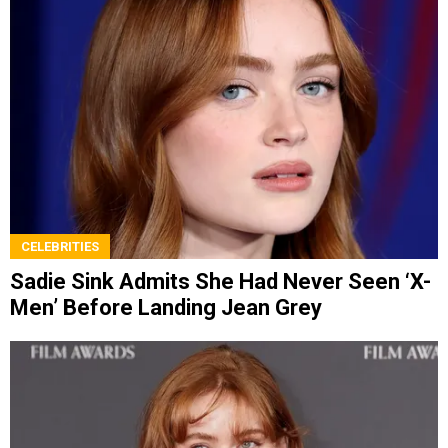
CELEBRITIES
Sadie Sink Admits She Had Never Seen ‘X-
Men’ Before Landing Jean Grey