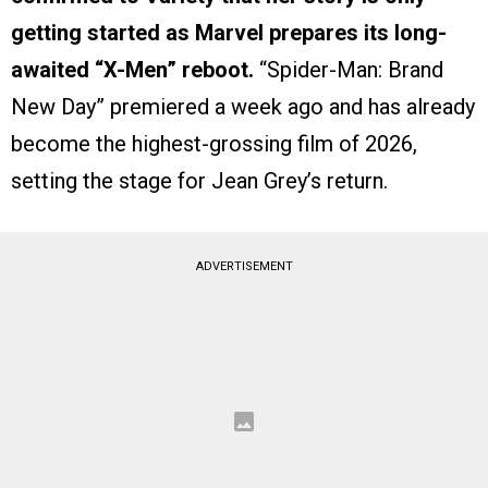
getting started as Marvel prepares its long-
awaited “X-Men” reboot.
“Spider-Man: Brand
New Day” premiered a week ago and has already
become the highest-grossing film of 2026,
setting the stage for Jean Grey’s return.
ADVERTISEMENT