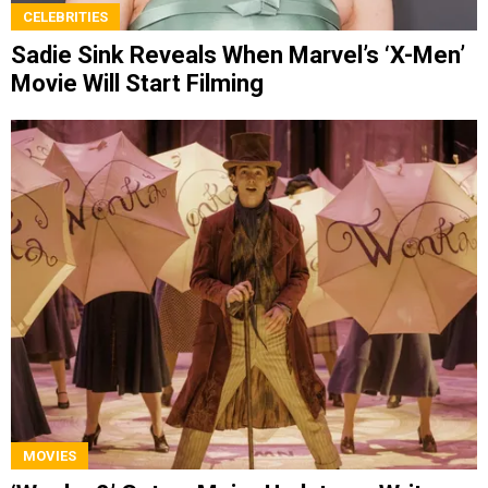
CELEBRITIES
Sadie Sink Reveals When Marvel’s ‘X-Men’
Movie Will Start Filming
MOVIES