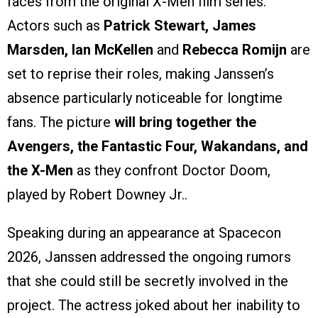
faces from the original X-Men film series.
Actors such as
Patrick Stewart, James
Marsden, Ian McKellen
and
Rebecca Romijn
are
set to reprise their roles, making Janssen’s
absence particularly noticeable for longtime
fans. The picture
will bring together the
Avengers, the Fantastic Four, Wakandans, and
the X-Men
as they confront Doctor Doom,
played by Robert Downey Jr..
Speaking during an appearance at Spacecon
2026, Janssen addressed the ongoing rumors
that she could still be secretly involved in the
project. The actress joked about her inability to