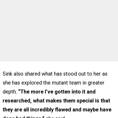
Sink also shared what has stood out to her as
she has explored the mutant team in greater
depth.
“The more I’ve gotten into it and
researched, what makes them special is that
they are all incredibly flawed and maybe have