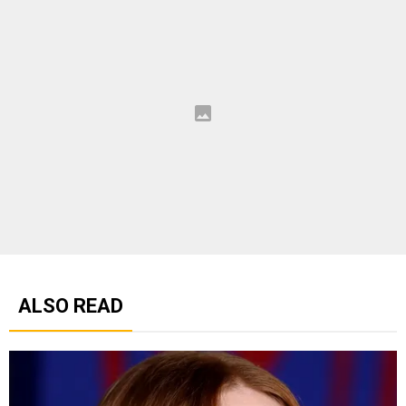
ALSO READ