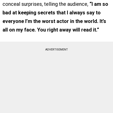
conceal surprises, telling the audience,
“I am so
bad at keeping secrets that I always say to
everyone I’m the worst actor in the world. It’s
all on my face. You right away will read it.”
ADVERTISEMENT