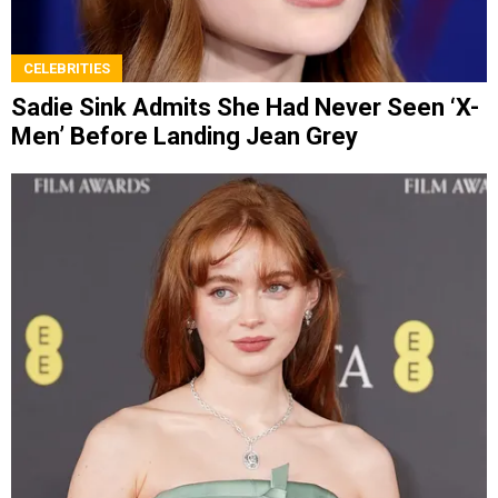
CELEBRITIES
Sadie Sink Admits She Had Never Seen ‘X-
Men’ Before Landing Jean Grey