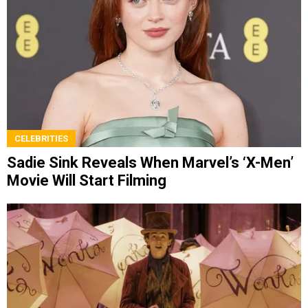
CELEBRITIES
Sadie Sink Reveals When Marvel’s ‘X-Men’
Movie Will Start Filming