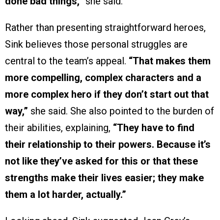
done bad things,”
she said.
Rather than presenting straightforward heroes,
Sink believes those personal struggles are
central to the team’s appeal.
“That makes them
more compelling, complex characters and a
more complex hero if they don’t start out that
way,”
she said. She also pointed to the burden of
their abilities, explaining,
“They have to find
their relationship to their powers. Because it’s
not like they’ve asked for this or that these
strengths make their lives easier; they make
them a lot harder, actually.”