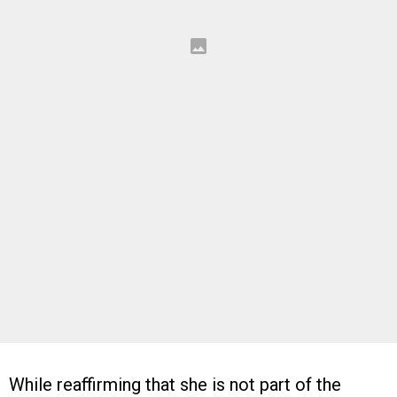
While reaffirming that she is not part of the