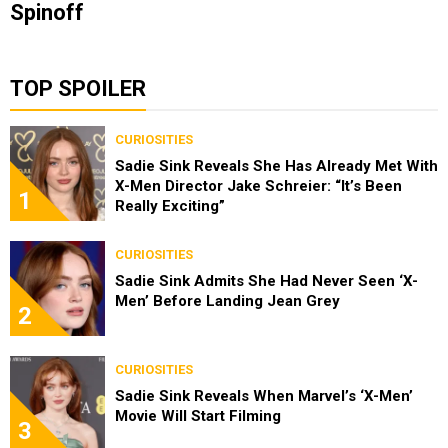
Spinoff
TOP SPOILER
CURIOSITIES
Sadie Sink Reveals She Has Already Met With
X-Men Director Jake Schreier: “It’s Been
1
Really Exciting”
CURIOSITIES
Sadie Sink Admits She Had Never Seen ‘X-
Men’ Before Landing Jean Grey
2
CURIOSITIES
Sadie Sink Reveals When Marvel’s ‘X-Men’
Movie Will Start Filming
3