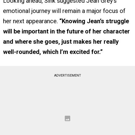
Looking ahead, Sink suggested Jean Grey’s
emotional journey will remain a major focus of
her next appearance.
“Knowing Jean’s struggle
will be important in the future of her character
and where she goes, just makes her really
well-rounded, which I’m excited for.”
ADVERTISEMENT