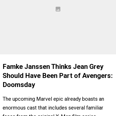
Famke Janssen Thinks Jean Grey
Should Have Been Part of Avengers:
Doomsday
The upcoming Marvel epic already boasts an
enormous cast that includes several familiar