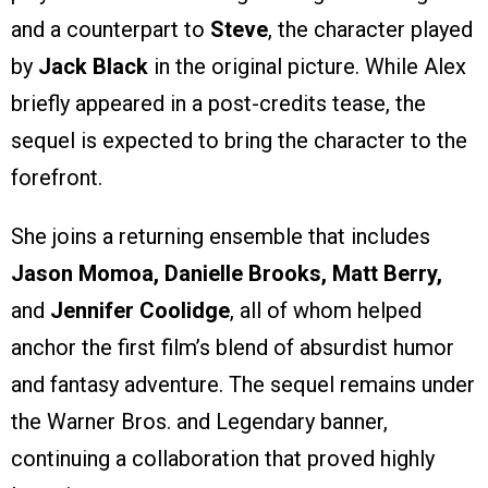
and a counterpart to
Steve
, the character played
by
Jack Black
in the original picture. While Alex
briefly appeared in a post-credits tease, the
sequel is expected to bring the character to the
forefront.
She joins a returning ensemble that includes
Jason Momoa, Danielle Brooks, Matt Berry,
and
Jennifer Coolidge
, all of whom helped
anchor the first film’s blend of absurdist humor
and fantasy adventure. The sequel remains under
the Warner Bros. and Legendary banner,
continuing a collaboration that proved highly