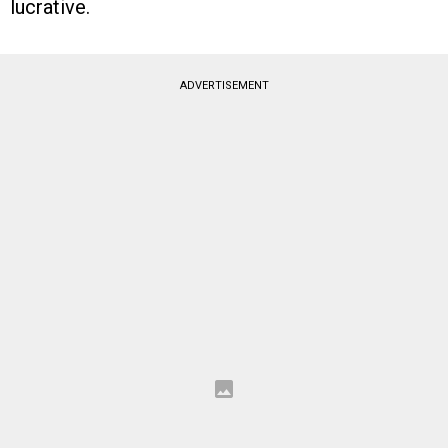
lucrative.
ADVERTISEMENT