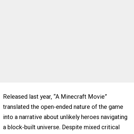
Released last year, “A Minecraft Movie”
translated the open-ended nature of the game
into a narrative about unlikely heroes navigating
a block-built universe. Despite mixed critical