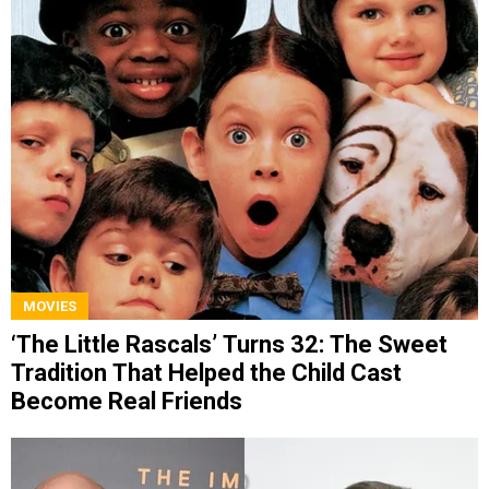
MOVIES
‘The Little Rascals’ Turns 32: The Sweet
Tradition That Helped the Child Cast
Become Real Friends