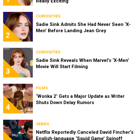
Really Exciting”
CURIOSITIES
Sadie Sink Admits She Had Never Seen ‘X-
Men’ Before Landing Jean Grey
2
CURIOSITIES
Sadie Sink Reveals When Marvel’s ‘X-Men’
Movie Will Start Filming
3
FILMS
‘Wonka 2’ Gets a Major Update as Writer
Shuts Down Delay Rumors
4
SERIES
Netflix Reportedly Canceled David Fincher’s
English-language ‘Squid Game’ Spinoff