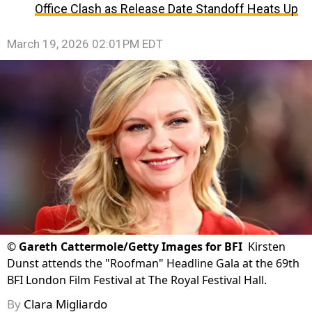
Office Clash as Release Date Standoff Heats Up
March 19, 2026 02:01PM EDT
©
Gareth Cattermole/Getty Images for BFI
Kirsten
Dunst attends the "Roofman" Headline Gala at the 69th
BFI London Film Festival at The Royal Festival Hall.
By
Clara Migliardo