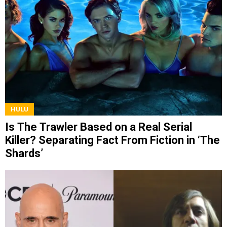
HULU
Is The Trawler Based on a Real Serial
Killer? Separating Fact From Fiction in ‘The
Shards’