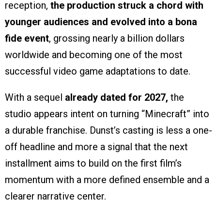
reception,
the production struck a chord with
younger audiences and evolved into a bona
fide event
, grossing nearly a billion dollars
worldwide and becoming one of the most
successful video game adaptations to date.
With a sequel
already dated for 2027,
the
studio appears intent on turning “Minecraft” into
a durable franchise. Dunst’s casting is less a one-
off headline and more a signal that the next
installment aims to build on the first film’s
momentum with a more defined ensemble and a
clearer narrative center.