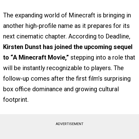
The expanding world of Minecraft is bringing in
another high-profile name as it prepares for its
next cinematic chapter. According to Deadline,
Kirsten Dunst has joined the upcoming sequel
to “A Minecraft Movie,”
stepping into a role that
will be instantly recognizable to players. The
follow-up comes after the first film’s surprising
box office dominance and growing cultural
footprint.
ADVERTISEMENT