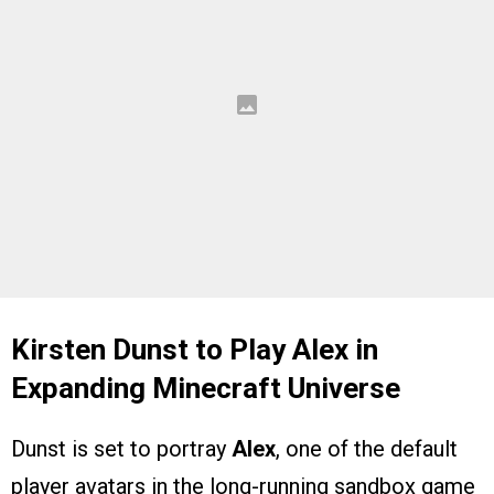
Kirsten Dunst to Play Alex in
Expanding Minecraft Universe
Dunst is set to portray
Alex
, one of the default
player avatars in the long-running sandbox game