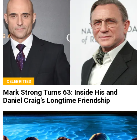
CELEBRITIES
Mark Strong Turns 63: Inside His and
Daniel Craig’s Longtime Friendship