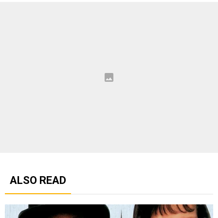
ALSO READ