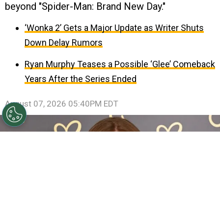
beyond "Spider-Man: Brand New Day."
‘Wonka 2’ Gets a Major Update as Writer Shuts
Down Delay Rumors
Ryan Murphy Teases a Possible ‘Glee’ Comeback
Years After the Series Ended
August 07, 2026 05:40PM EDT