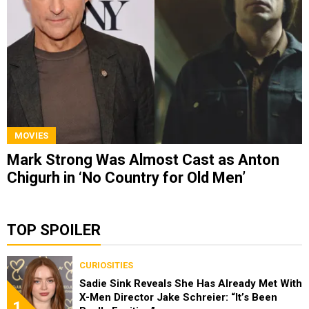
MOVIES
Mark Strong Was Almost Cast as Anton
Chigurh in ‘No Country for Old Men’
TOP SPOILER
CURIOSITIES
Sadie Sink Reveals She Has Already Met With
X-Men Director Jake Schreier: “It’s Been
1