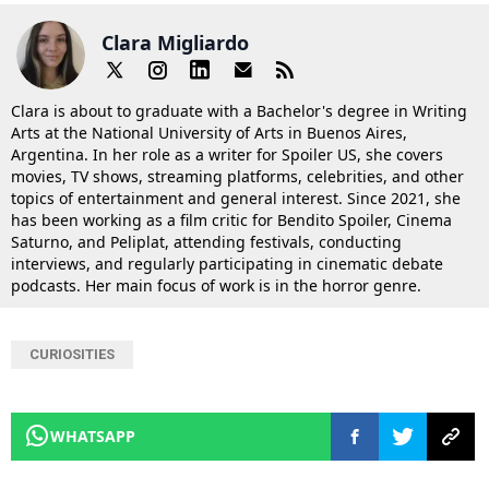
Clara Migliardo
Clara is about to graduate with a Bachelor's degree in Writing
Arts at the National University of Arts in Buenos Aires,
Argentina. In her role as a writer for Spoiler US, she covers
movies, TV shows, streaming platforms, celebrities, and other
topics of entertainment and general interest. Since 2021, she
has been working as a film critic for Bendito Spoiler, Cinema
Saturno, and Peliplat, attending festivals, conducting
interviews, and regularly participating in cinematic debate
podcasts. Her main focus of work is in the horror genre.
CURIOSITIES
WHATSAPP