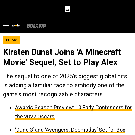
FILMS
Kirsten Dunst Joins ‘A Minecraft
Movie’ Sequel, Set to Play Alex
The sequel to one of 2025’s biggest global hits
is adding a familiar face to embody one of the
game’s most recognizable characters.
Awards Season Preview: 10 Early Contenders for
the 2027 Oscars
‘Dune 3’ and ‘Avengers: Doomsday’ Set for Box