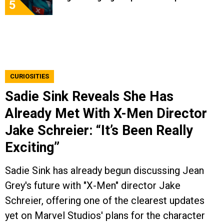
5
CURIOSITIES
Sadie Sink Reveals She Has
Already Met With X-Men Director
Jake Schreier: “It’s Been Really
Exciting”
Sadie Sink has already begun discussing Jean
Grey's future with "X-Men" director Jake
Schreier, offering one of the clearest updates
yet on Marvel Studios' plans for the character