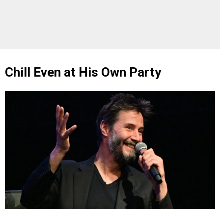
Chill Even at His Own Party