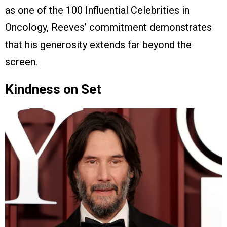
as one of the 100 Influential Celebrities in
Oncology, Reeves’ commitment demonstrates
that his generosity extends far beyond the
screen.
Kindness on Set