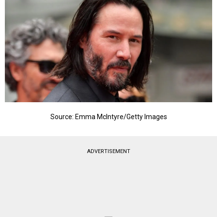
Source: Emma McIntyre/Getty Images
ADVERTISEMENT