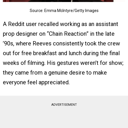
Source: Emma McIntyre/Getty Images
A Reddit user recalled working as an assistant
prop designer on “Chain Reaction” in the late
’90s, where Reeves consistently took the crew
out for free breakfast and lunch during the final
weeks of filming. His gestures weren’t for show;
they came from a genuine desire to make
everyone feel appreciated.
ADVERTISEMENT