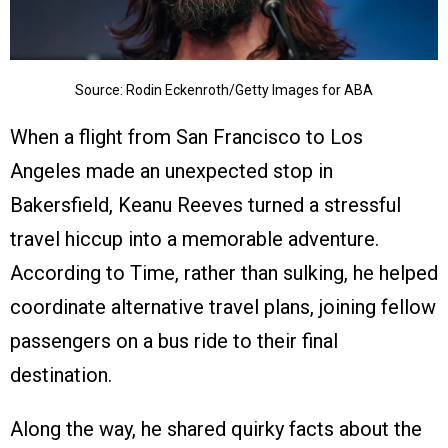
Source: Rodin Eckenroth/Getty Images for ABA
When a flight from San Francisco to Los
Angeles made an unexpected stop in
Bakersfield, Keanu Reeves turned a stressful
travel hiccup into a memorable adventure.
According to Time, rather than sulking, he helped
coordinate alternative travel plans, joining fellow
passengers on a bus ride to their final
destination.
Along the way, he shared quirky facts about the