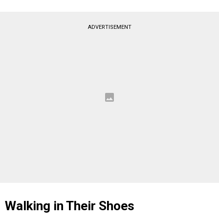
ADVERTISEMENT
Walking in Their Shoes