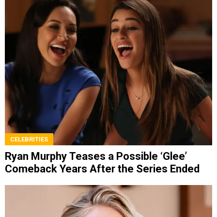
CELEBRITIES
Ryan Murphy Teases a Possible ‘Glee’
Comeback Years After the Series Ended