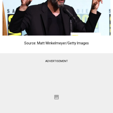
Source: Matt Winkelmeyer/Getty Images
ADVERTISEMENT