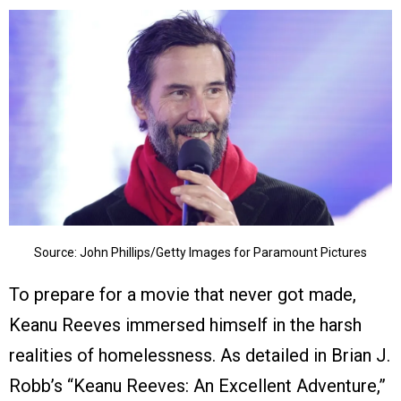
Source: John Phillips/Getty Images for Paramount Pictures
To prepare for a movie that never got made,
Keanu Reeves immersed himself in the harsh
realities of homelessness. As detailed in Brian J.
Robb’s “Keanu Reeves: An Excellent Adventure,”