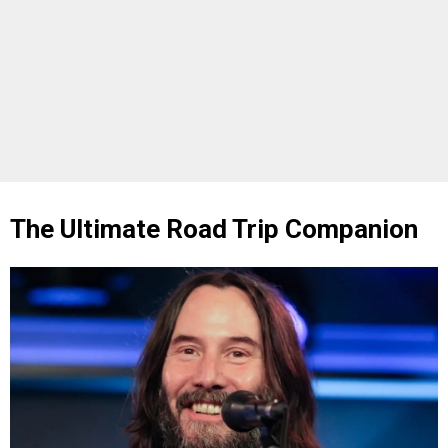
The Ultimate Road Trip Companion