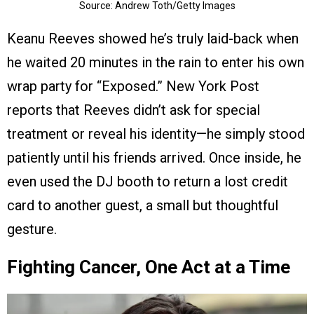
Source: Andrew Toth/Getty Images
Keanu Reeves showed he’s truly laid-back when
he waited 20 minutes in the rain to enter his own
wrap party for “Exposed.” New York Post
reports that Reeves didn’t ask for special
treatment or reveal his identity—he simply stood
patiently until his friends arrived. Once inside, he
even used the DJ booth to return a lost credit
card to another guest, a small but thoughtful
gesture.
Fighting Cancer, One Act at a Time