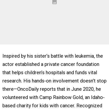
Inspired by his sister’s battle with leukemia, the
actor established a private cancer foundation
that helps children’s hospitals and funds vital
research. His hands-on involvement doesn’t stop
there—OncoDaily reports that in June 2020, he
volunteered with Camp Rainbow Gold, an Idaho-
based charity for kids with cancer. Recognized