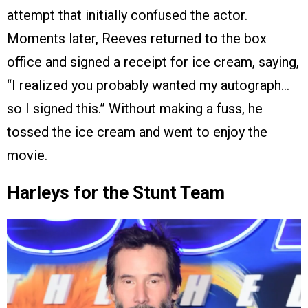
attempt that initially confused the actor.
Moments later, Reeves returned to the box
office and signed a receipt for ice cream, saying,
“I realized you probably wanted my autograph…
so I signed this.” Without making a fuss, he
tossed the ice cream and went to enjoy the
movie.
Harleys for the Stunt Team