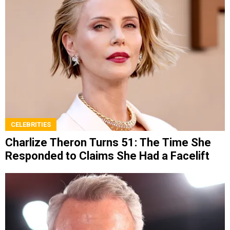
CELEBRITIES
Charlize Theron Turns 51: The Time She
Responded to Claims She Had a Facelift