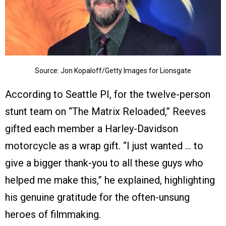
Source: Jon Kopaloff/Getty Images for Lionsgate
According to Seattle PI, for the twelve-person
stunt team on “The Matrix Reloaded,” Reeves
gifted each member a Harley-Davidson
motorcycle as a wrap gift. “I just wanted … to
give a bigger thank-you to all these guys who
helped me make this,” he explained, highlighting
his genuine gratitude for the often-unsung
heroes of filmmaking.