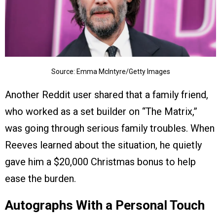
Source: Emma McIntyre/Getty Images
Another Reddit user shared that a family friend,
who worked as a set builder on “The Matrix,”
was going through serious family troubles. When
Reeves learned about the situation, he quietly
gave him a $20,000 Christmas bonus to help
ease the burden.
Autographs With a Personal Touch