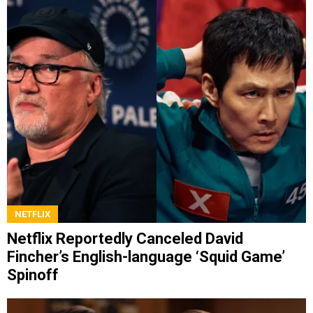
NETFLIX
Netflix Reportedly Canceled David
Fincher’s English-language ‘Squid Game’
Spinoff