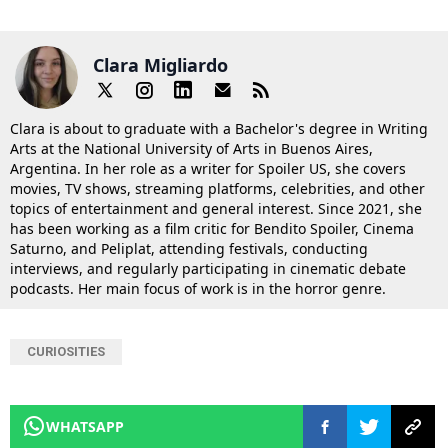
Clara Migliardo
Clara is about to graduate with a Bachelor's degree in Writing
Arts at the National University of Arts in Buenos Aires,
Argentina. In her role as a writer for Spoiler US, she covers
movies, TV shows, streaming platforms, celebrities, and other
topics of entertainment and general interest. Since 2021, she
has been working as a film critic for Bendito Spoiler, Cinema
Saturno, and Peliplat, attending festivals, conducting
interviews, and regularly participating in cinematic debate
podcasts. Her main focus of work is in the horror genre.
CURIOSITIES
WHATSAPP