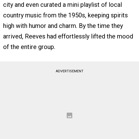
city and even curated a mini playlist of local
country music from the 1950s, keeping spirits
high with humor and charm. By the time they
arrived, Reeves had effortlessly lifted the mood
of the entire group.
ADVERTISEMENT