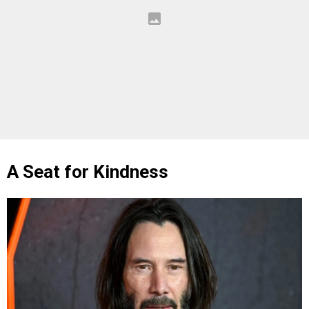
A Seat for Kindness