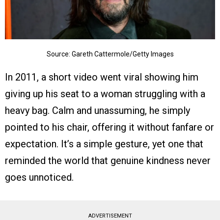
Source: Gareth Cattermole/Getty Images
In 2011, a short video went viral showing him
giving up his seat to a woman struggling with a
heavy bag. Calm and unassuming, he simply
pointed to his chair, offering it without fanfare or
expectation. It’s a simple gesture, yet one that
reminded the world that genuine kindness never
goes unnoticed.
ADVERTISEMENT