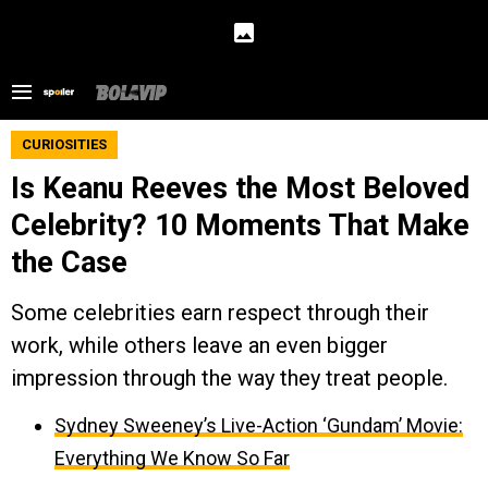
CURIOSITIES
Is Keanu Reeves the Most Beloved
Celebrity? 10 Moments That Make
the Case
Some celebrities earn respect through their
work, while others leave an even bigger
impression through the way they treat people.
Sydney Sweeney’s Live-Action ‘Gundam’ Movie:
Everything We Know So Far