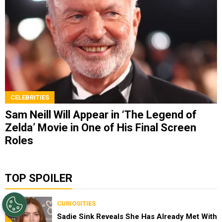
CELEBRITIES
Sam Neill Will Appear in ‘The Legend of
Zelda’ Movie in One of His Final Screen
Roles
TOP SPOILER
CURIOSITIES
Sadie Sink Reveals She Has Already Met With