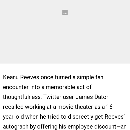
Keanu Reeves once turned a simple fan
encounter into a memorable act of
thoughtfulness. Twitter user James Dator
recalled working at a movie theater as a 16-
year-old when he tried to discreetly get Reeves’
autograph by offering his employee discount—an