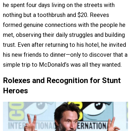
he spent four days living on the streets with
nothing but a toothbrush and $20. Reeves
formed genuine connections with the people he
met, observing their daily struggles and building
trust. Even after returning to his hotel, he invited
his new friends to dinner—only to discover that a
simple trip to McDonald’s was all they wanted.
Rolexes and Recognition for Stunt
Heroes