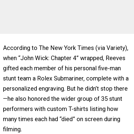
According to The New York Times (via Variety),
when “John Wick: Chapter 4” wrapped, Reeves
gifted each member of his personal five-man
stunt team a Rolex Submariner, complete with a
personalized engraving. But he didn’t stop there
—he also honored the wider group of 35 stunt
performers with custom T-shirts listing how
many times each had “died” on screen during
filming.