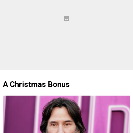
A Christmas Bonus