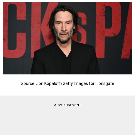
Source: Jon Kopaloff/Getty Images for Lionsgate
ADVERTISEMENT