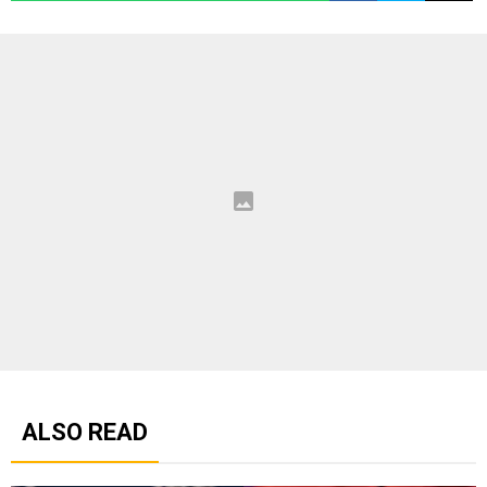
ALSO READ