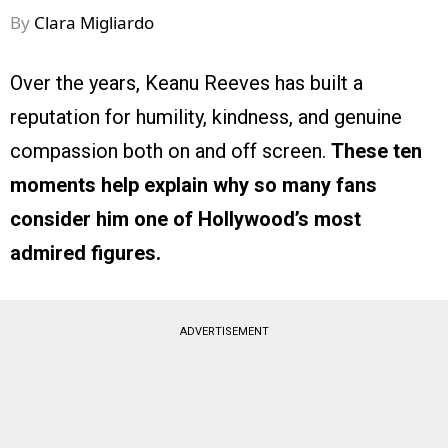
By
Clara Migliardo
Over the years, Keanu Reeves has built a
reputation for humility, kindness, and genuine
compassion both on and off screen.
These ten
moments help explain why so many fans
consider him one of Hollywood’s most
admired figures.
ADVERTISEMENT