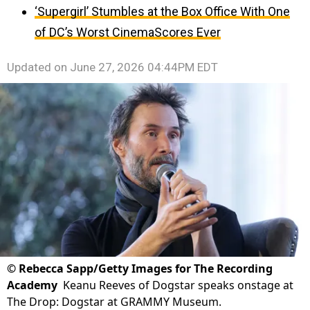
‘Supergirl’ Stumbles at the Box Office With One
of DC’s Worst CinemaScores Ever
Updated on
June 27, 2026 04:44PM EDT
©
Rebecca Sapp/Getty Images for The Recording
Academy
Keanu Reeves of Dogstar speaks onstage at
The Drop: Dogstar at GRAMMY Museum.