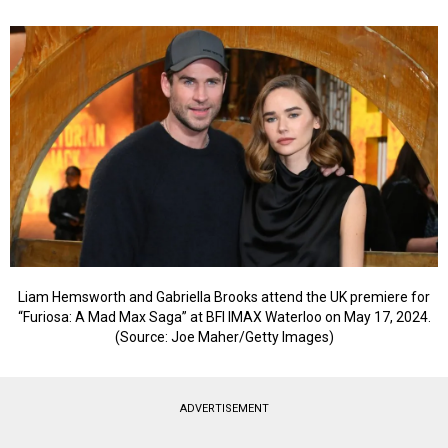
Liam Hemsworth and Gabriella Brooks attend the UK premiere for
“Furiosa: A Mad Max Saga” at BFI IMAX Waterloo on May 17, 2024.
(Source: Joe Maher/Getty Images)
ADVERTISEMENT