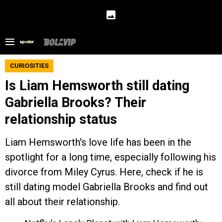
CURIOSITIES
Is Liam Hemsworth still dating
Gabriella Brooks? Their
relationship status
Liam Hemsworth's love life has been in the
spotlight for a long time, especially following his
divorce from Miley Cyrus. Here, check if he is
still dating model Gabriella Brooks and find out
all about their relationship.