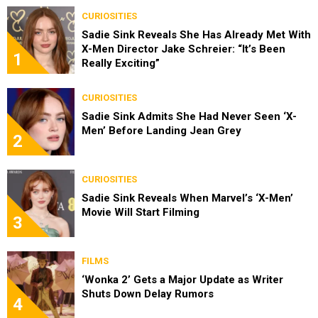
CURIOSITIES
Sadie Sink Reveals She Has Already Met With
X-Men Director Jake Schreier: “It’s Been
1
Really Exciting”
CURIOSITIES
Sadie Sink Admits She Had Never Seen ‘X-
Men’ Before Landing Jean Grey
2
CURIOSITIES
Sadie Sink Reveals When Marvel’s ‘X-Men’
Movie Will Start Filming
3
FILMS
‘Wonka 2’ Gets a Major Update as Writer
Shuts Down Delay Rumors
4