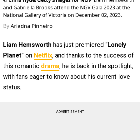
©
Chris Hyde/Getty Images for NGV
Liam Hemsworth
and Gabriella Brooks attend the NGV Gala 2023 at the
National Gallery of Victoria on December 02, 2023.
By
Ariadna Pinheiro
Liam Hemsworth
has just premiered “
Lonely
Planet
” on
Netflix
, and thanks to the success of
this romantic
drama
, he is back in the spotlight,
with fans eager to know about his current love
status.
ADVERTISEMENT