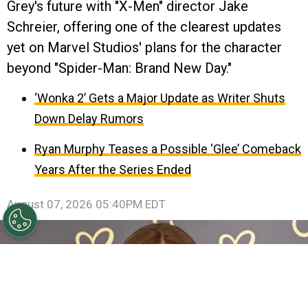
Grey's future with "X-Men" director Jake
Schreier, offering one of the clearest updates
yet on Marvel Studios' plans for the character
beyond "Spider-Man: Brand New Day."
‘Wonka 2’ Gets a Major Update as Writer Shuts
Down Delay Rumors
Ryan Murphy Teases a Possible ‘Glee’ Comeback
Years After the Series Ended
August 07, 2026 05:40PM EDT