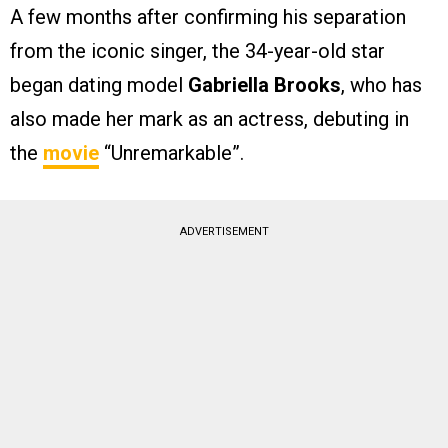
A few months after confirming his separation
from the iconic singer, the 34-year-old star
began dating model
Gabriella Brooks
, who has
also made her mark as an actress, debuting in
the
movie
“Unremarkable”.
ADVERTISEMENT