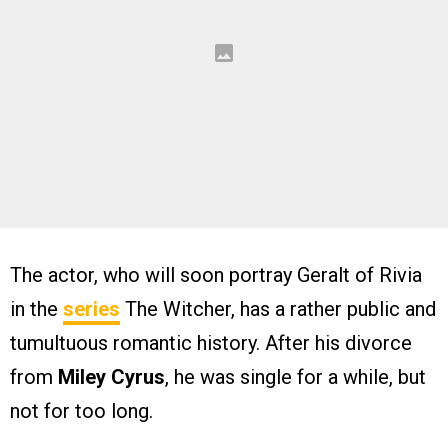
The actor, who will soon portray Geralt of Rivia
in the
series
The Witcher, has a rather public and
tumultuous romantic history. After his divorce
from
Miley Cyrus
, he was single for a while, but
not for too long.