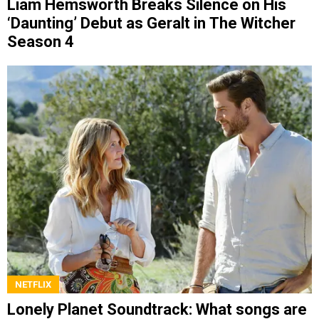
Liam Hemsworth Breaks Silence on His
‘Daunting’ Debut as Geralt in The Witcher
Season 4
NETFLIX
Lonely Planet Soundtrack: What songs are