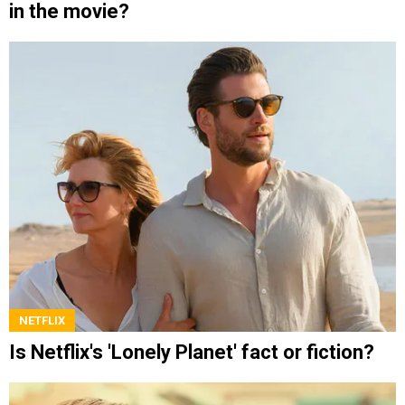
in the movie?
NETFLIX
Is Netflix's 'Lonely Planet' fact or fiction?