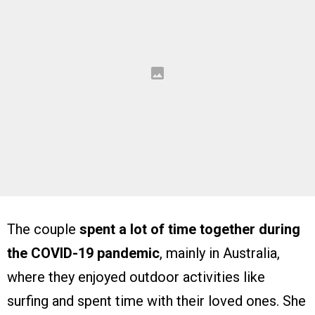
The couple
spent a lot of time together during
the COVID-19 pandemic
, mainly in Australia,
where they enjoyed outdoor activities like
surfing and spent time with their loved ones. She