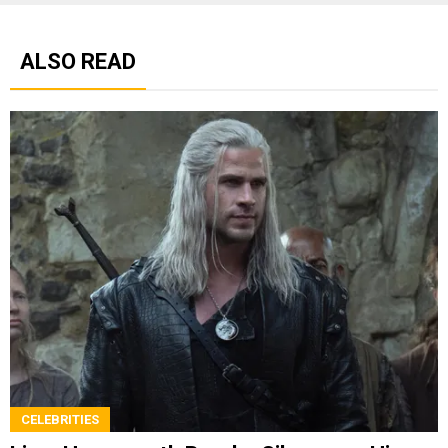
ALSO READ
CELEBRITIES