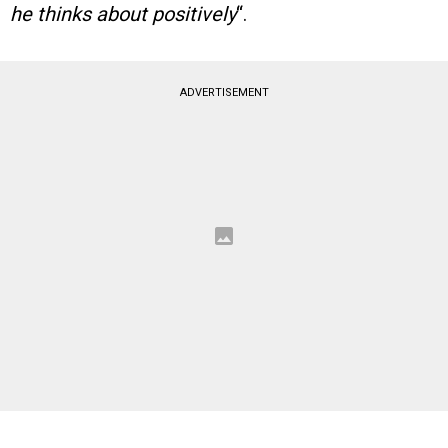
he thinks about positively
“.
ADVERTISEMENT