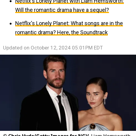
Netflix's Lonely Planet with Liam Hemsworth:
Will the romantic drama have a sequel?
Netflix's Lonely Planet: What songs are in the
romantic drama? Here, the Soundtrack
Updated on
October 12, 2024 05:01PM EDT