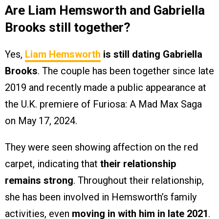
Are Liam Hemsworth and Gabriella
Brooks still together?
Yes,
Liam Hemsworth
is still dating Gabriella
Brooks
. The couple has been together since late
2019 and recently made a public appearance at
the U.K. premiere of Furiosa: A Mad Max Saga
on May 17, 2024.
They were seen showing affection on the red
carpet, indicating that
their relationship
remains strong
. Throughout their relationship,
she has been involved in Hemsworth’s family
activities, even
moving in with him in late 2021
.