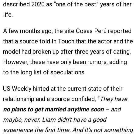
described 2020 as “one of the best” years of her
life.
A few months ago, the site Cosas Perú reported
that a source told In Touch that the actor and the
model had broken up after three years of dating.
However, these have only been rumors, adding
to the long list of speculations.
US Weekly hinted at the current state of their
relationship and a source confided, “
They have
no plans to get married anytime soon
– and
maybe, never. Liam didn’t have a good
experience the first time. And it’s not something