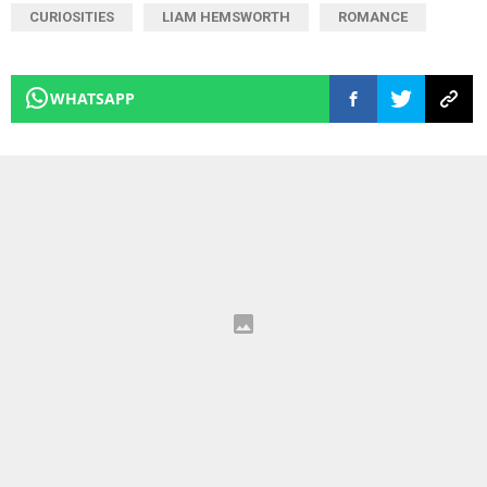
CURIOSITIES
LIAM HEMSWORTH
ROMANCE
WHATSAPP