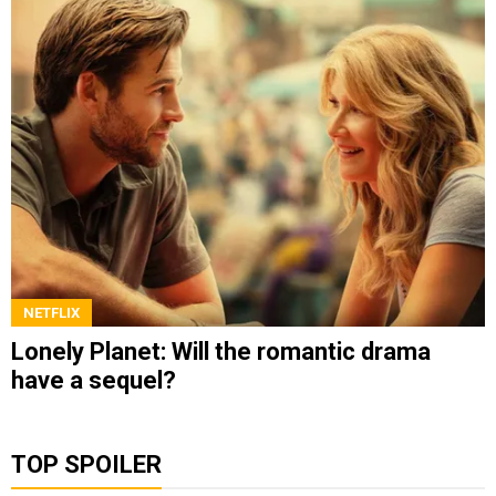
NETFLIX
Lonely Planet: Will the romantic drama
have a sequel?
TOP SPOILER