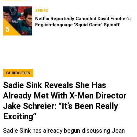
SERIES
Netflix Reportedly Canceled David Fincher’s
English-language ‘Squid Game’ Spinoff
5
CURIOSITIES
Sadie Sink Reveals She Has
Already Met With X-Men Director
Jake Schreier: “It’s Been Really
Exciting”
Sadie Sink has already begun discussing Jean