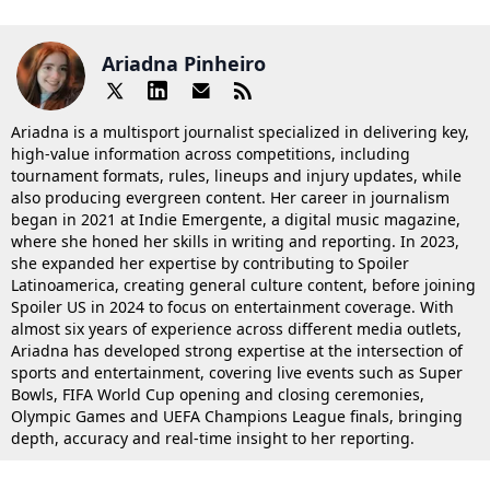
Ariadna Pinheiro
Ariadna is a multisport journalist specialized in delivering key,
high-value information across competitions, including
tournament formats, rules, lineups and injury updates, while
also producing evergreen content. Her career in journalism
began in 2021 at Indie Emergente, a digital music magazine,
where she honed her skills in writing and reporting. In 2023,
she expanded her expertise by contributing to Spoiler
Latinoamerica, creating general culture content, before joining
Spoiler US in 2024 to focus on entertainment coverage. With
almost six years of experience across different media outlets,
Ariadna has developed strong expertise at the intersection of
sports and entertainment, covering live events such as Super
Bowls, FIFA World Cup opening and closing ceremonies,
Olympic Games and UEFA Champions League finals, bringing
depth, accuracy and real-time insight to her reporting.