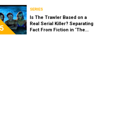
SERIES
Is The Trawler Based on a
Real Serial Killer? Separating
5
Fact From Fiction in ‘The
Shards’