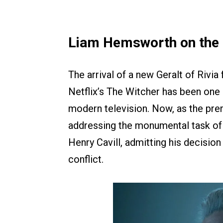
Liam Hemsworth on the 
The arrival of a new Geralt of Rivia
Netflix’s The Witcher has been one 
modern television. Now, as the pre
addressing the monumental task of s
Henry Cavill, admitting his decisio
conflict.