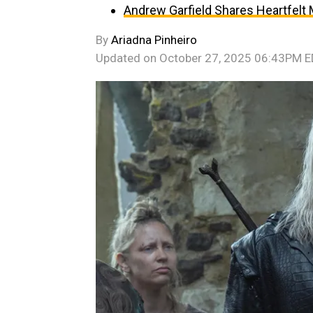
Andrew Garfield Shares Heartfelt
By
Ariadna Pinheiro
Updated on
October 27, 2025 06:43PM 