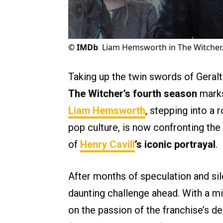
©
IMDb
Liam Hemsworth in The Witcher
Taking up the twin swords of Geralt 
The Witcher’s fourth season
marks
Liam Hemsworth
, stepping into a 
pop culture, is now confronting th
of
Henry Cavill
’s iconic portrayal
.
After months of speculation and sil
daunting challenge ahead. With a mi
on the passion of the franchise’s d