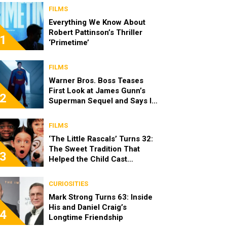
FILMS
Everything We Know About
Robert Pattinson’s Thriller
1
‘Primetime’
FILMS
Warner Bros. Boss Teases
First Look at James Gunn’s
2
Superman Sequel and Says It
Looks “Amazing”
FILMS
‘The Little Rascals’ Turns 32:
The Sweet Tradition That
3
Helped the Child Cast
Become Real Friends
CURIOSITIES
Mark Strong Turns 63: Inside
His and Daniel Craig’s
4
Longtime Friendship