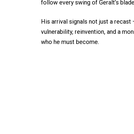
follow every swing of Geralt’s blade
His arrival signals not just a recas
vulnerability, reinvention, and a 
who he must become.