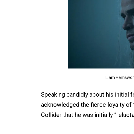
Liam Hemsworth
Speaking candidly about his initial
acknowledged the fierce loyalty of
Collider that he was initially “reluc