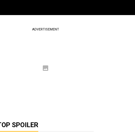
ADVERTISEMENT
TOP SPOILER