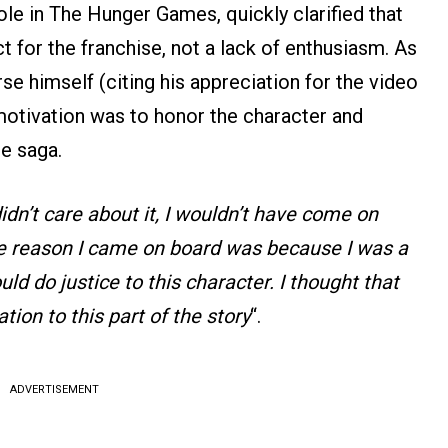
ole in The Hunger Games, quickly clarified that
t for the franchise, not a lack of enthusiasm. As
se himself (citing his appreciation for the video
motivation was to honor the character and
he saga.
I didn’t care about it, I wouldn’t have come on
e reason I came on board was because I was a
uld do justice to this character. I thought that
tion to this part of the story
“.
ADVERTISEMENT