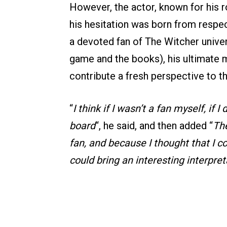
However, the actor, known for his r
his hesitation was born from respec
a devoted fan of The Witcher univer
game and the books), his ultimate 
contribute a fresh perspective to t
“
I think if I wasn’t a fan myself, if 
board
“, he said, and then added “
Th
fan, and because I thought that I co
could bring an interesting interpreta