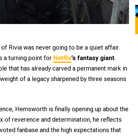
.
of Rivia was never going to be a quiet affair.
 a turning point for
Netflix
’s fantasy giant
.
role that has already carved a permanent mark in
e weight of a legacy sharpened by three seasons
ence, Hemsworth is finally opening up about the
x of reverence and determination, he reflects
evoted fanbase and the high expectations that