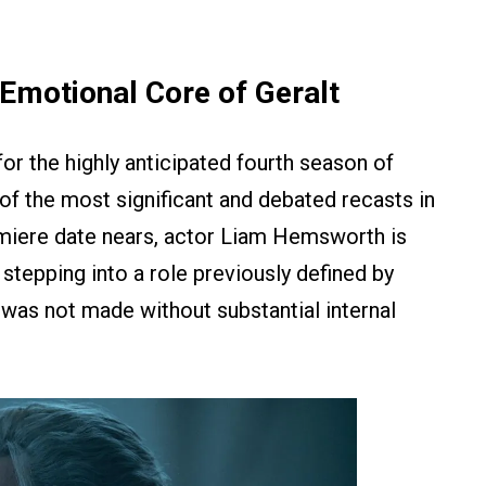
Emotional Core of Geralt
 for the highly anticipated fourth season of
of the most significant and debated recasts in
miere date nears, actor Liam Hemsworth is
tepping into a role previously defined by
n was not made without substantial internal