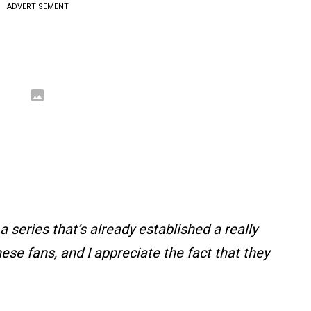
ADVERTISEMENT
a series that’s already established a really
ese fans, and I appreciate the fact that they