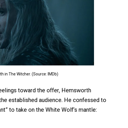
 in The Witcher. (Source: IMDb)
 feelings toward the offer, Hemsworth
 the established audience. He confessed to
tant” to take on the White Wolf’s mantle: