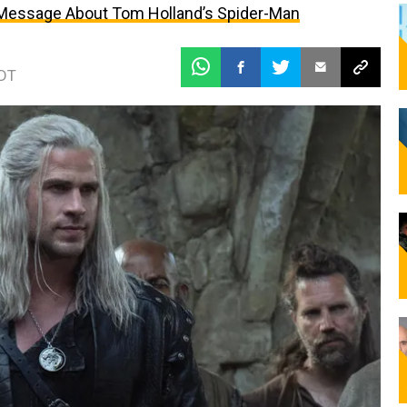
 Message About Tom Holland’s Spider-Man
EDT