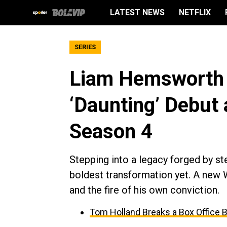
LATEST NEWS
NETFLIX
SERIES
Liam Hemsworth 
‘Daunting’ Debut 
Season 4
Stepping into a legacy forged by s
boldest transformation yet. A new 
and the fire of his own conviction.
Tom Holland Breaks a Box Office 