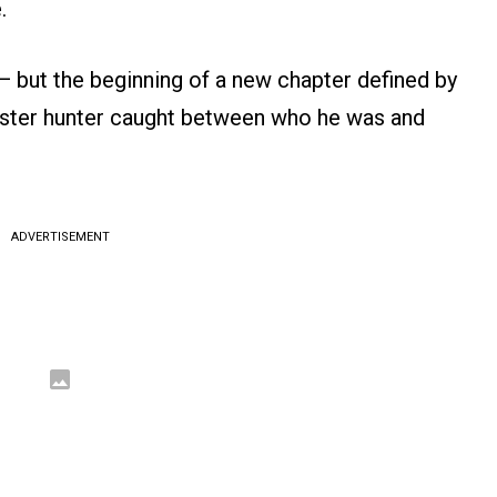
.
t — but the beginning of a new chapter defined by
monster hunter caught between who he was and
ADVERTISEMENT