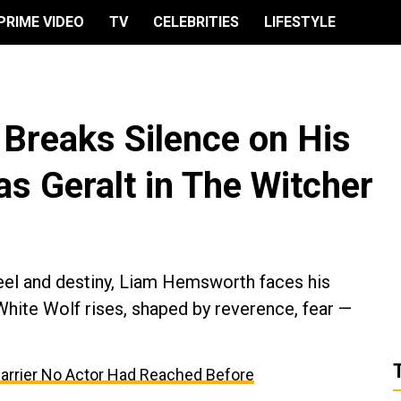
PRIME VIDEO
TV
CELEBRITIES
LIFESTYLE
Breaks Silence on His
as Geralt in The Witcher
teel and destiny, Liam Hemsworth faces his
White Wolf rises, shaped by reverence, fear —
Barrier No Actor Had Reached Before