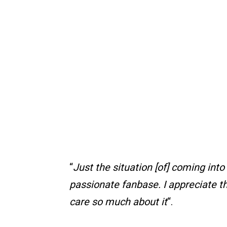
“
Just the situation [of] coming into 
passionate fanbase. I appreciate th
care so much about it
“.