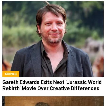
MOVIES
Gareth Edwards Exits Next ‘Jurassic World
Rebirth’ Movie Over Creative Differences