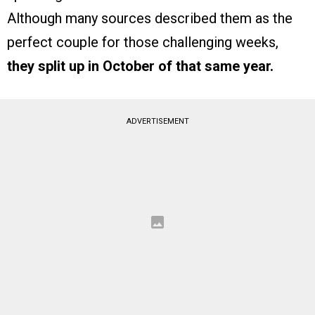
Although many sources described them as the
perfect couple for those challenging weeks,
they split up in October of that same year.
ADVERTISEMENT