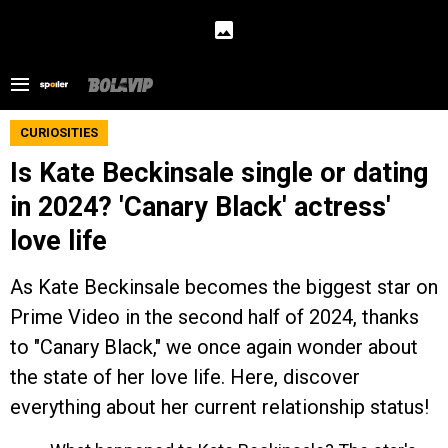
CURIOSITIES
Is Kate Beckinsale single or dating
in 2024? 'Canary Black' actress'
love life
As Kate Beckinsale becomes the biggest star on
Prime Video in the second half of 2024, thanks
to "Canary Black," we once again wonder about
the state of her love life. Here, discover
everything about her current relationship status!