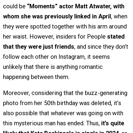
could be
“Moments” actor Matt Atwater, with
whom she was previously linked in April
, when
they were spotted together with his arm around
her waist. However, insiders for People
stated
that they were just friends
, and since they don’t
follow each other on Instagram, it seems
unlikely that there is anything romantic
happening between them.
Moreover, considering that the buzz-generating
photo from her 50th birthday was deleted, it’s
also possible that whatever was going on with
this mysterious man has ended. Thus,
it’s quite