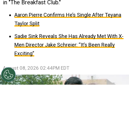
in "The Breakfast Club."
Aaron Pierre Confirms He’s Single After Teyana
Taylor Split
Sadie Sink Reveals She Has Already Met With X-
Men Director Jake Schreier: “It’s Been Really
Exciting”
August 08, 2026 02:44PM EDT