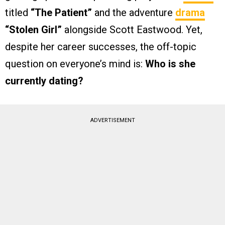
titled
“The Patient”
and the adventure
drama
“Stolen Girl”
alongside Scott Eastwood. Yet,
despite her career successes, the off-topic
question on everyone’s mind is:
Who is she
currently dating?
ADVERTISEMENT