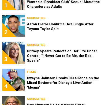
Wanted a ‘Breakfast Club’ Sequel About the
1
Characters as Adults
CURIOSITIES
Aaron Pierre Confirms He’s Single After
Teyana Taylor Split
2
CURIOSITIES
Britney Spears Reflects on Her Life Under
Control: “I Never Got to Be Me, the Real
3
Spears”
FILMS
Dwayne Johnson Breaks His Silence on the
Mixed Reviews for Disney’s Live-Action
4
‘Moana’
CURIOSITIES