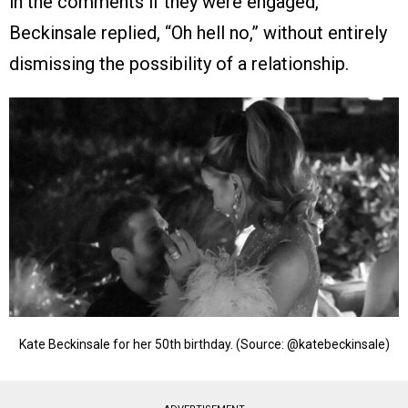
in the comments if they were engaged,
Beckinsale replied, “Oh hell no,” without entirely
dismissing the possibility of a relationship.
Kate Beckinsale for her 50th birthday. (Source: @katebeckinsale)