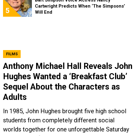
Bart Simpson Voice Actress Nancy
Cartwright Predicts When ‘The Simpsons’
5
Will End
FILMS
Anthony Michael Hall Reveals John
Hughes Wanted a ‘Breakfast Club’
Sequel About the Characters as
Adults
In 1985, John Hughes brought five high school
students from completely different social
worlds together for one unforgettable Saturday