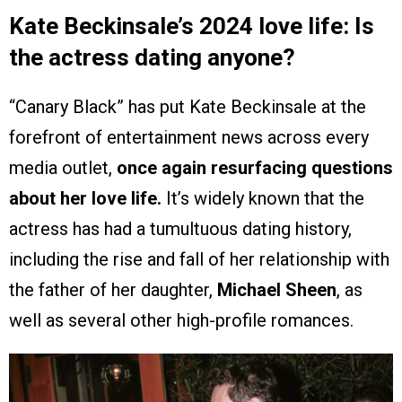
Kate Beckinsale’s 2024 love life: Is
the actress dating anyone?
“Canary Black” has put Kate Beckinsale at the
forefront of entertainment news across every
media outlet,
once again resurfacing questions
about her love life.
It’s widely known that the
actress has had a tumultuous dating history,
including the rise and fall of her relationship with
the father of her daughter,
Michael Sheen
, as
well as several other high-profile romances.