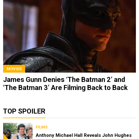
MOVIES
James Gunn Denies ‘The Batman 2’ and
‘The Batman 3’ Are Filming Back to Back
TOP SPOILER
FILMS
Anthony Michael Hall Reveals John Hughes