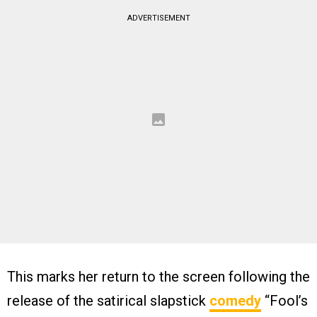
ADVERTISEMENT
This marks her return to the screen following the
release of the satirical slapstick
comedy
“Fool’s