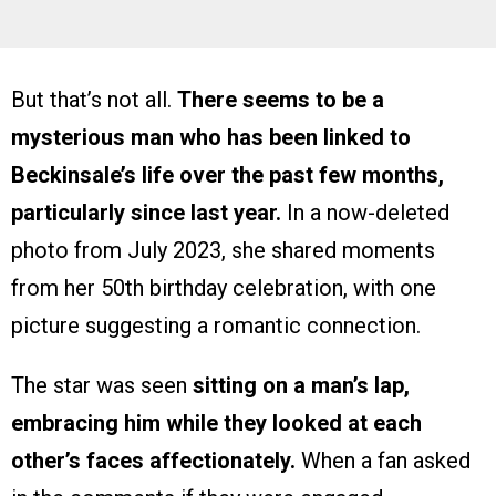
But that’s not all.
There seems to be a
mysterious man who has been linked to
Beckinsale’s life over the past few months,
particularly since last year.
In a now-deleted
photo from July 2023, she shared moments
from her 50th birthday celebration, with one
picture suggesting a romantic connection.
The star was seen
sitting on a man’s lap,
embracing him while they looked at each
other’s faces affectionately.
When a fan asked