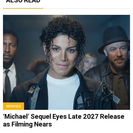
ALSO READ
MOVIES
‘Michael’ Sequel Eyes Late 2027 Release
as Filming Nears