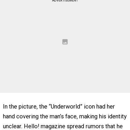
ADVERTISEMENT
In the picture, the “Underworld” icon had her
hand covering the man’s face, making his identity
unclear. Hello! magazine spread rumors that he