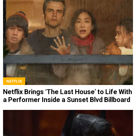
NETFLIX
Netflix Brings ‘The Last House’ to Life With
a Performer Inside a Sunset Blvd Billboard