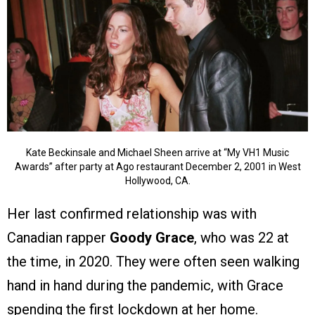
Kate Beckinsale and Michael Sheen arrive at “My VH1 Music
Awards” after party at Ago restaurant December 2, 2001 in West
Hollywood, CA.
Her last confirmed relationship was with
Canadian rapper
Goody Grace
, who was 22 at
the time, in 2020. They were often seen walking
hand in hand during the pandemic, with Grace
spending the first lockdown at her home.