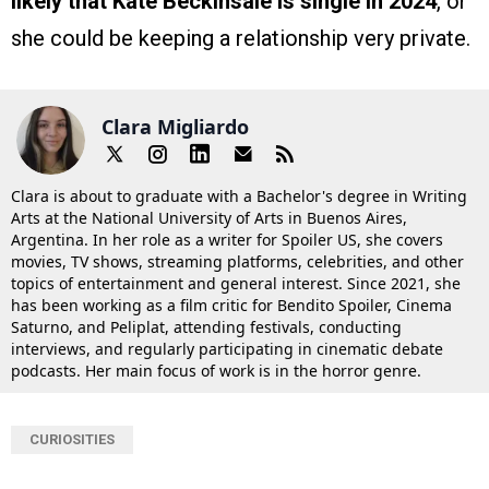
likely that Kate Beckinsale is single in 2024
, or
she could be keeping a relationship very private.
Clara Migliardo
Clara is about to graduate with a Bachelor's degree in Writing
Arts at the National University of Arts in Buenos Aires,
Argentina. In her role as a writer for Spoiler US, she covers
movies, TV shows, streaming platforms, celebrities, and other
topics of entertainment and general interest. Since 2021, she
has been working as a film critic for Bendito Spoiler, Cinema
Saturno, and Peliplat, attending festivals, conducting
interviews, and regularly participating in cinematic debate
podcasts. Her main focus of work is in the horror genre.
CURIOSITIES