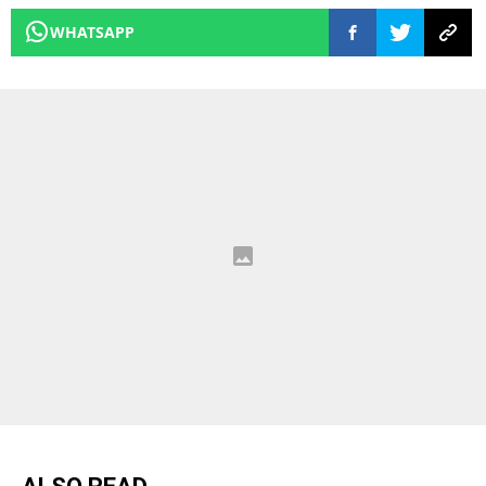
WHATSAPP