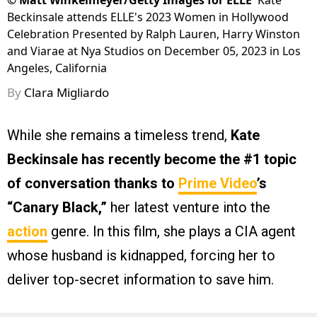
©
Matt Winkelmeyer/Getty Images for ELLE
Kate
Beckinsale attends ELLE's 2023 Women in Hollywood
Celebration Presented by Ralph Lauren, Harry Winston
and Viarae at Nya Studios on December 05, 2023 in Los
Angeles, California
By
Clara Migliardo
While she remains a timeless trend,
Kate
Beckinsale has recently become the #1 topic
of conversation thanks to
Prime Video
’s
“Canary Black,”
her latest venture into the
action
genre. In this film, she plays a CIA agent
whose husband is kidnapped, forcing her to
deliver top-secret information to save him.