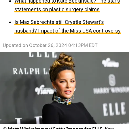
What happened to Kate Beckinsale? The star's
statements on plastic surgery claims
Is Max Sebrechts still Crystle Stewart's
husband? Impact of the Miss USA controversy
Updated on
October 26, 2024 04:13PM EDT