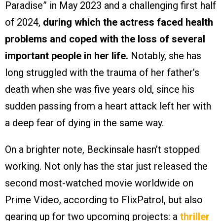
Paradise” in May 2023 and a challenging first half
of 2024,
during which the actress faced health
problems and coped with the loss of several
important people in her life.
Notably, she has
long struggled with the trauma of her father’s
death when she was five years old, since his
sudden passing from a heart attack left her with
a deep fear of dying in the same way.
On a brighter note, Beckinsale hasn’t stopped
working. Not only has the star just released the
second most-watched movie worldwide on
Prime Video, according to FlixPatrol, but also
gearing up for two upcoming projects: a
thriller