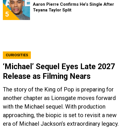
Aaron Pierre Confirms He’s Single After
Teyana Taylor Split
5
CURIOSITIES
‘Michael’ Sequel Eyes Late 2027
Release as Filming Nears
The story of the King of Pop is preparing for
another chapter as Lionsgate moves forward
with the Michael sequel. With production
approaching, the biopic is set to revisit a new
era of Michael Jackson’s extraordinary legacy.