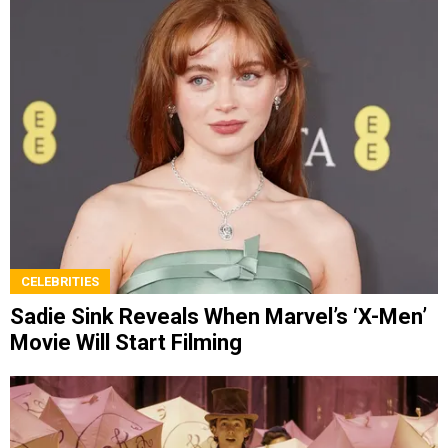
CELEBRITIES
Sadie Sink Reveals When Marvel’s ‘X-Men’
Movie Will Start Filming