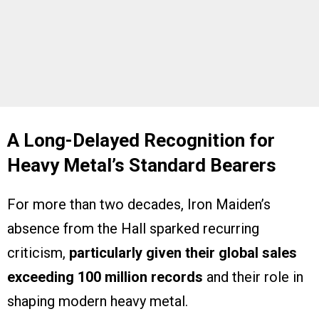
A Long-Delayed Recognition for
Heavy Metal’s Standard Bearers
For more than two decades, Iron Maiden’s
absence from the Hall sparked recurring
criticism,
particularly given their global sales
exceeding 100 million records
and their role in
shaping modern heavy metal.