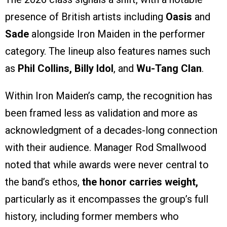
presence of British artists including
Oasis
and
Sade
alongside Iron Maiden in the performer
category. The lineup also features names such
as
Phil Collins, Billy Idol
, and
Wu-Tang Clan
.
Within Iron Maiden’s camp, the recognition has
been framed less as validation and more as
acknowledgment of a decades-long connection
with their audience. Manager Rod Smallwood
noted that while awards were never central to
the band’s ethos,
the honor carries weight,
particularly as it encompasses the group’s full
history, including former members who