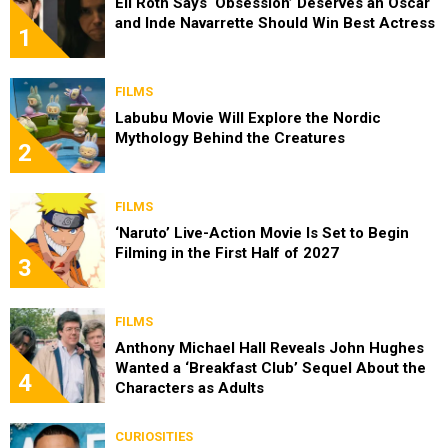
Eli Roth Says ‘Obsession’ Deserves an Oscar
and Inde Navarrette Should Win Best Actress
1
FILMS
Labubu Movie Will Explore the Nordic
Mythology Behind the Creatures
2
FILMS
‘Naruto’ Live-Action Movie Is Set to Begin
Filming in the First Half of 2027
3
FILMS
Anthony Michael Hall Reveals John Hughes
Wanted a ‘Breakfast Club’ Sequel About the
4
Characters as Adults
CURIOSITIES