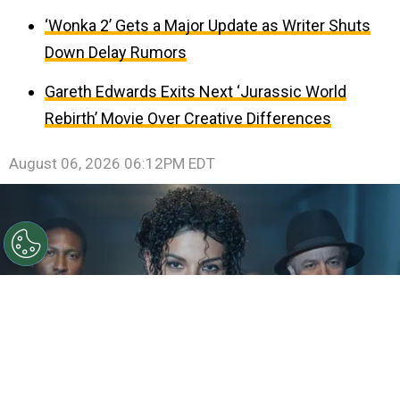
‘Wonka 2’ Gets a Major Update as Writer Shuts
Down Delay Rumors
Gareth Edwards Exits Next ‘Jurassic World
Rebirth’ Movie Over Creative Differences
August 06, 2026 06:12PM EDT