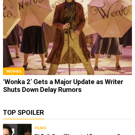
MOVIES
‘Wonka 2’ Gets a Major Update as Writer
Shuts Down Delay Rumors
TOP SPOILER
FILMS