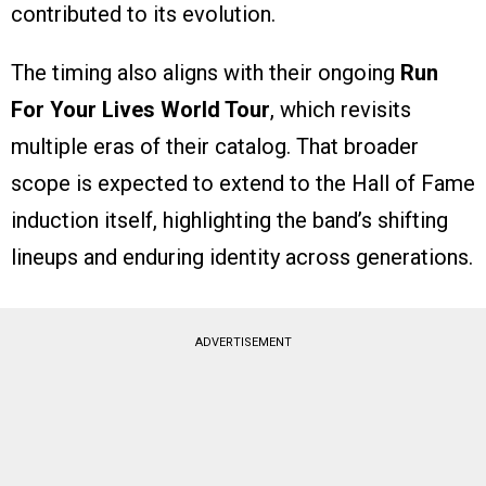
contributed to its evolution.
The timing also aligns with their ongoing
Run
For Your Lives World Tour
, which revisits
multiple eras of their catalog. That broader
scope is expected to extend to the Hall of Fame
induction itself, highlighting the band’s shifting
lineups and enduring identity across generations.
ADVERTISEMENT