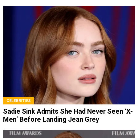
CELEBRITIES
Sadie Sink Admits She Had Never Seen ‘X-
Men’ Before Landing Jean Grey