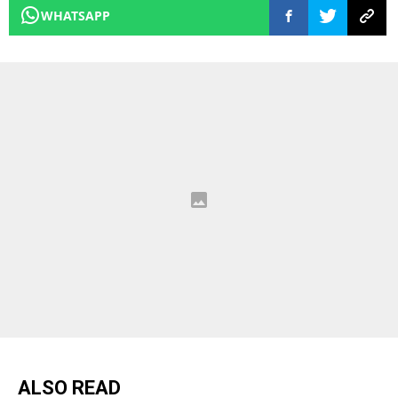
WHATSAPP
ALSO READ