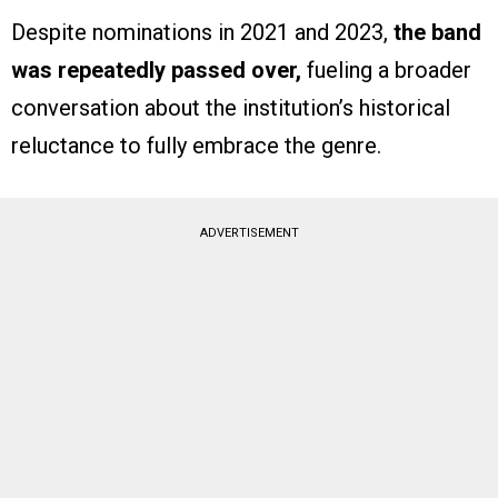
Despite nominations in 2021 and 2023,
the band
was repeatedly passed over,
fueling a broader
conversation about the institution’s historical
reluctance to fully embrace the genre.
ADVERTISEMENT