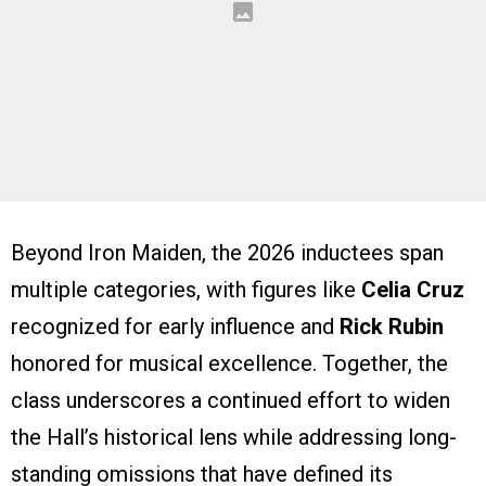
Beyond Iron Maiden, the 2026 inductees span
multiple categories, with figures like
Celia Cruz
recognized for early influence and
Rick Rubin
honored for musical excellence. Together, the
class underscores a continued effort to widen
the Hall’s historical lens while addressing long-
standing omissions that have defined its