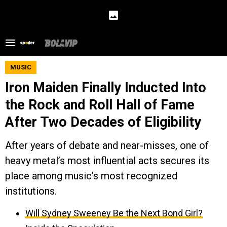
MUSIC
Iron Maiden Finally Inducted Into
the Rock and Roll Hall of Fame
After Two Decades of Eligibility
After years of debate and near-misses, one of
heavy metal’s most influential acts secures its
place among music’s most recognized
institutions.
Will Sydney Sweeney Be the Next Bond Girl?