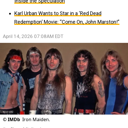
Inside the Speculation
Karl Urban Wants to Star in a ‘Red Dead
Redemption’ Movie: “Come On, John Marston!”
April 14, 2026 07:08AM EDT
©
IMDb
Iron Maiden.