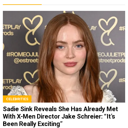
CELEBRITIES
Sadie Sink Reveals She Has Already Met
With X-Men Director Jake Schreier: “It’s
Been Really Exciting”