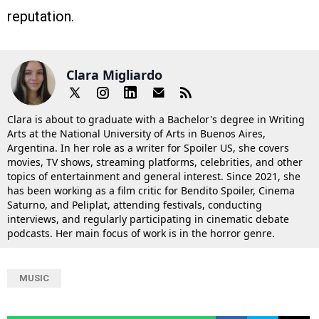
reputation.
Clara Migliardo
Clara is about to graduate with a Bachelor's degree in Writing
Arts at the National University of Arts in Buenos Aires,
Argentina. In her role as a writer for Spoiler US, she covers
movies, TV shows, streaming platforms, celebrities, and other
topics of entertainment and general interest. Since 2021, she
has been working as a film critic for Bendito Spoiler, Cinema
Saturno, and Peliplat, attending festivals, conducting
interviews, and regularly participating in cinematic debate
podcasts. Her main focus of work is in the horror genre.
MUSIC