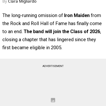
By
Clara Migliardo
The long-running omission of
Iron Maiden
from
the Rock and Roll Hall of Fame has finally come
to an end.
The band will join the Class of 2026
,
closing a chapter that has lingered since they
first became eligible in 2005.
ADVERTISEMENT