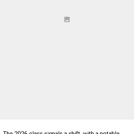
The 2026 class signals a shift, with a notable