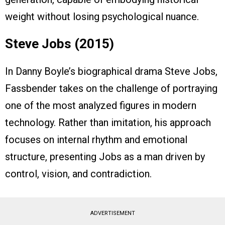
weight without losing psychological nuance.
Steve Jobs (2015)
In Danny Boyle’s biographical drama Steve Jobs,
Fassbender takes on the challenge of portraying
one of the most analyzed figures in modern
technology. Rather than imitation, his approach
focuses on internal rhythm and emotional
structure, presenting Jobs as a man driven by
control, vision, and contradiction.
ADVERTISEMENT