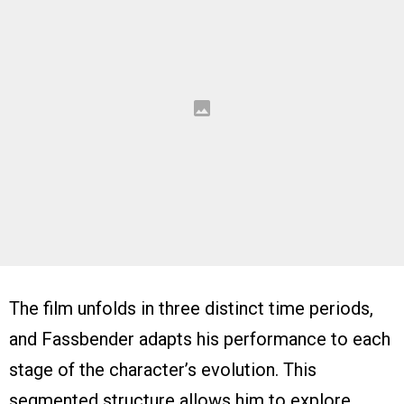
The film unfolds in three distinct time periods,
and Fassbender adapts his performance to each
stage of the character’s evolution. This
segmented structure allows him to explore