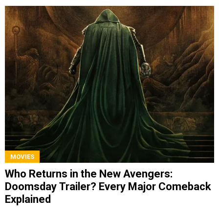
MOVIES
Who Returns in the New Avengers:
Doomsday Trailer? Every Major Comeback
Explained