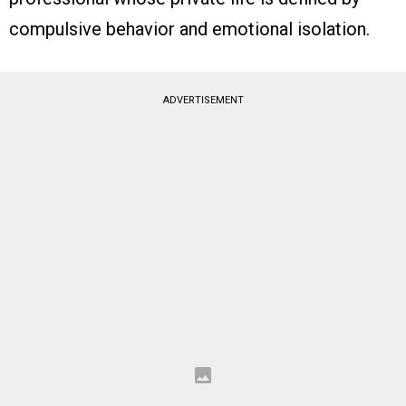
compulsive behavior and emotional isolation.
ADVERTISEMENT