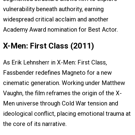
vulnerability beneath authority, earning
widespread critical acclaim and another
Academy Award nomination for Best Actor.
X-Men: First Class (2011)
As Erik Lehnsherr in X-Men: First Class,
Fassbender redefines Magneto for a new
cinematic generation. Working under Matthew
Vaughn, the film reframes the origin of the X-
Men universe through Cold War tension and
ideological conflict, placing emotional trauma at
the core of its narrative.