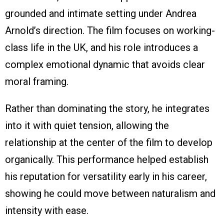
grounded and intimate setting under Andrea
Arnold’s direction. The film focuses on working-
class life in the UK, and his role introduces a
complex emotional dynamic that avoids clear
moral framing.
Rather than dominating the story, he integrates
into it with quiet tension, allowing the
relationship at the center of the film to develop
organically. This performance helped establish
his reputation for versatility early in his career,
showing he could move between naturalism and
intensity with ease.