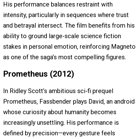
His performance balances restraint with
intensity, particularly in sequences where trust
and betrayal intersect. The film benefits from his
ability to ground large-scale science fiction
stakes in personal emotion, reinforcing Magneto
as one of the saga’s most compelling figures.
Prometheus (2012)
In Ridley Scott’s ambitious sci-fi prequel
Prometheus, Fassbender plays David, an android
whose curiosity about humanity becomes
increasingly unsettling. His performance is
defined by precision—every gesture feels