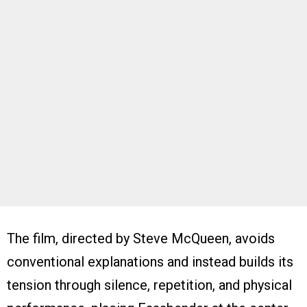
The film, directed by Steve McQueen, avoids
conventional explanations and instead builds its
tension through silence, repetition, and physical