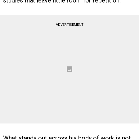
studies that leave little room for repetition.
ADVERTISEMENT
What stands out across his body of work is not