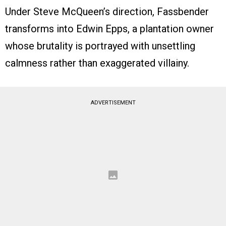
Under Steve McQueen’s direction, Fassbender
transforms into Edwin Epps, a plantation owner
whose brutality is portrayed with unsettling
calmness rather than exaggerated villainy.
ADVERTISEMENT