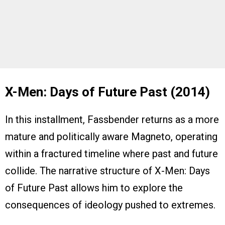
X-Men: Days of Future Past (2014)
In this installment, Fassbender returns as a more
mature and politically aware Magneto, operating
within a fractured timeline where past and future
collide. The narrative structure of X-Men: Days
of Future Past allows him to explore the
consequences of ideology pushed to extremes.