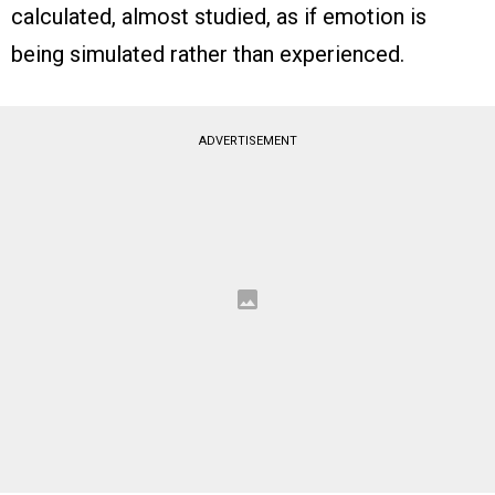
calculated, almost studied, as if emotion is
being simulated rather than experienced.
ADVERTISEMENT