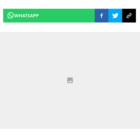
WHATSAPP