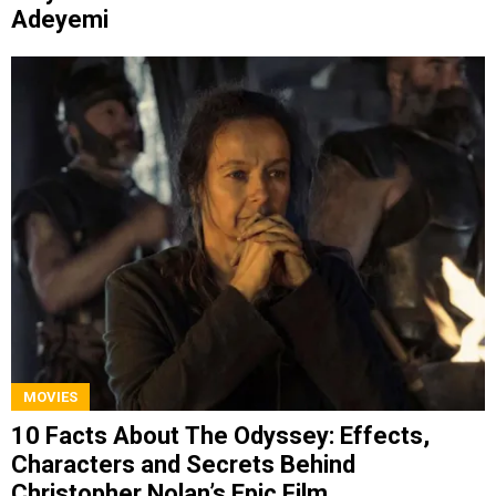
Adeyemi
MOVIES
10 Facts About The Odyssey: Effects,
Characters and Secrets Behind
Christopher Nolan’s Epic Film