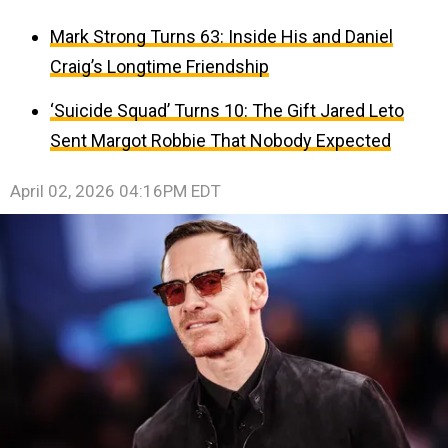
Mark Strong Turns 63: Inside His and Daniel
Craig’s Longtime Friendship
‘Suicide Squad’ Turns 10: The Gift Jared Leto
Sent Margot Robbie That Nobody Expected
April 02, 2026 04:16PM EDT