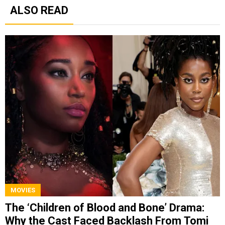
ALSO READ
MOVIES
The ‘Children of Blood and Bone’ Drama:
Why the Cast Faced Backlash From Tomi