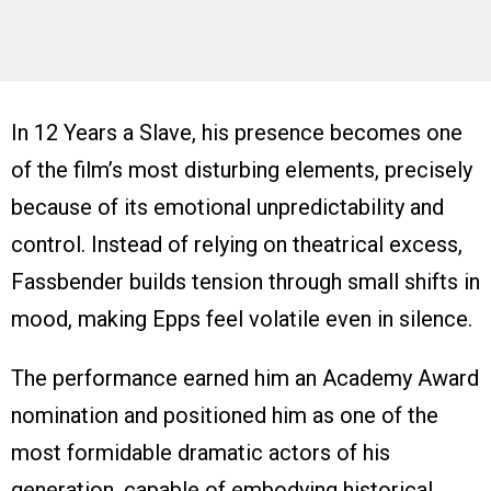
In 12 Years a Slave, his presence becomes one
of the film’s most disturbing elements, precisely
because of its emotional unpredictability and
control. Instead of relying on theatrical excess,
Fassbender builds tension through small shifts in
mood, making Epps feel volatile even in silence.
The performance earned him an Academy Award
nomination and positioned him as one of the
most formidable dramatic actors of his
generation, capable of embodying historical