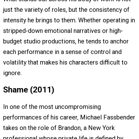
just the variety of roles, but the consistency of
intensity he brings to them. Whether operating in
stripped-down emotional narratives or high-
budget studio productions, he tends to anchor
each performance in a sense of control and
volatility that makes his characters difficult to
ignore.
Shame (2011)
In one of the most uncompromising
performances of his career, Michael Fassbender
takes on the role of Brandon, a New York
professional whose private life is defined by