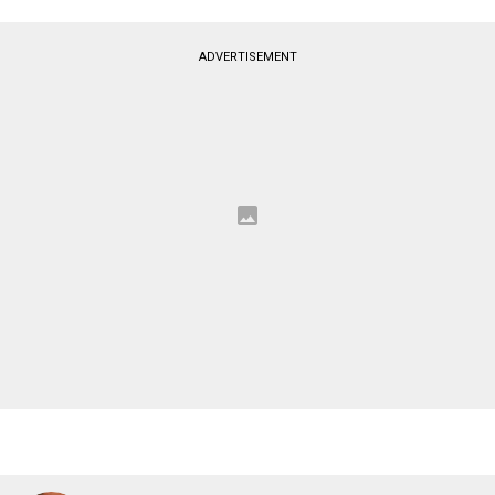
ADVERTISEMENT