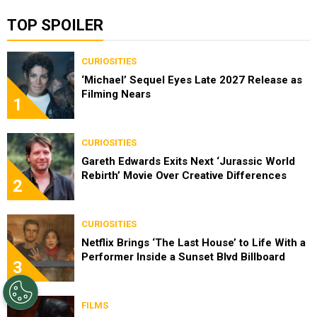
TOP SPOILER
CURIOSITIES
‘Michael’ Sequel Eyes Late 2027 Release as
Filming Nears
1
CURIOSITIES
Gareth Edwards Exits Next ‘Jurassic World
Rebirth’ Movie Over Creative Differences
2
CURIOSITIES
Netflix Brings ‘The Last House’ to Life With a
Performer Inside a Sunset Blvd Billboard
3
FILMS