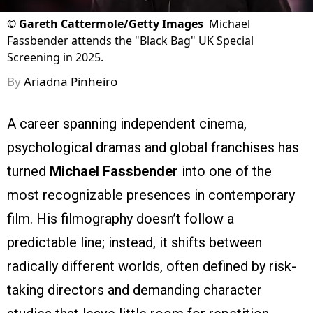
©
Gareth Cattermole/Getty Images
Michael
Fassbender attends the "Black Bag" UK Special
Screening in 2025.
By
Ariadna Pinheiro
A career spanning independent cinema,
psychological dramas and global franchises has
turned
Michael Fassbender
into one of the
most recognizable presences in contemporary
film. His filmography doesn’t follow a
predictable line; instead, it shifts between
radically different worlds, often defined by risk-
taking directors and demanding character