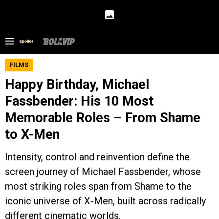
FILMS
Happy Birthday, Michael
Fassbender: His 10 Most
Memorable Roles – From Shame
to X-Men
Intensity, control and reinvention define the
screen journey of Michael Fassbender, whose
most striking roles span from Shame to the
iconic universe of X-Men, built across radically
different cinematic worlds.