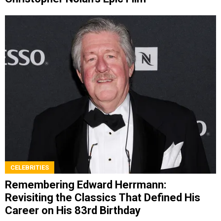
CELEBRITIES
Remembering Edward Herrmann:
Revisiting the Classics That Defined His
Career on His 83rd Birthday