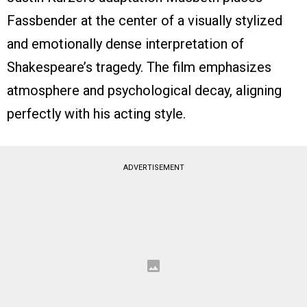
Fassbender at the center of a visually stylized
and emotionally dense interpretation of
Shakespeare’s tragedy. The film emphasizes
atmosphere and psychological decay, aligning
perfectly with his acting style.
ADVERTISEMENT