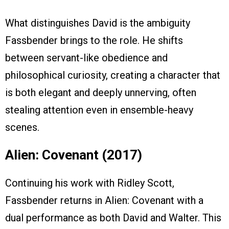
What distinguishes David is the ambiguity
Fassbender brings to the role. He shifts
between servant-like obedience and
philosophical curiosity, creating a character that
is both elegant and deeply unnerving, often
stealing attention even in ensemble-heavy
scenes.
Alien: Covenant (2017)
Continuing his work with Ridley Scott,
Fassbender returns in Alien: Covenant with a
dual performance as both David and Walter. This