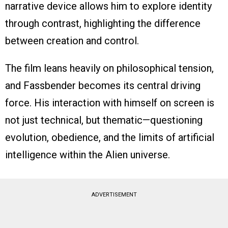
narrative device allows him to explore identity
through contrast, highlighting the difference
between creation and control.
The film leans heavily on philosophical tension,
and Fassbender becomes its central driving
force. His interaction with himself on screen is
not just technical, but thematic—questioning
evolution, obedience, and the limits of artificial
intelligence within the Alien universe.
ADVERTISEMENT