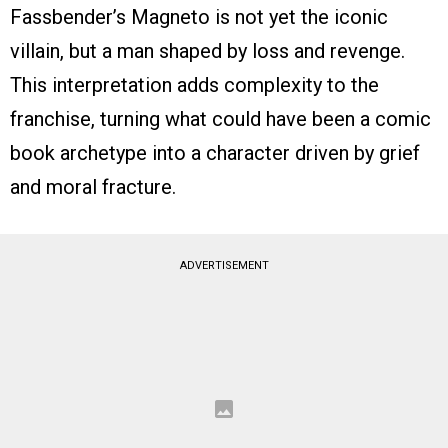
Fassbender’s Magneto is not yet the iconic
villain, but a man shaped by loss and revenge.
This interpretation adds complexity to the
franchise, turning what could have been a comic
book archetype into a character driven by grief
and moral fracture.
ADVERTISEMENT