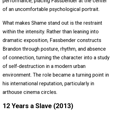
performance, placing Fassbender at the center
of an uncomfortable psychological portrait.
What makes Shame stand out is the restraint
within the intensity. Rather than leaning into
dramatic exposition, Fassbender constructs
Brandon through posture, rhythm, and absence
of connection, turning the character into a study
of self-destruction in a modern urban
environment. The role became a turning point in
his international reputation, particularly in
arthouse cinema circles.
12 Years a Slave (2013)