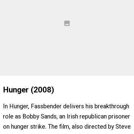
Hunger (2008)
In Hunger, Fassbender delivers his breakthrough
role as Bobby Sands, an Irish republican prisoner
on hunger strike. The film, also directed by Steve