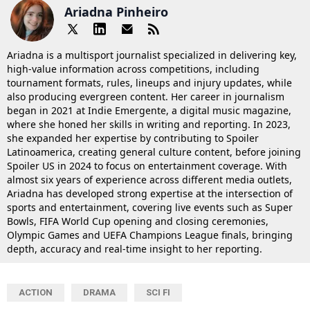
Ariadna Pinheiro
Ariadna is a multisport journalist specialized in delivering key,
high-value information across competitions, including
tournament formats, rules, lineups and injury updates, while
also producing evergreen content. Her career in journalism
began in 2021 at Indie Emergente, a digital music magazine,
where she honed her skills in writing and reporting. In 2023,
she expanded her expertise by contributing to Spoiler
Latinoamerica, creating general culture content, before joining
Spoiler US in 2024 to focus on entertainment coverage. With
almost six years of experience across different media outlets,
Ariadna has developed strong expertise at the intersection of
sports and entertainment, covering live events such as Super
Bowls, FIFA World Cup opening and closing ceremonies,
Olympic Games and UEFA Champions League finals, bringing
depth, accuracy and real-time insight to her reporting.
ACTION
DRAMA
SCI FI