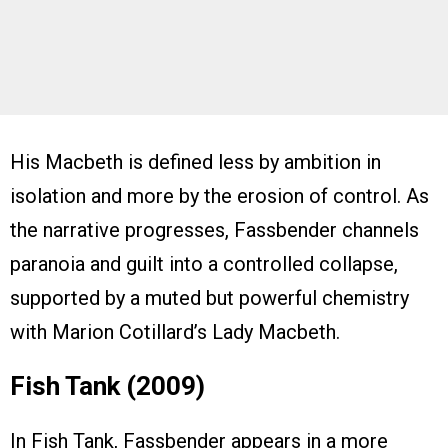
His Macbeth is defined less by ambition in
isolation and more by the erosion of control. As
the narrative progresses, Fassbender channels
paranoia and guilt into a controlled collapse,
supported by a muted but powerful chemistry
with Marion Cotillard’s Lady Macbeth.
Fish Tank (2009)
In Fish Tank, Fassbender appears in a more