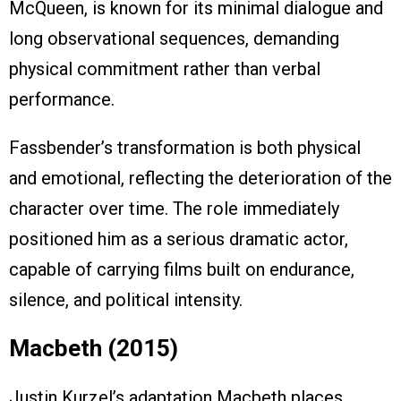
McQueen, is known for its minimal dialogue and
long observational sequences, demanding
physical commitment rather than verbal
performance.
Fassbender’s transformation is both physical
and emotional, reflecting the deterioration of the
character over time. The role immediately
positioned him as a serious dramatic actor,
capable of carrying films built on endurance,
silence, and political intensity.
Macbeth (2015)
Justin Kurzel’s adaptation Macbeth places