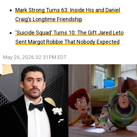
Mark Strong Turns 63: Inside His and Daniel
Craig’s Longtime Friendship
‘Suicide Squad’ Turns 10: The Gift Jared Leto
Sent Margot Robbie That Nobody Expected
May 26, 2026 02:31PM EDT