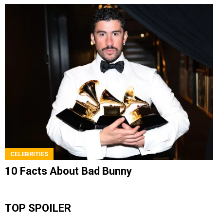
CELEBRITIES
10 Facts About Bad Bunny
TOP SPOILER