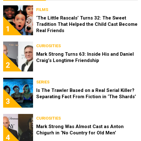
FILMS
‘The Little Rascals’ Turns 32: The Sweet
Tradition That Helped the Child Cast Become
1
Real Friends
CURIOSITIES
Mark Strong Turns 63: Inside His and Daniel
Craig’s Longtime Friendship
2
SERIES
Is The Trawler Based on a Real Serial Killer?
Separating Fact From Fiction in ‘The Shards’
3
CURIOSITIES
Mark Strong Was Almost Cast as Anton
Chigurh in ‘No Country for Old Men’
4