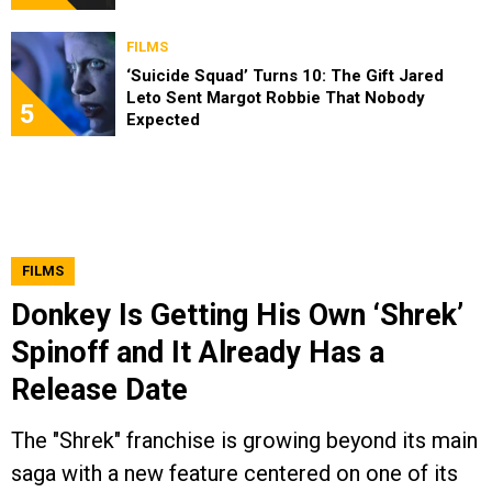
FILMS
‘Suicide Squad’ Turns 10: The Gift Jared
Leto Sent Margot Robbie That Nobody
5
Expected
FILMS
Donkey Is Getting His Own ‘Shrek’
Spinoff and It Already Has a
Release Date
The "Shrek" franchise is growing beyond its main
saga with a new feature centered on one of its