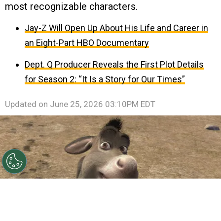
most recognizable characters.
Jay-Z Will Open Up About His Life and Career in
an Eight-Part HBO Documentary
Dept. Q Producer Reveals the First Plot Details
for Season 2: “It Is a Story for Our Times”
Updated on
June 25, 2026 03:10PM EDT