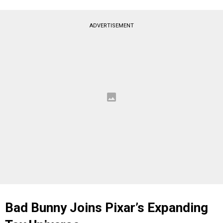
ADVERTISEMENT
Bad Bunny Joins Pixar’s Expanding