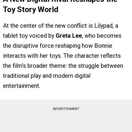
Toy Story World
At the center of the new conflict is Lilypad, a
tablet toy voiced by
Greta Lee
, who becomes
the disruptive force reshaping how Bonnie
interacts with her toys. The character reflects
the film’s broader theme: the struggle between
traditional play and modern digital
entertainment.
ADVERTISEMENT