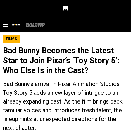
FILMS
Bad Bunny Becomes the Latest
Star to Join Pixar’s ‘Toy Story 5’:
Who Else Is in the Cast?
Bad Bunny’s arrival in Pixar Animation Studios’
Toy Story 5 adds a new layer of intrigue to an
already expanding cast. As the film brings back
familiar voices and introduces fresh talent, the
lineup hints at unexpected directions for the
next chapter.