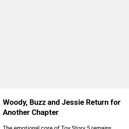
Woody, Buzz and Jessie Return for
Another Chapter
The emotional core of Toy Story 5 remains