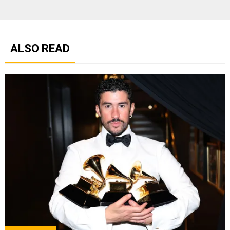
ALSO READ