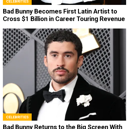
CELEBRITIES
Bad Bunny Becomes First Latin Artist to
Cross $1 Billion in Career Touring Revenue
CELEBRITIES
Bad Bunny Returns to the Big Screen With