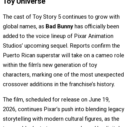
Toy Universe
The cast of Toy Story 5 continues to grow with
global names, as
Bad Bunny
has officially been
added to the voice lineup of Pixar Animation
Studios’ upcoming sequel. Reports confirm the
Puerto Rican superstar will take on a cameo role
within the film’s new generation of toy
characters, marking one of the most unexpected
crossover additions in the franchise’s history.
The film, scheduled for release on June 19,
2026, continues Pixar’s push into blending legacy
storytelling with modern cultural figures, as the