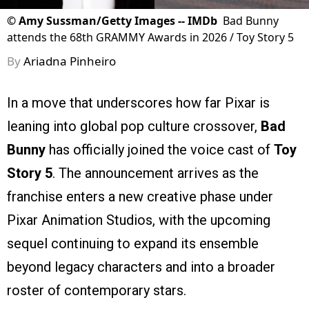
©
Amy Sussman/Getty Images -- IMDb
Bad Bunny
attends the 68th GRAMMY Awards in 2026 / Toy Story 5
By
Ariadna Pinheiro
In a move that underscores how far Pixar is
leaning into global pop culture crossover,
Bad
Bunny
has officially joined the voice cast of
Toy
Story 5
. The announcement arrives as the
franchise enters a new creative phase under
Pixar Animation Studios, with the upcoming
sequel continuing to expand its ensemble
beyond legacy characters and into a broader
roster of contemporary stars.