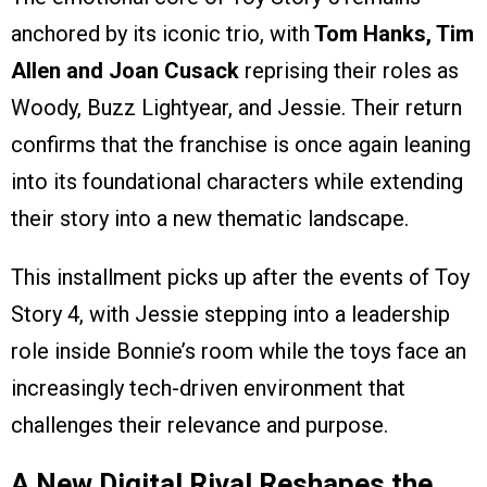
anchored by its iconic trio, with
Tom Hanks, Tim
Allen and Joan Cusack
reprising their roles as
Woody, Buzz Lightyear, and Jessie. Their return
confirms that the franchise is once again leaning
into its foundational characters while extending
their story into a new thematic landscape.
This installment picks up after the events of Toy
Story 4, with Jessie stepping into a leadership
role inside Bonnie’s room while the toys face an
increasingly tech-driven environment that
challenges their relevance and purpose.
A New Digital Rival Reshapes the