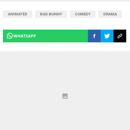
ANIMATED
BAD BUNNY
COMEDY
DRAMA
WHATSAPP