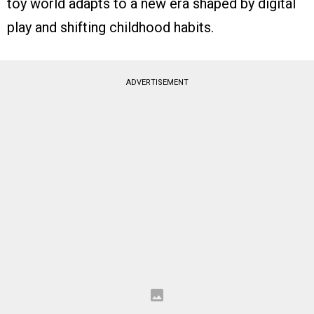
toy world adapts to a new era shaped by digital
play and shifting childhood habits.
ADVERTISEMENT