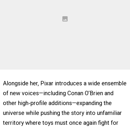
Alongside her, Pixar introduces a wide ensemble
of new voices—including Conan O’Brien and
other high-profile additions—expanding the
universe while pushing the story into unfamiliar
territory where toys must once again fight for