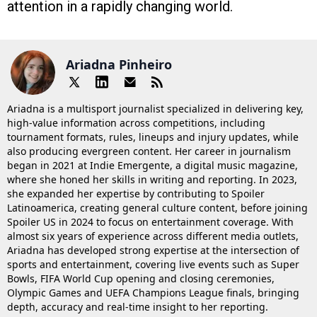
attention in a rapidly changing world.
Ariadna Pinheiro
Ariadna is a multisport journalist specialized in delivering key,
high-value information across competitions, including
tournament formats, rules, lineups and injury updates, while
also producing evergreen content. Her career in journalism
began in 2021 at Indie Emergente, a digital music magazine,
where she honed her skills in writing and reporting. In 2023,
she expanded her expertise by contributing to Spoiler
Latinoamerica, creating general culture content, before joining
Spoiler US in 2024 to focus on entertainment coverage. With
almost six years of experience across different media outlets,
Ariadna has developed strong expertise at the intersection of
sports and entertainment, covering live events such as Super
Bowls, FIFA World Cup opening and closing ceremonies,
Olympic Games and UEFA Champions League finals, bringing
depth, accuracy and real-time insight to her reporting.