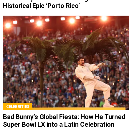
Historical Epic ‘Porto Rico’
CELEBRITIES
Bad Bunny’s Global Fiesta: How He Turned
Super Bowl LX into a Latin Celebration