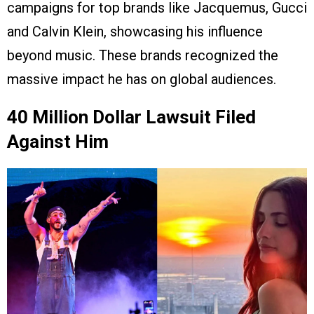
campaigns for top brands like Jacquemus, Gucci
and Calvin Klein, showcasing his influence
beyond music. These brands recognized the
massive impact he has on global audiences.
40 Million Dollar Lawsuit Filed
Against Him