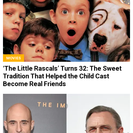
MOVIES
‘The Little Rascals’ Turns 32: The Sweet
Tradition That Helped the Child Cast
Become Real Friends