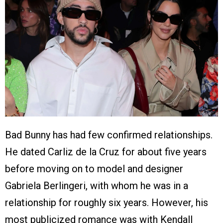
Bad Bunny has had few confirmed relationships.
He dated Carliz de la Cruz for about five years
before moving on to model and designer
Gabriela Berlingeri, with whom he was in a
relationship for roughly six years. However, his
most publicized romance was with Kendall