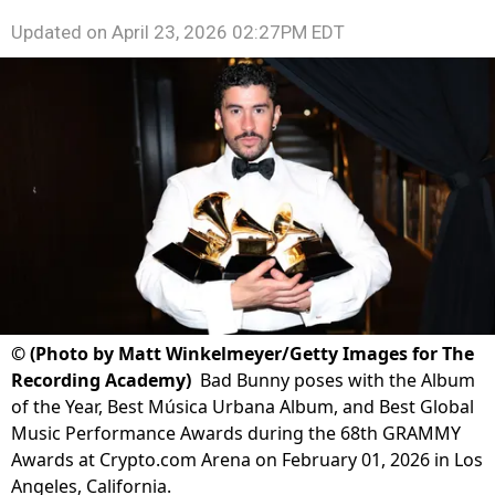
Updated on
April 23, 2026 02:27PM EDT
©
(Photo by Matt Winkelmeyer/Getty Images for The
Recording Academy)
Bad Bunny poses with the Album
of the Year, Best Música Urbana Album, and Best Global
Music Performance Awards during the 68th GRAMMY
Awards at Crypto.com Arena on February 01, 2026 in Los
Angeles, California.