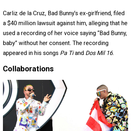
Carliz de la Cruz, Bad Bunny’s ex-girlfriend, filed
a $40 million lawsuit against him, alleging that he
used a recording of her voice saying “Bad Bunny,
baby” without her consent. The recording
appeared in his songs
Pa Ti
and
Dos Mil 16
.
Collaborations