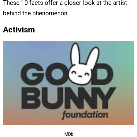
These 10 facts offer a closer look at the artist
behind the phenomenon.
Activism
IMDb