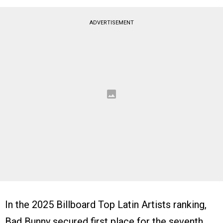
ADVERTISEMENT
In the 2025 Billboard Top Latin Artists ranking,
Bad Bunny secured first place for the seventh