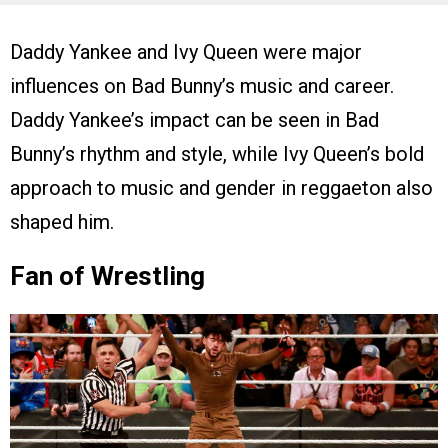
Daddy Yankee and Ivy Queen were major
influences on Bad Bunny’s music and career.
Daddy Yankee’s impact can be seen in Bad
Bunny’s rhythm and style, while Ivy Queen’s bold
approach to music and gender in reggaeton also
shaped him.
Fan of Wrestling