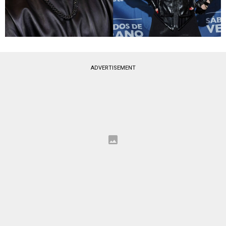
ADVERTISEMENT