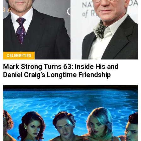
CELEBRITIES
Mark Strong Turns 63: Inside His and
Daniel Craig’s Longtime Friendship