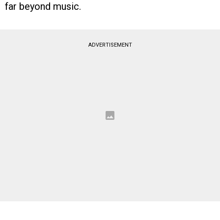
far beyond music.
ADVERTISEMENT