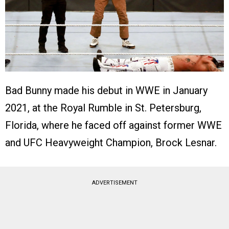
Bad Bunny made his debut in WWE in January
2021, at the Royal Rumble in St. Petersburg,
Florida, where he faced off against former WWE
and UFC Heavyweight Champion, Brock Lesnar.
ADVERTISEMENT