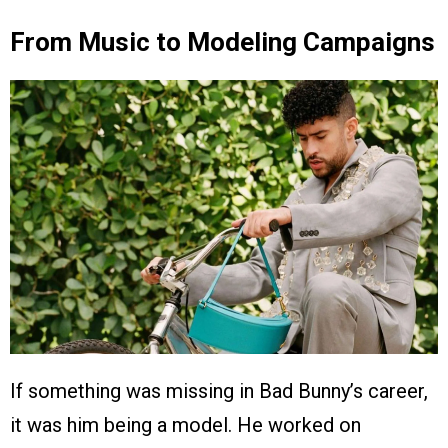
From Music to Modeling Campaigns
If something was missing in Bad Bunny’s career,
it was him being a model. He worked on