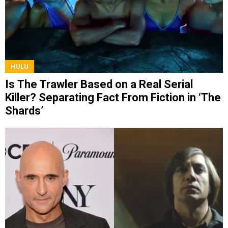
HULU
Is The Trawler Based on a Real Serial
Killer? Separating Fact From Fiction in ‘The
Shards’