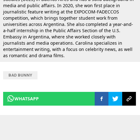
media and public affairs. In 2020, she won first place in
journalistic feature writing at the EXPOCOM-FADECCOS
competition, which brings together student work from
universities across Argentina. She also completed a year-and-
a-half internship in the Public Affairs Section of the U.S.
Embassy in Argentina, where she worked closely with
journalists and media operations. Carolina specializes in
entertainment writing, with a focus on celebrity news, as well
as romantic and drama films.
BAD BUNNY
WHATSAPP