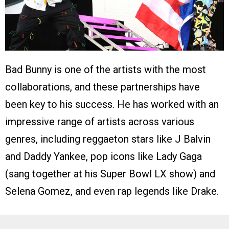
Bad Bunny is one of the artists with the most
collaborations, and these partnerships have
been key to his success. He has worked with an
impressive range of artists across various
genres, including reggaeton stars like J Balvin
and Daddy Yankee, pop icons like Lady Gaga
(sang together at his Super Bowl LX show) and
Selena Gomez, and even rap legends like Drake.