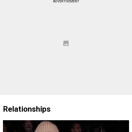
ADVERTISEMENT
Relationships