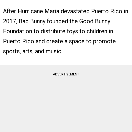
After Hurricane Maria devastated Puerto Rico in
2017, Bad Bunny founded the Good Bunny
Foundation to distribute toys to children in
Puerto Rico and create a space to promote
sports, arts, and music.
ADVERTISEMENT