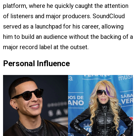
platform, where he quickly caught the attention
of listeners and major producers. SoundCloud
served as a launchpad for his career, allowing
him to build an audience without the backing of a
major record label at the outset.
Personal Influence