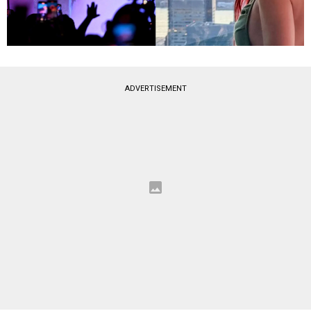
ADVERTISEMENT