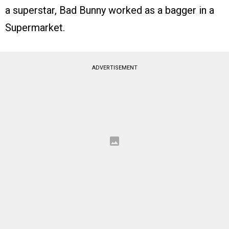
a superstar, Bad Bunny worked as a bagger in a
Supermarket.
ADVERTISEMENT