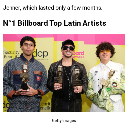
Jenner, which lasted only a few months.
N°1 Billboard Top Latin Artists
Getty Images