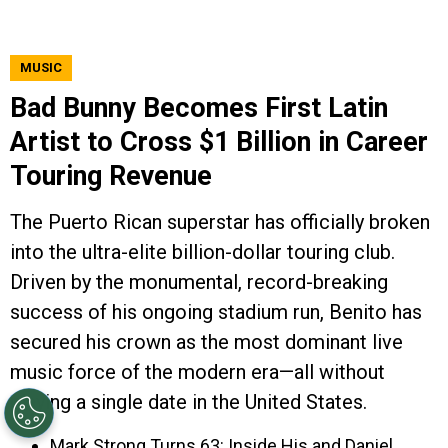
MUSIC
Bad Bunny Becomes First Latin
Artist to Cross $1 Billion in Career
Touring Revenue
The Puerto Rican superstar has officially broken
into the ultra-elite billion-dollar touring club.
Driven by the monumental, record-breaking
success of his ongoing stadium run, Benito has
secured his crown as the most dominant live
music force of the modern era—all without
playing a single date in the United States.
Mark Strong Turns 63: Inside His and Daniel