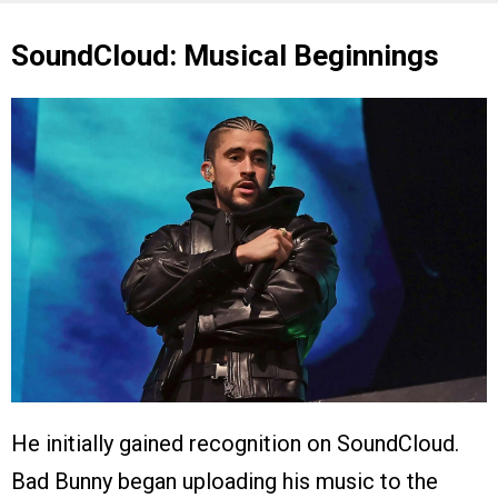
SoundCloud: Musical Beginnings
He initially gained recognition on SoundCloud.
Bad Bunny began uploading his music to the