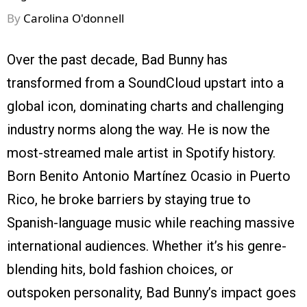
By
Carolina O'donnell
Over the past decade, Bad Bunny has
transformed from a SoundCloud upstart into a
global icon, dominating charts and challenging
industry norms along the way. He is now the
most-streamed male artist in Spotify history.
Born Benito Antonio Martínez Ocasio in Puerto
Rico, he broke barriers by staying true to
Spanish-language music while reaching massive
international audiences. Whether it’s his genre-
blending hits, bold fashion choices, or
outspoken personality, Bad Bunny’s impact goes