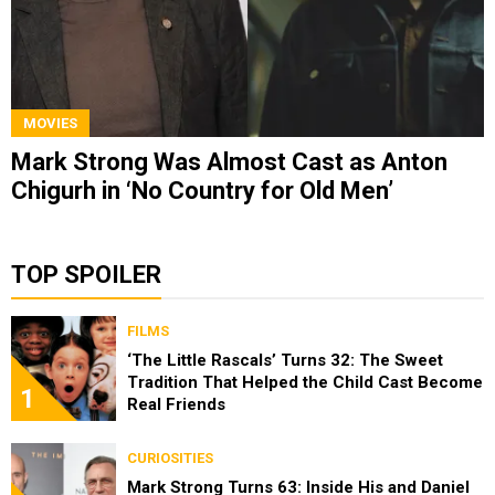
MOVIES
Mark Strong Was Almost Cast as Anton
Chigurh in ‘No Country for Old Men’
TOP SPOILER
FILMS
‘The Little Rascals’ Turns 32: The Sweet
Tradition That Helped the Child Cast Become
1
Real Friends
CURIOSITIES
Mark Strong Turns 63: Inside His and Daniel