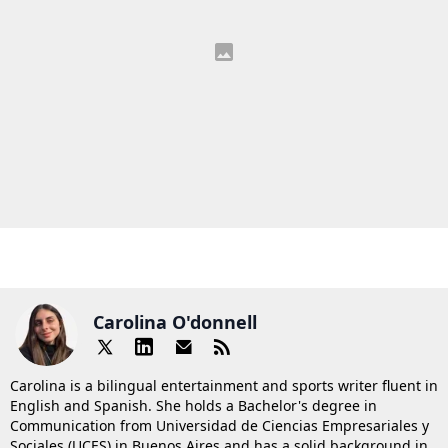
Carolina O'donnell
Carolina is a bilingual entertainment and sports writer fluent in
English and Spanish. She holds a Bachelor's degree in
Communication from Universidad de Ciencias Empresariales y
Sociales (UCES) in Buenos Aires and has a solid background in