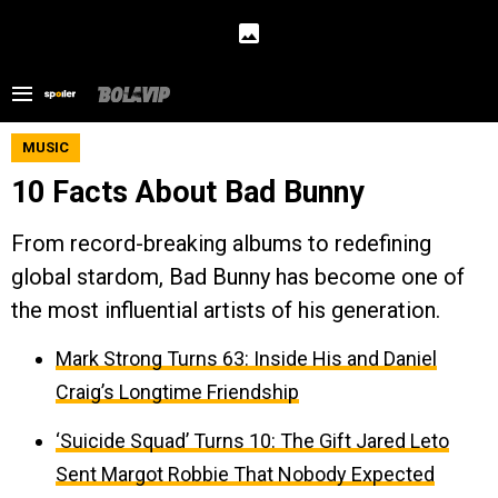
MUSIC
10 Facts About Bad Bunny
From record-breaking albums to redefining
global stardom, Bad Bunny has become one of
the most influential artists of his generation.
Mark Strong Turns 63: Inside His and Daniel
Craig’s Longtime Friendship
‘Suicide Squad’ Turns 10: The Gift Jared Leto
Sent Margot Robbie That Nobody Expected