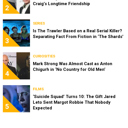
Craig’s Longtime Friendship
2
SERIES
Is The Trawler Based on a Real Serial Killer?
Separating Fact From Fiction in ‘The Shards’
3
CURIOSITIES
Mark Strong Was Almost Cast as Anton
Chigurh in ‘No Country for Old Men’
4
FILMS
‘Suicide Squad’ Turns 10: The Gift Jared
Leto Sent Margot Robbie That Nobody
5
Expected