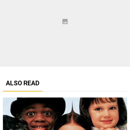
ALSO READ