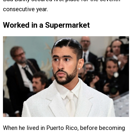
consecutive year.
Worked in a Supermarket
When he lived in Puerto Rico, before becoming