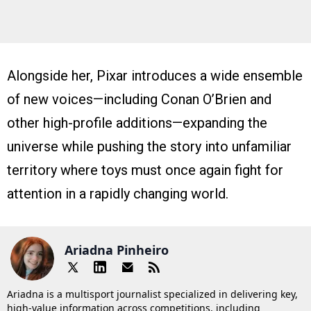
Alongside her, Pixar introduces a wide ensemble
of new voices—including Conan O’Brien and
other high-profile additions—expanding the
universe while pushing the story into unfamiliar
territory where toys must once again fight for
attention in a rapidly changing world.
Ariadna Pinheiro
Ariadna is a multisport journalist specialized in delivering key,
high-value information across competitions, including