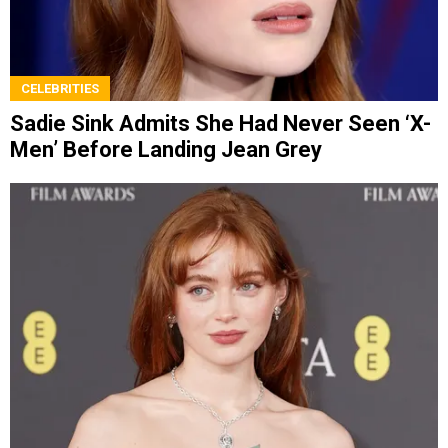
CELEBRITIES
Sadie Sink Admits She Had Never Seen ‘X-
Men’ Before Landing Jean Grey