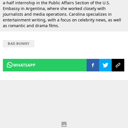
a-half internship in the Public Affairs Section of the U.S.
Embassy in Argentina, where she worked closely with
journalists and media operations. Carolina specializes in
entertainment writing, with a focus on celebrity news, as well
as romantic and drama films.
BAD BUNNY
WHATSAPP