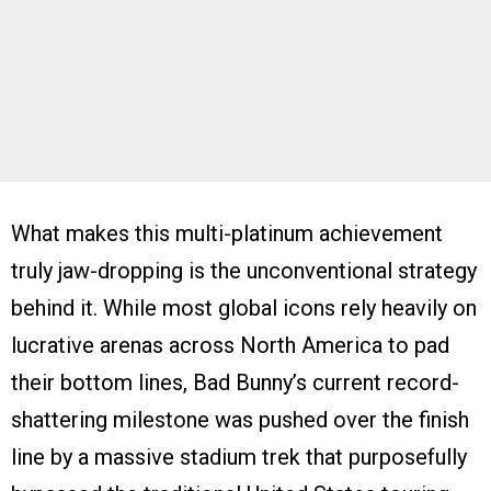
What makes this multi-platinum achievement
truly jaw-dropping is the unconventional strategy
behind it. While most global icons rely heavily on
lucrative arenas across North America to pad
their bottom lines, Bad Bunny’s current record-
shattering milestone was pushed over the finish
line by a massive stadium trek that purposefully