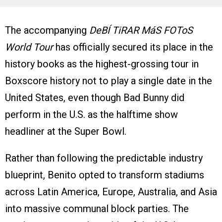
The accompanying
DeBÍ TiRAR MáS FOToS
World Tour
has officially secured its place in the
history books as the highest-grossing tour in
Boxscore history not to play a single date in the
United States, even though Bad Bunny did
perform in the U.S. as the halftime show
headliner at the Super Bowl.
Rather than following the predictable industry
blueprint, Benito opted to transform stadiums
across Latin America, Europe, Australia, and Asia
into massive communal block parties. The