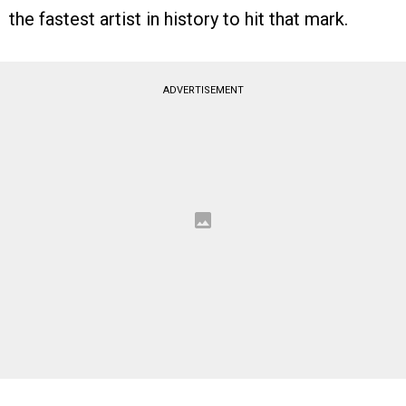
the fastest artist in history to hit that mark.
ADVERTISEMENT