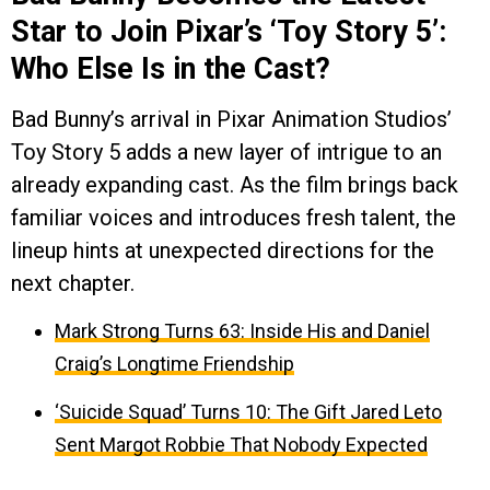
Star to Join Pixar’s ‘Toy Story 5’:
Who Else Is in the Cast?
Bad Bunny’s arrival in Pixar Animation Studios’
Toy Story 5 adds a new layer of intrigue to an
already expanding cast. As the film brings back
familiar voices and introduces fresh talent, the
lineup hints at unexpected directions for the
next chapter.
Mark Strong Turns 63: Inside His and Daniel
Craig’s Longtime Friendship
‘Suicide Squad’ Turns 10: The Gift Jared Leto
Sent Margot Robbie That Nobody Expected