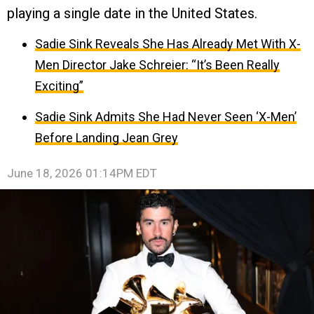
playing a single date in the United States.
Sadie Sink Reveals She Has Already Met With X-
Men Director Jake Schreier: “It’s Been Really
Exciting”
Sadie Sink Admits She Had Never Seen ‘X-Men’
Before Landing Jean Grey
June 18, 2026 01:14PM EDT