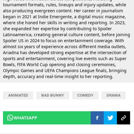
tournament formats, rules, lineups and injury updates, while
also producing evergreen content. Her career in journalism
began in 2021 at Indie Emergente, a digital music magazine,
where she honed her skills in writing and reporting. In 2023,
she expanded her expertise by contributing to Spoiler
Latinoamerica, creating general culture content, before joining
Spoiler US in 2024 to focus on entertainment coverage. With
almost six years of experience across different media outlets,
Ariadna has developed strong expertise at the intersection of
sports and entertainment, covering live events such as Super
Bowls, FIFA World Cup opening and closing ceremonies,
Olympic Games and UEFA Champions League finals, bringing
depth, accuracy and real-time insight to her reporting.
ANIMATED
BAD BUNNY
COMEDY
DRAMA
WHATSAPP