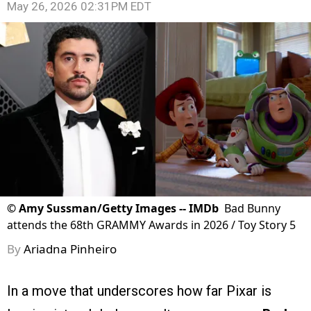
May 26, 2026 02:31PM EDT
©
Amy Sussman/Getty Images -- IMDb
Bad Bunny
attends the 68th GRAMMY Awards in 2026 / Toy Story 5
By
Ariadna Pinheiro
In a move that underscores how far Pixar is