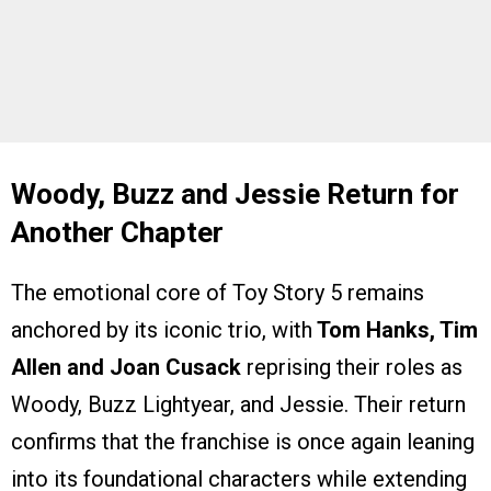
Woody, Buzz and Jessie Return for
Another Chapter
The emotional core of Toy Story 5 remains
anchored by its iconic trio, with
Tom Hanks, Tim
Allen and Joan Cusack
reprising their roles as
Woody, Buzz Lightyear, and Jessie. Their return
confirms that the franchise is once again leaning
into its foundational characters while extending