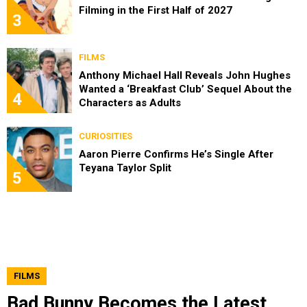
Filming in the First Half of 2027
3
FILMS
Anthony Michael Hall Reveals John Hughes
Wanted a ‘Breakfast Club’ Sequel About the
4
Characters as Adults
CURIOSITIES
Aaron Pierre Confirms He’s Single After
Teyana Taylor Split
5
FILMS
Bad Bunny Becomes the Latest