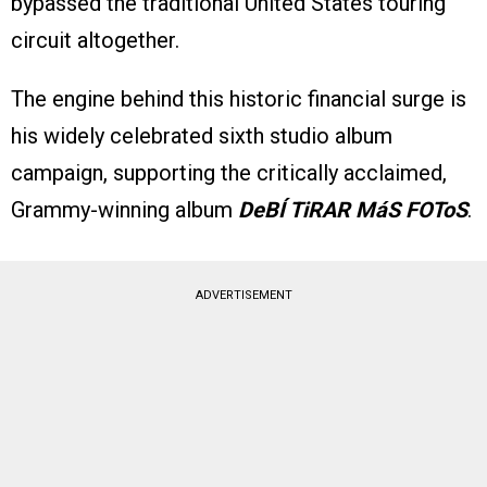
bypassed the traditional United States touring
circuit altogether.
The engine behind this historic financial surge is
his widely celebrated sixth studio album
campaign, supporting the critically acclaimed,
Grammy-winning album
DeBÍ TiRAR MáS FOToS
.
ADVERTISEMENT