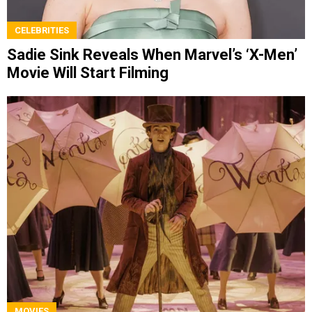
CELEBRITIES
Sadie Sink Reveals When Marvel’s ‘X-Men’
Movie Will Start Filming
MOVIES