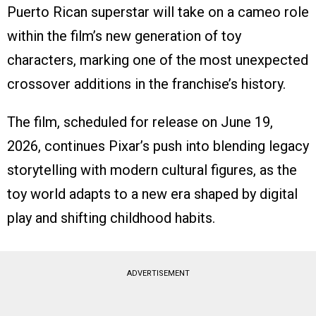
Puerto Rican superstar will take on a cameo role
within the film’s new generation of toy
characters, marking one of the most unexpected
crossover additions in the franchise’s history.
The film, scheduled for release on June 19,
2026, continues Pixar’s push into blending legacy
storytelling with modern cultural figures, as the
toy world adapts to a new era shaped by digital
play and shifting childhood habits.
ADVERTISEMENT