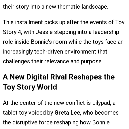
their story into a new thematic landscape.
This installment picks up after the events of Toy
Story 4, with Jessie stepping into a leadership
role inside Bonnie’s room while the toys face an
increasingly tech-driven environment that
challenges their relevance and purpose.
A New Digital Rival Reshapes the
Toy Story World
At the center of the new conflict is Lilypad, a
tablet toy voiced by
Greta Lee
, who becomes
the disruptive force reshaping how Bonnie