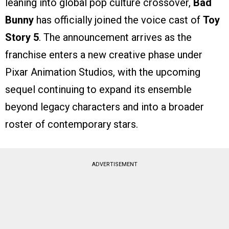
leaning into global pop culture crossover,
Bad
Bunny
has officially joined the voice cast of
Toy
Story 5
. The announcement arrives as the
franchise enters a new creative phase under
Pixar Animation Studios, with the upcoming
sequel continuing to expand its ensemble
beyond legacy characters and into a broader
roster of contemporary stars.
ADVERTISEMENT