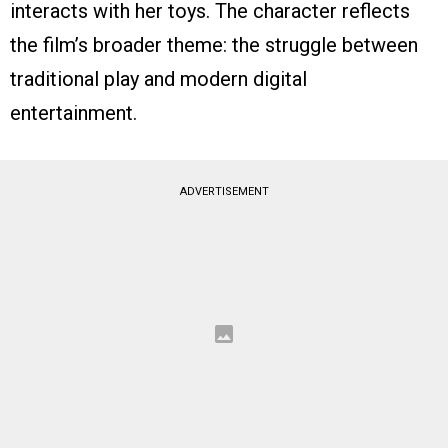
interacts with her toys. The character reflects
the film’s broader theme: the struggle between
traditional play and modern digital
entertainment.
ADVERTISEMENT