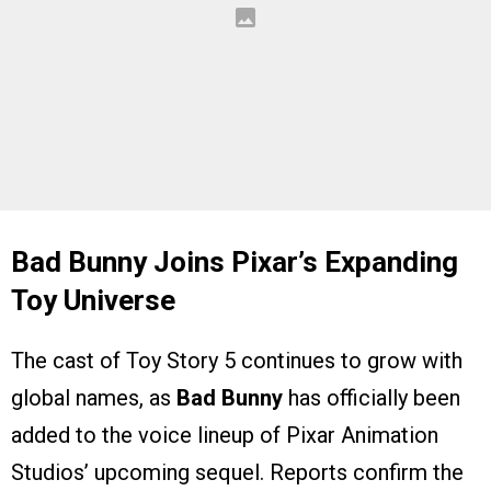
Bad Bunny Joins Pixar’s Expanding
Toy Universe
The cast of Toy Story 5 continues to grow with
global names, as
Bad Bunny
has officially been
added to the voice lineup of Pixar Animation
Studios’ upcoming sequel. Reports confirm the