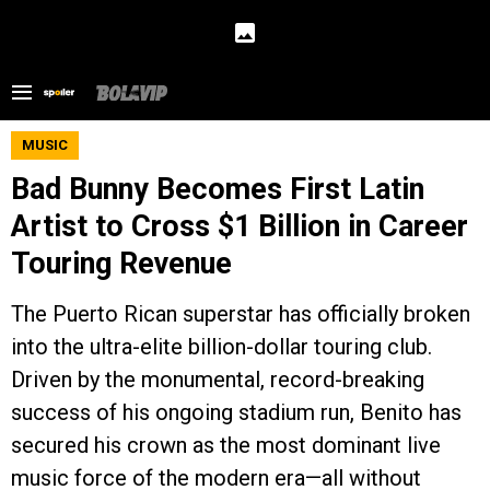
MUSIC
Bad Bunny Becomes First Latin
Artist to Cross $1 Billion in Career
Touring Revenue
The Puerto Rican superstar has officially broken
into the ultra-elite billion-dollar touring club.
Driven by the monumental, record-breaking
success of his ongoing stadium run, Benito has
secured his crown as the most dominant live
music force of the modern era—all without