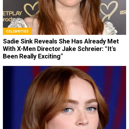
CELEBRITIES
Sadie Sink Reveals She Has Already Met
With X-Men Director Jake Schreier: “It’s
Been Really Exciting”