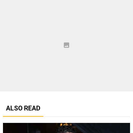
ALSO READ