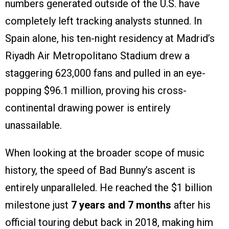
numbers generated outside of the U.S. have
completely left tracking analysts stunned. In
Spain alone, his ten-night residency at Madrid’s
Riyadh Air Metropolitano Stadium drew a
staggering 623,000 fans and pulled in an eye-
popping $96.1 million, proving his cross-
continental drawing power is entirely
unassailable.
When looking at the broader scope of music
history, the speed of Bad Bunny’s ascent is
entirely unparalleled. He reached the $1 billion
milestone just
7 years and 7 months
after his
official touring debut back in 2018, making him