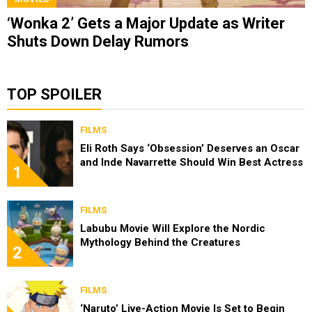
‘Wonka 2’ Gets a Major Update as Writer
Shuts Down Delay Rumors
TOP SPOILER
FILMS
Eli Roth Says ‘Obsession’ Deserves an Oscar
and Inde Navarrette Should Win Best Actress
1
FILMS
Labubu Movie Will Explore the Nordic
Mythology Behind the Creatures
2
FILMS
‘Naruto’ Live-Action Movie Is Set to Begin