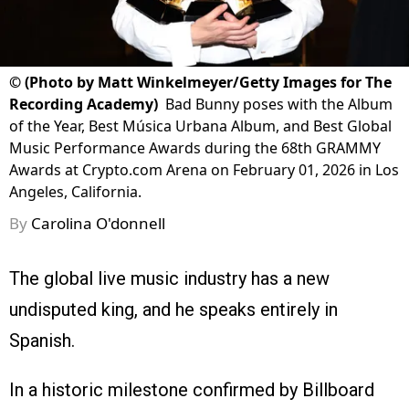
©
(Photo by Matt Winkelmeyer/Getty Images for The
Recording Academy)
Bad Bunny poses with the Album
of the Year, Best Música Urbana Album, and Best Global
Music Performance Awards during the 68th GRAMMY
Awards at Crypto.com Arena on February 01, 2026 in Los
Angeles, California.
By
Carolina O'donnell
The global live music industry has a new
undisputed king, and he speaks entirely in
Spanish.
In a historic milestone confirmed by Billboard