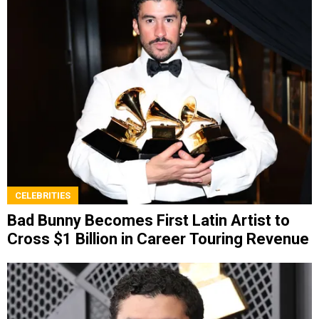
CELEBRITIES
Bad Bunny Becomes First Latin Artist to
Cross $1 Billion in Career Touring Revenue