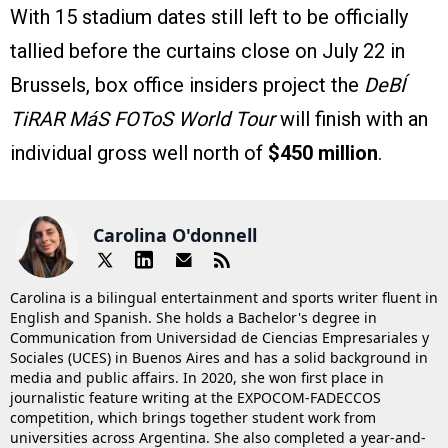
With 15 stadium dates still left to be officially
tallied before the curtains close on July 22 in
Brussels, box office insiders project the
DeBÍ
TiRAR MáS FOToS World Tour
will finish with an
individual gross well north of
$450 million
.
Carolina O'donnell
Carolina is a bilingual entertainment and sports writer fluent in
English and Spanish. She holds a Bachelor's degree in
Communication from Universidad de Ciencias Empresariales y
Sociales (UCES) in Buenos Aires and has a solid background in
media and public affairs. In 2020, she won first place in
journalistic feature writing at the EXPOCOM-FADECCOS
competition, which brings together student work from
universities across Argentina. She also completed a year-and-