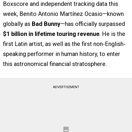
Boxscore and independent tracking data this
week, Benito Antonio Martínez Ocasio—known
globally as
Bad Bunny
—has officially surpassed
$1 billion in lifetime touring revenue
. He is the
first Latin artist, as well as the first non-English-
speaking performer in human history, to enter
this astronomical financial stratosphere.
ADVERTISEMENT