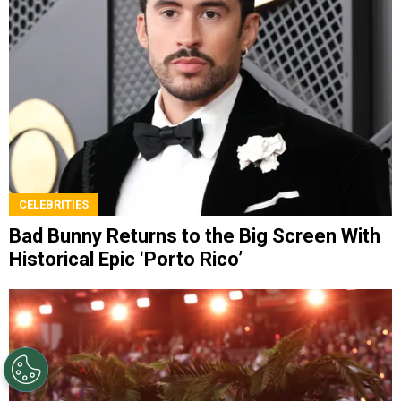
CELEBRITIES
Bad Bunny Returns to the Big Screen With
Historical Epic ‘Porto Rico’