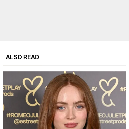
ALSO READ