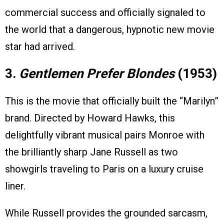
commercial success and officially signaled to
the world that a dangerous, hypnotic new movie
star had arrived.
3.
Gentlemen Prefer Blondes
(1953)
This is the movie that officially built the “Marilyn”
brand. Directed by Howard Hawks, this
delightfully vibrant musical pairs Monroe with
the brilliantly sharp Jane Russell as two
showgirls traveling to Paris on a luxury cruise
liner.
While Russell provides the grounded sarcasm,