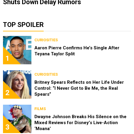
Shuts Down Delay Rumors
TOP SPOILER
CURIOSITIES
Aaron Pierre Confirms He’s Single After
Teyana Taylor Split
1
CURIOSITIES
Britney Spears Reflects on Her Life Under
Control: “I Never Got to Be Me, the Real
2
Spears”
FILMS
Dwayne Johnson Breaks His Silence on the
Mixed Reviews for Disney’s Live-Action
3
‘Moana’