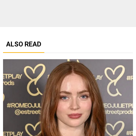
ALSO READ