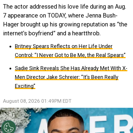
The actor addressed his love life during an Aug.
7 appearance on TODAY, where Jenna Bush-
Hager brought up his growing reputation as “the
internet’s boyfriend” and a heartthrob.
Britney Spears Reflects on Her Life Under
Control: “I Never Got to Be Me, the Real Spears”
Sadie Sink Reveals She Has Already Met With X-
Men Director Jake Schreier: “It’s Been Really
Exciting”
August 08, 2026 01:49PM EDT