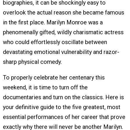
biographies, it can be shockingly easy to
overlook the actual reason she became famous
in the first place. Marilyn Monroe was a
phenomenally gifted, wildly charismatic actress
who could effortlessly oscillate between
devastating emotional vulnerability and razor-
sharp physical comedy.
To properly celebrate her centenary this
weekend, it is time to turn off the
documentaries and turn on the classics. Here is
your definitive guide to the five greatest, most
essential performances of her career that prove
exactly why there will never be another Marilyn.