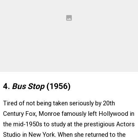
4.
Bus Stop
(1956)
Tired of not being taken seriously by 20th
Century Fox, Monroe famously left Hollywood in
the mid-1950s to study at the prestigious Actors
Studio in New York. When she returned to the