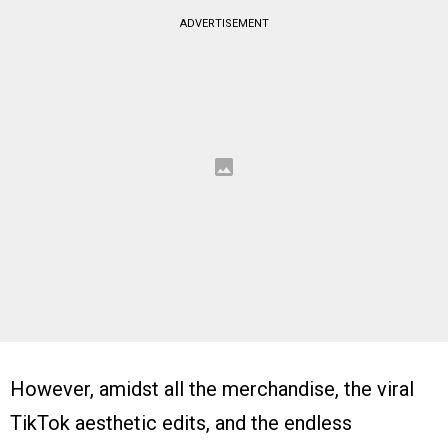
ADVERTISEMENT
However, amidst all the merchandise, the viral
TikTok aesthetic edits, and the endless