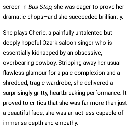
screen in
Bus Stop
, she was eager to prove her
dramatic chops—and she succeeded brilliantly.
She plays Cherie, a painfully untalented but
deeply hopeful Ozark saloon singer who is
essentially kidnapped by an obsessive,
overbearing cowboy. Stripping away her usual
flawless glamour for a pale complexion and a
shredded, tragic wardrobe, she delivered a
surprisingly gritty, heartbreaking performance. It
proved to critics that she was far more than just
a beautiful face; she was an actress capable of
immense depth and empathy.