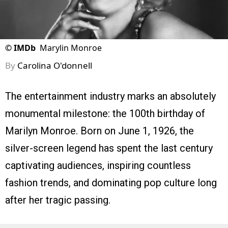
©
IMDb
Marylin Monroe
By
Carolina O'donnell
The entertainment industry marks an absolutely
monumental milestone: the 100th birthday of
Marilyn Monroe. Born on June 1, 1926, the
silver-screen legend has spent the last century
captivating audiences, inspiring countless
fashion trends, and dominating pop culture long
after her tragic passing.