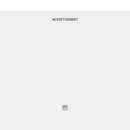
ADVERTISEMENT