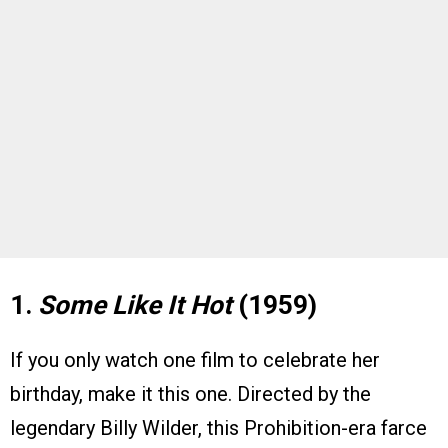
1.
Some Like It Hot
(1959)
If you only watch one film to celebrate her
birthday, make it this one. Directed by the
legendary Billy Wilder, this Prohibition-era farce