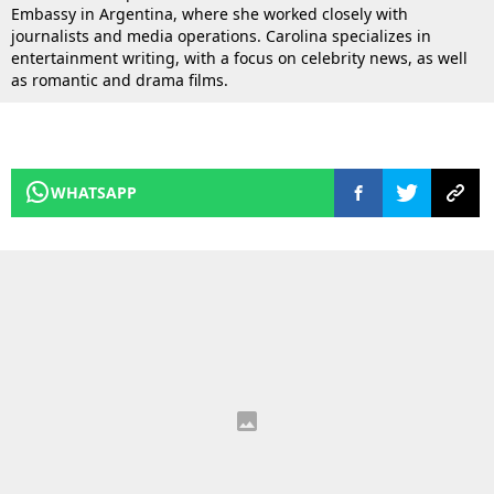
Embassy in Argentina, where she worked closely with
journalists and media operations. Carolina specializes in
entertainment writing, with a focus on celebrity news, as well
as romantic and drama films.
WHATSAPP