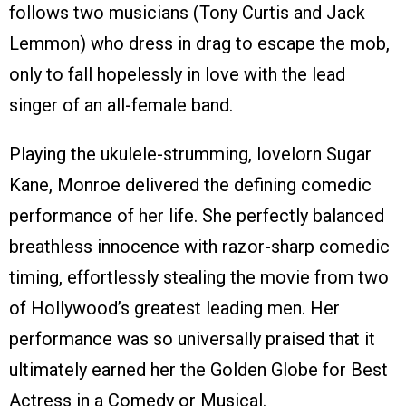
follows two musicians (Tony Curtis and Jack
Lemmon) who dress in drag to escape the mob,
only to fall hopelessly in love with the lead
singer of an all-female band.
Playing the ukulele-strumming, lovelorn Sugar
Kane, Monroe delivered the defining comedic
performance of her life. She perfectly balanced
breathless innocence with razor-sharp comedic
timing, effortlessly stealing the movie from two
of Hollywood’s greatest leading men. Her
performance was so universally praised that it
ultimately earned her the Golden Globe for Best
Actress in a Comedy or Musical.