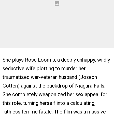
She plays Rose Loomis, a deeply unhappy, wildly
seductive wife plotting to murder her
traumatized war-veteran husband (Joseph
Cotten) against the backdrop of Niagara Falls.
She completely weaponized her sex appeal for
this role, turning herself into a calculating,
ruthless femme fatale. The film was a massive