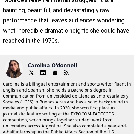
Monroe’s real-life internal struggles. It is a
haunting, beautiful, and devastatingly raw
performance that leaves audiences wondering
what incredible dramatic heights she could have
reached in the 1970s.
Carolina O'donnell
Carolina is a bilingual entertainment and sports writer fluent in
English and Spanish. She holds a Bachelor's degree in
Communication from Universidad de Ciencias Empresariales y
Sociales (UCES) in Buenos Aires and has a solid background in
media and public affairs. In 2020, she won first place in
journalistic feature writing at the EXPOCOM-FADECCOS
competition, which brings together student work from
universities across Argentina. She also completed a year-and-
a-half internship in the Public Affairs Section of the U.S.