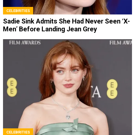
CELEBRITIES
Sadie Sink Admits She Had Never Seen ‘X-
Men’ Before Landing Jean Grey
CELEBRITIES