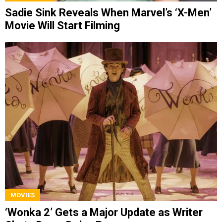
Sadie Sink Reveals When Marvel’s ‘X-Men’
Movie Will Start Filming
MOVIES
‘Wonka 2’ Gets a Major Update as Writer