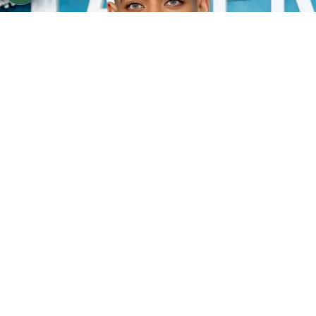
©
Frazer Harrison/Getty Images
Aaron Pierre.
By
Clara Migliardo
According to PEOPLE,
Pierre confirmed that he
is currently single
after his relationship with
Teyana Taylor ended in December 2025.
ADVERTISEMENT