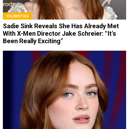
CELEBRITIES
Sadie Sink Reveals She Has Already Met
With X-Men Director Jake Schreier: “It’s
Been Really Exciting”