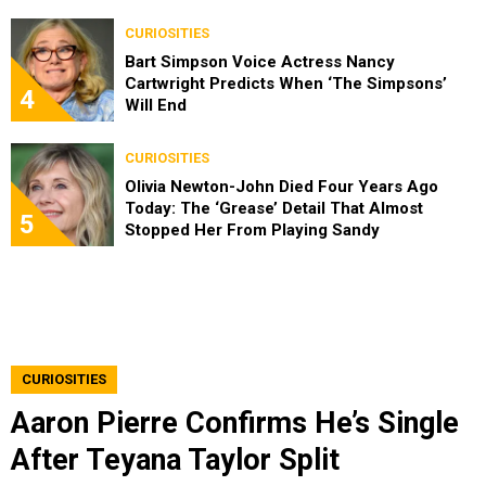
CURIOSITIES
Bart Simpson Voice Actress Nancy
Cartwright Predicts When ‘The Simpsons’
4
Will End
CURIOSITIES
Olivia Newton-John Died Four Years Ago
Today: The ‘Grease’ Detail That Almost
5
Stopped Her From Playing Sandy
CURIOSITIES
Aaron Pierre Confirms He’s Single
After Teyana Taylor Split