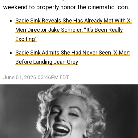
weekend to properly honor the cinematic icon.
Sadie Sink Reveals She Has Already Met With X-
Men Director Jake Schreier: “It’s Been Really
Exciting”
Sadie Sink Admits She Had Never Seen ‘X-Men’
Before Landing Jean Grey
June 01, 2026 03:46PM EDT