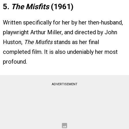
5.
The Misfits
(1961)
Written specifically for her by her then-husband,
playwright Arthur Miller, and directed by John
Huston,
The Misfits
stands as her final
completed film. It is also undeniably her most
profound.
ADVERTISEMENT