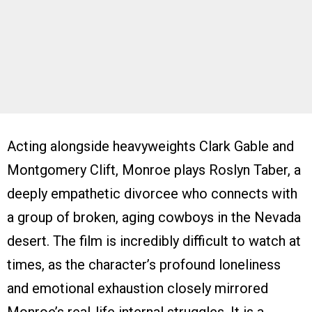
Acting alongside heavyweights Clark Gable and
Montgomery Clift, Monroe plays Roslyn Taber, a
deeply empathetic divorcee who connects with
a group of broken, aging cowboys in the Nevada
desert. The film is incredibly difficult to watch at
times, as the character’s profound loneliness
and emotional exhaustion closely mirrored