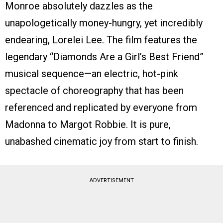
Monroe absolutely dazzles as the
unapologetically money-hungry, yet incredibly
endearing, Lorelei Lee. The film features the
legendary “Diamonds Are a Girl’s Best Friend”
musical sequence—an electric, hot-pink
spectacle of choreography that has been
referenced and replicated by everyone from
Madonna to Margot Robbie. It is pure,
unabashed cinematic joy from start to finish.
ADVERTISEMENT