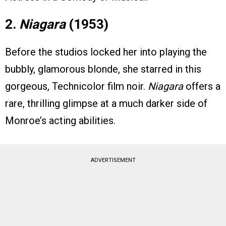
2.
Niagara
(1953)
Before the studios locked her into playing the
bubbly, glamorous blonde, she starred in this
gorgeous, Technicolor film noir.
Niagara
offers a
rare, thrilling glimpse at a much darker side of
Monroe’s acting abilities.
ADVERTISEMENT