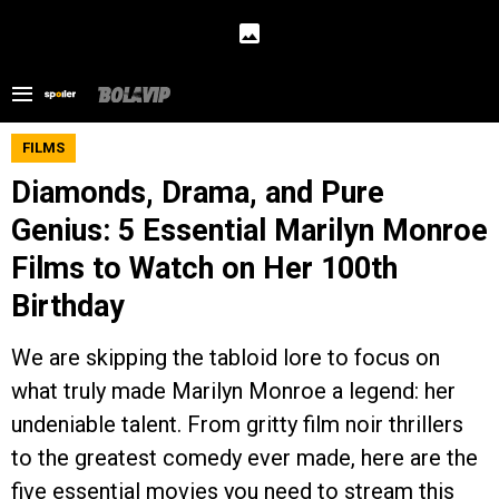
FILMS
Diamonds, Drama, and Pure
Genius: 5 Essential Marilyn Monroe
Films to Watch on Her 100th
Birthday
We are skipping the tabloid lore to focus on
what truly made Marilyn Monroe a legend: her
undeniable talent. From gritty film noir thrillers
to the greatest comedy ever made, here are the
five essential movies you need to stream this