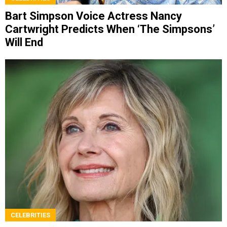
Bart Simpson Voice Actress Nancy
Cartwright Predicts When ‘The Simpsons’
Will End
CELEBRITIES