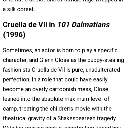
a silk corset.
Cruella de Vil in
101 Dalmatians
(1996)
Sometimes, an actor is born to play a specific
character, and Glenn Close as the puppy-stealing
fashionista Cruella de Vil is pure, unadulterated
perfection. In a role that could have easily
become an overly cartoonish mess, Close
leaned into the absolute maximum level of
camp, treating the children’s movie with the
theatrical gravity of a Shakespearean tragedy.