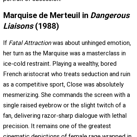
Marquise de Merteuil in
Dangerous
Liaisons
(1988)
If
Fatal Attraction
was about unhinged emotion,
her turn as the Marquise was a masterclass in
ice-cold restraint. Playing a wealthy, bored
French aristocrat who treats seduction and ruin
as a competitive sport, Close was absolutely
mesmerizing. She commands the screen with a
single raised eyebrow or the slight twitch of a
fan, delivering razor-sharp dialogue with lethal
precision. It remains one of the greatest
cinematic depictions of female rage wrapped in