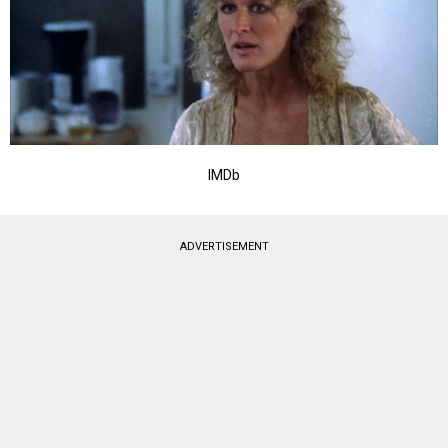
IMDb
ADVERTISEMENT