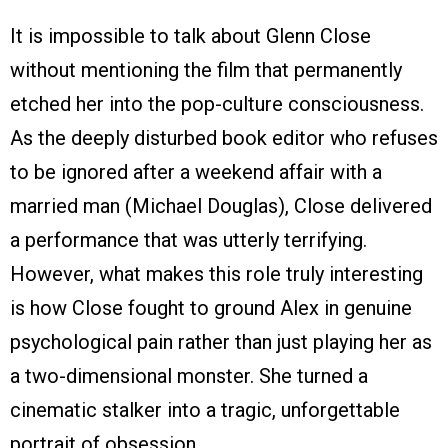
It is impossible to talk about Glenn Close
without mentioning the film that permanently
etched her into the pop-culture consciousness.
As the deeply disturbed book editor who refuses
to be ignored after a weekend affair with a
married man (Michael Douglas), Close delivered
a performance that was utterly terrifying.
However, what makes this role truly interesting
is how Close fought to ground Alex in genuine
psychological pain rather than just playing her as
a two-dimensional monster. She turned a
cinematic stalker into a tragic, unforgettable
portrait of obsession.