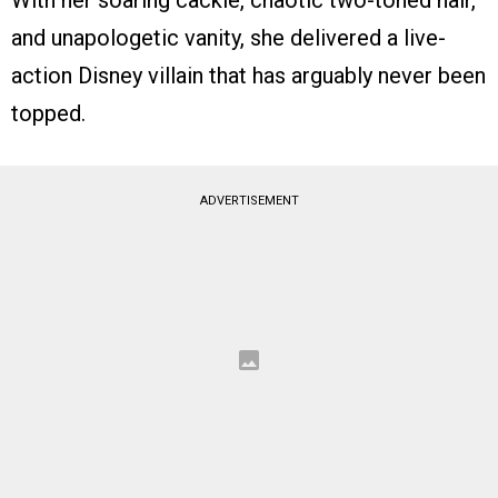
With her soaring cackle, chaotic two-toned hair,
and unapologetic vanity, she delivered a live-
action Disney villain that has arguably never been
topped.
ADVERTISEMENT