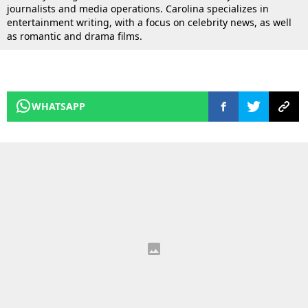
journalists and media operations. Carolina specializes in
entertainment writing, with a focus on celebrity news, as well
as romantic and drama films.
WHATSAPP