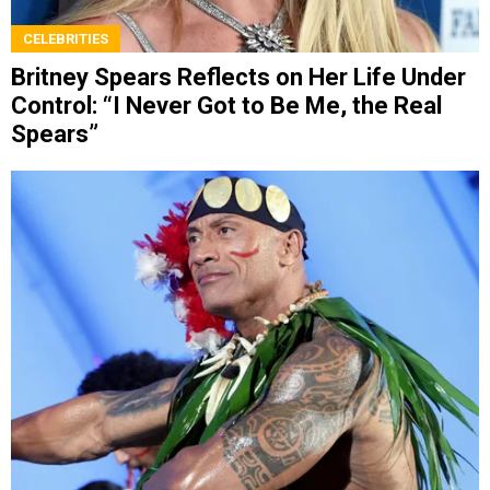
CELEBRITIES
Britney Spears Reflects on Her Life Under
Control: “I Never Got to Be Me, the Real
Spears”