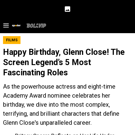
FILMS
Happy Birthday, Glenn Close! The
Screen Legend’s 5 Most
Fascinating Roles
As the powerhouse actress and eight-time
Academy Award nominee celebrates her
birthday, we dive into the most complex,
terrifying, and brilliant characters that define
Glenn Close's unparalleled career.