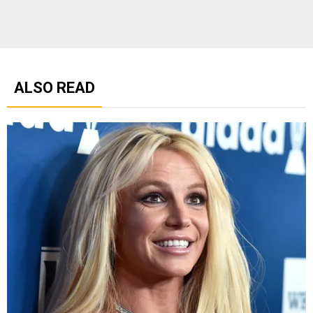
ALSO READ