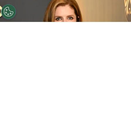
©
(Photo by Jon Kopaloff/Getty Images)
Anna
Kendrick attends the 2024 Governors Awards at Dolby
Theatre on November 17, 2024 in Hollywood, California.
By
Carolina O'donnell
Starting as a Broadway prodigy—earning a Tony
nomination at just 12 years old—she seamlessly