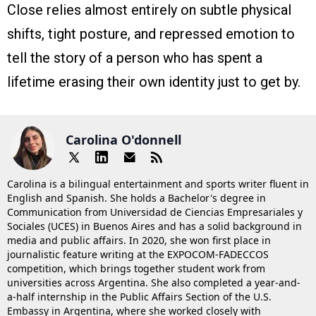
Close relies almost entirely on subtle physical
shifts, tight posture, and repressed emotion to
tell the story of a person who has spent a
lifetime erasing their own identity just to get by.
Carolina O'donnell
Carolina is a bilingual entertainment and sports writer fluent in
English and Spanish. She holds a Bachelor's degree in
Communication from Universidad de Ciencias Empresariales y
Sociales (UCES) in Buenos Aires and has a solid background in
media and public affairs. In 2020, she won first place in
journalistic feature writing at the EXPOCOM-FADECCOS
competition, which brings together student work from
universities across Argentina. She also completed a year-and-
a-half internship in the Public Affairs Section of the U.S.
Embassy in Argentina, where she worked closely with