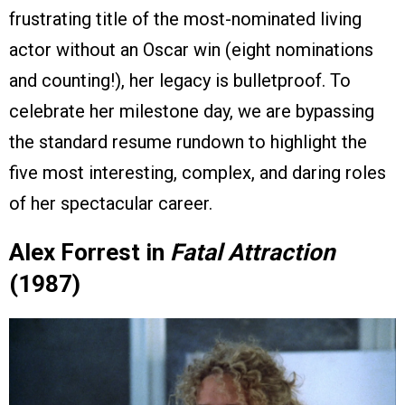
frustrating title of the most-nominated living
actor without an Oscar win (eight nominations
and counting!), her legacy is bulletproof. To
celebrate her milestone day, we are bypassing
the standard resume rundown to highlight the
five most interesting, complex, and daring roles
of her spectacular career.
Alex Forrest in
Fatal Attraction
(1987)