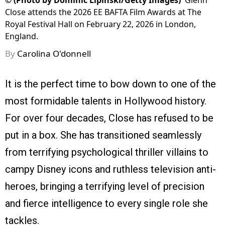
©
(Photo by Dominic Lipinski/Getty Images)
Glenn
Close attends the 2026 EE BAFTA Film Awards at The
Royal Festival Hall on February 22, 2026 in London,
England.
By
Carolina O'donnell
It is the perfect time to bow down to one of the
most formidable talents in Hollywood history.
For over four decades, Close has refused to be
put in a box. She has transitioned seamlessly
from terrifying psychological thriller villains to
campy Disney icons and ruthless television anti-
heroes, bringing a terrifying level of precision
and fierce intelligence to every single role she
tackles.