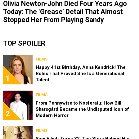
Olivia Newton-John Died Four Years Ago
Today: The ‘Grease’ Detail That Almost
Stopped Her From Playing Sandy
TOP SPOILER
FILMS
Happy 41st Birthday, Anna Kendrick! The
Roles That Proved She Is a Generational
1
Talent
FILMS
From Pennywise to Nosferatu: How Bill
Skarsgård Became the Undisputed Icon of
2
Modern Horror
FILMS
Sam Elliott Turns 82: The Story Behind His