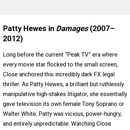
Patty Hewes in
Damages
(2007–
2012)
Long before the current “Peak TV” era where
every movie star flocked to the small screen,
Close anchored this incredibly dark FX legal
thriller. As Patty Hewes, a brilliant but ruthlessly
manipulative high-stakes litigator, she essentially
gave television its own female Tony Soprano or
Walter White. Patty was vicious, power-hungry,
and entirely unpredictable. Watching Close