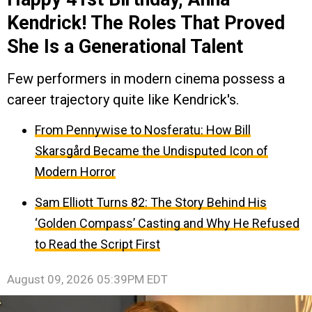
Kendrick! The Roles That Proved
She Is a Generational Talent
Few performers in modern cinema possess a
career trajectory quite like Kendrick's.
From Pennywise to Nosferatu: How Bill
Skarsgård Became the Undisputed Icon of
Modern Horror
Sam Elliott Turns 82: The Story Behind His
‘Golden Compass’ Casting and Why He Refused
to Read the Script First
August 09, 2026 05:39PM EDT