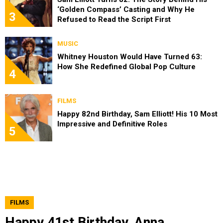
‘Golden Compass’ Casting and Why He
3
Refused to Read the Script First
MUSIC
Whitney Houston Would Have Turned 63:
How She Redefined Global Pop Culture
4
FILMS
Happy 82nd Birthday, Sam Elliott! His 10 Most
Impressive and Definitive Roles
5
FILMS
Happy 41st Birthday, Anna