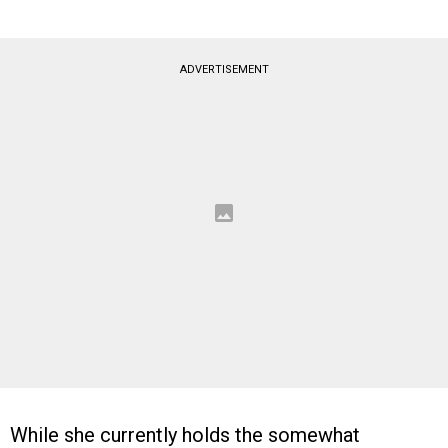
ADVERTISEMENT
While she currently holds the somewhat