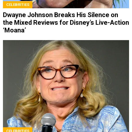
CELEBRITIES
Dwayne Johnson Breaks His Silence on
the Mixed Reviews for Disney’s Live-Action
‘Moana’
CELEBRITIES