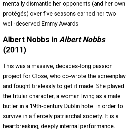
mentally dismantle her opponents (and her own
protégés) over five seasons earned her two
well-deserved Emmy Awards.
Albert Nobbs in
Albert Nobbs
(2011)
This was a massive, decades-long passion
project for Close, who co-wrote the screenplay
and fought tirelessly to get it made. She played
the titular character, a woman living as a male
butler in a 19th-century Dublin hotel in order to
survive in a fiercely patriarchal society. It is a
heartbreaking, deeply internal performance.