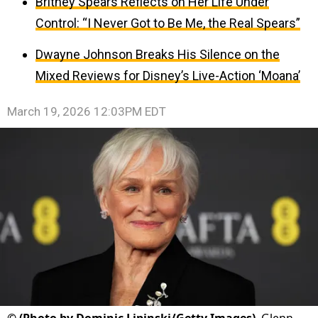
Britney Spears Reflects on Her Life Under
Control: “I Never Got to Be Me, the Real Spears”
Dwayne Johnson Breaks His Silence on the
Mixed Reviews for Disney’s Live-Action ‘Moana’
March 19, 2026 12:03PM EDT