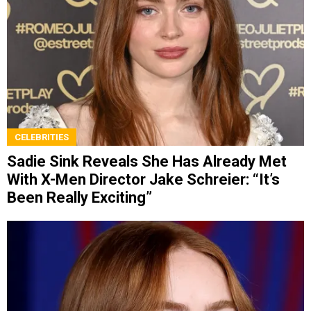
CELEBRITIES
Sadie Sink Reveals She Has Already Met
With X-Men Director Jake Schreier: “It’s
Been Really Exciting”