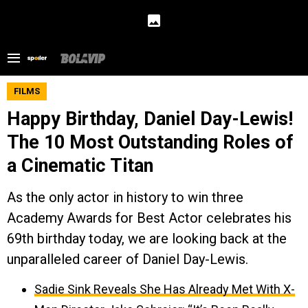
FILMS
Happy Birthday, Daniel Day-Lewis!
The 10 Most Outstanding Roles of
a Cinematic Titan
As the only actor in history to win three
Academy Awards for Best Actor celebrates his
69th birthday today, we are looking back at the
unparalleled career of Daniel Day-Lewis.
Sadie Sink Reveals She Has Already Met With X-