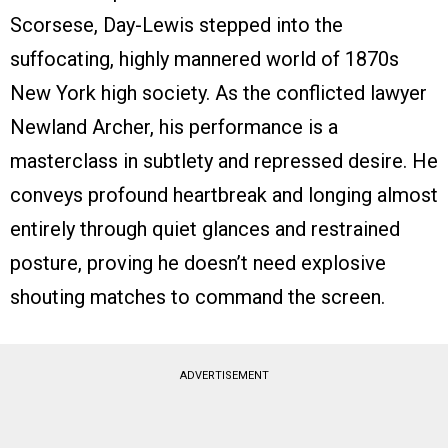
Scorsese, Day-Lewis stepped into the
suffocating, highly mannered world of 1870s
New York high society. As the conflicted lawyer
Newland Archer, his performance is a
masterclass in subtlety and repressed desire. He
conveys profound heartbreak and longing almost
entirely through quiet glances and restrained
posture, proving he doesn’t need explosive
shouting matches to command the screen.
ADVERTISEMENT