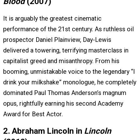
Blood
(2007)
It is arguably the greatest cinematic
performance of the 21st century. As ruthless oil
prospector Daniel Plainview, Day-Lewis
delivered a towering, terrifying masterclass in
capitalist greed and misanthropy. From his
booming, unmistakable voice to the legendary “I
drink your milkshake” monologue, he completely
dominated Paul Thomas Anderson’s magnum
opus, rightfully earning his second Academy
Award for Best Actor.
2. Abraham Lincoln in
Lincoln