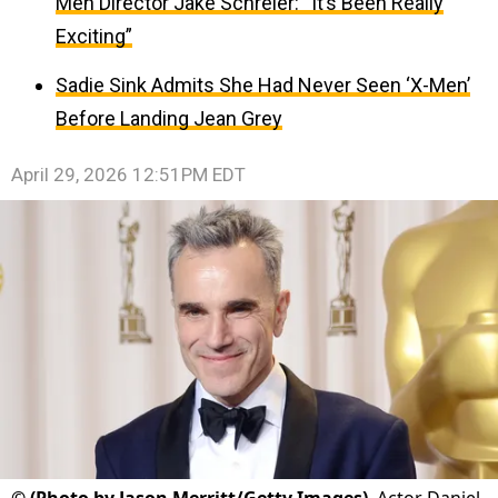
Men Director Jake Schreier: “It’s Been Really
Exciting”
Sadie Sink Admits She Had Never Seen ‘X-Men’
Before Landing Jean Grey
April 29, 2026 12:51PM EDT