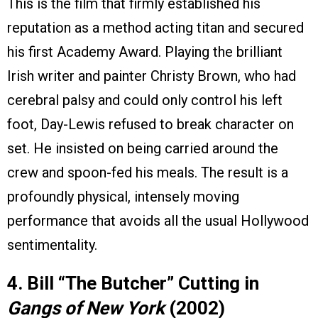
This is the film that firmly established his
reputation as a method acting titan and secured
his first Academy Award. Playing the brilliant
Irish writer and painter Christy Brown, who had
cerebral palsy and could only control his left
foot, Day-Lewis refused to break character on
set. He insisted on being carried around the
crew and spoon-fed his meals. The result is a
profoundly physical, intensely moving
performance that avoids all the usual Hollywood
sentimentality.
4. Bill “The Butcher” Cutting in
Gangs of New York
(2002)