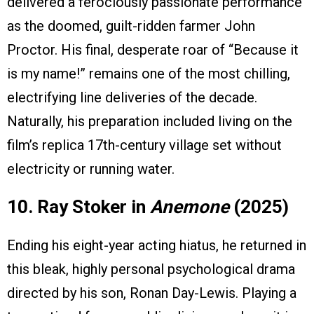
delivered a ferociously passionate performance
as the doomed, guilt-ridden farmer John
Proctor. His final, desperate roar of “Because it
is my name!” remains one of the most chilling,
electrifying line deliveries of the decade.
Naturally, his preparation included living on the
film’s replica 17th-century village set without
electricity or running water.
10. Ray Stoker in
Anemone
(2025)
Ending his eight-year acting hiatus, he returned in
this bleak, highly personal psychological drama
directed by his son, Ronan Day-Lewis. Playing a