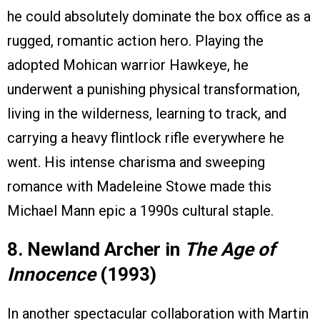
he could absolutely dominate the box office as a
rugged, romantic action hero. Playing the
adopted Mohican warrior Hawkeye, he
underwent a punishing physical transformation,
living in the wilderness, learning to track, and
carrying a heavy flintlock rifle everywhere he
went. His intense charisma and sweeping
romance with Madeleine Stowe made this
Michael Mann epic a 1990s cultural staple.
8. Newland Archer in
The Age of
Innocence
(1993)
In another spectacular collaboration with Martin