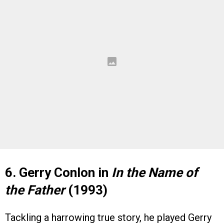
6. Gerry Conlon in
In the Name of
the Father
(1993)
Tackling a harrowing true story, he played Gerry