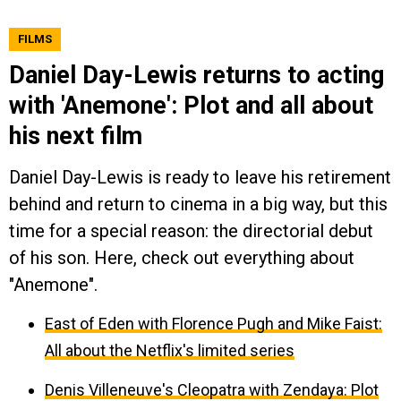
FILMS
Daniel Day-Lewis returns to acting
with 'Anemone': Plot and all about
his next film
Daniel Day-Lewis is ready to leave his retirement
behind and return to cinema in a big way, but this
time for a special reason: the directorial debut
of his son. Here, check out everything about
"Anemone".
East of Eden with Florence Pugh and Mike Faist:
All about the Netflix's limited series
Denis Villeneuve's Cleopatra with Zendaya: Plot