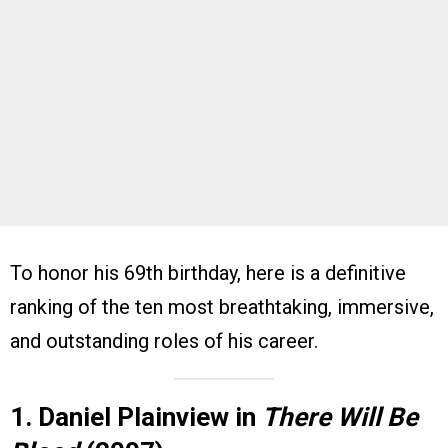
To honor his 69th birthday, here is a definitive
ranking of the ten most breathtaking, immersive,
and outstanding roles of his career.
1. Daniel Plainview in
There Will Be