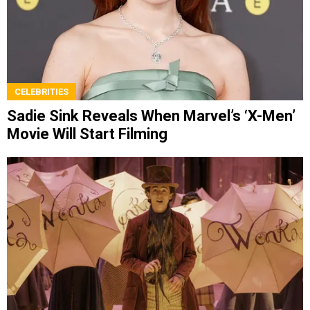
CELEBRITIES
Sadie Sink Reveals When Marvel’s ‘X-Men’
Movie Will Start Filming