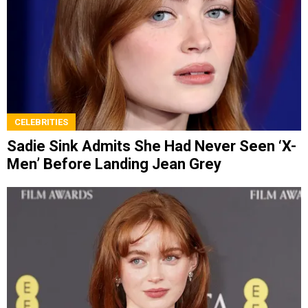
CELEBRITIES
Sadie Sink Admits She Had Never Seen ‘X-
Men’ Before Landing Jean Grey