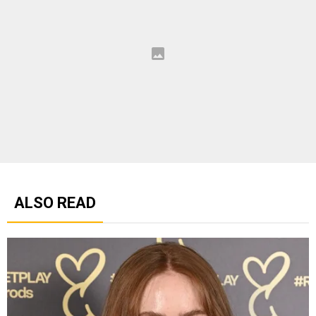
ALSO READ