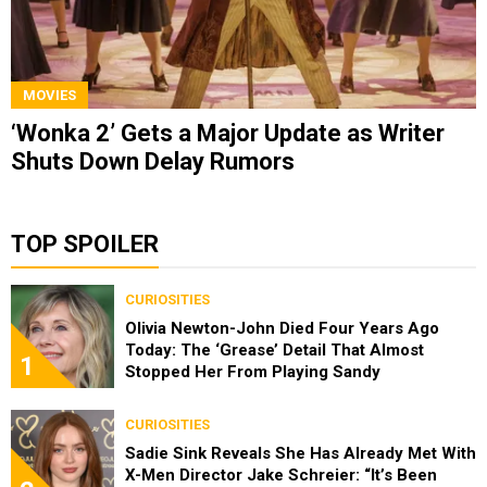
MOVIES
‘Wonka 2’ Gets a Major Update as Writer
Shuts Down Delay Rumors
TOP SPOILER
CURIOSITIES
Olivia Newton-John Died Four Years Ago
Today: The ‘Grease’ Detail That Almost
1
Stopped Her From Playing Sandy
CURIOSITIES
Sadie Sink Reveals She Has Already Met With
X-Men Director Jake Schreier: “It’s Been