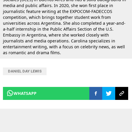
media and public affairs. In 2020, she won first place in
journalistic feature writing at the EXPOCOM-FADECCOS
competition, which brings together student work from
universities across Argentina. She also completed a year-and-
a-half internship in the Public Affairs Section of the U.S.
Embassy in Argentina, where she worked closely with
journalists and media operations. Carolina specializes in
entertainment writing, with a focus on celebrity news, as well
as romantic and drama films.
DANIEL DAY LEWIS
WHATSAPP