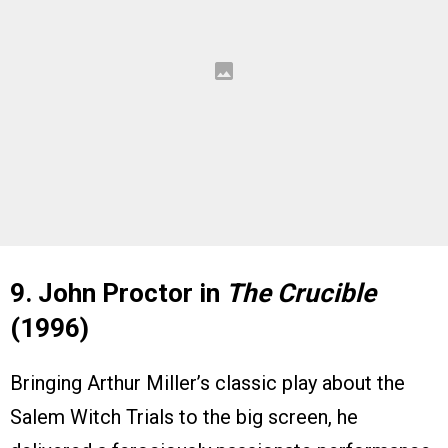
9. John Proctor in
The Crucible
(1996)
Bringing Arthur Miller’s classic play about the
Salem Witch Trials to the big screen, he