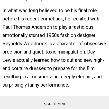
In what was long believed to be his final role
before his recent comeback, he reunited with
Paul Thomas Anderson to play a fastidious,
emotionally stunted 1950s fashion designer.
Reynolds Woodcock is a character of obsessive
precision and quiet, toxic manipulation. Day-
Lewis actually learned how to cut and sew high-
end couture dresses to prepare for the film,
resulting in a mesmerizing, deeply elegant, and
surprisingly funny performance.
ADVERTISEMENT