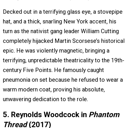
Decked out in a terrifying glass eye, a stovepipe
hat, and a thick, snarling New York accent, his
turn as the nativist gang leader William Cutting
completely hijacked Martin Scorsese’s historical
epic. He was violently magnetic, bringing a
terrifying, unpredictable theatricality to the 19th-
century Five Points. He famously caught
pneumonia on set because he refused to wear a
warm modern coat, proving his absolute,
unwavering dedication to the role.
5. Reynolds Woodcock in
Phantom
Thread
(2017)