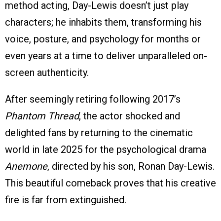
method acting, Day-Lewis doesn’t just play
characters; he inhabits them, transforming his
voice, posture, and psychology for months or
even years at a time to deliver unparalleled on-
screen authenticity.
After seemingly retiring following 2017’s
Phantom Thread
, the actor shocked and
delighted fans by returning to the cinematic
world in late 2025 for the psychological drama
Anemone
, directed by his son, Ronan Day-Lewis.
This beautiful comeback proves that his creative
fire is far from extinguished.