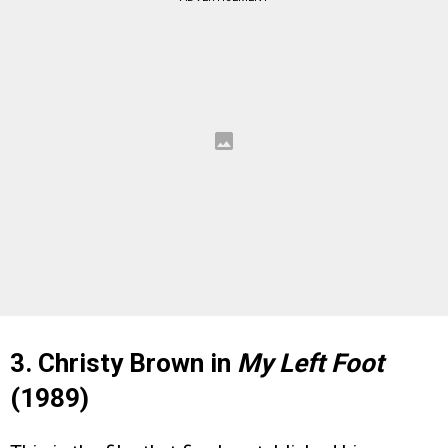
3. Christy Brown in
My Left Foot
(1989)