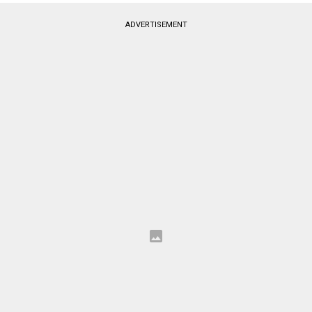
ADVERTISEMENT