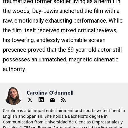
traumatized former soldier living as a hermit in
the woods, Day-Lewis anchored the film with a
raw, emotionally exhausting performance. While
the film itself received mixed critical reviews,
his towering, endlessly watchable screen
presence proved that the 69-year-old actor still
possesses an unmatched, magnetic cinematic
authority.
Carolina O'donnell
Carolina is a bilingual entertainment and sports writer fluent in
English and Spanish. She holds a Bachelor's degree in
Communication from Universidad de Ciencias Empresariales y
Sociales (UCES) in Buenos Aires and has a solid background in