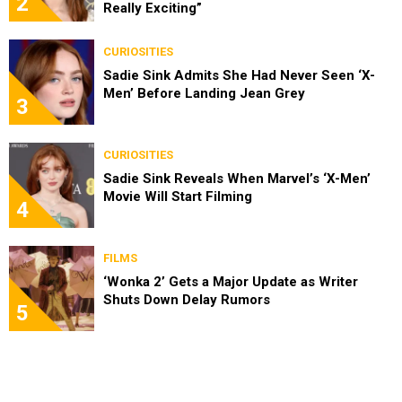
2
Really Exciting”
CURIOSITIES
Sadie Sink Admits She Had Never Seen ‘X-
Men’ Before Landing Jean Grey
3
CURIOSITIES
Sadie Sink Reveals When Marvel’s ‘X-Men’
Movie Will Start Filming
4
FILMS
‘Wonka 2’ Gets a Major Update as Writer
Shuts Down Delay Rumors
5