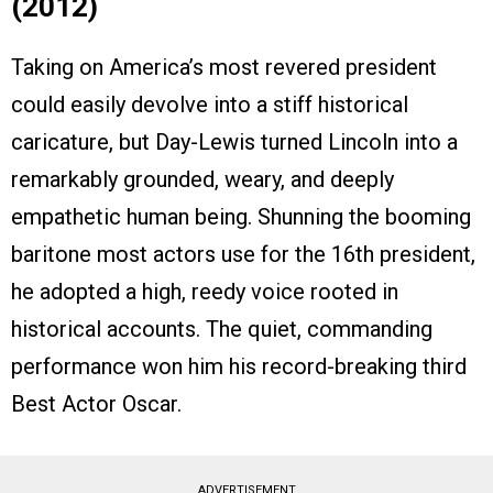
(2012)
Taking on America’s most revered president
could easily devolve into a stiff historical
caricature, but Day-Lewis turned Lincoln into a
remarkably grounded, weary, and deeply
empathetic human being. Shunning the booming
baritone most actors use for the 16th president,
he adopted a high, reedy voice rooted in
historical accounts. The quiet, commanding
performance won him his record-breaking third
Best Actor Oscar.
ADVERTISEMENT