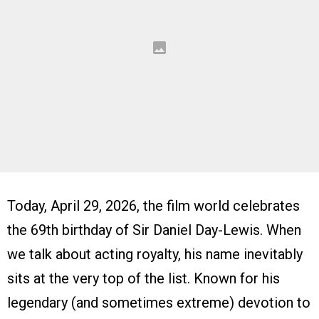
Today, April 29, 2026, the film world celebrates
the 69th birthday of Sir Daniel Day-Lewis. When
we talk about acting royalty, his name inevitably
sits at the very top of the list. Known for his
legendary (and sometimes extreme) devotion to