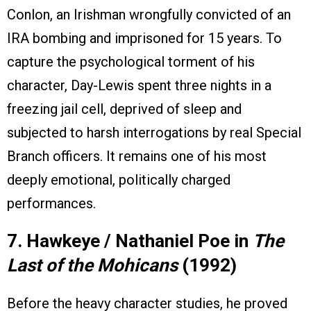
Conlon, an Irishman wrongfully convicted of an
IRA bombing and imprisoned for 15 years. To
capture the psychological torment of his
character, Day-Lewis spent three nights in a
freezing jail cell, deprived of sleep and
subjected to harsh interrogations by real Special
Branch officers. It remains one of his most
deeply emotional, politically charged
performances.
7. Hawkeye / Nathaniel Poe in
The
Last of the Mohicans
(1992)
Before the heavy character studies, he proved