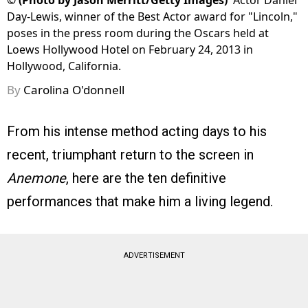
©
(Photo by Jason Merritt/Getty Images)
Actor Daniel
Day-Lewis, winner of the Best Actor award for "Lincoln,"
poses in the press room during the Oscars held at
Loews Hollywood Hotel on February 24, 2013 in
Hollywood, California.
By
Carolina O'donnell
From his intense method acting days to his
recent, triumphant return to the screen in
Anemone
, here are the ten definitive
performances that make him a living legend.
ADVERTISEMENT