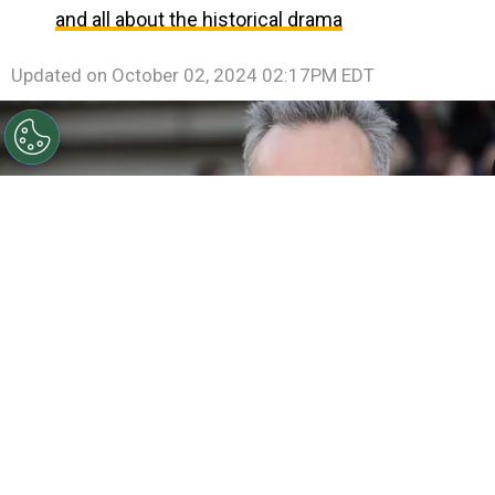
and all about the historical drama
Updated on
October 02, 2024 02:17PM EDT
©
Jason Merritt/Getty Images
Daniel Day-Lewis arrives
at the Oscars at Hollywood & Highland Center on
February 24, 2013.
By
Ariadna Pinheiro