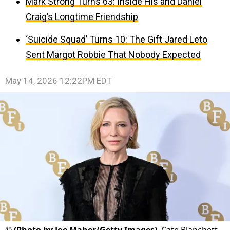
Mark Strong Turns 63: Inside His and Daniel
Craig’s Longtime Friendship
‘Suicide Squad’ Turns 10: The Gift Jared Leto
Sent Margot Robbie That Nobody Expected
May 14, 2026 12:22PM EDT