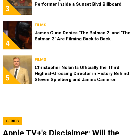
Performer Inside a Sunset Blvd Billboard
3
FILMS
James Gunn Denies ‘The Batman 2’ and ‘The
Batman 3’ Are Filming Back to Back
4
FILMS
Christopher Nolan Is Officially the Third
Highest-Grossing Director in History Behind
5
Steven Spielberg and James Cameron
SERIES
Apple TV+'s Disclaimer: Will the