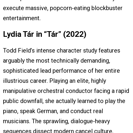
execute massive, popcorn-eating blockbuster
entertainment.
Lydia Tár in “Tár” (2022)
Todd Field’s intense character study features
arguably the most technically demanding,
sophisticated lead performance of her entire
illustrious career. Playing an elite, highly
manipulative orchestral conductor facing a rapid
public downfall, she actually learned to play the
piano, speak German, and conduct real
musicians. The sprawling, dialogue-heavy
sequences dissect modern cancel culture,