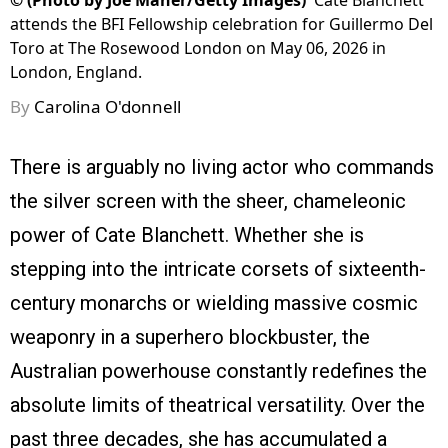
©
(Photo by Joe Maher/Getty Images)
Cate Blanchett
attends the BFI Fellowship celebration for Guillermo Del
Toro at The Rosewood London on May 06, 2026 in
London, England.
By
Carolina O'donnell
There is arguably no living actor who commands
the silver screen with the sheer, chameleonic
power of Cate Blanchett. Whether she is
stepping into the intricate corsets of sixteenth-
century monarchs or wielding massive cosmic
weaponry in a superhero blockbuster, the
Australian powerhouse constantly redefines the
absolute limits of theatrical versatility. Over the
past three decades, she has accumulated a