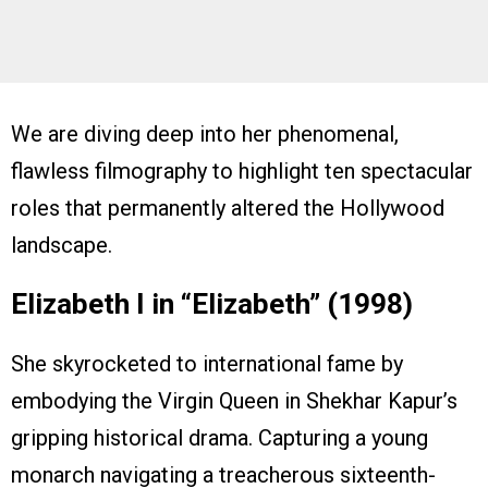
We are diving deep into her phenomenal,
flawless filmography to highlight ten spectacular
roles that permanently altered the Hollywood
landscape.
Elizabeth I in “Elizabeth” (1998)
She skyrocketed to international fame by
embodying the Virgin Queen in Shekhar Kapur’s
gripping historical drama. Capturing a young
monarch navigating a treacherous sixteenth-