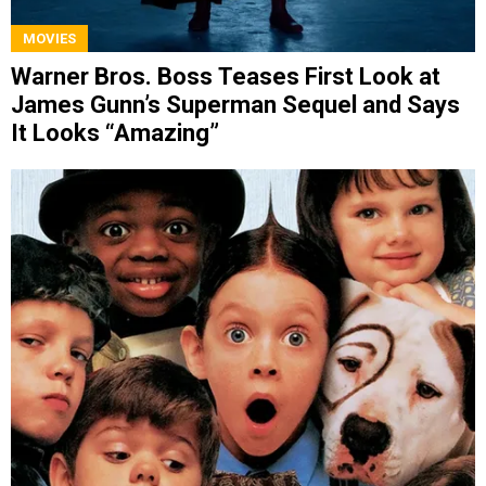
MOVIES
Warner Bros. Boss Teases First Look at
James Gunn’s Superman Sequel and Says
It Looks “Amazing”