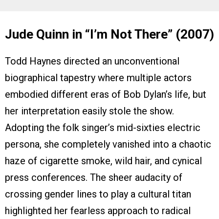
Jude Quinn in “I’m Not There” (2007)
Todd Haynes directed an unconventional
biographical tapestry where multiple actors
embodied different eras of Bob Dylan’s life, but
her interpretation easily stole the show.
Adopting the folk singer’s mid-sixties electric
persona, she completely vanished into a chaotic
haze of cigarette smoke, wild hair, and cynical
press conferences. The sheer audacity of
crossing gender lines to play a cultural titan
highlighted her fearless approach to radical