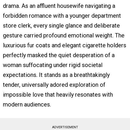
drama. As an affluent housewife navigating a
forbidden romance with a younger department
store clerk, every single glance and deliberate
gesture carried profound emotional weight. The
luxurious fur coats and elegant cigarette holders
perfectly masked the quiet desperation of a
woman suffocating under rigid societal
expectations. It stands as a breathtakingly
tender, universally adored exploration of
impossible love that heavily resonates with
modern audiences.
ADVERTISEMENT