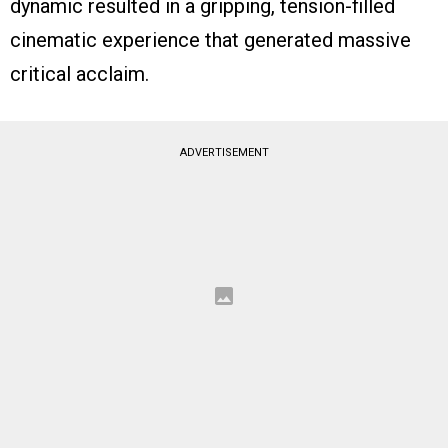
dynamic resulted in a gripping, tension-filled
cinematic experience that generated massive
critical acclaim.
ADVERTISEMENT