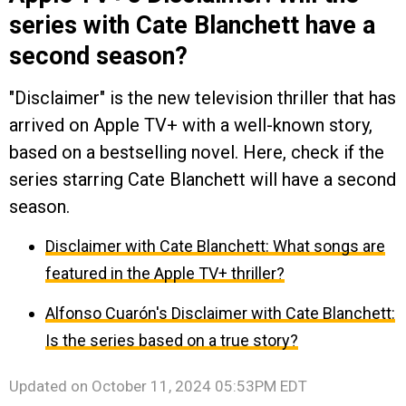
series with Cate Blanchett have a
second season?
"Disclaimer" is the new television thriller that has
arrived on Apple TV+ with a well-known story,
based on a bestselling novel. Here, check if the
series starring Cate Blanchett will have a second
season.
Disclaimer with Cate Blanchett: What songs are
featured in the Apple TV+ thriller?
Alfonso Cuarón's Disclaimer with Cate Blanchett:
Is the series based on a true story?
Updated on
October 11, 2024 05:53PM EDT