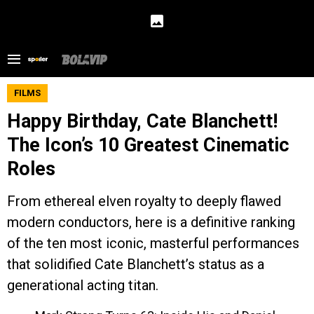
FILMS
Happy Birthday, Cate Blanchett!
The Icon’s 10 Greatest Cinematic
Roles
From ethereal elven royalty to deeply flawed
modern conductors, here is a definitive ranking
of the ten most iconic, masterful performances
that solidified Cate Blanchett’s status as a
generational acting titan.