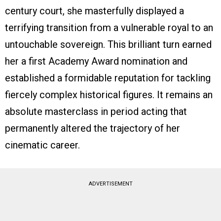
century court, she masterfully displayed a
terrifying transition from a vulnerable royal to an
untouchable sovereign. This brilliant turn earned
her a first Academy Award nomination and
established a formidable reputation for tackling
fiercely complex historical figures. It remains an
absolute masterclass in period acting that
permanently altered the trajectory of her
cinematic career.
ADVERTISEMENT