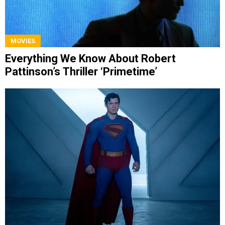
MOVIES
Everything We Know About Robert
Pattinson’s Thriller ‘Primetime’