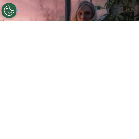
©
IMDb
Cate Blanchett in Disclaimer.
By
Ariadna Pinheiro
After a long wait, “
Disclaimer
” is now available
on
Apple TV+
.
Cate Blanchett
has joined
industry talents to bring to life this creation by