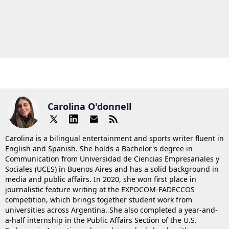
Carolina O'donnell
Carolina is a bilingual entertainment and sports writer fluent in
English and Spanish. She holds a Bachelor's degree in
Communication from Universidad de Ciencias Empresariales y
Sociales (UCES) in Buenos Aires and has a solid background in
media and public affairs. In 2020, she won first place in
journalistic feature writing at the EXPOCOM-FADECCOS
competition, which brings together student work from
universities across Argentina. She also completed a year-and-
a-half internship in the Public Affairs Section of the U.S.