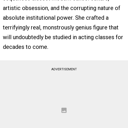
artistic obsession, and the corrupting nature of
absolute institutional power. She crafted a
terrifyingly real, monstrously genius figure that
will undoubtedly be studied in acting classes for
decades to come.
ADVERTISEMENT