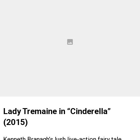
Lady Tremaine in “Cinderella”
(2015)
Kenneth Branagh’s lush live-action fairy tale