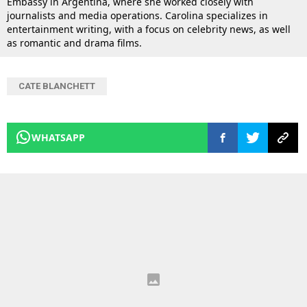
Embassy in Argentina, where she worked closely with
journalists and media operations. Carolina specializes in
entertainment writing, with a focus on celebrity news, as well
as romantic and drama films.
CATE BLANCHETT
WHATSAPP