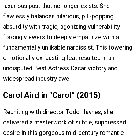
luxurious past that no longer exists. She
flawlessly balances hilarious, pill-popping
absurdity with tragic, agonizing vulnerability,
forcing viewers to deeply empathize with a
fundamentally unlikable narcissist. This towering,
emotionally exhausting feat resulted in an
undisputed Best Actress Oscar victory and
widespread industry awe.
Carol Aird in “Carol” (2015)
Reuniting with director Todd Haynes, she
delivered a masterwork of subtle, suppressed
desire in this gorgeous mid-century romantic