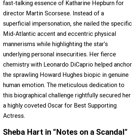
fast-talking essence of Katharine Hepburn for
director Martin Scorsese. Instead of a
superficial impersonation, she nailed the specific
Mid-Atlantic accent and eccentric physical
mannerisms while highlighting the star’s
underlying personal insecurities. Her fierce
chemistry with Leonardo DiCaprio helped anchor
the sprawling Howard Hughes biopic in genuine
human emotion. The meticulous dedication to
this biographical challenge rightfully secured her
a highly coveted Oscar for Best Supporting
Actress.
Sheba Hart in “Notes on a Scandal”