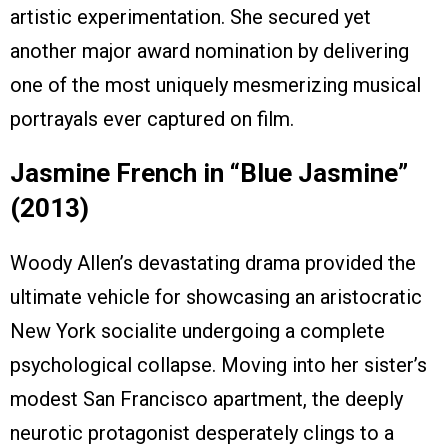
artistic experimentation. She secured yet
another major award nomination by delivering
one of the most uniquely mesmerizing musical
portrayals ever captured on film.
Jasmine French in “Blue Jasmine”
(2013)
Woody Allen’s devastating drama provided the
ultimate vehicle for showcasing an aristocratic
New York socialite undergoing a complete
psychological collapse. Moving into her sister’s
modest San Francisco apartment, the deeply
neurotic protagonist desperately clings to a