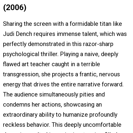
(2006)
Sharing the screen with a formidable titan like
Judi Dench requires immense talent, which was
perfectly demonstrated in this razor-sharp
psychological thriller. Playing a naive, deeply
flawed art teacher caught in a terrible
transgression, she projects a frantic, nervous
energy that drives the entire narrative forward.
The audience simultaneously pities and
condemns her actions, showcasing an
extraordinary ability to humanize profoundly
reckless behavior. This deeply uncomfortable