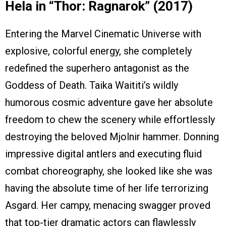
Hela in “Thor: Ragnarok” (2017)
Entering the Marvel Cinematic Universe with
explosive, colorful energy, she completely
redefined the superhero antagonist as the
Goddess of Death. Taika Waititi’s wildly
humorous cosmic adventure gave her absolute
freedom to chew the scenery while effortlessly
destroying the beloved Mjolnir hammer. Donning
impressive digital antlers and executing fluid
combat choreography, she looked like she was
having the absolute time of her life terrorizing
Asgard. Her campy, menacing swagger proved
that top-tier dramatic actors can flawlessly