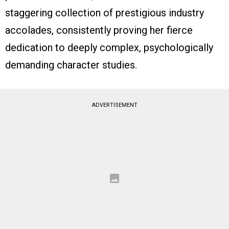
staggering collection of prestigious industry
accolades, consistently proving her fierce
dedication to deeply complex, psychologically
demanding character studies.
ADVERTISEMENT