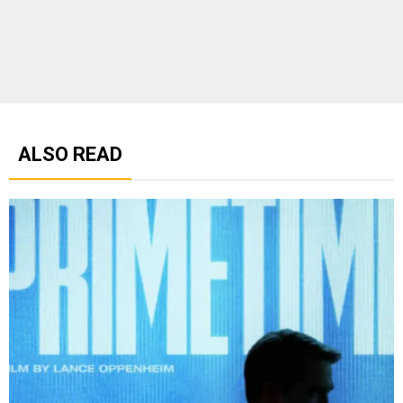
ALSO READ