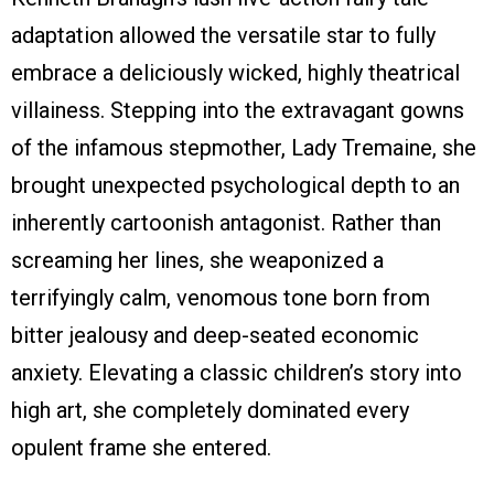
adaptation allowed the versatile star to fully
embrace a deliciously wicked, highly theatrical
villainess. Stepping into the extravagant gowns
of the infamous stepmother, Lady Tremaine, she
brought unexpected psychological depth to an
inherently cartoonish antagonist. Rather than
screaming her lines, she weaponized a
terrifyingly calm, venomous tone born from
bitter jealousy and deep-seated economic
anxiety. Elevating a classic children’s story into
high art, she completely dominated every
opulent frame she entered.