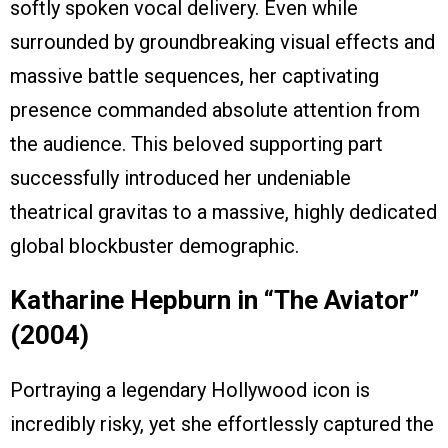
softly spoken vocal delivery. Even while
surrounded by groundbreaking visual effects and
massive battle sequences, her captivating
presence commanded absolute attention from
the audience. This beloved supporting part
successfully introduced her undeniable
theatrical gravitas to a massive, highly dedicated
global blockbuster demographic.
Katharine Hepburn in “The Aviator”
(2004)
Portraying a legendary Hollywood icon is
incredibly risky, yet she effortlessly captured the