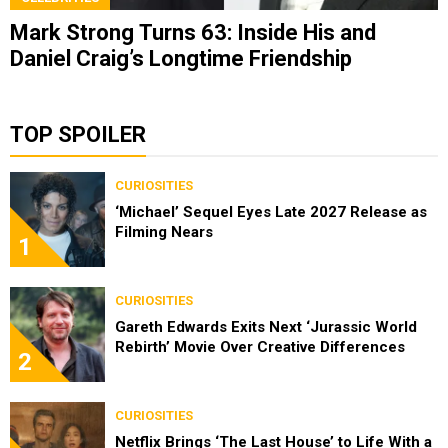
Mark Strong Turns 63: Inside His and
Daniel Craig’s Longtime Friendship
TOP SPOILER
CURIOSITIES
‘Michael’ Sequel Eyes Late 2027 Release as
Filming Nears
1
CURIOSITIES
Gareth Edwards Exits Next ‘Jurassic World
Rebirth’ Movie Over Creative Differences
2
CURIOSITIES
Netflix Brings ‘The Last House’ to Life With a