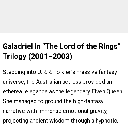
Galadriel in “The Lord of the Rings”
Trilogy (2001–2003)
Stepping into J.R.R. Tolkien’s massive fantasy
universe, the Australian actress provided an
ethereal elegance as the legendary Elven Queen.
She managed to ground the high-fantasy
narrative with immense emotional gravity,
projecting ancient wisdom through a hypnotic,