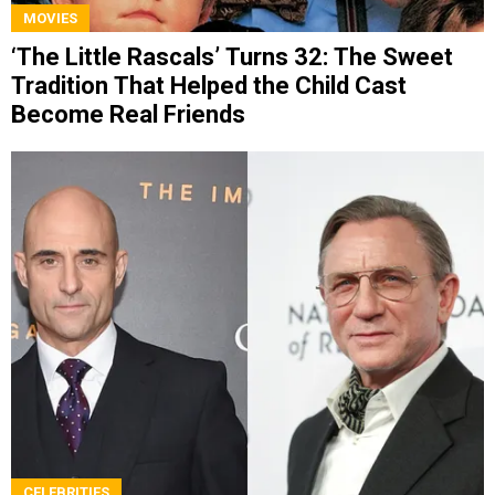
MOVIES
‘The Little Rascals’ Turns 32: The Sweet
Tradition That Helped the Child Cast
Become Real Friends
CELEBRITIES