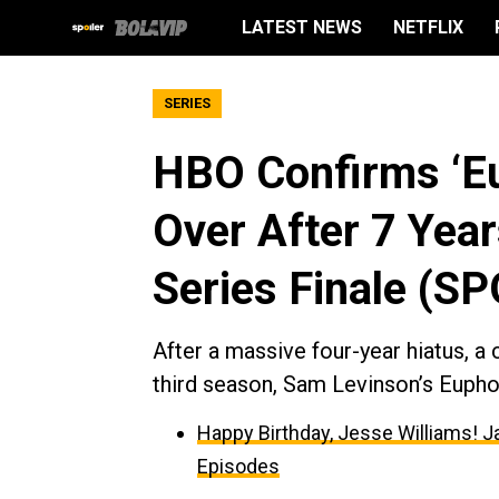
LATEST NEWS
NETFLIX
SERIES
HBO Confirms ‘Eup
Over After 7 Year
Series Finale (S
After a massive four-year hiatus, a 
third season, Sam Levinson’s Euphor
Happy Birthday, Jesse Williams! J
Episodes