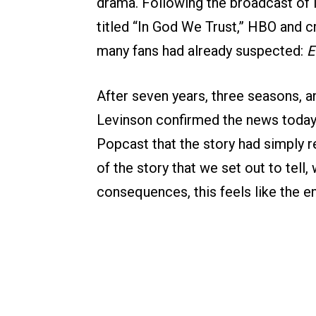
drama. Following the broadcast of l
titled “In God We Trust,” HBO and c
many fans had already suspected:
E
After seven years, three seasons, a
Levinson confirmed the news today,
Popcast that the story had simply re
of the story that we set out to tell,
consequences, this feels like the e