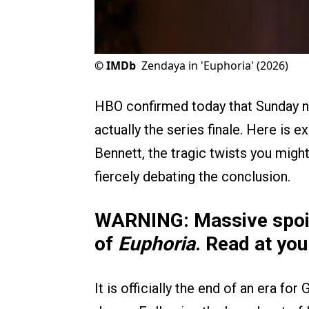
©
IMDb
Zendaya in 'Euphoria' (2026)
HBO confirmed today that Sunday ni
actually the series finale. Here is 
Bennett, the tragic twists you migh
fiercely debating the conclusion.
WARNING: Massive spoile
of
Euphoria
. Read at you
It is officially the end of an era fo