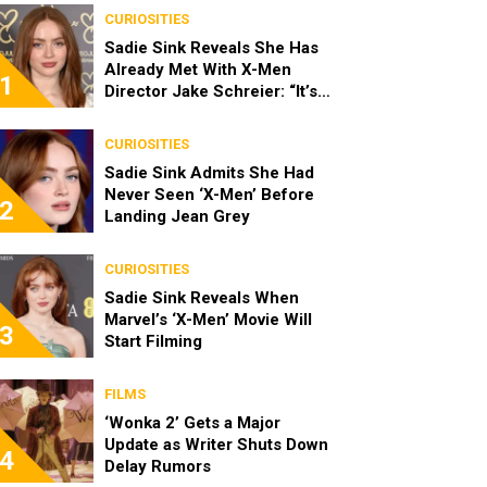
CURIOSITIES
Sadie Sink Reveals She Has
Already Met With X-Men
1
Director Jake Schreier: “It’s
Been Really Exciting”
CURIOSITIES
Sadie Sink Admits She Had
Never Seen ‘X-Men’ Before
2
Landing Jean Grey
CURIOSITIES
Sadie Sink Reveals When
Marvel’s ‘X-Men’ Movie Will
3
Start Filming
FILMS
‘Wonka 2’ Gets a Major
Update as Writer Shuts Down
4
Delay Rumors