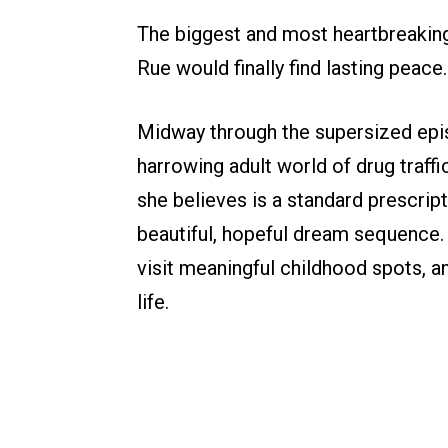
The biggest and most heartbreaking
Rue would finally find lasting peace.
Midway through the supersized epis
harrowing adult world of drug traff
she believes is a standard prescripti
beautiful, hopeful dream sequence
visit meaningful childhood spots, 
life.