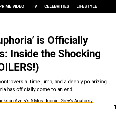
PRIME VIDEO
TV
CELEBRITIES
LIFESTYLE
horia’ is Officially
s: Inside the Shocking
POILERS!)
controversial time jump, and a deeply polarizing
ia has officially come to an end.
ackson Avery’s 5 Most Iconic ‘Grey’s Anatomy’