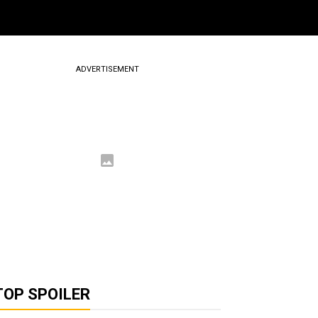
ADVERTISEMENT
TOP SPOILER