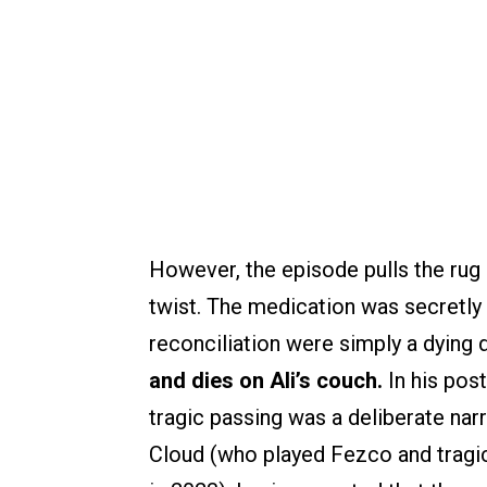
However, the episode pulls the rug 
twist. The medication was secretly
reconciliation were simply a dying d
and dies on Ali’s couch.
In his post
tragic passing was a deliberate nar
Cloud (who played Fezco and tragi