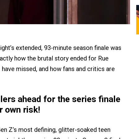
ght’s extended, 93-minute season finale was
exactly how the brutal story ended for Rue
t have missed, and how fans and critics are
rs ahead for the series finale
r own risk!
r Gen Z’s most defining, glitter-soaked teen