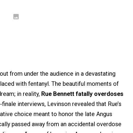
out from under the audience in a devastating
 laced with fentanyl. The beautiful moments of
ream; in reality,
Rue Bennett fatally overdoses
-finale interviews, Levinson revealed that Rue’s
rative choice meant to honor the late Angus
cally passed away from an accidental overdose