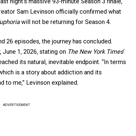
ast night’s massive 93-minute Season 3 finale,
reator Sam Levinson officially confirmed what
uphoria
will not be returning for Season 4.
nd 26 episodes, the journey has concluded.
 June 1, 2026, stating on
The New York Times
‘
ached its natural, inevitable endpoint. “In terms
 which is a story about addiction and its
nd to me,” Levinson explained.
ADVERTISEMENT