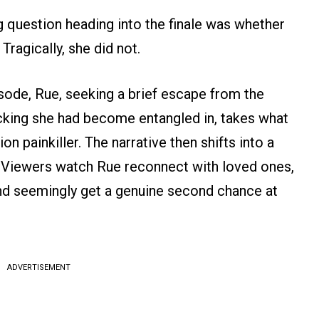
 question heading into the finale was whether
 Tragically, she did not.
ode, Rue, seeking a brief escape from the
icking she had become entangled in, takes what
on painkiller. The narrative then shifts into a
. Viewers watch Rue reconnect with loved ones,
and seemingly get a genuine second chance at
ADVERTISEMENT