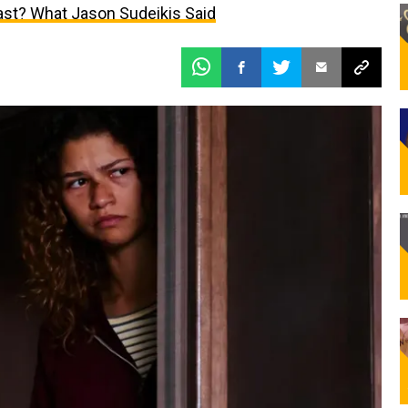
Last? What Jason Sudeikis Said