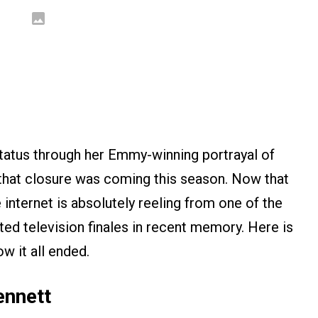
status through her Emmy-winning portrayal of
 that closure was coming this season. Now that
he internet is absolutely reeling from one of the
ted television finales in recent memory. Here is
w it all ended.
ennett