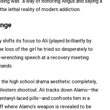
nding was “a way of honoring Angus and saying a
 the lethal reality of modern addiction.
enge
shifts its focus to Ali (played brilliantly by
loss of the girl he tried so desperately to
ut-wrenching speech at a recovery meeting
hands.
s the high school drama aesthetic completely,
t Western shootout. Ali tracks down Alamo—the
fentanyl-laced pills—and confronts him in a
off where Alamo’s weapon is revealed to be