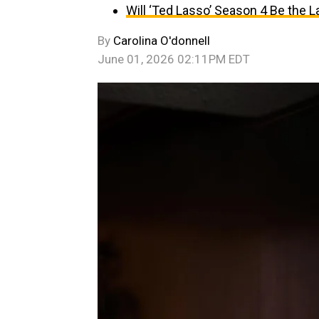
Will ‘Ted Lasso’ Season 4 Be the 
By
Carolina O'donnell
June 01, 2026 02:11PM EDT