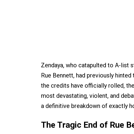
Zendaya, who catapulted to A-list 
Rue Bennett, had previously hinted
the credits have officially rolled, t
most devastating, violent, and deba
a definitive breakdown of exactly ho
The Tragic End of Rue B