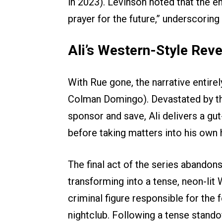
in 2023). Levinson noted that the e
prayer for the future,” underscoring
Ali’s Western-Style Rev
With Rue gone, the narrative entirely 
Colman Domingo). Devastated by the 
sponsor and save, Ali delivers a g
before taking matters into his own 
The final act of the series abandon
transforming into a tense, neon-li
criminal figure responsible for the 
nightclub. Following a tense stand