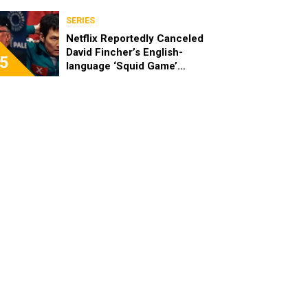
SERIES
Netflix Reportedly Canceled
David Fincher’s English-
5
language ‘Squid Game’
Spinoff