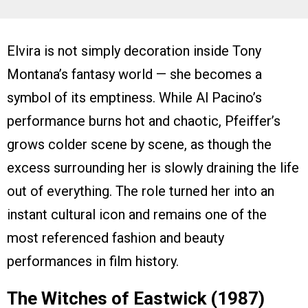
Elvira is not simply decoration inside Tony
Montana’s fantasy world — she becomes a
symbol of its emptiness. While Al Pacino’s
performance burns hot and chaotic, Pfeiffer’s
grows colder scene by scene, as though the
excess surrounding her is slowly draining the life
out of everything. The role turned her into an
instant cultural icon and remains one of the
most referenced fashion and beauty
performances in film history.
The Witches of Eastwick (1987)