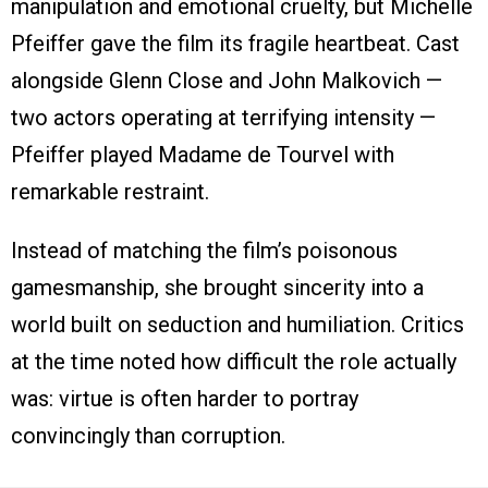
manipulation and emotional cruelty, but Michelle
Pfeiffer gave the film its fragile heartbeat. Cast
alongside Glenn Close and John Malkovich —
two actors operating at terrifying intensity —
Pfeiffer played Madame de Tourvel with
remarkable restraint.
Instead of matching the film’s poisonous
gamesmanship, she brought sincerity into a
world built on seduction and humiliation. Critics
at the time noted how difficult the role actually
was: virtue is often harder to portray
convincingly than corruption.