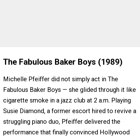
The Fabulous Baker Boys (1989)
Michelle Pfeiffer did not simply act in The
Fabulous Baker Boys — she glided through it like
cigarette smoke in a jazz club at 2 a.m. Playing
Susie Diamond, a former escort hired to revive a
struggling piano duo, Pfeiffer delivered the
performance that finally convinced Hollywood