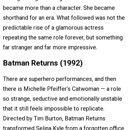
became more than a character. She became
shorthand for an era. What followed was not the
predictable rise of a glamorous actress
repeating the same role forever, but something
far stranger and far more impressive.
Batman Returns (1992)
There are superhero performances, and then
there is Michelle Pfeiffer’s Catwoman — a role
so strange, seductive and emotionally unstable
that it still feels impossible to replicate.
Directed by Tim Burton, Batman Returns
transformed Selina Kyle from a forgotten office