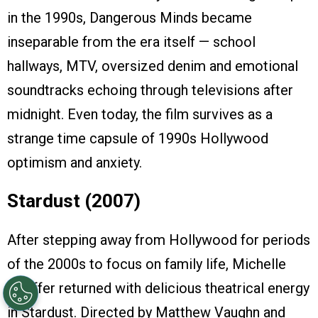
in the 1990s, Dangerous Minds became
inseparable from the era itself — school
hallways, MTV, oversized denim and emotional
soundtracks echoing through televisions after
midnight. Even today, the film survives as a
strange time capsule of 1990s Hollywood
optimism and anxiety.
Stardust (2007)
After stepping away from Hollywood for periods
of the 2000s to focus on family life, Michelle
Pfeiffer returned with delicious theatrical energy
in Stardust. Directed by Matthew Vaughn and