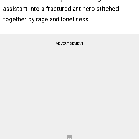
assistant into a fractured antihero stitched
together by rage and loneliness.
ADVERTISEMENT