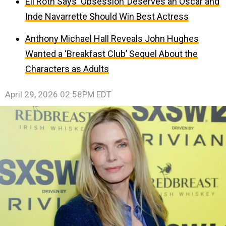
Eli Roth Says ‘Obsession’ Deserves an Oscar and
Inde Navarrette Should Win Best Actress
Anthony Michael Hall Reveals John Hughes
Wanted a ‘Breakfast Club’ Sequel About the
Characters as Adults
April 29, 2026 02:58PM EDT