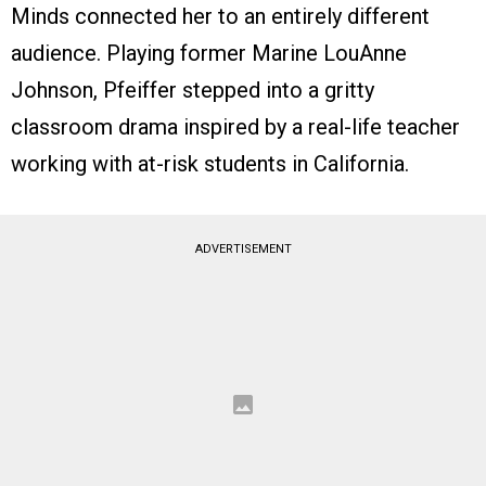
Minds connected her to an entirely different
audience. Playing former Marine LouAnne
Johnson, Pfeiffer stepped into a gritty
classroom drama inspired by a real-life teacher
working with at-risk students in California.
ADVERTISEMENT