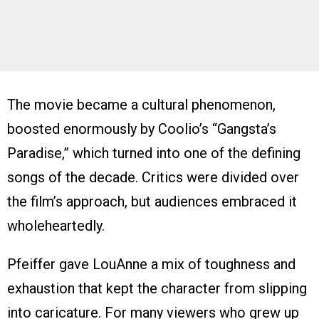
The movie became a cultural phenomenon,
boosted enormously by Coolio’s “Gangsta’s
Paradise,” which turned into one of the defining
songs of the decade. Critics were divided over
the film’s approach, but audiences embraced it
wholeheartedly.
Pfeiffer gave LouAnne a mix of toughness and
exhaustion that kept the character from slipping
into caricature. For many viewers who grew up