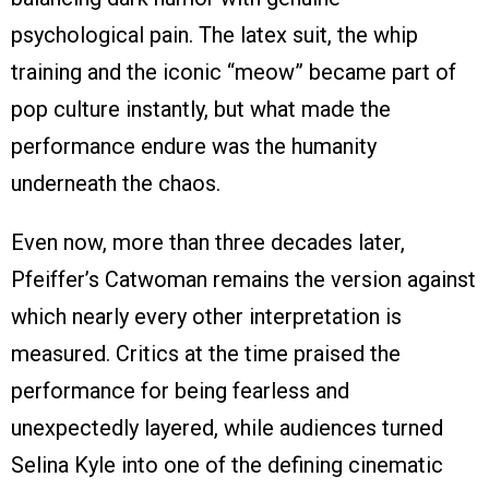
psychological pain. The latex suit, the whip
training and the iconic “meow” became part of
pop culture instantly, but what made the
performance endure was the humanity
underneath the chaos.
Even now, more than three decades later,
Pfeiffer’s Catwoman remains the version against
which nearly every other interpretation is
measured. Critics at the time praised the
performance for being fearless and
unexpectedly layered, while audiences turned
Selina Kyle into one of the defining cinematic