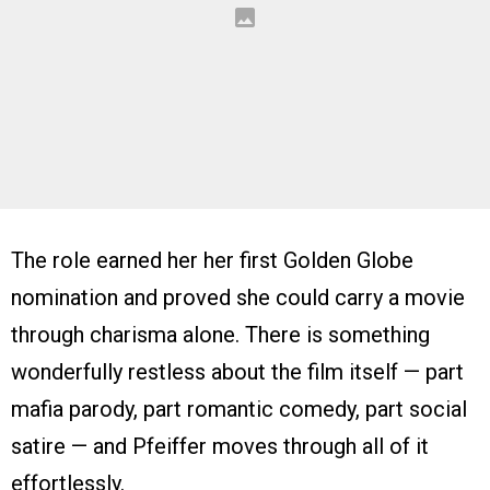
The role earned her her first Golden Globe
nomination and proved she could carry a movie
through charisma alone. There is something
wonderfully restless about the film itself — part
mafia parody, part romantic comedy, part social
satire — and Pfeiffer moves through all of it
effortlessly.