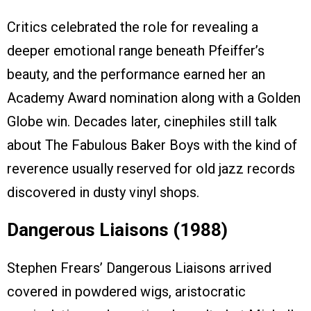
Critics celebrated the role for revealing a
deeper emotional range beneath Pfeiffer’s
beauty, and the performance earned her an
Academy Award nomination along with a Golden
Globe win. Decades later, cinephiles still talk
about The Fabulous Baker Boys with the kind of
reverence usually reserved for old jazz records
discovered in dusty vinyl shops.
Dangerous Liaisons (1988)
Stephen Frears’ Dangerous Liaisons arrived
covered in powdered wigs, aristocratic