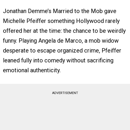
Jonathan Demme’s Married to the Mob gave
Michelle Pfeiffer something Hollywood rarely
offered her at the time: the chance to be weirdly
funny. Playing Angela de Marco, a mob widow
desperate to escape organized crime, Pfeiffer
leaned fully into comedy without sacrificing
emotional authenticity.
ADVERTISEMENT