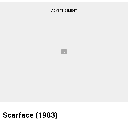
ADVERTISEMENT
Scarface (1983)