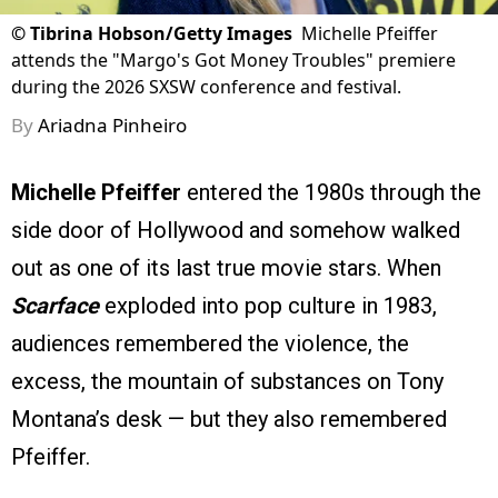
©
Tibrina Hobson/Getty Images
Michelle Pfeiffer
attends the "Margo's Got Money Troubles" premiere
during the 2026 SXSW conference and festival.
By
Ariadna Pinheiro
Michelle Pfeiffer
entered the 1980s through the
side door of Hollywood and somehow walked
out as one of its last true movie stars. When
Scarface
exploded into pop culture in 1983,
audiences remembered the violence, the
excess, the mountain of substances on Tony
Montana’s desk — but they also remembered
Pfeiffer.