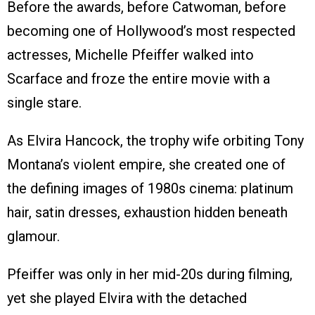
Before the awards, before Catwoman, before
becoming one of Hollywood’s most respected
actresses, Michelle Pfeiffer walked into
Scarface and froze the entire movie with a
single stare.
As Elvira Hancock, the trophy wife orbiting Tony
Montana’s violent empire, she created one of
the defining images of 1980s cinema: platinum
hair, satin dresses, exhaustion hidden beneath
glamour.
Pfeiffer was only in her mid-20s during filming,
yet she played Elvira with the detached