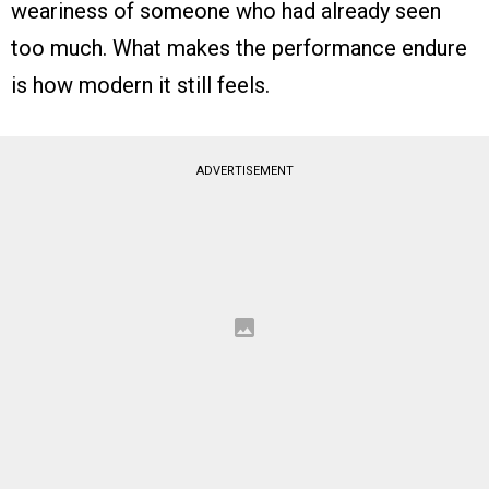
weariness of someone who had already seen
too much. What makes the performance endure
is how modern it still feels.
ADVERTISEMENT