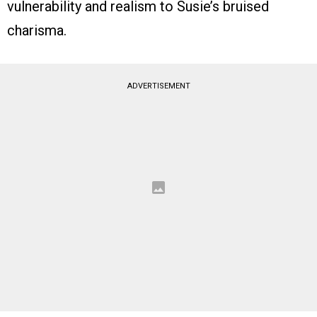
vulnerability and realism to Susie’s bruised
charisma.
ADVERTISEMENT