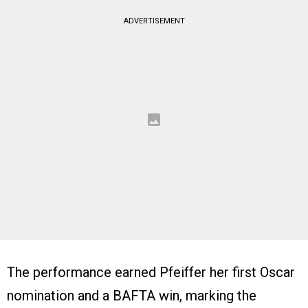
ADVERTISEMENT
The performance earned Pfeiffer her first Oscar
nomination and a BAFTA win, marking the