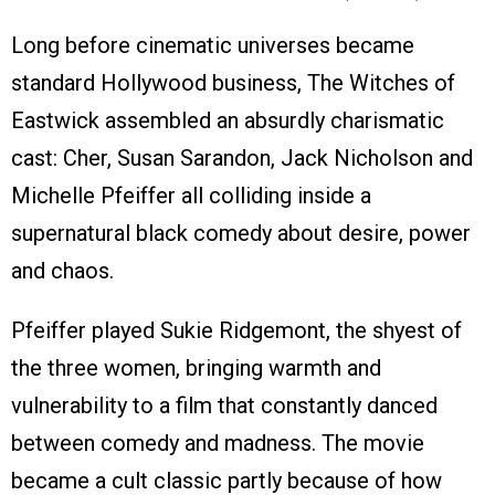
Long before cinematic universes became
standard Hollywood business, The Witches of
Eastwick assembled an absurdly charismatic
cast: Cher, Susan Sarandon, Jack Nicholson and
Michelle Pfeiffer all colliding inside a
supernatural black comedy about desire, power
and chaos.
Pfeiffer played Sukie Ridgemont, the shyest of
the three women, bringing warmth and
vulnerability to a film that constantly danced
between comedy and madness. The movie
became a cult classic partly because of how