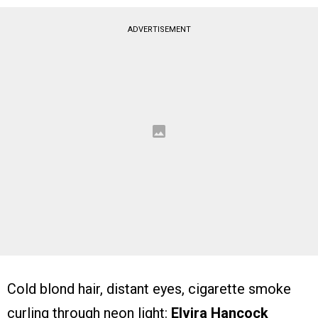
ADVERTISEMENT
Cold blond hair, distant eyes, cigarette smoke
curling through neon light:
Elvira Hancock