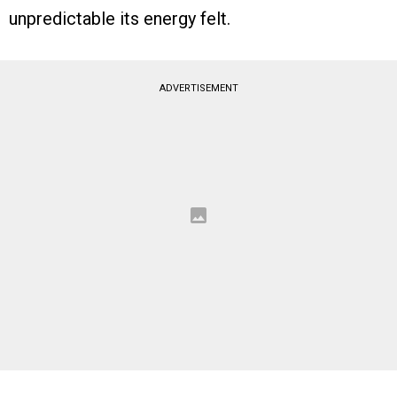
unpredictable its energy felt.
ADVERTISEMENT