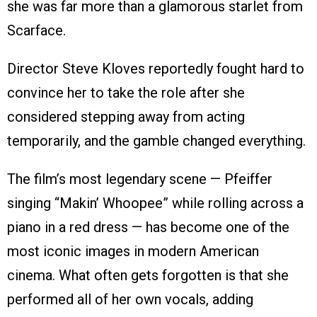
she was far more than a glamorous starlet from
Scarface.
Director Steve Kloves reportedly fought hard to
convince her to take the role after she
considered stepping away from acting
temporarily, and the gamble changed everything.
The film’s most legendary scene — Pfeiffer
singing “Makin’ Whoopee” while rolling across a
piano in a red dress — has become one of the
most iconic images in modern American
cinema. What often gets forgotten is that she
performed all of her own vocals, adding