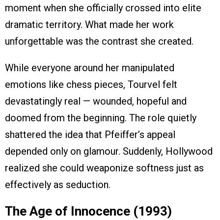
moment when she officially crossed into elite
dramatic territory. What made her work
unforgettable was the contrast she created.
While everyone around her manipulated
emotions like chess pieces, Tourvel felt
devastatingly real — wounded, hopeful and
doomed from the beginning. The role quietly
shattered the idea that Pfeiffer’s appeal
depended only on glamour. Suddenly, Hollywood
realized she could weaponize softness just as
effectively as seduction.
The Age of Innocence (1993)