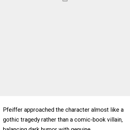
Pfeiffer approached the character almost like a
gothic tragedy rather than a comic-book villain,
balancing dark humor with genuine