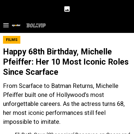
FILMS
Happy 68th Birthday, Michelle
Pfeiffer: Her 10 Most Iconic Roles
Since Scarface
From Scarface to Batman Returns, Michelle
Pfeiffer built one of Hollywood’s most
unforgettable careers. As the actress turns 68,
her most iconic performances still feel
impossible to imitate.