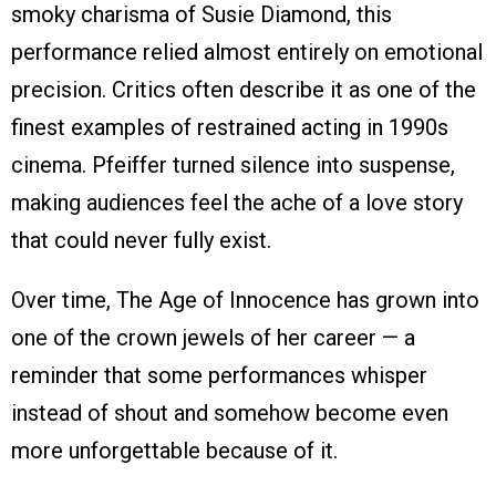
smoky charisma of Susie Diamond, this
performance relied almost entirely on emotional
precision. Critics often describe it as one of the
finest examples of restrained acting in 1990s
cinema. Pfeiffer turned silence into suspense,
making audiences feel the ache of a love story
that could never fully exist.
Over time, The Age of Innocence has grown into
one of the crown jewels of her career — a
reminder that some performances whisper
instead of shout and somehow become even
more unforgettable because of it.