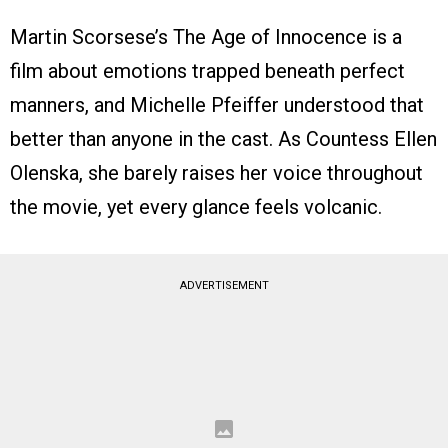
Martin Scorsese’s The Age of Innocence is a
film about emotions trapped beneath perfect
manners, and Michelle Pfeiffer understood that
better than anyone in the cast. As Countess Ellen
Olenska, she barely raises her voice throughout
the movie, yet every glance feels volcanic.
ADVERTISEMENT