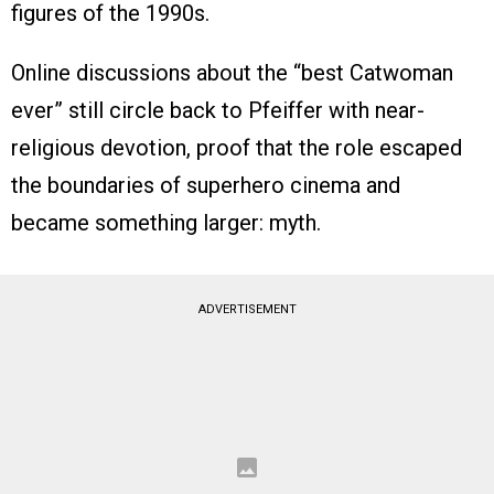
figures of the 1990s.
Online discussions about the “best Catwoman
ever” still circle back to Pfeiffer with near-
religious devotion, proof that the role escaped
the boundaries of superhero cinema and
became something larger: myth.
ADVERTISEMENT