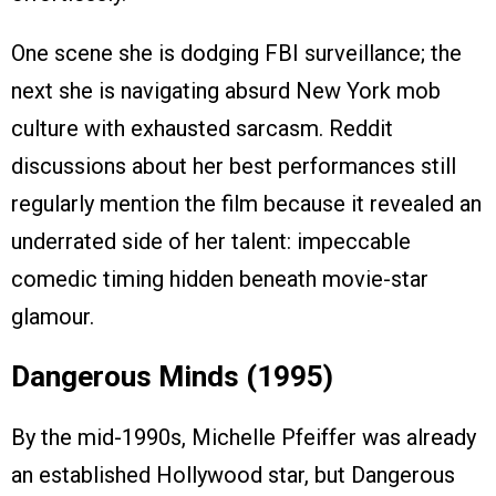
One scene she is dodging FBI surveillance; the
next she is navigating absurd New York mob
culture with exhausted sarcasm. Reddit
discussions about her best performances still
regularly mention the film because it revealed an
underrated side of her talent: impeccable
comedic timing hidden beneath movie-star
glamour.
Dangerous Minds (1995)
By the mid-1990s, Michelle Pfeiffer was already
an established Hollywood star, but Dangerous