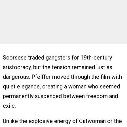
Scorsese traded gangsters for 19th-century
aristocracy, but the tension remained just as
dangerous. Pfeiffer moved through the film with
quiet elegance, creating a woman who seemed
permanently suspended between freedom and
exile.
Unlike the explosive energy of Catwoman or the