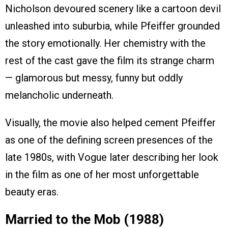
Nicholson devoured scenery like a cartoon devil
unleashed into suburbia, while Pfeiffer grounded
the story emotionally. Her chemistry with the
rest of the cast gave the film its strange charm
— glamorous but messy, funny but oddly
melancholic underneath.
Visually, the movie also helped cement Pfeiffer
as one of the defining screen presences of the
late 1980s, with Vogue later describing her look
in the film as one of her most unforgettable
beauty eras.
Married to the Mob (1988)