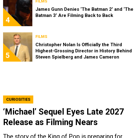
FILMS
James Gunn Denies ‘The Batman 2’ and ‘The
Batman 3’ Are Filming Back to Back
4
FILMS
Christopher Nolan Is Officially the Third
Highest-Grossing Director in History Behind
5
Steven Spielberg and James Cameron
CURIOSITIES
‘Michael’ Sequel Eyes Late 2027
Release as Filming Nears
The story of the King of Pop is preparing for