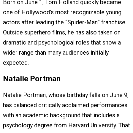
Born on June 1, Tom Holland quickly became
one of Hollywood’s most recognizable young
actors after leading the “Spider-Man” franchise.
Outside superhero films, he has also taken on
dramatic and psychological roles that show a
wider range than many audiences initially
expected.
Natalie Portman
Natalie Portman, whose birthday falls on June 9,
has balanced critically acclaimed performances
with an academic background that includes a
psychology degree from Harvard University. That