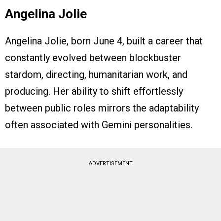
Angelina Jolie
Angelina Jolie, born June 4, built a career that
constantly evolved between blockbuster
stardom, directing, humanitarian work, and
producing. Her ability to shift effortlessly
between public roles mirrors the adaptability
often associated with Gemini personalities.
ADVERTISEMENT