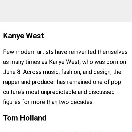
Kanye West
Few modern artists have reinvented themselves
as many times as Kanye West, who was born on
June 8. Across music, fashion, and design, the
rapper and producer has remained one of pop
culture’s most unpredictable and discussed
figures for more than two decades.
Tom Holland