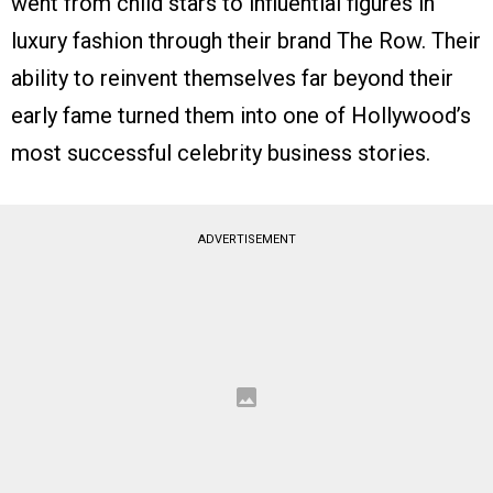
went from child stars to influential figures in
luxury fashion through their brand The Row. Their
ability to reinvent themselves far beyond their
early fame turned them into one of Hollywood’s
most successful celebrity business stories.
ADVERTISEMENT