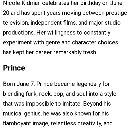
Nicole Kidman celebrates her birthday on June
20 and has spent years moving between prestige
television, independent films, and major studio
productions. Her willingness to constantly
experiment with genre and character choices
has kept her career remarkably fresh.
Prince
Born June 7, Prince became legendary for
blending funk, rock, pop, and soul into a style
that was impossible to imitate. Beyond his
musical genius, he was also known for his
flamboyant image, relentless creativity, and