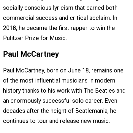
socially conscious lyricism that earned both
commercial success and critical acclaim. In
2018, he became the first rapper to win the
Pulitzer Prize for Music.
Paul McCartney
Paul McCartney, born on June 18, remains one
of the most influential musicians in modern
history thanks to his work with The Beatles and
an enormously successful solo career. Even
decades after the height of Beatlemania, he
continues to tour and release new music.