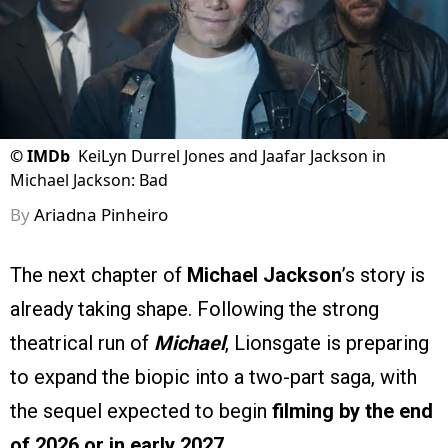
©
IMDb
KeiLyn Durrel Jones and Jaafar Jackson in
Michael Jackson: Bad
By
Ariadna Pinheiro
The next chapter of
Michael Jackson
’s story is
already taking shape. Following the strong
theatrical run of
Michael
, Lionsgate is preparing
to expand the biopic into a two-part saga, with
the sequel expected to begin
filming by the end
of 2026 or in early 2027
.