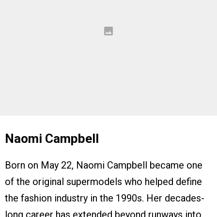
Naomi Campbell
Born on May 22, Naomi Campbell became one
of the original supermodels who helped define
the fashion industry in the 1990s. Her decades-
long career has extended beyond runways into