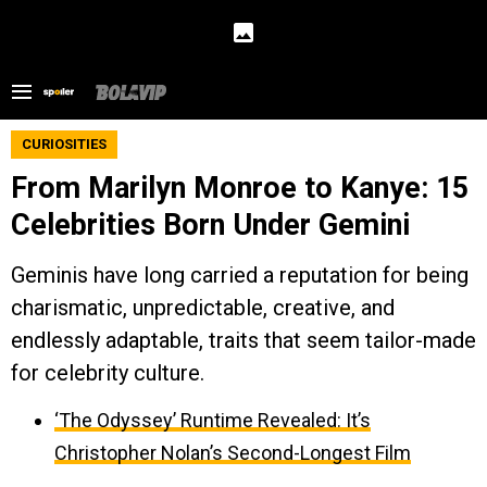
CURIOSITIES
From Marilyn Monroe to Kanye: 15
Celebrities Born Under Gemini
Geminis have long carried a reputation for being
charismatic, unpredictable, creative, and
endlessly adaptable, traits that seem tailor-made
for celebrity culture.
‘The Odyssey’ Runtime Revealed: It’s
Christopher Nolan’s Second-Longest Film