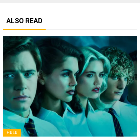
ALSO READ
HULU