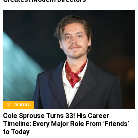
CELEBRITIES
Cole Sprouse Turns 33! His Career
Timeline: Every Major Role From ‘Friends’
to Today