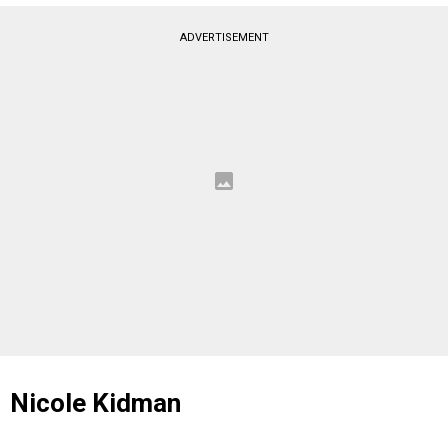
ADVERTISEMENT
Nicole Kidman