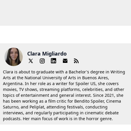
Clara Migliardo
Clara is about to graduate with a Bachelor's degree in Writing
Arts at the National University of Arts in Buenos Aires,
Argentina. In her role as a writer for Spoiler US, she covers
movies, TV shows, streaming platforms, celebrities, and other
topics of entertainment and general interest. Since 2021, she
has been working as a film critic for Bendito Spoiler, Cinema
Saturno, and Peliplat, attending festivals, conducting
interviews, and regularly participating in cinematic debate
podcasts. Her main focus of work is in the horror genre.