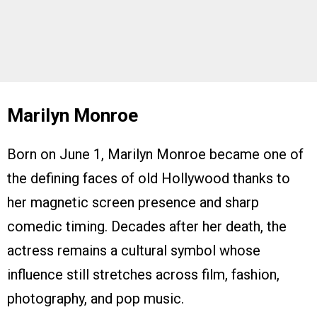
Marilyn Monroe
Born on June 1, Marilyn Monroe became one of
the defining faces of old Hollywood thanks to
her magnetic screen presence and sharp
comedic timing. Decades after her death, the
actress remains a cultural symbol whose
influence still stretches across film, fashion,
photography, and pop music.