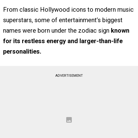
From classic Hollywood icons to modern music
superstars, some of entertainment’s biggest
names were born under the zodiac sign
known
for its restless energy and larger-than-life
personalities.
ADVERTISEMENT