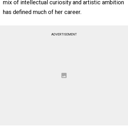
mix of intellectual curiosity and artistic ambition
has defined much of her career.
ADVERTISEMENT