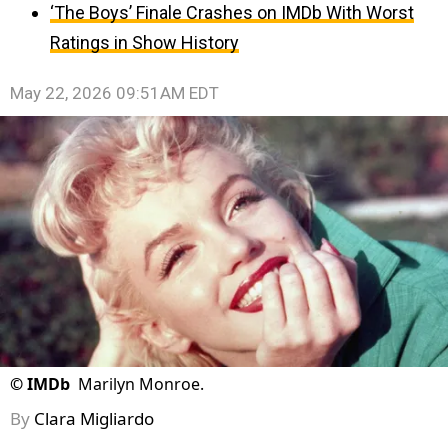
‘The Boys’ Finale Crashes on IMDb With Worst
Ratings in Show History
May 22, 2026 09:51AM EDT
©
IMDb
Marilyn Monroe.
By
Clara Migliardo