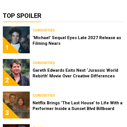
TOP SPOILER
CURIOSITIES
‘Michael’ Sequel Eyes Late 2027 Release as
Filming Nears
1
CURIOSITIES
Gareth Edwards Exits Next ‘Jurassic World
Rebirth’ Movie Over Creative Differences
2
CURIOSITIES
Netflix Brings ‘The Last House’ to Life With a
Performer Inside a Sunset Blvd Billboard
3