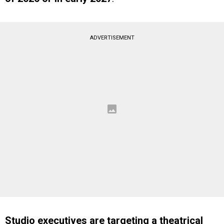
ADVERTISEMENT
Studio executives are targeting a theatrical