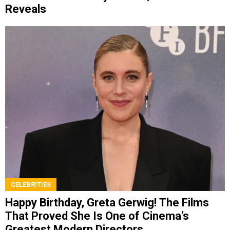
Reveals
CELEBRITIES
Happy Birthday, Greta Gerwig! The Films
That Proved She Is One of Cinema’s
Greatest Modern Directors