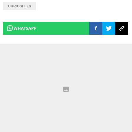
CURIOSITIES
WHATSAPP