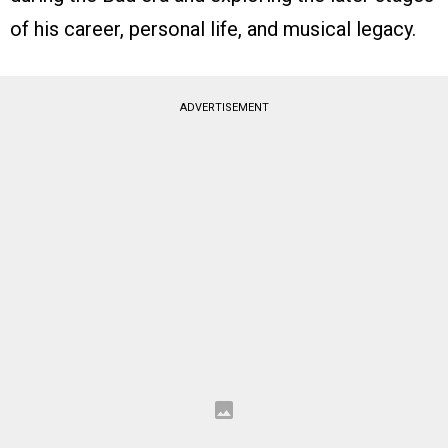
of his career, personal life, and musical legacy.
ADVERTISEMENT