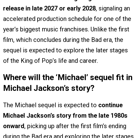
release in late 2027 or early 2028
, signaling an
accelerated production schedule for one of the
year’s biggest music franchises. Unlike the first
film, which concludes during the Bad era, the
sequel is expected to explore the later stages
of the King of Pop’s life and career.
Where will the ‘Michael’ sequel fit in
Michael Jackson’s story?
The Michael sequel is expected to
continue
Michael Jackson’s story from the late 1980s
onward
, picking up after the first film’s ending
during the Bad era and exploring the later stages