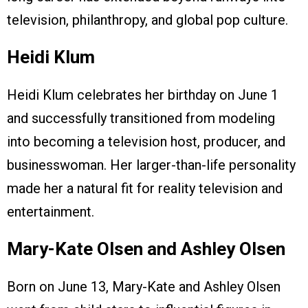
television, philanthropy, and global pop culture.
Heidi Klum
Heidi Klum celebrates her birthday on June 1
and successfully transitioned from modeling
into becoming a television host, producer, and
businesswoman. Her larger-than-life personality
made her a natural fit for reality television and
entertainment.
Mary-Kate Olsen and Ashley Olsen
Born on June 13, Mary-Kate and Ashley Olsen