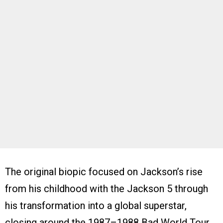
The original biopic focused on Jackson’s rise
from his childhood with the Jackson 5 through
his transformation into a global superstar,
closing around the 1987–1988 Bad World Tour.