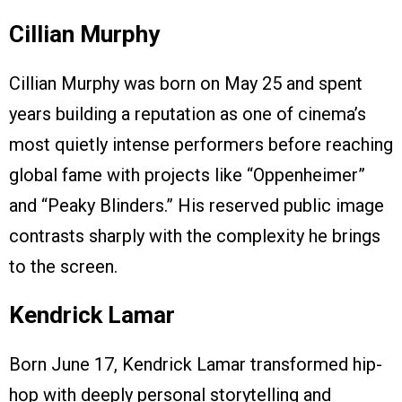
Cillian Murphy
Cillian Murphy was born on May 25 and spent
years building a reputation as one of cinema’s
most quietly intense performers before reaching
global fame with projects like “Oppenheimer”
and “Peaky Blinders.” His reserved public image
contrasts sharply with the complexity he brings
to the screen.
Kendrick Lamar
Born June 17, Kendrick Lamar transformed hip-
hop with deeply personal storytelling and