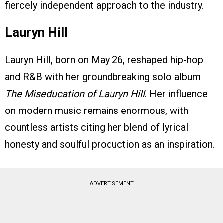
fiercely independent approach to the industry.
Lauryn Hill
Lauryn Hill, born on May 26, reshaped hip-hop
and R&B with her groundbreaking solo album
The Miseducation of Lauryn Hill
. Her influence
on modern music remains enormous, with
countless artists citing her blend of lyrical
honesty and soulful production as an inspiration.
ADVERTISEMENT