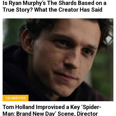
Is Ryan Murphy’s The Shards Based on a
True Story? What the Creator Has Said
CELEBRITIES
Tom Holland Improvised a Key ‘Spider-
Man: Brand New Day’ Scene, Director