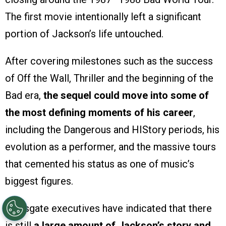
The first movie intentionally left a significant
portion of Jackson’s life untouched.
After covering milestones such as the success
of Off the Wall, Thriller and the beginning of the
Bad era,
the sequel could move into some of
the most defining moments of his career
,
including the Dangerous and HIStory periods, his
evolution as a performer, and the massive tours
that cemented his status as one of music’s
biggest figures.
Lionsgate executives have indicated that there
is still
a large amount of Jackson’s story and