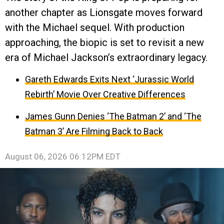
another chapter as Lionsgate moves forward
with the Michael sequel. With production
approaching, the biopic is set to revisit a new
era of Michael Jackson’s extraordinary legacy.
Gareth Edwards Exits Next ‘Jurassic World
Rebirth’ Movie Over Creative Differences
James Gunn Denies ‘The Batman 2’ and ‘The
Batman 3’ Are Filming Back to Back
August 06, 2026 06:12PM EDT