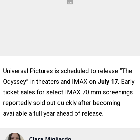
Universal Pictures is scheduled to release “The
Odyssey” in theaters and IMAX on
July 17.
Early
ticket sales for select IMAX 70 mm screenings
reportedly sold out quickly after becoming
available a full year ahead of release.
Clara Migliardo