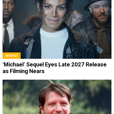
MOVIES
‘Michael’ Sequel Eyes Late 2027 Release
as Filming Nears