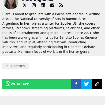
Clara is about to graduate with a Bachelor's degree in Writing
Arts at the National University of Arts in Buenos Aires,
Argentina. In her role as a writer for Spoiler US, she covers
movies, TV shows, streaming platforms, celebrities, and other
topics of entertainment and general interest. Since 2021, she
has been working as a film critic for Bendito Spoiler, Cinema
Saturno, and Peliplat, attending festivals, conducting
interviews, and regularly participating in cinematic debate
podcasts. Her main focus of work is in the horror genre.
CURIOSITIES
WHATSAPP