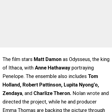
The film stars
Matt Damon
as Odysseus, the king
of Ithaca, with
Anne Hathaway
portraying
Penelope. The ensemble also includes
Tom
Holland, Robert Pattinson, Lupita Nyong’o,
Zendaya
, and
Charlize Theron.
Nolan wrote and
directed the project, while he and producer
Emma Thomas are backing the picture through