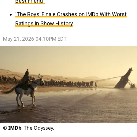
Best Friend”
‘The Boys’ Finale Crashes on IMDb With Worst
Ratings in Show History
May 21, 2026 04:10PM EDT
©
IMDb
The Odyssey.