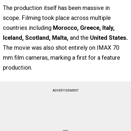
The production itself has been massive in
scope. Filming took place across multiple
countries including
Morocco, Greece, Italy,
Iceland, Scotland, Malta,
and the
United States.
The movie was also shot entirely on IMAX 70
mm film cameras, marking a first for a feature
production.
ADVERTISEMENT