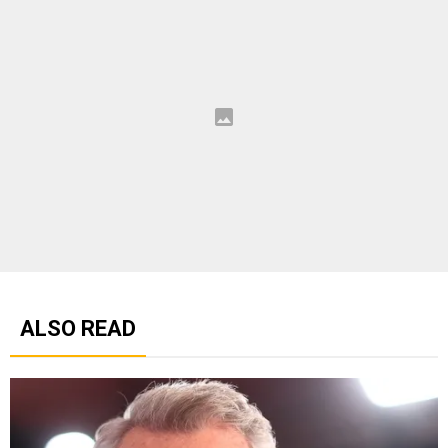
ALSO READ