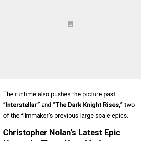
The runtime also pushes the picture past
“Interstellar”
and
“The Dark Knight Rises,”
two
of the filmmaker’s previous large scale epics.
Christopher Nolan’s Latest Epic