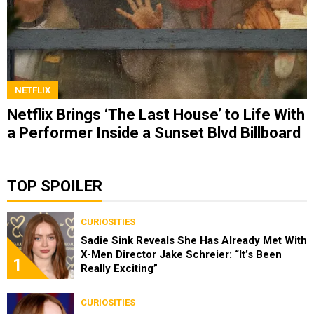
NETFLIX
Netflix Brings ‘The Last House’ to Life With
a Performer Inside a Sunset Blvd Billboard
TOP SPOILER
CURIOSITIES
Sadie Sink Reveals She Has Already Met With
X-Men Director Jake Schreier: “It’s Been
1
Really Exciting”
CURIOSITIES