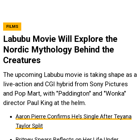
FILMS
Labubu Movie Will Explore the
Nordic Mythology Behind the
Creatures
The upcoming Labubu movie is taking shape as a
live-action and CGI hybrid from Sony Pictures
and Pop Mart, with "Paddington" and "Wonka"
director Paul King at the helm.
Aaron Pierre Confirms He’s Single After Teyana
Taylor Split
Britney Spears Reflects on Her Life Under