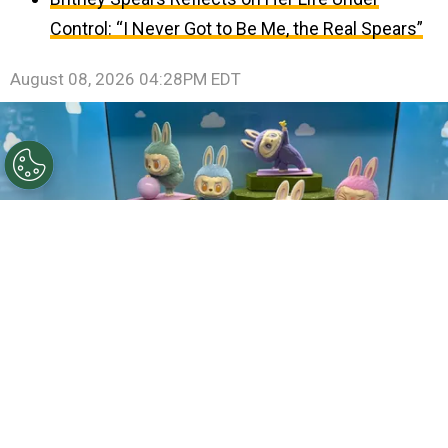
Control: “I Never Got to Be Me, the Real Spears”
August 08, 2026 04:28PM EDT
©
Joe Raedle/Getty Images
Labubu characters.
By
Clara Migliardo