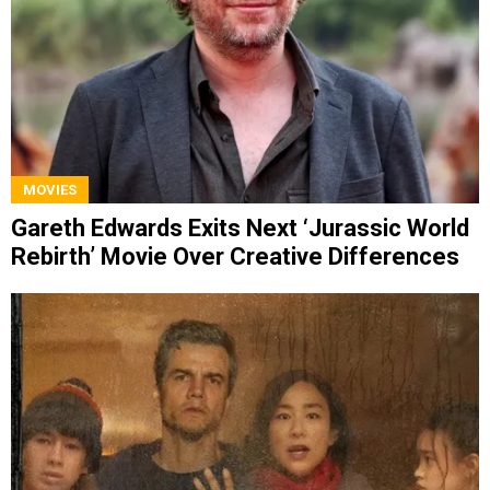
MOVIES
Gareth Edwards Exits Next ‘Jurassic World
Rebirth’ Movie Over Creative Differences