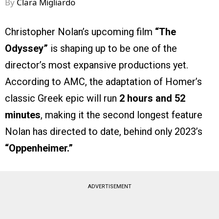
By
Clara Migliardo
Christopher Nolan’s upcoming film
“The
Odyssey”
is shaping up to be one of the
director’s most expansive productions yet.
According to AMC, the adaptation of Homer’s
classic Greek epic will run
2 hours and 52
minutes
, making it the second longest feature
Nolan has directed to date, behind only 2023’s
“Oppenheimer.”
ADVERTISEMENT