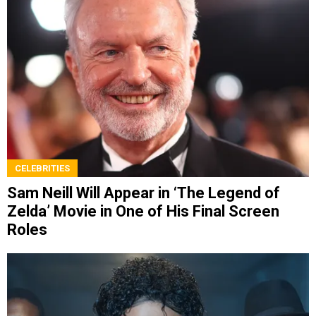
CELEBRITIES
Sam Neill Will Appear in ‘The Legend of
Zelda’ Movie in One of His Final Screen
Roles