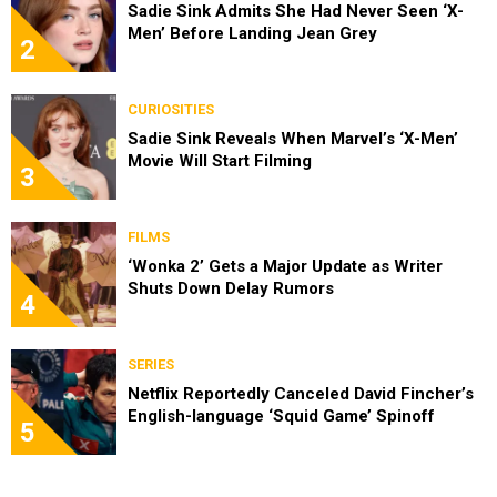
Sadie Sink Admits She Had Never Seen ‘X-
Men’ Before Landing Jean Grey
2
CURIOSITIES
Sadie Sink Reveals When Marvel’s ‘X-Men’
Movie Will Start Filming
3
FILMS
‘Wonka 2’ Gets a Major Update as Writer
Shuts Down Delay Rumors
4
SERIES
Netflix Reportedly Canceled David Fincher’s
English-language ‘Squid Game’ Spinoff
5