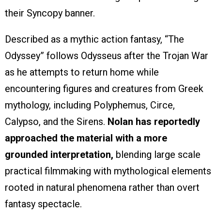
their Syncopy banner.
Described as a mythic action fantasy, “The
Odyssey” follows Odysseus after the Trojan War
as he attempts to return home while
encountering figures and creatures from Greek
mythology, including Polyphemus, Circe,
Calypso, and the Sirens.
Nolan has reportedly
approached the material with a more
grounded interpretation,
blending large scale
practical filmmaking with mythological elements
rooted in natural phenomena rather than overt
fantasy spectacle.