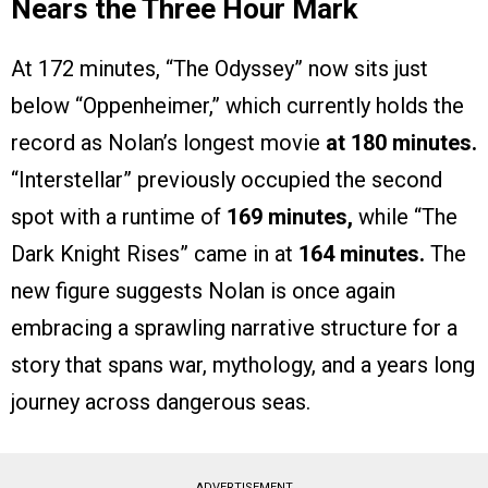
Nears the Three Hour Mark
At 172 minutes, “The Odyssey” now sits just
below “Oppenheimer,” which currently holds the
record as Nolan’s longest movie
at 180 minutes.
“Interstellar” previously occupied the second
spot with a runtime of
169 minutes,
while “The
Dark Knight Rises” came in at
164 minutes.
The
new figure suggests Nolan is once again
embracing a sprawling narrative structure for a
story that spans war, mythology, and a years long
journey across dangerous seas.
ADVERTISEMENT