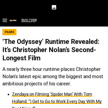
FILMS
‘The Odyssey’ Runtime Revealed:
It’s Christopher Nolan’s Second-
Longest Film
A nearly three hour runtime places Christopher
Nolan’s latest epic among the biggest and most
ambitious projects of his career.
Zendaya on Filming ‘Spider Man’ With Tom
Holland: “I Get to Go to Work Every Day With My