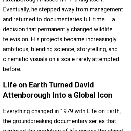
Eventually, he stepped away from management
and returned to documentaries full time — a
decision that permanently changed wildlife
television. His projects became increasingly
ambitious, blending science, storytelling, and
cinematic visuals on a scale rarely attempted
before.
Life on Earth Turned David
Attenborough Into a Global Icon
Everything changed in 1979 with Life on Earth,
the groundbreaking documentary series that