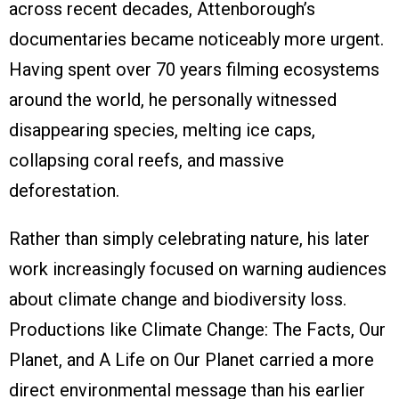
across recent decades, Attenborough’s
documentaries became noticeably more urgent.
Having spent over 70 years filming ecosystems
around the world, he personally witnessed
disappearing species, melting ice caps,
collapsing coral reefs, and massive
deforestation.
Rather than simply celebrating nature, his later
work increasingly focused on warning audiences
about climate change and biodiversity loss.
Productions like Climate Change: The Facts, Our
Planet, and A Life on Our Planet carried a more
direct environmental message than his earlier