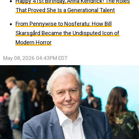
Happy 41st Birthday, Anna Kendrick! The Roles
That Proved She Is a Generational Talent
From Pennywise to Nosferatu: How Bill
Skarsgård Became the Undisputed Icon of
Modern Horror
May 08, 2026 04:43PM EDT