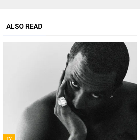
ALSO READ
TV