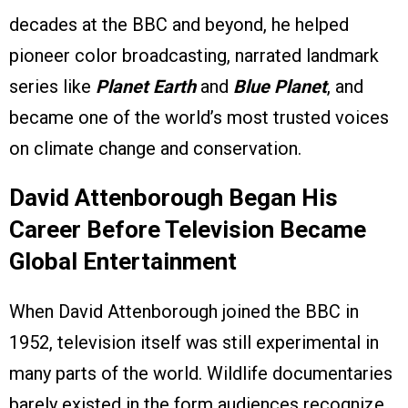
decades at the BBC and beyond, he helped
pioneer color broadcasting, narrated landmark
series like
Planet Earth
and
Blue Planet
, and
became one of the world’s most trusted voices
on climate change and conservation.
David Attenborough Began His
Career Before Television Became
Global Entertainment
When David Attenborough joined the BBC in
1952, television itself was still experimental in
many parts of the world. Wildlife documentaries
barely existed in the form audiences recognize