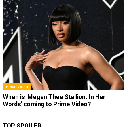
PRIMEVIDEO
When is 'Megan Thee Stallion: In Her
Words' coming to Prime Video?
TOP SPOILER