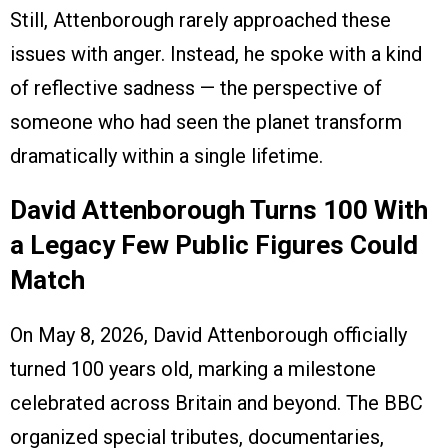
Still, Attenborough rarely approached these
issues with anger. Instead, he spoke with a kind
of reflective sadness — the perspective of
someone who had seen the planet transform
dramatically within a single lifetime.
David Attenborough Turns 100 With
a Legacy Few Public Figures Could
Match
On May 8, 2026, David Attenborough officially
turned 100 years old, marking a milestone
celebrated across Britain and beyond. The BBC
organized special tributes, documentaries,