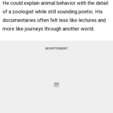
He could explain animal behavior with the detail
of a zoologist while still sounding poetic. His
documentaries often felt less like lectures and
more like journeys through another world.
ADVERTISEMENT