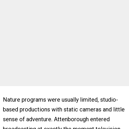
Nature programs were usually limited, studio-
based productions with static cameras and little
sense of adventure. Attenborough entered