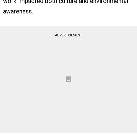
work impacted both culture and environmental
awareness.
ADVERTISEMENT