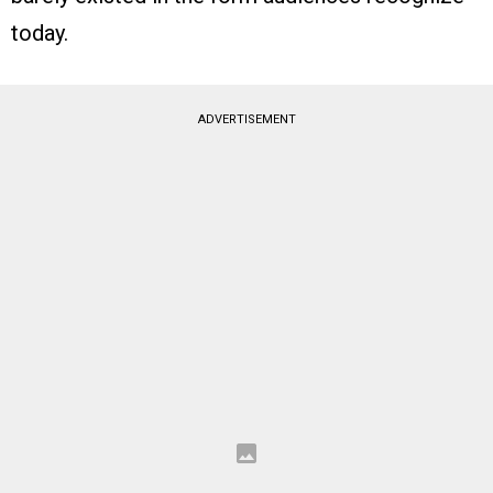
today.
ADVERTISEMENT