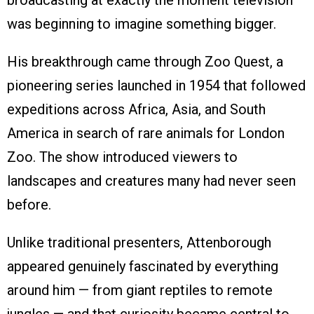
broadcasting at exactly the moment television
was beginning to imagine something bigger.
His breakthrough came through Zoo Quest, a
pioneering series launched in 1954 that followed
expeditions across Africa, Asia, and South
America in search of rare animals for London
Zoo. The show introduced viewers to
landscapes and creatures many had never seen
before.
Unlike traditional presenters, Attenborough
appeared genuinely fascinated by everything
around him — from giant reptiles to remote