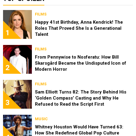
FILMS
Happy 41st Birthday, Anna Kendrick! The
Roles That Proved She Is a Generational
1
Talent
FILMS
From Pennywise to Nosferatu: How Bill
Skarsgård Became the Undisputed Icon of
2
Modern Horror
FILMS
Sam Elliott Turns 82: The Story Behind His
‘Golden Compass’ Casting and Why He
3
Refused to Read the Script First
MUSIC
Whitney Houston Would Have Turned 63:
How She Redefined Global Pop Culture