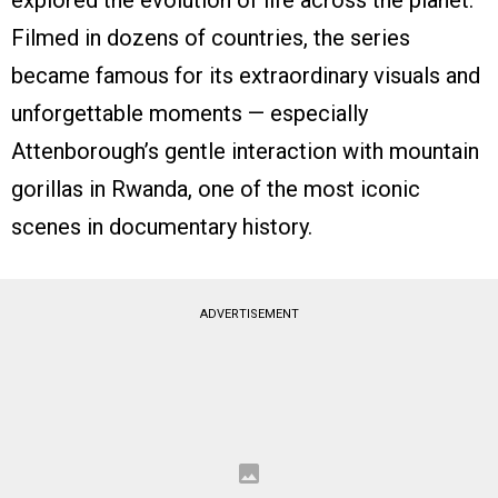
explored the evolution of life across the planet.
Filmed in dozens of countries, the series
became famous for its extraordinary visuals and
unforgettable moments — especially
Attenborough’s gentle interaction with mountain
gorillas in Rwanda, one of the most iconic
scenes in documentary history.
ADVERTISEMENT