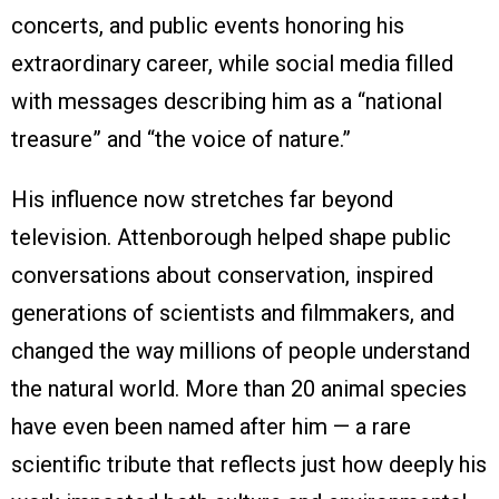
concerts, and public events honoring his
extraordinary career, while social media filled
with messages describing him as a “national
treasure” and “the voice of nature.”
His influence now stretches far beyond
television. Attenborough helped shape public
conversations about conservation, inspired
generations of scientists and filmmakers, and
changed the way millions of people understand
the natural world. More than 20 animal species
have even been named after him — a rare
scientific tribute that reflects just how deeply his