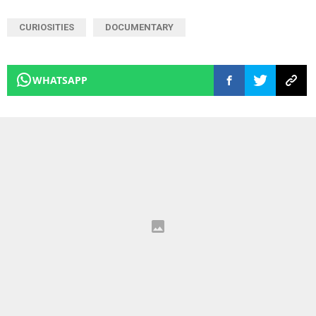
CURIOSITIES
DOCUMENTARY
WHATSAPP