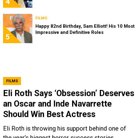
4
FILMS
Happy 82nd Birthday, Sam Elliott! His 10 Most
Impressive and Definitive Roles
5
FILMS
Eli Roth Says ‘Obsession’ Deserves
an Oscar and Inde Navarrette
Should Win Best Actress
Eli Roth is throwing his support behind one of
the year’s biggest horror success stories.