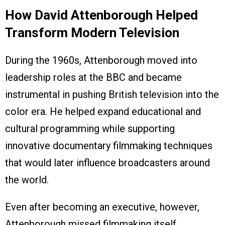
How David Attenborough Helped
Transform Modern Television
During the 1960s, Attenborough moved into
leadership roles at the BBC and became
instrumental in pushing British television into the
color era. He helped expand educational and
cultural programming while supporting
innovative documentary filmmaking techniques
that would later influence broadcasters around
the world.
Even after becoming an executive, however,
Attenborough missed filmmaking itself.