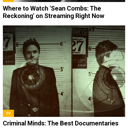
Where to Watch 'Sean Combs: The
Reckoning' on Streaming Right Now
TV
Criminal Minds: The Best Documentaries