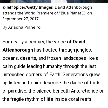
©
Jeff Spicer/Getty Images
David Attenborough
attends the World Premiere of "Blue Planet II" on
September 27, 2017
By
Ariadna Pinheiro
For nearly a century, the voice of
David
Attenborough
has floated through jungles,
oceans, deserts, and frozen landscapes like a
calm guide leading humanity through the last
untouched corners of Earth. Generations grew
up listening to him describe the dance of birds
of paradise, the silence beneath Antarctic ice or
the fragile rhythm of life inside coral reefs.