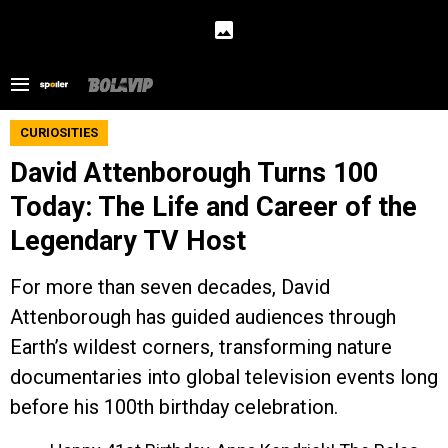
CURIOSITIES
David Attenborough Turns 100
Today: The Life and Career of the
Legendary TV Host
For more than seven decades, David
Attenborough has guided audiences through
Earth’s wildest corners, transforming nature
documentaries into global television events long
before his 100th birthday celebration.