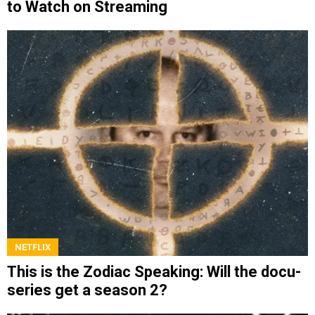
to Watch on Streaming
NETFLIX
This is the Zodiac Speaking: Will the docu-
series get a season 2?