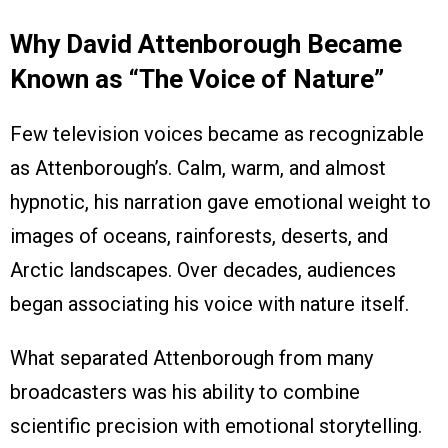
Why David Attenborough Became
Known as “The Voice of Nature”
Few television voices became as recognizable
as Attenborough’s. Calm, warm, and almost
hypnotic, his narration gave emotional weight to
images of oceans, rainforests, deserts, and
Arctic landscapes. Over decades, audiences
began associating his voice with nature itself.
What separated Attenborough from many
broadcasters was his ability to combine
scientific precision with emotional storytelling.