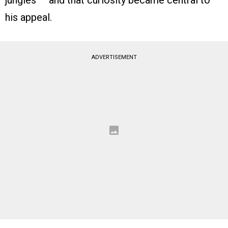
jungles — and that curiosity became central to
his appeal.
ADVERTISEMENT