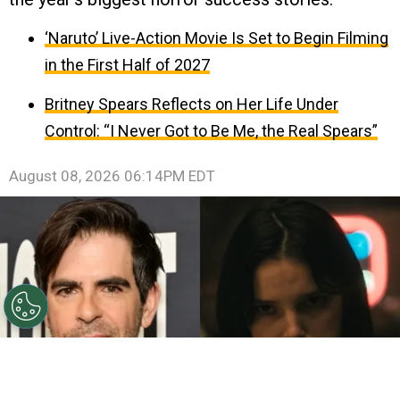
‘Naruto’ Live-Action Movie Is Set to Begin Filming
in the First Half of 2027
Britney Spears Reflects on Her Life Under
Control: “I Never Got to Be Me, the Real Spears”
August 08, 2026 06:14PM EDT