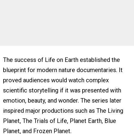
The success of Life on Earth established the
blueprint for modern nature documentaries. It
proved audiences would watch complex
scientific storytelling if it was presented with
emotion, beauty, and wonder. The series later
inspired major productions such as The Living
Planet, The Trials of Life, Planet Earth, Blue
Planet, and Frozen Planet.