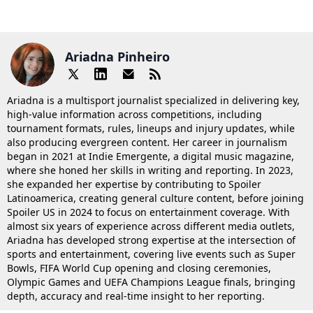
Ariadna Pinheiro
Ariadna is a multisport journalist specialized in delivering key,
high-value information across competitions, including
tournament formats, rules, lineups and injury updates, while
also producing evergreen content. Her career in journalism
began in 2021 at Indie Emergente, a digital music magazine,
where she honed her skills in writing and reporting. In 2023,
she expanded her expertise by contributing to Spoiler
Latinoamerica, creating general culture content, before joining
Spoiler US in 2024 to focus on entertainment coverage. With
almost six years of experience across different media outlets,
Ariadna has developed strong expertise at the intersection of
sports and entertainment, covering live events such as Super
Bowls, FIFA World Cup opening and closing ceremonies,
Olympic Games and UEFA Champions League finals, bringing
depth, accuracy and real-time insight to her reporting.