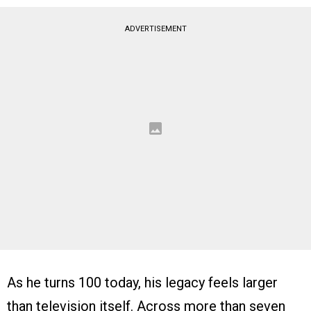
ADVERTISEMENT
As he turns 100 today, his legacy feels larger
than television itself. Across more than seven