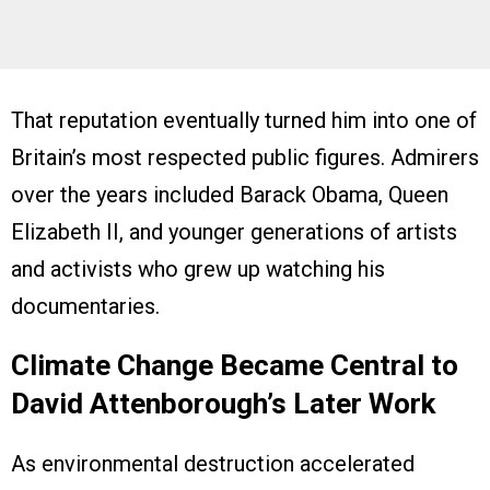
That reputation eventually turned him into one of
Britain’s most respected public figures. Admirers
over the years included Barack Obama, Queen
Elizabeth II, and younger generations of artists
and activists who grew up watching his
documentaries.
Climate Change Became Central to
David Attenborough’s Later Work
As environmental destruction accelerated