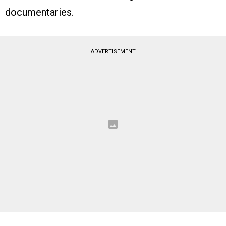
documentaries.
ADVERTISEMENT