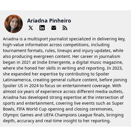
Ariadna Pinheiro
Ariadna is a multisport journalist specialized in delivering key,
high-value information across competitions, including
tournament formats, rules, lineups and injury updates, while
also producing evergreen content. Her career in journalism
began in 2021 at Indie Emergente, a digital music magazine,
where she honed her skills in writing and reporting. In 2023,
she expanded her expertise by contributing to Spoiler
Latinoamerica, creating general culture content, before joining
Spoiler US in 2024 to focus on entertainment coverage. With
almost six years of experience across different media outlets,
Ariadna has developed strong expertise at the intersection of
sports and entertainment, covering live events such as Super
Bowls, FIFA World Cup opening and closing ceremonies,
Olympic Games and UEFA Champions League finals, bringing
depth, accuracy and real-time insight to her reporting.