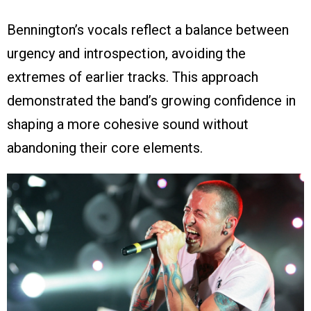
Bennington’s vocals reflect a balance between
urgency and introspection, avoiding the
extremes of earlier tracks. This approach
demonstrated the band’s growing confidence in
shaping a more cohesive sound without
abandoning their core elements.