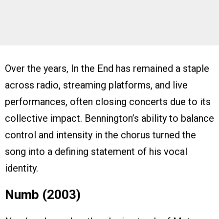
Over the years, In the End has remained a staple
across radio, streaming platforms, and live
performances, often closing concerts due to its
collective impact. Bennington’s ability to balance
control and intensity in the chorus turned the
song into a defining statement of his vocal
identity.
Numb (2003)