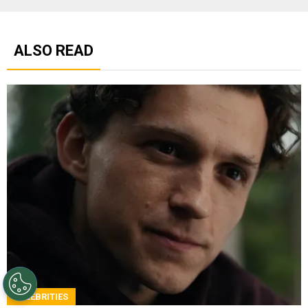
ALSO READ
CELEBRITIES