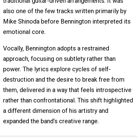
traditional guitar-driven arrangements. It was
also one of the few tracks written primarily by
Mike Shinoda before Bennington interpreted its
emotional core.
Vocally, Bennington adopts a restrained
approach, focusing on subtlety rather than
power. The lyrics explore cycles of self-
destruction and the desire to break free from
them, delivered in a way that feels introspective
rather than confrontational. This shift highlighted
a different dimension of his artistry and
expanded the band’s creative range.