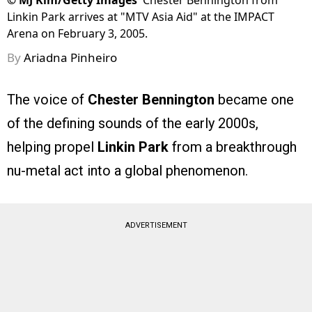
©
MJ Kim/Getty Images
Chester Bennington from
Linkin Park arrives at "MTV Asia Aid" at the IMPACT
Arena on February 3, 2005.
By
Ariadna Pinheiro
The voice of
Chester Bennington
became one
of the defining sounds of the early 2000s,
helping propel
Linkin Park
from a breakthrough
nu-metal act into a global phenomenon.
ADVERTISEMENT