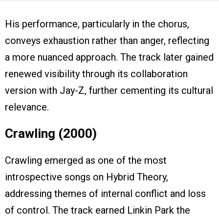
His performance, particularly in the chorus,
conveys exhaustion rather than anger, reflecting
a more nuanced approach. The track later gained
renewed visibility through its collaboration
version with Jay-Z, further cementing its cultural
relevance.
Crawling (2000)
Crawling emerged as one of the most
introspective songs on Hybrid Theory,
addressing themes of internal conflict and loss
of control. The track earned Linkin Park the