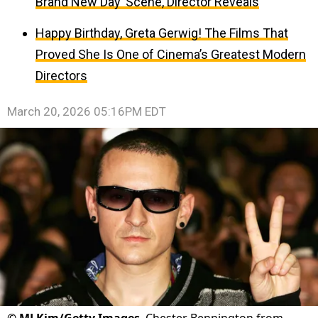
Brand New Day’ Scene, Director Reveals
Happy Birthday, Greta Gerwig! The Films That
Proved She Is One of Cinema’s Greatest Modern
Directors
March 20, 2026 05:16PM EDT