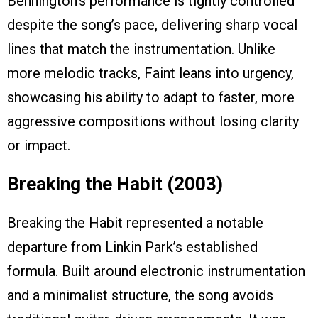
Bennington’s performance is tightly controlled
despite the song’s pace, delivering sharp vocal
lines that match the instrumentation. Unlike
more melodic tracks, Faint leans into urgency,
showcasing his ability to adapt to faster, more
aggressive compositions without losing clarity
or impact.
Breaking the Habit (2003)
Breaking the Habit represented a notable
departure from Linkin Park’s established
formula. Built around electronic instrumentation
and a minimalist structure, the song avoids