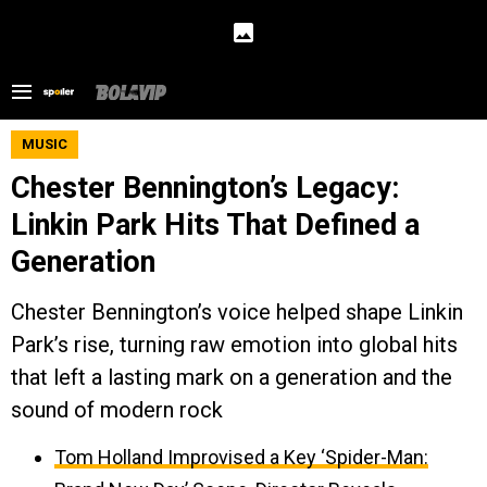
MUSIC
Chester Bennington’s Legacy:
Linkin Park Hits That Defined a
Generation
Chester Bennington’s voice helped shape Linkin
Park’s rise, turning raw emotion into global hits
that left a lasting mark on a generation and the
sound of modern rock
Tom Holland Improvised a Key ‘Spider-Man: