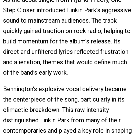
Step Closer introduced Linkin Park’s aggressive
sound to mainstream audiences. The track
quickly gained traction on rock radio, helping to
build momentum for the album’s release. Its
direct and unfiltered lyrics reflected frustration
and alienation, themes that would define much
of the band’s early work.
Bennington’s explosive vocal delivery became
the centerpiece of the song, particularly in its
climactic breakdown. This raw intensity
distinguished Linkin Park from many of their
contemporaries and played a key role in shaping