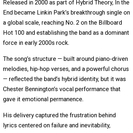
Released in 2000 as part of Hybrid Theory, In the
End became Linkin Park’s breakthrough single on
a global scale, reaching No. 2 on the Billboard
Hot 100 and establishing the band as a dominant
force in early 2000s rock.
The song’s structure — built around piano-driven
melodies, hip-hop verses, and a powerful chorus
— reflected the band’s hybrid identity, but it was
Chester Bennington’s vocal performance that
gave it emotional permanence.
His delivery captured the frustration behind
lyrics centered on failure and inevitability,