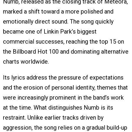
Numb, released as the closing track of Meteora,
marked a shift toward a more polished and
emotionally direct sound. The song quickly
became one of Linkin Park’s biggest
commercial successes, reaching the top 15 on
the Billboard Hot 100 and dominating alternative
charts worldwide.
Its lyrics address the pressure of expectations
and the erosion of personal identity, themes that
were increasingly prominent in the band’s work
at the time. What distinguishes Numb is its
restraint. Unlike earlier tracks driven by
aggression, the song relies on a gradual build-up