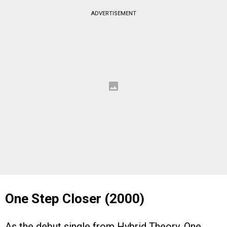
ADVERTISEMENT
One Step Closer (2000)
As the debut single from Hybrid Theory, One