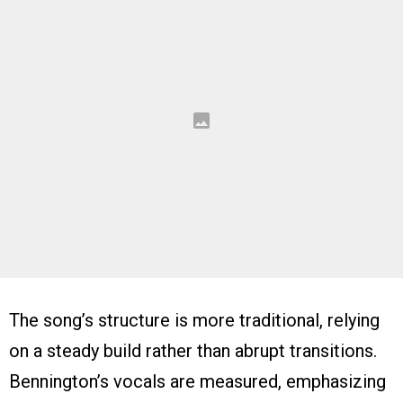
The song’s structure is more traditional, relying
on a steady build rather than abrupt transitions.
Bennington’s vocals are measured, emphasizing