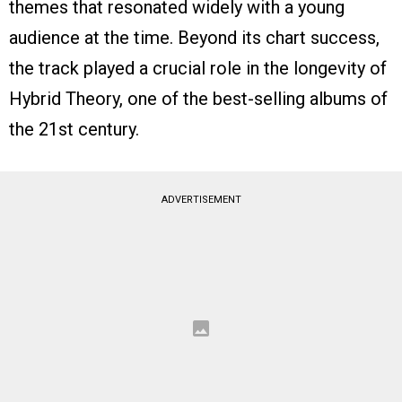
themes that resonated widely with a young
audience at the time. Beyond its chart success,
the track played a crucial role in the longevity of
Hybrid Theory, one of the best-selling albums of
the 21st century.
ADVERTISEMENT