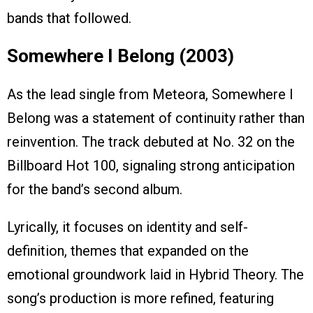
bands that followed.
Somewhere I Belong (2003)
As the lead single from Meteora, Somewhere I
Belong was a statement of continuity rather than
reinvention. The track debuted at No. 32 on the
Billboard Hot 100, signaling strong anticipation
for the band’s second album.
Lyrically, it focuses on identity and self-
definition, themes that expanded on the
emotional groundwork laid in Hybrid Theory. The
song’s production is more refined, featuring