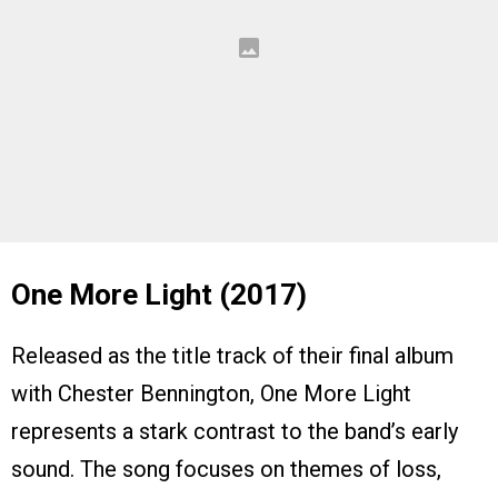
One More Light (2017)
Released as the title track of their final album
with Chester Bennington, One More Light
represents a stark contrast to the band’s early
sound. The song focuses on themes of loss,