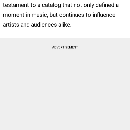
testament to a catalog that not only defined a
moment in music, but continues to influence
artists and audiences alike.
ADVERTISEMENT