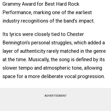
Grammy Award for Best Hard Rock
Performance, marking one of the earliest
industry recognitions of the band’s impact.
Its lyrics were closely tied to Chester
Bennington’s personal struggles, which added a
layer of authenticity rarely matched in the genre
at the time. Musically, the song is defined by its
slower tempo and atmospheric tone, allowing
space for a more deliberate vocal progression.
ADVERTISEMENT