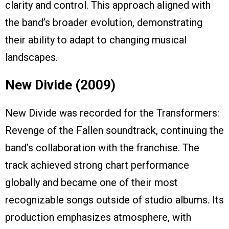
clarity and control. This approach aligned with
the band’s broader evolution, demonstrating
their ability to adapt to changing musical
landscapes.
New Divide (2009)
New Divide was recorded for the Transformers:
Revenge of the Fallen soundtrack, continuing the
band’s collaboration with the franchise. The
track achieved strong chart performance
globally and became one of their most
recognizable songs outside of studio albums. Its
production emphasizes atmosphere, with