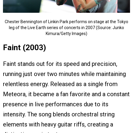
Chester Bennington of Linkin Park performs on stage at the Tokyo
leg of the Live Earth series of concerts in 2007 (Source: Junko
Kimura/Getty Images)
Faint (2003)
Faint stands out for its speed and precision,
running just over two minutes while maintaining
relentless energy. Released as a single from
Meteora, it became a fan favorite and a constant
presence in live performances due to its
intensity. The song blends orchestral string
elements with heavy guitar riffs, creating a