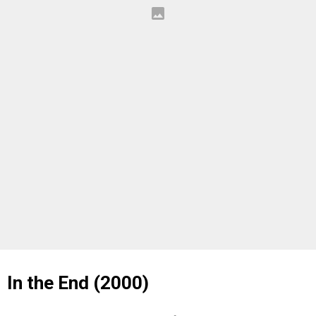
In the End (2000)