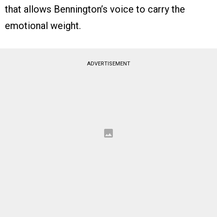
that allows Bennington’s voice to carry the
emotional weight.
ADVERTISEMENT