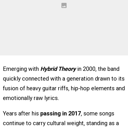
Emerging with
Hybrid Theory
in 2000, the band
quickly connected with a generation drawn to its
fusion of heavy guitar riffs, hip-hop elements and
emotionally raw lyrics.
Years after his
passing in 2017
, some songs
continue to carry cultural weight, standing as a