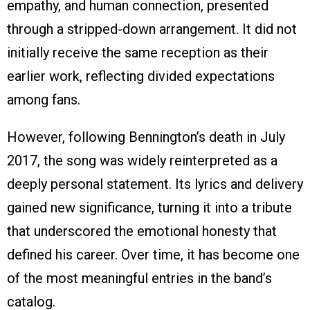
empathy, and human connection, presented
through a stripped-down arrangement. It did not
initially receive the same reception as their
earlier work, reflecting divided expectations
among fans.
However, following Bennington’s death in July
2017, the song was widely reinterpreted as a
deeply personal statement. Its lyrics and delivery
gained new significance, turning it into a tribute
that underscored the emotional honesty that
defined his career. Over time, it has become one
of the most meaningful entries in the band’s
catalog.