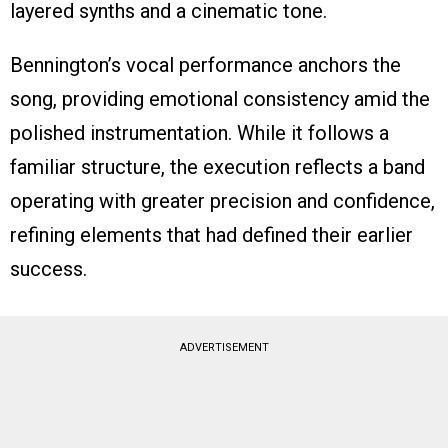
layered synths and a cinematic tone.
Bennington’s vocal performance anchors the
song, providing emotional consistency amid the
polished instrumentation. While it follows a
familiar structure, the execution reflects a band
operating with greater precision and confidence,
refining elements that had defined their earlier
success.
ADVERTISEMENT