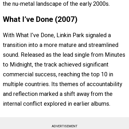
the nu-metal landscape of the early 2000s.
What I’ve Done (2007)
With What I’ve Done, Linkin Park signaled a
transition into a more mature and streamlined
sound. Released as the lead single from Minutes
to Midnight, the track achieved significant
commercial success, reaching the top 10 in
multiple countries. Its themes of accountability
and reflection marked a shift away from the
internal conflict explored in earlier albums.
ADVERTISEMENT