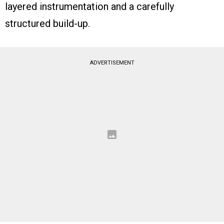
layered instrumentation and a carefully
structured build-up.
ADVERTISEMENT