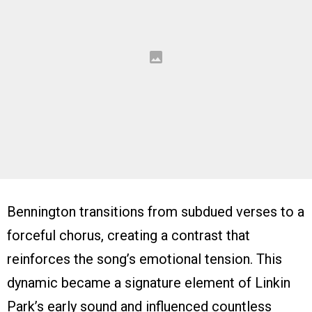
Bennington transitions from subdued verses to a
forceful chorus, creating a contrast that
reinforces the song’s emotional tension. This
dynamic became a signature element of Linkin
Park’s early sound and influenced countless