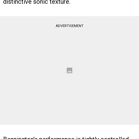
distinctive sonic texture.
ADVERTISEMENT