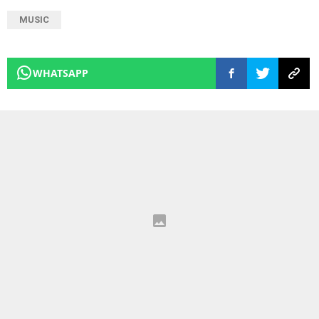
MUSIC
WHATSAPP